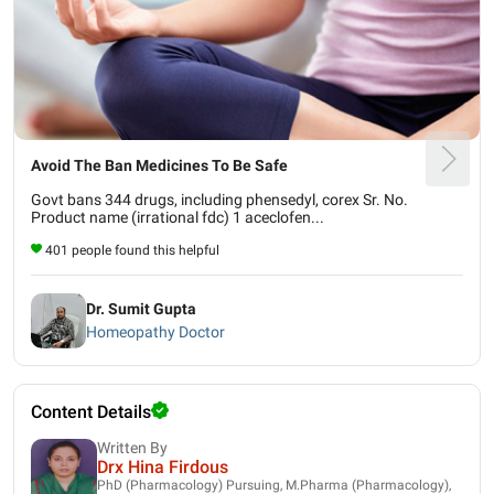
Avoid The Ban Medicines To Be Safe
Govt bans 344 drugs, including phensedyl, corex Sr. No.
Product name (irrational fdc) 1 aceclofen...
401 people found this helpful
Dr. Sumit Gupta
Homeopathy Doctor
Content Details
Written By
Drx Hina Firdous
PhD (Pharmacology) Pursuing, M.Pharma (Pharmacology),