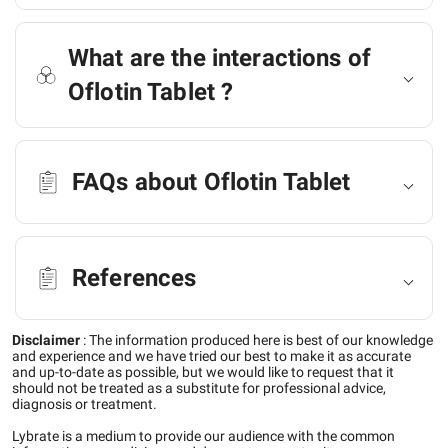
What are the interactions of
Oflotin Tablet ?
FAQs about Oflotin Tablet
References
Disclaimer
:
The information produced here is best of our knowledge
and experience and we have tried our best to make it as accurate
and up-to-date as possible, but we would like to request that it
should not be treated as a substitute for professional advice,
diagnosis or treatment.
Lybrate is a medium to provide our audience with the common