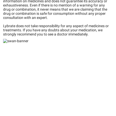
information on medicines and does not guarantee its accuracy or
exhaustiveness. Even if there is no mention of a warning for any
drug or combination, it never means that we are claiming that the
drug or combination is safe for consumption without any proper
consultation with an expert.
Lybrate does not take responsibility for any aspect of medicines or
treatments. If you have any doubts about your medication, we
strongly recommend you to see a doctor immediately.