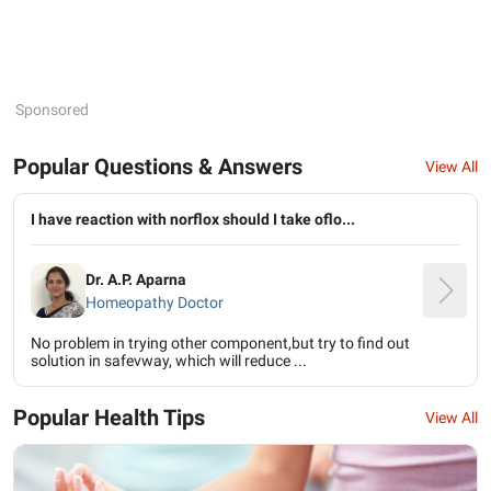
Sponsored
Popular Questions & Answers
View All
I have reaction with norflox should I take oflo...
Dr. A.P. Aparna
Homeopathy Doctor
No problem in trying other component,but try to find out
solution in safevway, which will reduce ...
Popular Health Tips
View All