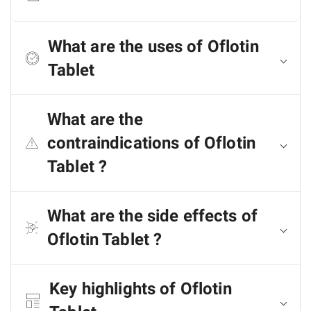
What are the uses of Oflotin
Tablet
What are the
contraindications of Oflotin
Tablet ?
What are the side effects of
Oflotin Tablet ?
Key highlights of Oflotin