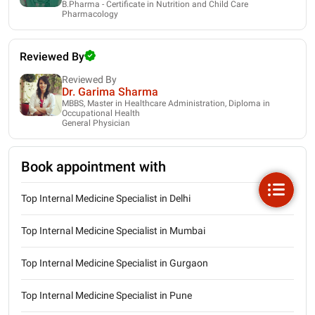
B.Pharma - Certificate in Nutrition and Child Care
Pharmacology
Reviewed By
Reviewed By
Dr. Garima Sharma
MBBS, Master in Healthcare Administration, Diploma in
Occupational Health
General Physician
Book appointment with
Top Internal Medicine Specialist in Delhi
Top Internal Medicine Specialist in Mumbai
Top Internal Medicine Specialist in Gurgaon
Top Internal Medicine Specialist in Pune