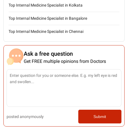
Top Internal Medicine Specialist in Kolkata
Top Internal Medicine Specialist in Bangalore
Top Internal Medicine Specialist in Chennai
Ask a free question
Get FREE multiple opinions from Doctors
posted anonymously
Submit