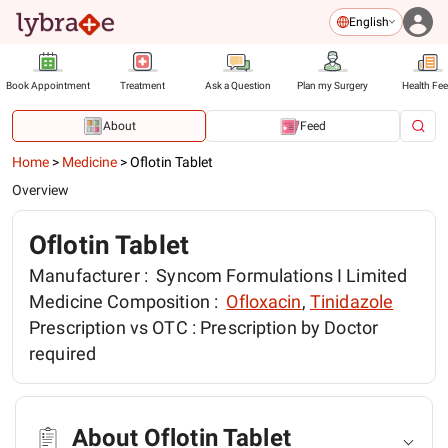
English
Book Appointment
Treatment
Ask a Question
Plan my Surgery
Health Fe
About
Feed
Home
>
Medicine
>
Oflotin Tablet
Overview
Oflotin Tablet
Manufacturer :
Syncom Formulations I Limited
Medicine Composition :
Ofloxacin
,
Tinidazole
Prescription vs OTC :
Prescription by Doctor
required
About Oflotin Tablet