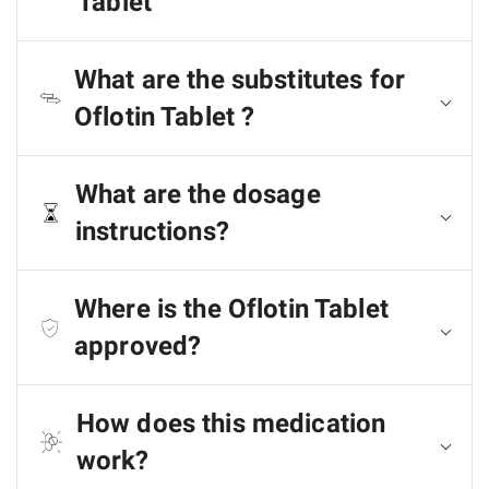
Tablet
What are the substitutes for
Oflotin Tablet ?
What are the dosage
instructions?
Where is the Oflotin Tablet
approved?
How does this medication
work?