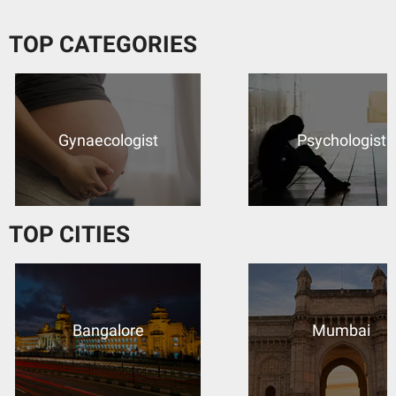
TOP CATEGORIES
Psychologist
Dermatologist
TOP CITIES
Mumbai
Kolkata