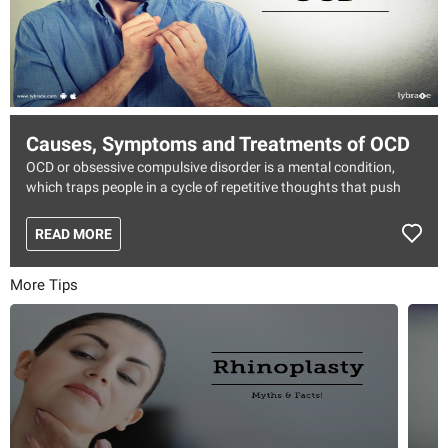
Causes, Symptoms and Treatments of OCD
OCD or obsessive compulsive disorder is a mental condition,
which traps people in a cycle of repetitive thoughts that push
them to do repetitive behaviors. As the name states, the
obsession over certain things compels them to do it over and
READ MORE
over again. These actions will only help you feel relieved for a
short time and soon the cycle starts back again.
More Tips
Symptoms of OCD
The symptoms of OCD are classified into two groups, one for
the obsessive behavior and the other for compulsive behavior.
Some of the common symptoms for these are mentioned below:
Obsessive behaviors
As the name states this means obsessing over certain things,
which varies from person to person. Some of the things could