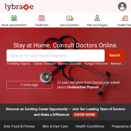
Book Appointment
Treatment
Ask a Question
Plan my Surgery
Health Fe
Stay at Home. Consult Doctors Online.
Search
Trending Topics:
Celiac Disease
Bipolar Disorder
Fungal Infection
Mental Disorders
23 year old Male from Dausa just asked
7
mins ago
about
Underactive Thyroid
Discover an Exciting Career Opportunity – Join Our Leading Team of Doctors
and Make a Difference!
KNOW MORE
Diet, Food & Fitness
Skin & Hair Care
Health Conditions
Pregnancy, 