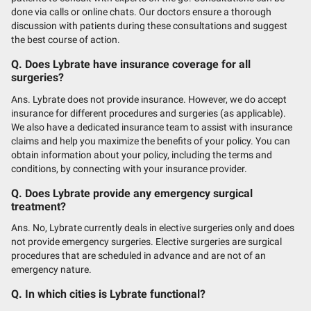
done via calls or online chats. Our doctors ensure a thorough
discussion with patients during these consultations and suggest
the best course of action.
Q. Does Lybrate have insurance coverage for all
surgeries?
Ans. Lybrate does not provide insurance. However, we do accept
insurance for different procedures and surgeries (as applicable).
We also have a dedicated insurance team to assist with insurance
claims and help you maximize the benefits of your policy. You can
obtain information about your policy, including the terms and
conditions, by connecting with your insurance provider.
Q. Does Lybrate provide any emergency surgical
treatment?
Ans. No, Lybrate currently deals in elective surgeries only and does
not provide emergency surgeries. Elective surgeries are surgical
procedures that are scheduled in advance and are not of an
emergency nature.
Q. In which cities is Lybrate functional?