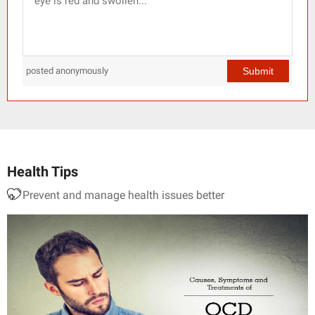
Submit
posted anonymously
Health Tips
Prevent and manage health issues better