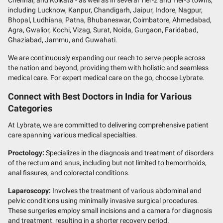
including Lucknow, Kanpur, Chandigarh, Jaipur, Indore, Nagpur,
Bhopal, Ludhiana, Patna, Bhubaneswar, Coimbatore, Ahmedabad,
Agra, Gwalior, Kochi, Vizag, Surat, Noida, Gurgaon, Faridabad,
Ghaziabad, Jammu, and Guwahati.
We are continuously expanding our reach to serve people across
the nation and beyond, providing them with holistic and seamless
medical care. For expert medical care on the go, choose Lybrate.
Connect with Best Doctors in India for Various
Categories
At Lybrate, we are committed to delivering comprehensive patient
care spanning various medical specialties.
Proctology:
Specializes in the diagnosis and treatment of disorders
of the rectum and anus, including but not limited to hemorrhoids,
anal fissures, and colorectal conditions.
Laparoscopy:
Involves the treatment of various abdominal and
pelvic conditions using minimally invasive surgical procedures.
These surgeries employ small incisions and a camera for diagnosis
and treatment, resulting in a shorter recovery period.