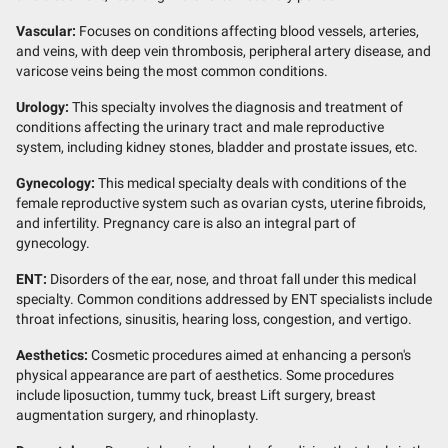
Vascular:
Focuses on conditions affecting blood vessels, arteries,
and veins, with deep vein thrombosis, peripheral artery disease, and
varicose veins being the most common conditions.
Urology:
This specialty involves the diagnosis and treatment of
conditions affecting the urinary tract and male reproductive
system, including kidney stones, bladder and prostate issues, etc.
Gynecology:
This medical specialty deals with conditions of the
female reproductive system such as ovarian cysts, uterine fibroids,
and infertility. Pregnancy care is also an integral part of
gynecology.
ENT:
Disorders of the ear, nose, and throat fall under this medical
specialty. Common conditions addressed by ENT specialists include
throat infections, sinusitis, hearing loss, congestion, and vertigo.
Aesthetics:
Cosmetic procedures aimed at enhancing a person's
physical appearance are part of aesthetics. Some procedures
include liposuction, tummy tuck, breast Lift surgery, breast
augmentation surgery, and rhinoplasty.