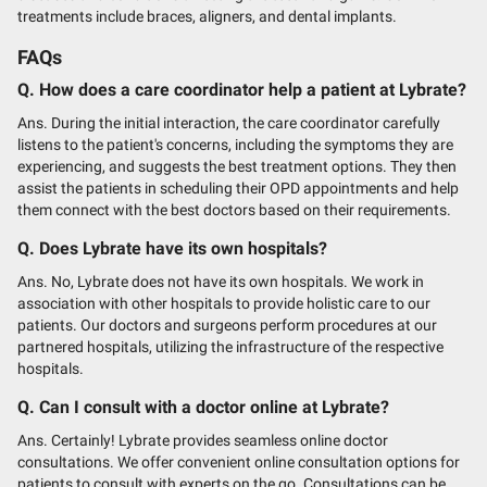
treatments include braces, aligners, and dental implants.
FAQs
Q. How does a care coordinator help a patient at Lybrate?
Ans. During the initial interaction, the care coordinator carefully
listens to the patient's concerns, including the symptoms they are
experiencing, and suggests the best treatment options. They then
assist the patients in scheduling their OPD appointments and help
them connect with the best doctors based on their requirements.
Q. Does Lybrate have its own hospitals?
Ans. No, Lybrate does not have its own hospitals. We work in
association with other hospitals to provide holistic care to our
patients. Our doctors and surgeons perform procedures at our
partnered hospitals, utilizing the infrastructure of the respective
hospitals.
Q. Can I consult with a doctor online at Lybrate?
Ans. Certainly! Lybrate provides seamless online doctor
consultations. We offer convenient online consultation options for
patients to consult with experts on the go. Consultations can be