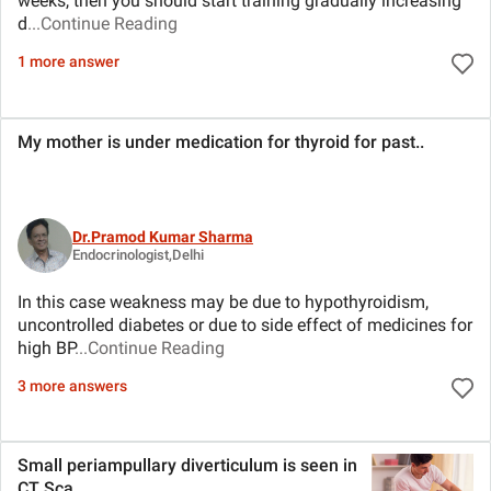
weeks, then you should start training gradually increasing
d
...Continue Reading
1 more answer
My mother is under medication for thyroid for past
..
Dr.Pramod Kumar Sharma
Endocrinologist,Delhi
In this case weakness may be due to hypothyroidism,
uncontrolled diabetes or due to side effect of medicines for
high BP
...Continue Reading
3 more answers
Small periampullary diverticulum is seen in
CT Sca
..