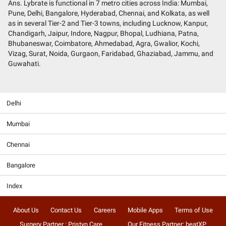
Ans. Lybrate is functional in 7 metro cities across India: Mumbai,
Pune, Delhi, Bangalore, Hyderabad, Chennai, and Kolkata, as well
as in several Tier-2 and Tier-3 towns, including Lucknow, Kanpur,
Chandigarh, Jaipur, Indore, Nagpur, Bhopal, Ludhiana, Patna,
Bhubaneswar, Coimbatore, Ahmedabad, Agra, Gwalior, Kochi,
Vizag, Surat, Noida, Gurgaon, Faridabad, Ghaziabad, Jammu, and
Guwahati.
Delhi
Mumbai
Chennai
Bangalore
Index
About Us
Contact Us
Careers
Mobile Apps
Terms of Use
Surgery Partner : Pristyn Care
Our Fitness Partner: beatXP