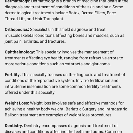
Dermatology:
Dermatology is a branch of medicine that deals in the
diagnosis and treatment of conditions of the skin and hair. Some
dermatological treatments include Botox, Derma Fillers, Face
Thread Lift, and Hair Transplant.
Orthopedics:
Specialists in this field diagnose and treat
musculoskeletal conditions affecting bones and muscles, such as
joint pain, arthritis, and fractures.
Ophthalmology:
This specialty involves the management of
treatments affecting eye health, ranging from refractive errors to
more serious conditions such as cataracts and glaucoma.
Fertility:
This specialty focuses on the diagnosis and treatment of
conditions of the reproductive system. In vitro fertilization and
intrauterine insemination are some common fertility treatments
offered under this specialty.
Weight Loss:
Weight loss involves safe and effective methods for
achieving a healthy body weight. Bariatric Surgery and Intragastric
Balloon treatment are examples of weight loss procedures.
Dentistry:
Dentistry encompasses diagnosis and treatment of
diseases and conditions affecting the teeth and gums. Common