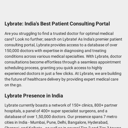
Lybrate: India's Best Patient Consulting Portal
Are you struggling to find a trusted doctor for optimal medical
care? Look no further; search on Lybrate! As India's premier patient
consulting portal, Lybrate provides access to a database of over
150,000 doctors with expertise in diagnosing and treating
conditions across various medical specialties. With Lybrate, doctor
consultations become effortless through a seamless appointment
scheduling process, granting you quick access to highly
experienced doctors in just a few clicks. At Lybrate, we are building
the future of healthcare delivery by providing expert medical care
on the go.
Lybrate Presence in India
Lybrate currently boasts a network of 150+ clinics, 800+ partner
hospitals, a panel of 400+ super specialist surgeons, and a
database of over 1,50,000 doctors. Our presence spans 7 metro
cities in India - Mumbai, Pune, Delhi, Bangalore, Hyderabad,
Chennai, and Kolkata - as well as in several Tier-2 and Tier-3 towns,