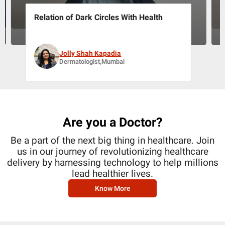
Relation of Dark Circles With Health
Jolly Shah Kapadia
Dermatologist,Mumbai
Are you a Doctor?
Be a part of the next big thing in healthcare. Join
us in our journey of revolutionizing healthcare
delivery by harnessing technology to help millions
lead healthier lives.
Know More