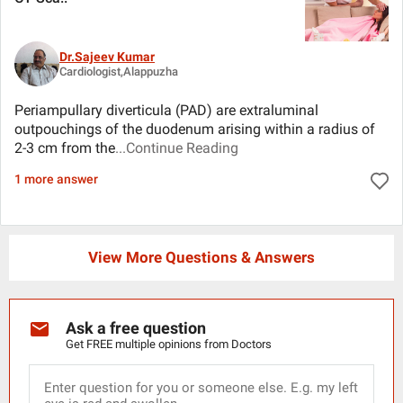
Dr.Sajeev Kumar
Cardiologist,Alappuzha
Periampullary diverticula (PAD) are extraluminal
outpouchings of the duodenum arising within a radius of
2-3 cm from the
...Continue Reading
1 more answer
View More Questions & Answers
Ask a free question
Get FREE multiple opinions from Doctors