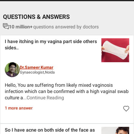
QUESTIONS & ANSWERS
10 million+
questions answered by doctors
I have itching in my vagina part side others
sides
..
Dr.Sameer Kumar
Gynaecologist,Noida
Hello, You are suffering from likely mixed vaginosis
infection which can be confirmed with a high vaginal swab
culture a
...Continue Reading
1 more answer
So I have acne on both side of the face as