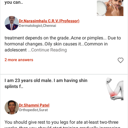
you can
..
Dr.Narasimhalu C.R.V.(Professor)
Dermatologist,Chennai
treatment depends on the grade..Acne or pimples... Due to
hormonal changes..Oily skin causes it...Common in
adolescent
...Continue Reading
2 more answers
I am 23 years old male. I am having shin
splints f
..
Dr.Shammi Patel
Orthopedist,Surat
You should give rest to you legs for ate at-least two-three