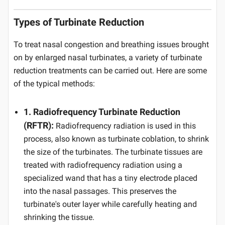
Types of Turbinate Reduction
To treat nasal congestion and breathing issues brought
on by enlarged nasal turbinates, a variety of turbinate
reduction treatments can be carried out. Here are some
of the typical methods:
1. Radiofrequency Turbinate Reduction
(RFTR):
Radiofrequency radiation is used in this
process, also known as turbinate coblation, to shrink
the size of the turbinates. The turbinate tissues are
treated with radiofrequency radiation using a
specialized wand that has a tiny electrode placed
into the nasal passages. This preserves the
turbinate's outer layer while carefully heating and
shrinking the tissue.