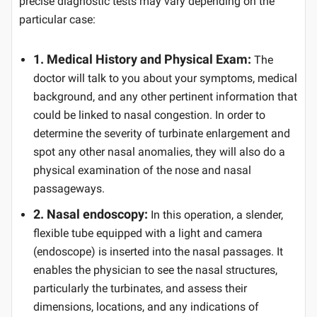
precise diagnostic tests may vary depending on the
particular case:
1. Medical History and Physical Exam:
The
doctor will talk to you about your symptoms, medical
background, and any other pertinent information that
could be linked to nasal congestion. In order to
determine the severity of turbinate enlargement and
spot any other nasal anomalies, they will also do a
physical examination of the nose and nasal
passageways.
2. Nasal endoscopy:
In this operation, a slender,
flexible tube equipped with a light and camera
(endoscope) is inserted into the nasal passages. It
enables the physician to see the nasal structures,
particularly the turbinates, and assess their
dimensions, locations, and any indications of