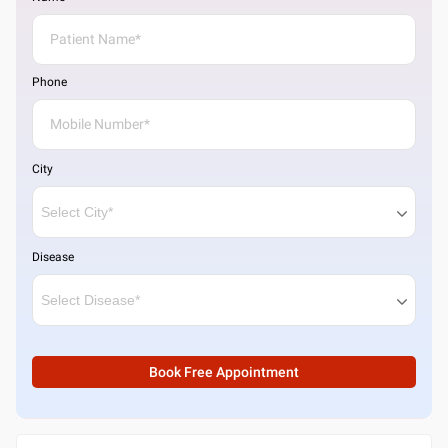
Phone
City
Disease
Book Free Appointment