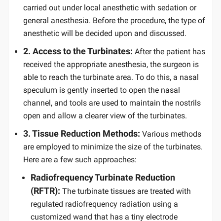
carried out under local anesthetic with sedation or
general anesthesia. Before the procedure, the type of
anesthetic will be decided upon and discussed.
2. Access to the Turbinates:
After the patient has
received the appropriate anesthesia, the surgeon is
able to reach the turbinate area. To do this, a nasal
speculum is gently inserted to open the nasal
channel, and tools are used to maintain the nostrils
open and allow a clearer view of the turbinates.
3. Tissue Reduction Methods:
Various methods
are employed to minimize the size of the turbinates.
Here are a few such approaches:
Radiofrequency Turbinate Reduction
(RFTR):
The turbinate tissues are treated with
regulated radiofrequency radiation using a
customized wand that has a tiny electrode