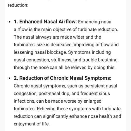
reduction:
1. Enhanced Nasal Airflow:
Enhancing nasal
airflow is the main objective of turbinate reduction.
The nasal airways are made wider and the
turbinates' size is decreased, improving airflow and
lessening nasal blockage. Symptoms including
nasal congestion, stuffiness, and trouble breathing
through the nose can all be relieved by doing this.
2. Reduction of Chronic Nasal Symptoms:
Chronic nasal symptoms, such as persistent nasal
congestion, post-nasal drip, and frequent sinus
infections, can be made worse by enlarged
turbinates. Relieving these symptoms with turbinate
reduction can significantly enhance nose health and
enjoyment of life.