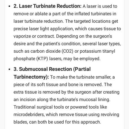
2. Laser Turbinate Reduction:
A laser is used to
remove or ablate a part of the inflated turbinates in
laser turbinate reduction. The targeted locations get
precise laser light application, which causes tissue to
vaporize or contract. Depending on the surgeon's
desire and the patient's condition, several laser types,
such as carbon dioxide (CO2) or potassium titanyl
phosphate (KTP) lasers, may be employed.
3. Submucosal Resection (Partial
Turbinectomy):
To make the turbinate smaller, a
piece of its soft tissue and bone is removed. The
extra tissue is removed by the surgeon after creating
an incision along the turbinate's mucosal lining.
Traditional surgical tools or powered tools like
microdebriders, which remove tissue using revolving
blades, can both be used for this approach.