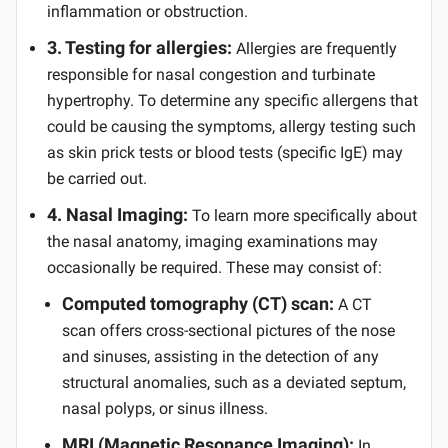
inflammation or obstruction.
3. Testing for allergies:
Allergies are frequently
responsible for nasal congestion and turbinate
hypertrophy. To determine any specific allergens that
could be causing the symptoms, allergy testing such
as skin prick tests or blood tests (specific IgE) may
be carried out.
4. Nasal Imaging:
To learn more specifically about
the nasal anatomy, imaging examinations may
occasionally be required. These may consist of:
Computed tomography (CT) scan:
A CT
scan offers cross-sectional pictures of the nose
and sinuses, assisting in the detection of any
structural anomalies, such as a deviated septum,
nasal polyps, or sinus illness.
MRI (Magnetic Resonance Imaging):
In