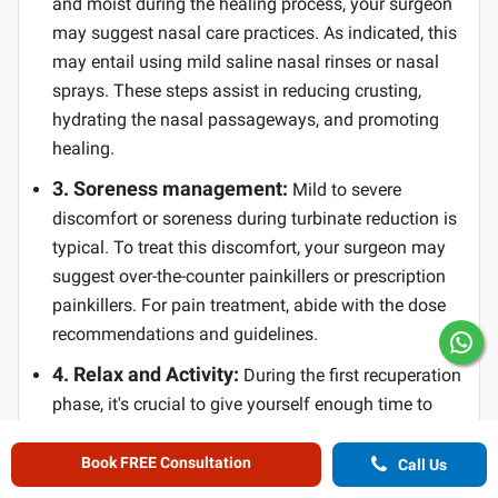
and moist during the healing process, your surgeon
may suggest nasal care practices. As indicated, this
may entail using mild saline nasal rinses or nasal
sprays. These steps assist in reducing crusting,
hydrating the nasal passageways, and promoting
healing.
3. Soreness management:
Mild to severe
discomfort or soreness during turbinate reduction is
typical. To treat this discomfort, your surgeon may
suggest over-the-counter painkillers or prescription
painkillers. For pain treatment, abide with the dose
recommendations and guidelines.
4. Relax and Activity:
During the first recuperation
phase, it's crucial to give yourself enough time to
relax. Avoid vigorous exercise and activities that can
worsen nasal congestion or bleeding when engaging
Book FREE Consultation
Call Us
in mild activity. Your surgeon will make precise