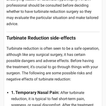
professional should be consulted before deciding
whether to have turbinate reduction surgery so they
may evaluate the particular situation and make tailored
advice.
Turbinate Reduction side-effects
Turbinate reduction is often seen to be a safe operation,
although like any surgical surgery, it has certain
possible dangers and adverse effects. Before having
the treatment, it's crucial to go through things with your
surgeon. The following are some possible risks and
negative effects of turbinate reduction:
1. Temporary Nasal Pain:
After turbinate
reduction, it is typical to feel short-term pain,
soreness, or nasal discomfort. After the treatment,