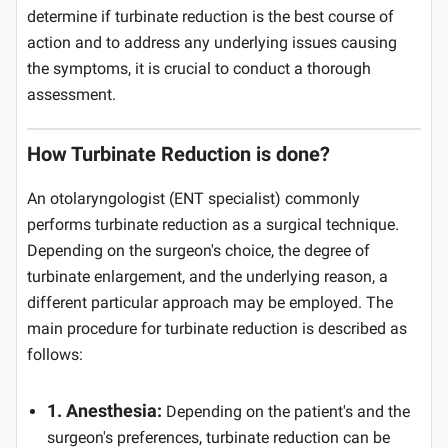
determine if turbinate reduction is the best course of
action and to address any underlying issues causing
the symptoms, it is crucial to conduct a thorough
assessment.
How Turbinate Reduction is done?
An otolaryngologist (ENT specialist) commonly
performs turbinate reduction as a surgical technique.
Depending on the surgeon's choice, the degree of
turbinate enlargement, and the underlying reason, a
different particular approach may be employed. The
main procedure for turbinate reduction is described as
follows:
1. Anesthesia:
Depending on the patient's and the
surgeon's preferences, turbinate reduction can be