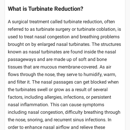
What is Turbinate Reduction?
A surgical treatment called turbinate reduction, often
referred to as turbinate surgery or turbinate coblation, is
used to treat nasal congestion and breathing problems
brought on by enlarged nasal turbinates. The structures
known as nasal turbinates are found inside the nasal
passageways and are made up of soft and bone
tissues that are mucous membrane-covered. As air
flows through the nose, they serve to humidify, warm,
and filter it. The nasal passages can get blocked when
the turbinates swell or grow as a result of several
factors, including allergies, infections, or persistent
nasal inflammation. This can cause symptoms
including nasal congestion, difficulty breathing through
the nose, snoring, and recurrent sinus infections. In
order to enhance nasal airflow and relieve these