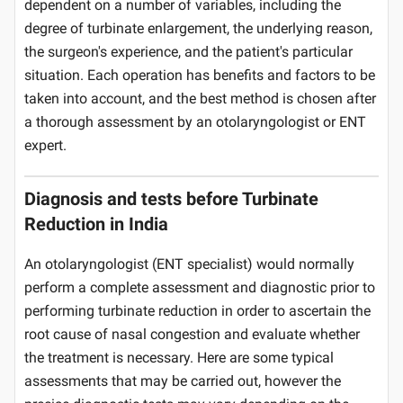
dependent on a number of variables, including the
degree of turbinate enlargement, the underlying reason,
the surgeon's experience, and the patient's particular
situation. Each operation has benefits and factors to be
taken into account, and the best method is chosen after
a thorough assessment by an otolaryngologist or ENT
expert.
Diagnosis and tests before Turbinate
Reduction in India
An otolaryngologist (ENT specialist) would normally
perform a complete assessment and diagnostic prior to
performing turbinate reduction in order to ascertain the
root cause of nasal congestion and evaluate whether
the treatment is necessary. Here are some typical
assessments that may be carried out, however the