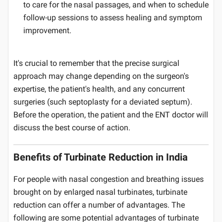
to care for the nasal passages, and when to schedule
follow-up sessions to assess healing and symptom
improvement.
It's crucial to remember that the precise surgical
approach may change depending on the surgeon's
expertise, the patient's health, and any concurrent
surgeries (such septoplasty for a deviated septum).
Before the operation, the patient and the ENT doctor will
discuss the best course of action.
Benefits of Turbinate Reduction in India
For people with nasal congestion and breathing issues
brought on by enlarged nasal turbinates, turbinate
reduction can offer a number of advantages. The
following are some potential advantages of turbinate