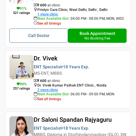
₹ 600
at clinic
91
%
Pristyn Care Clinic, West Delhi, Delhi , Delhi
521
ratings
1
more clinic
Next Available Slot
:
04:00 PM - 08:00 PM, MON, WED
See all timings
Book Appointment
Call Doctor
No Booking Fee
Dr. Vivek
ENT Specialist
18 Years
Exp.
MS-ENT, MBBS
₹ 600
at clinic
90
%
Dr. Vivek Kumar Pathak ENT Clinic , Noida
257
ratings
2
more clinic
Next Available Slot
:
06:00 PM - 09:00 PM, MON
See all timings
Dr Saloni Spandan Rajyaguru
ENT Specialist
18 Years
Exp.
MBBS, Diploma in Otorhinolaryngology (DLO), DN