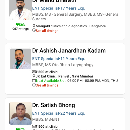
ENT Specialist
17 Years
Exp.
MBBS, MS - General Surgery, MBBS, MS - General
Surgery
86
%
Marigold clinics and diagnostics , Bangalore
967
ratings
See all timings
Dr Ashish Janardhan Kadam
ENT Specialist
11 Years
Exp.
MBBS, MS-Oto Rhino Laryngology
₹ 500
at clinic
JK Ent Clinic , Panvel , Navi Mumbai
Next Available Slot
:
06:00 PM - 08:00 PM, MON, THU
See all timings
Dr. Satish Bhong
ENT Specialist
22 Years
Exp.
MBBS, MS-ENT
₹ 500
at clinic
87
%