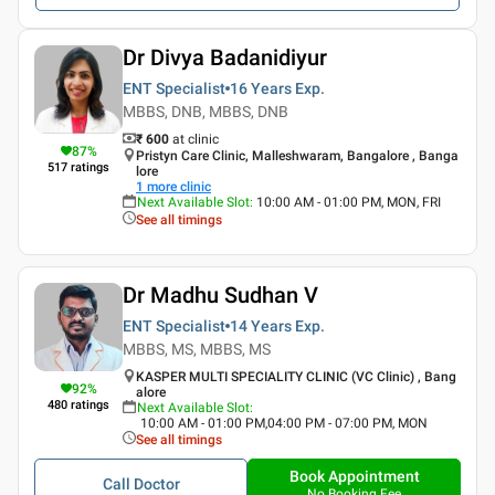
Dr Divya Badanidiyur
ENT Specialist
16 Years
Exp.
MBBS, DNB, MBBS, DNB
₹ 600
at clinic
87
%
Pristyn Care Clinic, Malleshwaram, Bangalore , Banga
517
ratings
lore
1
more clinic
Next Available Slot
:
10:00 AM - 01:00 PM, MON, FRI
See all timings
Dr Madhu Sudhan V
ENT Specialist
14 Years
Exp.
MBBS, MS, MBBS, MS
KASPER MULTI SPECIALITY CLINIC (VC Clinic) , Bang
92
%
alore
480
ratings
Next Available Slot
:
10:00 AM - 01:00 PM,04:00 PM - 07:00 PM, MON
See all timings
Book Appointment
Call Doctor
No Booking Fee