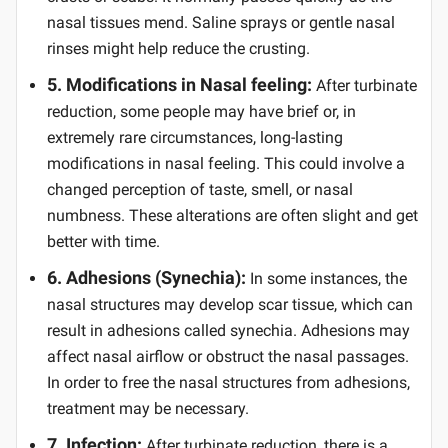
nasal tissues mend. Saline sprays or gentle nasal
rinses might help reduce the crusting.
5. Modifications in Nasal feeling:
After turbinate
reduction, some people may have brief or, in
extremely rare circumstances, long-lasting
modifications in nasal feeling. This could involve a
changed perception of taste, smell, or nasal
numbness. These alterations are often slight and get
better with time.
6. Adhesions (Synechia):
In some instances, the
nasal structures may develop scar tissue, which can
result in adhesions called synechia. Adhesions may
affect nasal airflow or obstruct the nasal passages.
In order to free the nasal structures from adhesions,
treatment may be necessary.
7. Infection:
After turbinate reduction, there is a