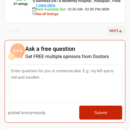
Ashirwad ENT & Maternity Hospital , Hadapsar , Pune
37
ratings
1
more clinic
Next Available Slot
:
10:30 AM - 02:00 PM, MON
See all timings
PREV
NEXT
Ask a free question
Get FREE multiple opinions from Doctors
posted anonymously
Submit