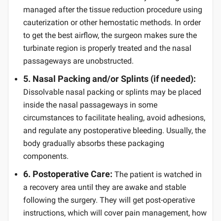
managed after the tissue reduction procedure using
cauterization or other hemostatic methods. In order
to get the best airflow, the surgeon makes sure the
turbinate region is properly treated and the nasal
passageways are unobstructed.
5. Nasal Packing and/or Splints (if needed):
Dissolvable nasal packing or splints may be placed
inside the nasal passageways in some
circumstances to facilitate healing, avoid adhesions,
and regulate any postoperative bleeding. Usually, the
body gradually absorbs these packaging
components.
6. Postoperative Care:
The patient is watched in
a recovery area until they are awake and stable
following the surgery. They will get post-operative
instructions, which will cover pain management, how