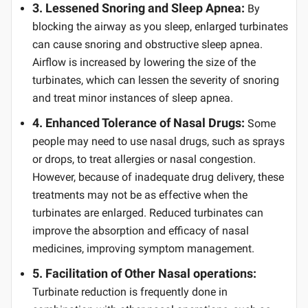
3. Lessened Snoring and Sleep Apnea:
By
blocking the airway as you sleep, enlarged turbinates
can cause snoring and obstructive sleep apnea.
Airflow is increased by lowering the size of the
turbinates, which can lessen the severity of snoring
and treat minor instances of sleep apnea.
4. Enhanced Tolerance of Nasal Drugs:
Some
people may need to use nasal drugs, such as sprays
or drops, to treat allergies or nasal congestion.
However, because of inadequate drug delivery, these
treatments may not be as effective when the
turbinates are enlarged. Reduced turbinates can
improve the absorption and efficacy of nasal
medicines, improving symptom management.
5. Facilitation of Other Nasal operations:
Turbinate reduction is frequently done in