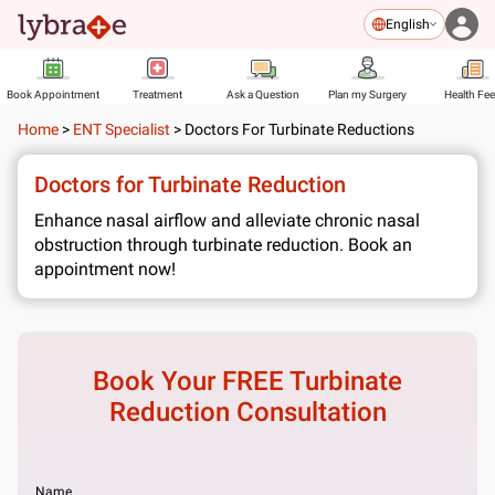
English
Book Appointment
Treatment
Ask a Question
Plan my Surgery
Health Fe
Home
>
ENT Specialist
>
Doctors For Turbinate Reductions
Doctors for Turbinate Reduction
Enhance nasal airflow and alleviate chronic nasal
obstruction through turbinate reduction. Book an
appointment now!
Book Your FREE
Turbinate
Reduction
Consultation
Name