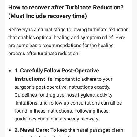
How to recover after Turbinate Reduction?
(Must Include recovery time)
Recovery is a crucial stage following turbinate reduction
that enables optimal healing and symptom relief. Here
are some basic recommendations for the healing
process after turbinate reduction:
1. Carefully Follow Post-Operative
Instructions:
It's important to adhere to your
surgeon's post-operative instructions exactly.
Guidelines for drug use, nose hygiene, activity
limitations, and follow-up consultations can all be
found in these instructions. Following these
guidelines can aid in a speedy recovery.
2. Nasal Care:
To keep the nasal passages clean