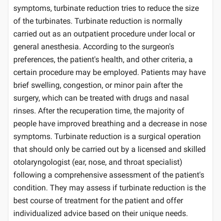
symptoms, turbinate reduction tries to reduce the size
of the turbinates. Turbinate reduction is normally
carried out as an outpatient procedure under local or
general anesthesia. According to the surgeon's
preferences, the patient's health, and other criteria, a
certain procedure may be employed. Patients may have
brief swelling, congestion, or minor pain after the
surgery, which can be treated with drugs and nasal
rinses. After the recuperation time, the majority of
people have improved breathing and a decrease in nose
symptoms. Turbinate reduction is a surgical operation
that should only be carried out by a licensed and skilled
otolaryngologist (ear, nose, and throat specialist)
following a comprehensive assessment of the patient's
condition. They may assess if turbinate reduction is the
best course of treatment for the patient and offer
individualized advice based on their unique needs.