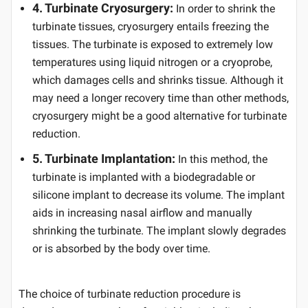
4. Turbinate Cryosurgery:
In order to shrink the
turbinate tissues, cryosurgery entails freezing the
tissues. The turbinate is exposed to extremely low
temperatures using liquid nitrogen or a cryoprobe,
which damages cells and shrinks tissue. Although it
may need a longer recovery time than other methods,
cryosurgery might be a good alternative for turbinate
reduction.
5. Turbinate Implantation:
In this method, the
turbinate is implanted with a biodegradable or
silicone implant to decrease its volume. The implant
aids in increasing nasal airflow and manually
shrinking the turbinate. The implant slowly degrades
or is absorbed by the body over time.
The choice of turbinate reduction procedure is