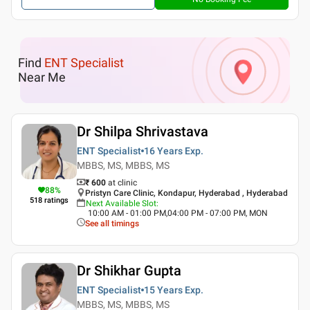
Find
ENT Specialist
Near Me
Dr Shilpa Shrivastava
ENT Specialist
16 Years
Exp.
MBBS, MS, MBBS, MS
₹ 600
at clinic
88
%
Pristyn Care Clinic, Kondapur, Hyderabad , Hyderabad
518
ratings
Next Available Slot
:
10:00 AM - 01:00 PM,04:00 PM - 07:00 PM, MON
See all timings
Dr Shikhar Gupta
ENT Specialist
15 Years
Exp.
MBBS, MS, MBBS, MS