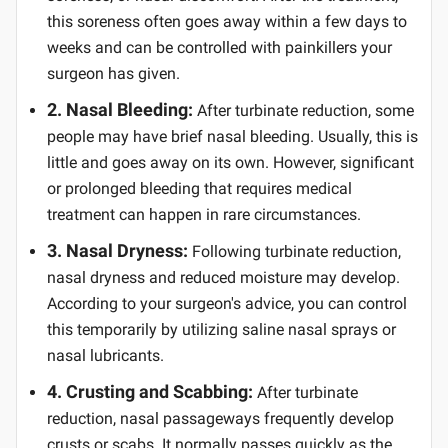
this soreness often goes away within a few days to
weeks and can be controlled with painkillers your
surgeon has given.
2. Nasal Bleeding:
After turbinate reduction, some
people may have brief nasal bleeding. Usually, this is
little and goes away on its own. However, significant
or prolonged bleeding that requires medical
treatment can happen in rare circumstances.
3. Nasal Dryness:
Following turbinate reduction,
nasal dryness and reduced moisture may develop.
According to your surgeon's advice, you can control
this temporarily by utilizing saline nasal sprays or
nasal lubricants.
4. Crusting and Scabbing:
After turbinate
reduction, nasal passageways frequently develop
crusts or scabs. It normally passes quickly as the