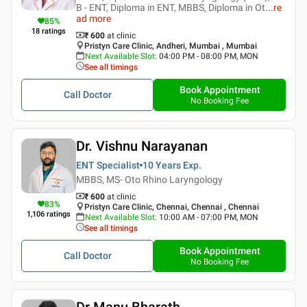
B - ENT, Diploma in ENT, MBBS, Diploma in Ot
...
re
ad more
85
%
18
ratings
₹ 600
at clinic
Pristyn Care Clinic, Andheri, Mumbai , Mumbai
Next Available Slot
:
04:00 PM - 08:00 PM, MON
See all timings
Book Appointment
Call Doctor
No Booking Fee
Dr. Vishnu Narayanan
ENT Specialist
10 Years
Exp.
MBBS, MS- Oto Rhino Laryngology
₹ 600
at clinic
83
%
Pristyn Care Clinic, Chennai, Chennai , Chennai
1,106
ratings
Next Available Slot
:
10:00 AM - 07:00 PM, MON
See all timings
Book Appointment
Call Doctor
No Booking Fee
Dr Manu Bharath