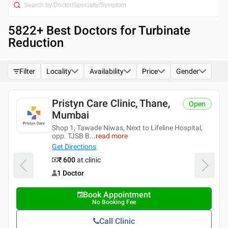
5822
+ Best
Doctors for Turbinate
Reduction
Filter
Locality
Availability
Price
Gender
ne,
Pristyn Care Clinic, Banjar
Open
Hills, Hyderabad
line Hospital,
Rd Number 1, Shyam Rao Nagar, Banjar
Hyderabad, Tela
...
read more
4.3
Get Directions
16
ratings
₹ 600
at clinic
1 Doctor
Book Appointment
No Booking Fee
Call Clinic