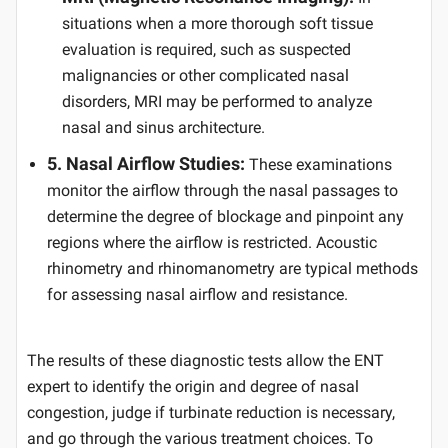
situations when a more thorough soft tissue
evaluation is required, such as suspected
malignancies or other complicated nasal
disorders, MRI may be performed to analyze
nasal and sinus architecture.
5. Nasal Airflow Studies:
These examinations
monitor the airflow through the nasal passages to
determine the degree of blockage and pinpoint any
regions where the airflow is restricted. Acoustic
rhinometry and rhinomanometry are typical methods
for assessing nasal airflow and resistance.
The results of these diagnostic tests allow the ENT
expert to identify the origin and degree of nasal
congestion, judge if turbinate reduction is necessary,
and go through the various treatment choices. To