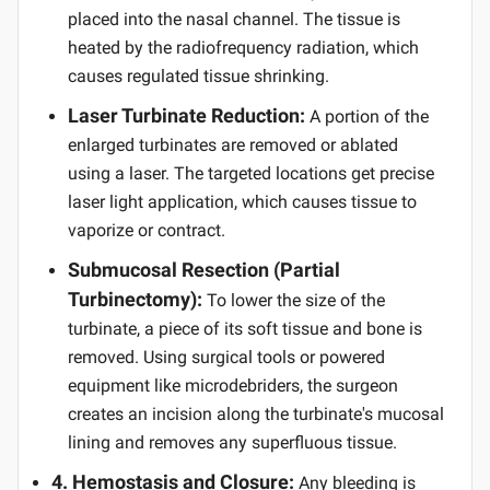
placed into the nasal channel. The tissue is
heated by the radiofrequency radiation, which
causes regulated tissue shrinking.
Laser Turbinate Reduction:
A portion of the
enlarged turbinates are removed or ablated
using a laser. The targeted locations get precise
laser light application, which causes tissue to
vaporize or contract.
Submucosal Resection (Partial
Turbinectomy):
To lower the size of the
turbinate, a piece of its soft tissue and bone is
removed. Using surgical tools or powered
equipment like microdebriders, the surgeon
creates an incision along the turbinate's mucosal
lining and removes any superfluous tissue.
4. Hemostasis and Closure:
Any bleeding is