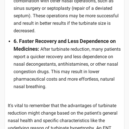
combination with other nasal operations, such as
sinus surgery or septoplasty (repair of a deviated
septum). These operations may be more successful
and result in better results if the turbinate size is
decreased.
6. Faster Recovery and Less Dependence on
Medicines:
After turbinate reduction, many patients
report a quicker recovery and less dependence on
nasal decongestants, antihistamines, or other nasal
congestion drugs. This may result in lower
pharmaceutical costs and more effortless, natural
nasal breathing.
It's vital to remember that the advantages of turbinate
reduction might change based on the patient's general
nasal health and specific characteristics like the
underlying reason of turbinate hypertrophy. An ENT