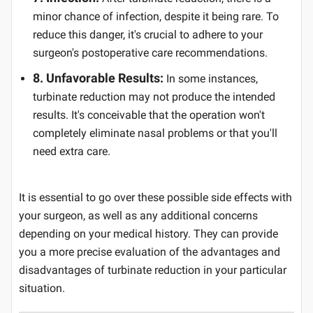
minor chance of infection, despite it being rare. To
reduce this danger, it's crucial to adhere to your
surgeon's postoperative care recommendations.
8. Unfavorable Results:
In some instances,
turbinate reduction may not produce the intended
results. It's conceivable that the operation won't
completely eliminate nasal problems or that you'll
need extra care.
It is essential to go over these possible side effects with
your surgeon, as well as any additional concerns
depending on your medical history. They can provide
you a more precise evaluation of the advantages and
disadvantages of turbinate reduction in your particular
situation.