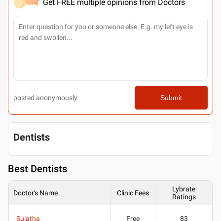
Get FREE multiple opinions from Doctors
posted anonymously
Submit
Dentists
Best
Dentists
Lybrate
Doctor's Name
Clinic Fees
Ratings
Sujatha
Free
83