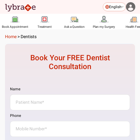
English
Book Appointment
Treatment
Ask a Question
Plan my Surgery
Health Fe
Home
>
Dentists
Book Your FREE
Dentist
Consultation
Name
Phone