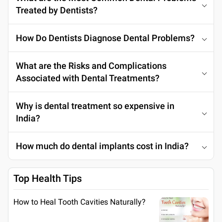
Treated by Dentists?
How Do Dentists Diagnose Dental Problems?
What are the Risks and Complications
Associated with Dental Treatments?
Why is dental treatment so expensive in
India?
How much do dental implants cost in India?
Top Health Tips
How to Heal Tooth Cavities Naturally?