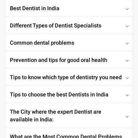
Best Dentist in India
Different Types of Dentist Specialists
Common dental problems
Prevention and tips for good oral health
Tips to know which type of dentistry you need
Tips to choose the best Dentists in India
The City where the expert Dentist are
available in India:
What are the Most Common Dental Problems