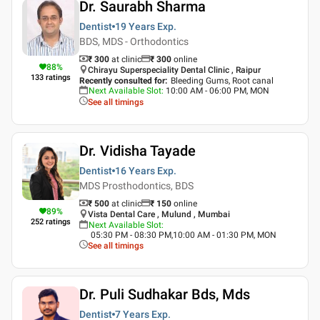
Dr. Saurabh Sharma
Dentist
19 Years
Exp.
BDS, MDS - Orthodontics
₹ 300
at clinic
₹
300
online
88
%
Chirayu Superspeciality Dental Clinic , Raipur
133
ratings
Recently consulted for
:
Bleeding Gums, Root canal
Next Available Slot
:
10:00 AM - 06:00 PM, MON
See all timings
Dr. Vidisha Tayade
Dentist
16 Years
Exp.
MDS Prosthodontics, BDS
₹ 500
at clinic
₹
150
online
89
%
Vista Dental Care , Mulund , Mumbai
252
ratings
Next Available Slot
:
05:30 PM - 08:30 PM,10:00 AM - 01:30 PM, MON
See all timings
Dr. Puli Sudhakar Bds, Mds
Dentist
7 Years
Exp.