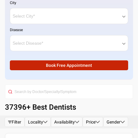
City
Disease
Book Free Appointment
37396
+ Best
Dentists
Filter
Locality
Availability
Price
Gender