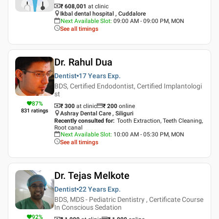
₹ 608,001
at clinic
Ikbal dental hospital , Cuddalore
Next Available Slot
:
09:00 AM - 09:00 PM, MON
See all timings
Dr. Rahul Dua
Dentist
17 Years
Exp.
BDS, Certified Endodontist, Certified Implantologi
st
87
%
₹ 300
at clinic
₹
200
online
831
ratings
Ashray Dental Care , Siliguri
Recently consulted for
:
Tooth Extraction, Teeth Cleaning,
Root canal
Next Available Slot
:
10:00 AM - 05:30 PM, MON
See all timings
Dr. Tejas Melkote
Dentist
22 Years
Exp.
BDS, MDS - Pediatric Dentistry , Certificate Course
In Conscious Sedation
92
%