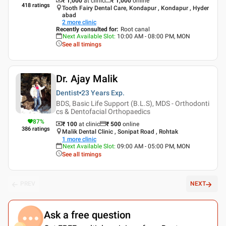
₹ 1,000
at clinic
₹
1,000
online
418
ratings
Tooth Fairy Dental Care, Kondapur , Kondapur , Hyder
abad
2
more clinic
Recently consulted for
:
Root canal
Next Available Slot
:
10:00 AM - 08:00 PM, MON
See all timings
Dr. Ajay Malik
Dentist
23 Years
Exp.
BDS, Basic Life Support (B.L.S), MDS - Orthodonti
cs & Dentofacial Orthopaedics
87
%
₹ 100
at clinic
₹
500
online
386
ratings
Malik Dental Clinic , Sonipat Road , Rohtak
1
more clinic
Next Available Slot
:
09:00 AM - 05:00 PM, MON
See all timings
PREV
NEXT
Ask a free question