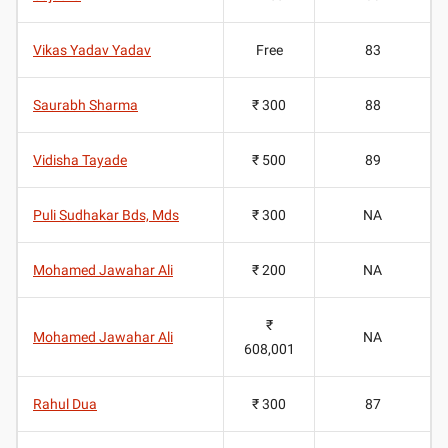
Vikas Yadav Yadav
Free
83
Saurabh Sharma
₹ 300
88
Vidisha Tayade
₹ 500
89
Puli Sudhakar Bds, Mds
₹ 300
NA
Mohamed Jawahar Ali
₹ 200
NA
₹
Mohamed Jawahar Ali
NA
608,001
Rahul Dua
₹ 300
87