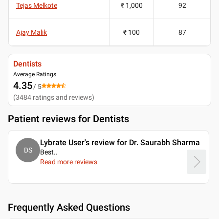
Tejas Melkote
₹ 1,000
92
Ajay Malik
₹ 100
87
Dentists
Average Ratings
4.35
/ 5
(
3484
ratings and reviews
)
Patient reviews for
Dentists
Lybrate User's review for Dr. Saurabh Sharma
DS
Best
..
Read more reviews
Frequently Asked Questions