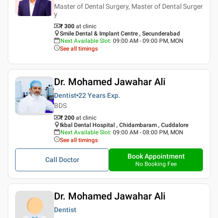
Master of Dental Surgery, Master of Dental Surger
y
₹ 300
at clinic
Smile Dental & Implant Centre , Secunderabad
Next Available Slot
:
09:00 AM - 09:00 PM, MON
See all timings
Dr. Mohamed Jawahar Ali
Dentist
22 Years
Exp.
BDS
₹ 200
at clinic
Ikbal Dental Hospital , Chidambaram , Cuddalore
Next Available Slot
:
09:00 AM - 08:00 PM, MON
See all timings
Book Appointment
Call Doctor
No Booking Fee
Dr. Mohamed Jawahar Ali
Dentist