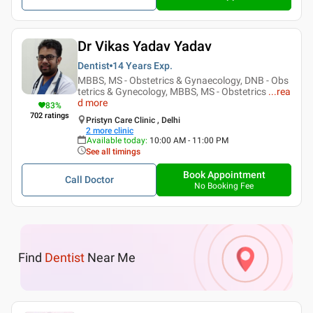
Dr Vikas Yadav Yadav
Dentist
14 Years
Exp.
MBBS, MS - Obstetrics & Gynaecology, DNB - Obs
tetrics & Gynecology, MBBS, MS - Obstetrics
...
rea
d more
83
%
702
ratings
Pristyn Care Clinic , Delhi
2
more clinic
Available today
:
10:00 AM - 11:00 PM
See all timings
Book Appointment
Call Doctor
No Booking Fee
Find
Dentist
Near Me