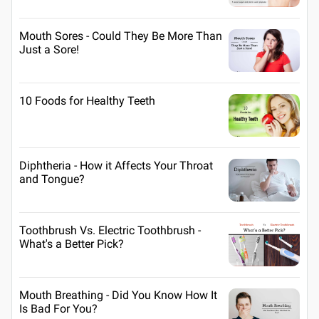
Mouth Sores - Could They Be More Than
Just a Sore!
10 Foods for Healthy Teeth
Diphtheria - How it Affects Your Throat
and Tongue?
Toothbrush Vs. Electric Toothbrush -
What's a Better Pick?
Mouth Breathing - Did You Know How It
Is Bad For You?