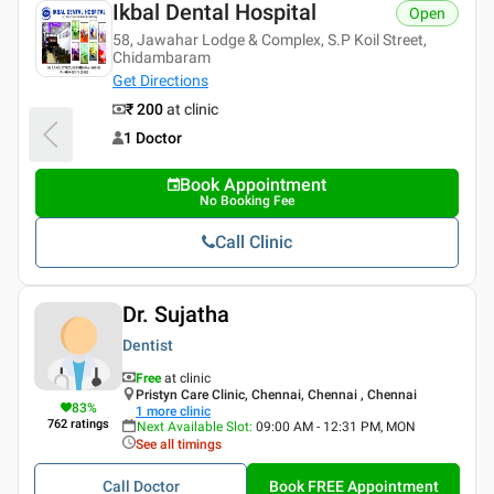
Ikbal Dental Hospital
Open
58, Jawahar Lodge & Complex, S.P Koil Street,
Chidambaram
Get Directions
₹ 200
at clinic
1 Doctor
Book Appointment
No Booking Fee
Call Clinic
Dr. Sujatha
Dentist
Free
at clinic
Pristyn Care Clinic, Chennai, Chennai , Chennai
83
%
1
more clinic
762
ratings
Next Available Slot
:
09:00 AM - 12:31 PM, MON
See all timings
Call Doctor
Book FREE Appointment