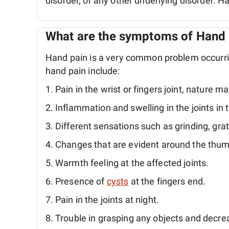
disorder, or any other underlying disorder. Ha
What are the symptoms of Hand 
Hand pain is a very common problem occur
hand pain include:
Pain in the wrist or fingers joint, nature ma
Inflammation and swelling in the joints in 
Different sensations such as grinding, grat
Changes that are evident around the thumb
Warmth feeling at the affected joints.
Presence of
cysts
at the fingers end.
Pain in the joints at night.
Trouble in grasping any objects and decrea