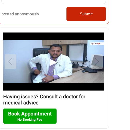
posted anonymously
Submit
▶
Having issues? Consult a doctor for
medical advice
Book Appointment
No Booking Fee