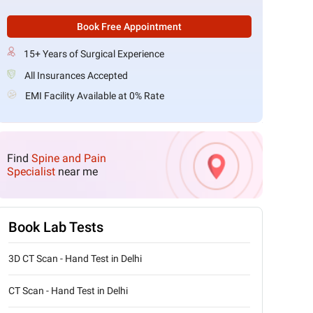
Book Free Appointment
15+ Years of Surgical Experience
All Insurances Accepted
EMI Facility Available at 0% Rate
Find
Spine and Pain
Specialist
near me
Book Lab Tests
3D CT Scan - Hand Test in Delhi
CT Scan - Hand Test in Delhi