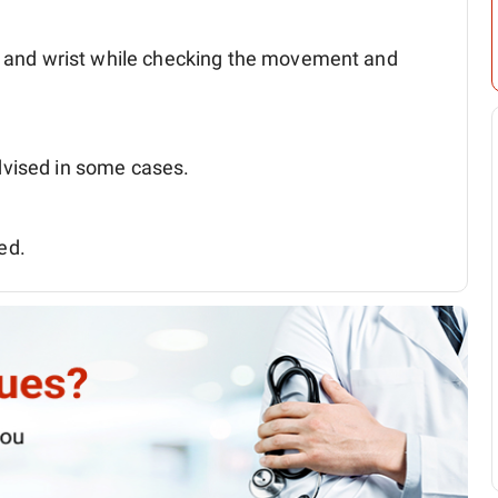
nd and wrist while checking the movement and
vised in some cases.
ed.