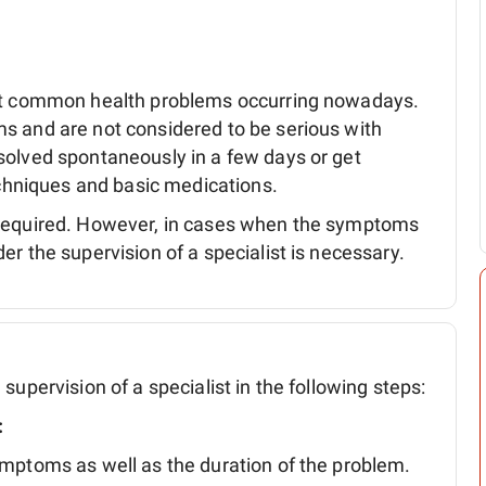
ost common health problems occurring nowadays.
s and are not considered to be serious with
solved spontaneously in a few days or get
techniques and basic medications.
 required. However, in cases when the symptoms
r the supervision of a specialist is necessary.
supervision of a specialist in the following steps:
:
symptoms as well as the duration of the problem.