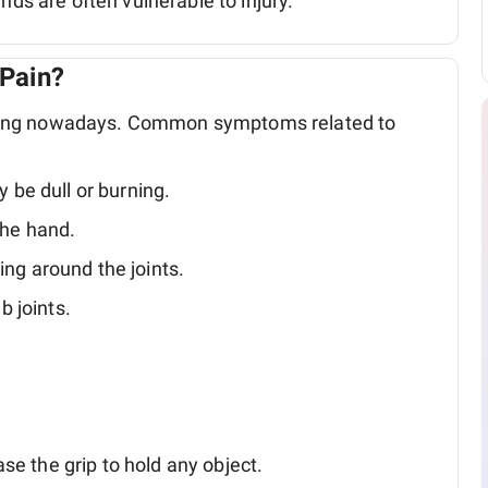
nds are often vulnerable to injury.
Pain?
ring nowadays. Common symptoms related to
y be dull or burning.
the hand.
ing around the joints.
 joints.
se the grip to hold any object.