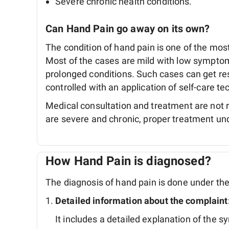
Severe chronic health conditions.
Can Hand Pain go away on its own?
The condition of hand pain is one of the m
Most of the cases are mild with low symptom
prolonged conditions. Such cases can get re
controlled with an application of self-care 
Medical consultation and treatment are not
are severe and chronic, proper treatment unde
How Hand Pain is diagnosed?
The diagnosis of hand pain is done under the 
Detailed information about the complaint
It includes a detailed explanation of the 