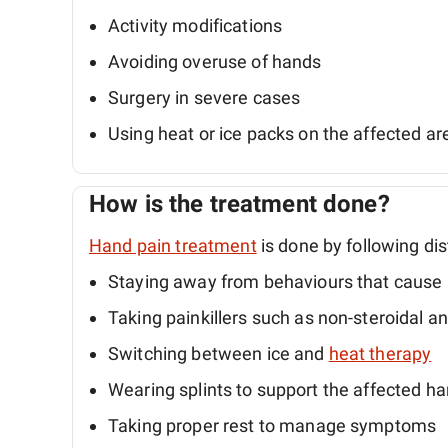
Activity modifications
Avoiding overuse of hands
Surgery in severe cases
Using heat or ice packs on the affected ar
How is the treatment done?
Hand pain treatment
is done by following dis
Staying away from behaviours that cause 
Taking painkillers such as non-steroidal a
Switching between ice and
heat therapy
Wearing splints to support the affected h
Taking proper rest to manage symptoms