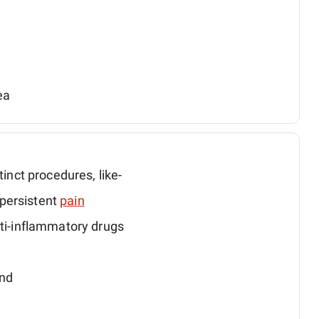
ea
tinct procedures, like-
persistent
pain
nti-inflammatory drugs
and