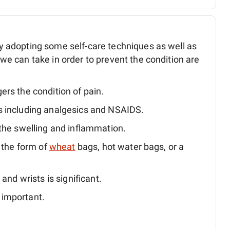
adopting some self-care techniques as well as
 can take in order to prevent the condition are
ers the condition of pain.
s including analgesics and NSAIDS.
 the swelling and inflammation.
n the form of
wheat
bags, hot water bags, or a
and wrists is significant.
 important.