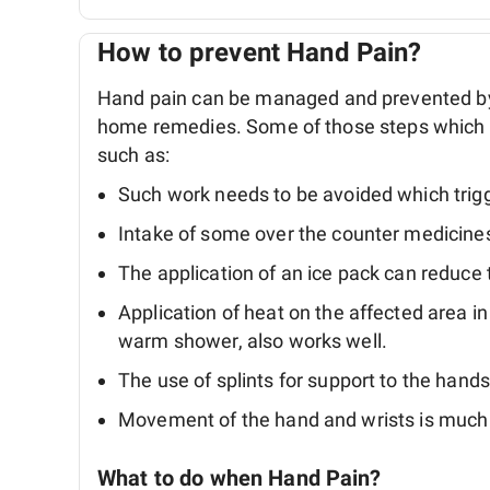
How to prevent Hand Pain?
Hand pain can be managed and prevented by 
home remedies. Some of those steps which we
such as:
Such work needs to be avoided which trigg
Intake of some over the counter medicine
The application of an ice pack can reduce
Application of heat on the affected area i
warm shower, also works well.
The use of splints for support to the hands 
Movement of the hand and wrists is much
What to do when Hand Pain?