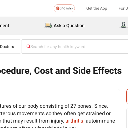
Get the App
For 
English
ment
Ask a Question
 Doctors
cedure, Cost and Side Effects
ures of our body consisting of 27 bones. Since,
xterous movements so they often get strained or
 that may result from injury,
arthritis
, autoimmune