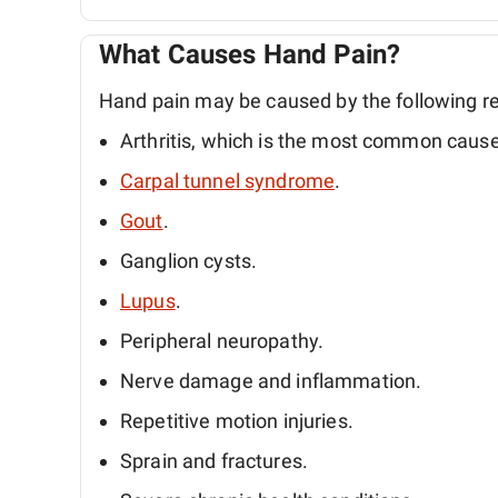
What Causes Hand Pain?
Hand pain may be caused by the following r
Arthritis, which is the most common cause
Carpal tunnel syndrome
.
Gout
.
Ganglion cysts.
Lupus
.
Peripheral neuropathy.
Nerve damage and inflammation.
Repetitive motion injuries.
Sprain and fractures.