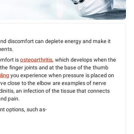
nd discomfort can deplete energy and make it
ments.
omfort is
osteoarthritis
, which develops when the
he finger joints and at the base of the thumb
gling
you experience when pressure is placed on
erve close to the elbow are examples of nerve
nitis, an infection of the tissue that connects
nd pain.
nt options, such as-