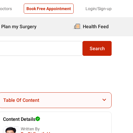
Doctors
Book Free Appointment
Login/Sign-up
Plan my Surgery
Health Feed
Search
Table Of Content
Content Details
Written By