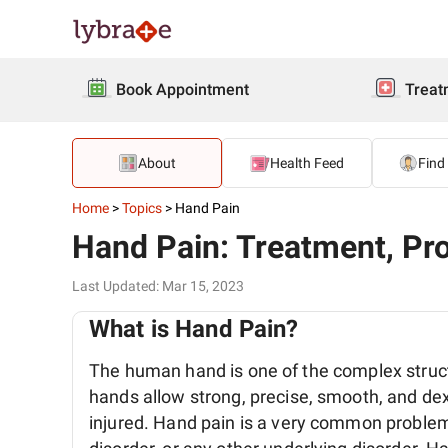
Book Appointment
Treat
About
Health Feed
Find
Home
>
Topics
>
Hand Pain
Hand Pain: Treatment, Pro
Last Updated
:
Mar 15, 2023
What is Hand Pain?
The human hand is one of the complex struct
hands allow strong, precise, smooth, and de
injured. Hand pain is a very common problem