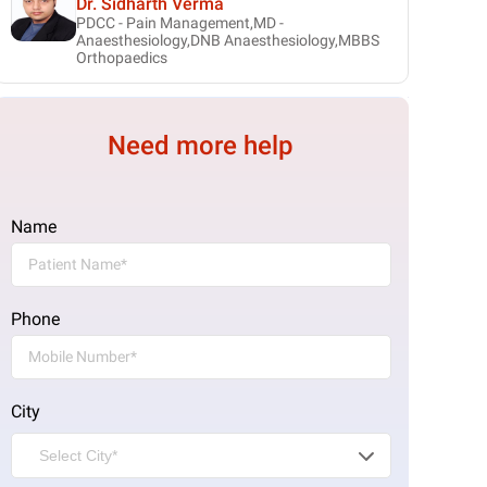
Dr. Sidharth Verma
PDCC - Pain Management,MD -
Anaesthesiology,DNB Anaesthesiology,MBBS
Orthopaedics
Need more help
Name
Phone
City