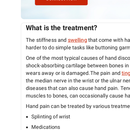
What is the treatment?
The stiffness and
swelling
that come with ha
harder to do simple tasks like buttoning gar
One of the most typical causes of hand disc
shock-absorbing cartilage between bones in t
wears away or is damaged.The pain and
tin
the median nerve in the wrist or the ulnar n
diseases that can also cause hand pain. Tendi
muscles to bones, can occasionally cause ha
Hand pain can be treated by various treatme
Splinting of wrist
Medications