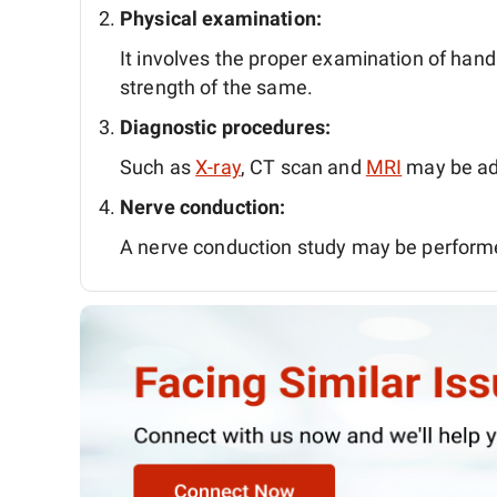
Physical examination:
It involves the proper examination of ha
strength of the same.
Diagnostic procedures:
Such as
X-ray
, CT scan and
MRI
may be ad
Nerve conduction:
A nerve conduction study may be perform