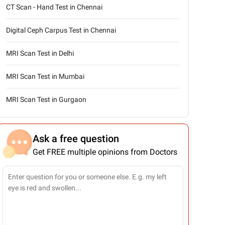
CT Scan - Hand Test in Chennai
Digital Ceph Carpus Test in Chennai
MRI Scan Test in Delhi
MRI Scan Test in Mumbai
MRI Scan Test in Gurgaon
Ask a free question
Get FREE multiple opinions from Doctors