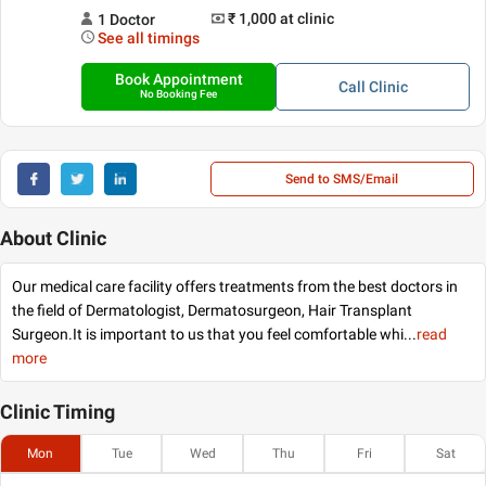
₹ 1,000
at clinic
1
Doctor
See all timings
Book Appointment
Call
Clinic
No Booking Fee
Send to SMS/Email
About Clinic
Our medical care facility offers treatments from the best doctors in
the field of Dermatologist, Dermatosurgeon, Hair Transplant
Surgeon.It is important to us that you feel comfortable whi
...
read
more
Clinic
Timing
Mon
Tue
Wed
Thu
Fri
Sat