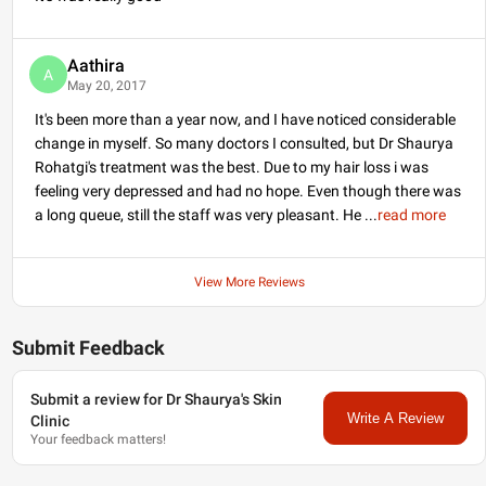
mein inject karte hain.
unn scars ka bhi
Isse density Kafi acchi
treatment kiya ja sakta
increase hoti hai aur
hai
laser
ke dwara. Apne
uske sath sath pattern
pimple se related takleef
Aathira
A
baldness ka medical
ke nidhan ke liye mujhe
May 20, 2017
treatment bhi kiya jata
lybrate
par sampark
hai jo ki bahut zaroori
karein.
It's been more than a year now, and I have noticed considerable
hai, Iske baare mein aur
Dhanyavad!
jankari ke liye aur hairfall
change in myself. So many doctors I consulted, but Dr Shaurya
ke treatment ke liye
mujhe
Rohatgi's treatment was the best. Due to my hair loss i was
Lybrate
par
sampark karein.
feeling very depressed and had no hope. Even though there was
a long queue, still the staff was very pleasant. He
...
read more
View More Reviews
Submit Feedback
Submit a review for Dr Shaurya's Skin
Write A Review
Clinic
Your feedback matters!