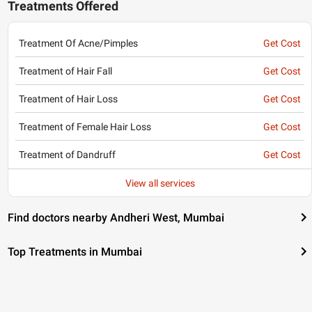
Treatments Offered
Treatment Of Acne/Pimples
Get Cost
Treatment of Hair Fall
Get Cost
Treatment of Hair Loss
Get Cost
Treatment of Female Hair Loss
Get Cost
Treatment of Dandruff
Get Cost
View all services
Find doctors nearby Andheri West, Mumbai
Top Treatments in Mumbai