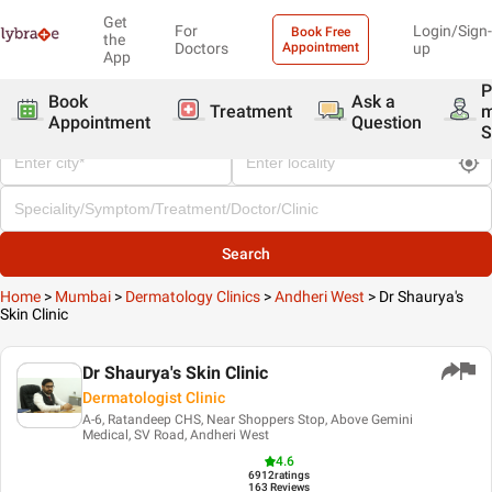
Get
For
Login/Sign-
Book Free
the
Doctors
Appointment
up
App
P
Book
Ask a
Treatment
Appointment
Question
S
Search
Home
>
Mumbai
>
Dermatology Clinics
>
Andheri West
>
Dr Shaurya's
Skin Clinic
Dr Shaurya's Skin Clinic
Dermatologist Clinic
A-6, Ratandeep CHS, Near Shoppers Stop, Above Gemini
Medical, SV Road, Andheri West
4.6
6912
ratings
163 Reviews