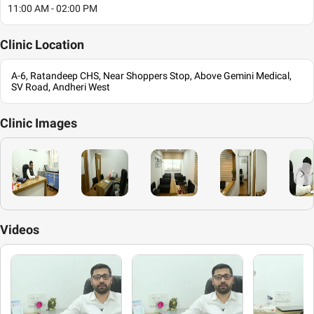
11:00 AM - 02:00 PM
Clinic
Location
A-6, Ratandeep CHS, Near Shoppers Stop, Above Gemini Medical,
SV Road, Andheri West
Clinic
Images
Videos