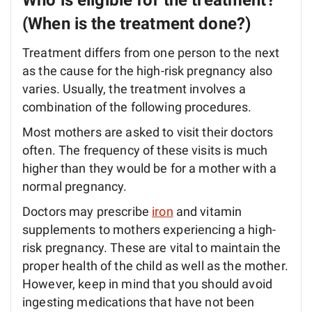
Who is eligible for the treatment?
(When is the treatment done?)
Treatment differs from one person to the next
as the cause for the high-risk pregnancy also
varies. Usually, the treatment involves a
combination of the following procedures.
Most mothers are asked to visit their doctors
often. The frequency of these visits is much
higher than they would be for a mother with a
normal pregnancy.
Doctors may prescribe
iron
and vitamin
supplements to mothers experiencing a high-
risk pregnancy. These are vital to maintain the
proper health of the child as well as the mother.
However, keep in mind that you should avoid
ingesting medications that have not been