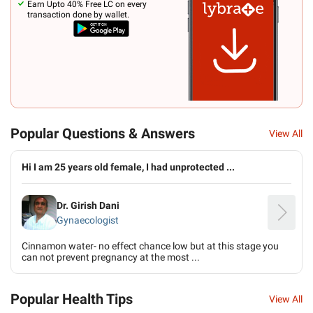
Earn Upto 40% Free LC on every
transaction done by wallet.
Popular Questions & Answers
View All
Hi I am 25 years old female, I had unprotected ...
Dr. Girish Dani
Gynaecologist
Cinnamon water- no effect chance low but at this stage you
can not prevent pregnancy at the most ...
Popular Health Tips
View All