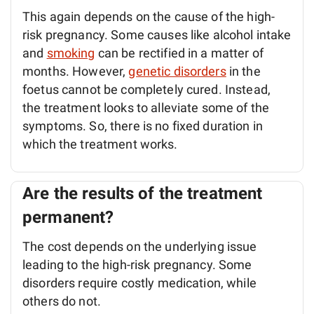
This again depends on the cause of the high-
risk pregnancy. Some causes like alcohol intake
and
smoking
can be rectified in a matter of
months. However,
genetic disorders
in the
foetus cannot be completely cured. Instead,
the treatment looks to alleviate some of the
symptoms. So, there is no fixed duration in
which the treatment works.
Are the results of the treatment
permanent?
The cost depends on the underlying issue
leading to the high-risk pregnancy. Some
disorders require costly medication, while
others do not.