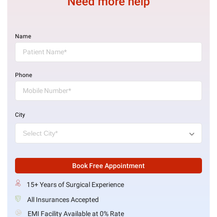
Need more help
Name
Phone
City
Book Free Appointment
15+ Years of Surgical Experience
All Insurances Accepted
EMI Facility Available at 0% Rate