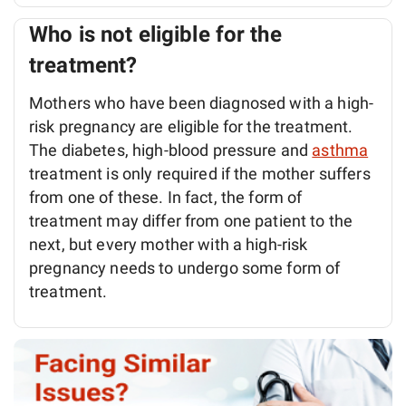
Who is not eligible for the
treatment?
Mothers who have been diagnosed with a high-
risk pregnancy are eligible for the treatment.
The diabetes, high-blood pressure and
asthma
treatment is only required if the mother suffers
from one of these. In fact, the form of
treatment may differ from one patient to the
next, but every mother with a high-risk
pregnancy needs to undergo some form of
treatment.