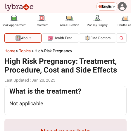
English
Book Appointment
Treatment
Ask a Question
Plan my Surgery
Health Fe
About
Health Feed
Find Doctors
Home
>
Topics
>
High-Risk Pregnancy
High Risk Pregnancy: Treatment,
Procedure, Cost and Side Effects
Last Updated
:
Jan 20, 2025
What is the treatment?
Not applicable