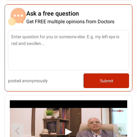
Ask a free question
Get FREE multiple opinions from Doctors
posted anonymously
Submit
▶