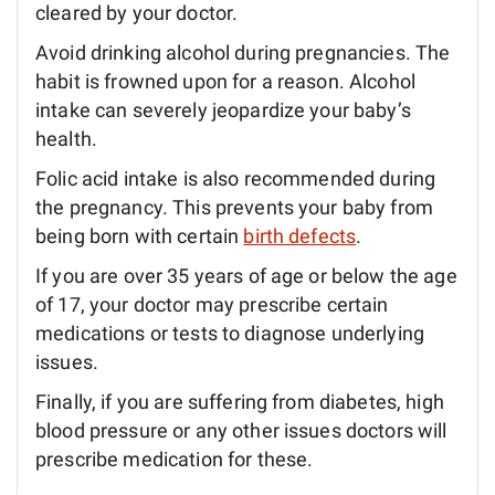
cleared by your doctor.
Avoid drinking alcohol during pregnancies. The
habit is frowned upon for a reason. Alcohol
intake can severely jeopardize your baby’s
health.
Folic acid intake is also recommended during
the pregnancy. This prevents your baby from
being born with certain
birth defects
.
If you are over 35 years of age or below the age
of 17, your doctor may prescribe certain
medications or tests to diagnose underlying
issues.
Finally, if you are suffering from diabetes, high
blood pressure or any other issues doctors will
prescribe medication for these.