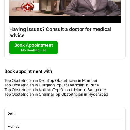
Having issues? Consult a doctor for medical
advice
Book Appointment
No Booking Fee
Book appointment with:
Top Obstetrician in Delhi
Top Obstetrician in Mumbai
Top Obstetrician in Gurgaon
Top Obstetrician in Pune
Top Obstetrician in Kolkata
Top Obstetrician in Bangalore
Top Obstetrician in Chennai
Top Obstetrician in Hyderabad
Delhi
Mumbai