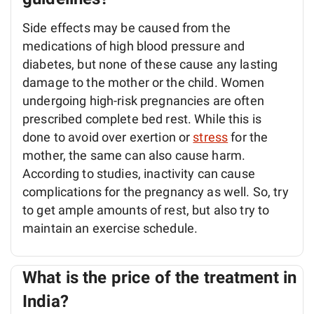
Side effects may be caused from the
medications of high blood pressure and
diabetes, but none of these cause any lasting
damage to the mother or the child. Women
undergoing high-risk pregnancies are often
prescribed complete bed rest. While this is
done to avoid over exertion or
stress
for the
mother, the same can also cause harm.
According to studies, inactivity can cause
complications for the pregnancy as well. So, try
to get ample amounts of rest, but also try to
maintain an exercise schedule.
What is the price of the treatment in
India?