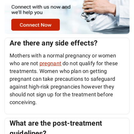
Are there any side effects?
Mothers with a normal pregnancy or women
who are not
pregnant
do not qualify for these
treatments. Women who plan on getting
pregnant can take precautions to safeguard
against high-risk pregnancies however they
should not sign up for the treatment before
conceiving.
What are the post-treatment
guidelines?