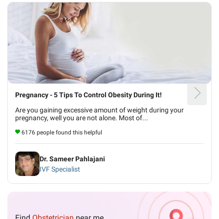
Pregnancy - 5 Tips To Control Obesity During It!
Are you gaining excessive amount of weight during your
pregnancy, well you are not alone. Most of...
6176 people found this helpful
Dr. Sameer Pahlajani
IVF Specialist
Find
Obstetrician
near me