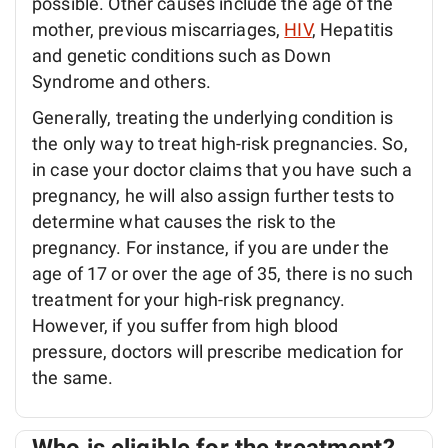
possible. Other causes include the age of the
mother, previous miscarriages,
HIV
, Hepatitis
and genetic conditions such as Down
Syndrome and others.
Generally, treating the underlying condition is
the only way to treat high-risk pregnancies. So,
in case your doctor claims that you have such a
pregnancy, he will also assign further tests to
determine what causes the risk to the
pregnancy. For instance, if you are under the
age of 17 or over the age of 35, there is no such
treatment for your high-risk pregnancy.
However, if you suffer from high blood
pressure, doctors will prescribe medication for
the same.