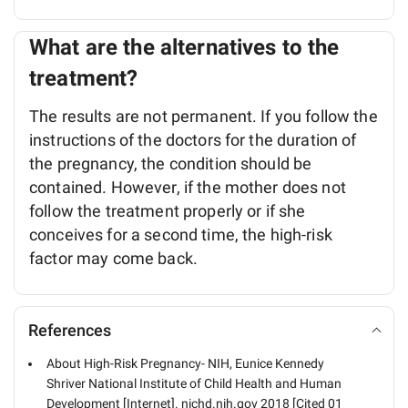
What are the alternatives to the
treatment?
The results are not permanent. If you follow the
instructions of the doctors for the duration of
the pregnancy, the condition should be
contained. However, if the mother does not
follow the treatment properly or if she
conceives for a second time, the high-risk
factor may come back.
References
About High-Risk Pregnancy- NIH, Eunice Kennedy
Shriver National Institute of Child Health and Human
Development [Internet]. nichd.nih.gov 2018 [Cited 01