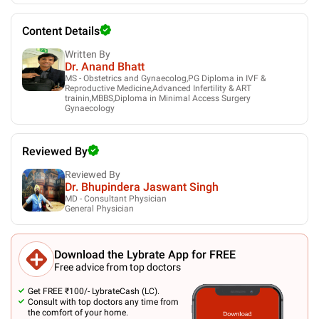
Content Details
Written By
Dr. Anand Bhatt
MS - Obstetrics and Gynaecolog,PG Diploma in IVF &
Reproductive Medicine,Advanced Infertility & ART
trainin,MBBS,Diploma in Minimal Access Surgery
Gynaecology
Reviewed By
Reviewed By
Dr. Bhupindera Jaswant Singh
MD - Consultant Physician
General Physician
Download the Lybrate App for FREE
Free advice from top doctors
Get FREE ₹100/- LybrateCash (LC).
Consult with top doctors any time from
the comfort of your home.