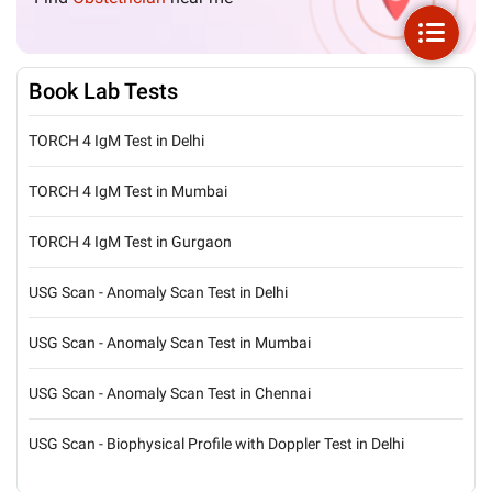
Book Lab Tests
TORCH 4 IgM Test in Delhi
TORCH 4 IgM Test in Mumbai
TORCH 4 IgM Test in Gurgaon
USG Scan - Anomaly Scan Test in Delhi
USG Scan - Anomaly Scan Test in Mumbai
USG Scan - Anomaly Scan Test in Chennai
USG Scan - Biophysical Profile with Doppler Test in Delhi