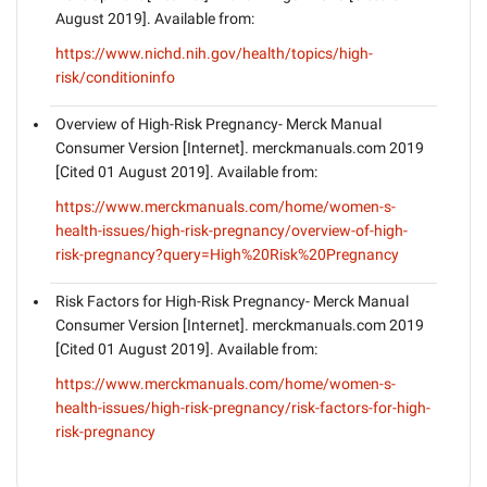
August 2019]. Available from:
https://www.nichd.nih.gov/health/topics/high-
risk/conditioninfo
Overview of High-Risk Pregnancy- Merck Manual
Consumer Version [Internet]. merckmanuals.com 2019
[Cited 01 August 2019]. Available from:
https://www.merckmanuals.com/home/women-s-
health-issues/high-risk-pregnancy/overview-of-high-
risk-pregnancy?query=High%20Risk%20Pregnancy
Risk Factors for High-Risk Pregnancy- Merck Manual
Consumer Version [Internet]. merckmanuals.com 2019
[Cited 01 August 2019]. Available from:
https://www.merckmanuals.com/home/women-s-
health-issues/high-risk-pregnancy/risk-factors-for-high-
risk-pregnancy