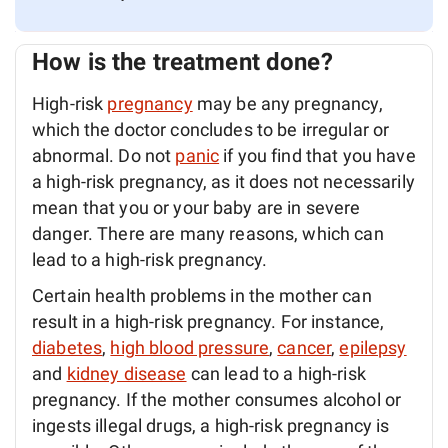
How is the treatment done?
High-risk
pregnancy
may be any pregnancy,
which the doctor concludes to be irregular or
abnormal. Do not
panic
if you find that you have
a high-risk pregnancy, as it does not necessarily
mean that you or your baby are in severe
danger. There are many reasons, which can
lead to a high-risk pregnancy.
Certain health problems in the mother can
result in a high-risk pregnancy. For instance,
diabetes
,
high blood pressure
,
cancer
,
epilepsy
and
kidney disease
can lead to a high-risk
pregnancy. If the mother consumes alcohol or
ingests illegal drugs, a high-risk pregnancy is