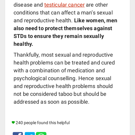
disease and
testicular cancer
are other
conditions that can affect a man’s sexual
and reproductive health.
Like women, men
also need to protect themselves against
STDs to ensure they remain sexually
healthy.
Thankfully, most sexual and reproductive
health problems can be treated and cured
with a combination of medication and
psychological counselling. Hence sexual
and reproductive health problems should
not be considered taboo but should be
addressed as soon as possible.
240 people found this helpful