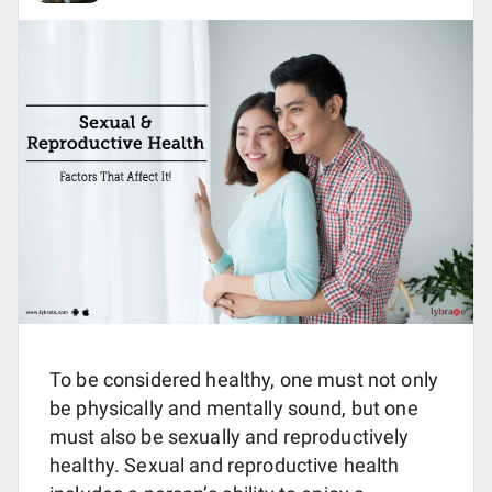
To be considered healthy, one must not only
be physically and mentally sound, but one
must also be sexually and reproductively
healthy. Sexual and reproductive health