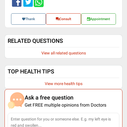
Thank
Consult
Appointment
RELATED QUESTIONS
View all related questions
TOP HEALTH TIPS
View more health tips
Ask a free question
Get FREE multiple opinions from Doctors