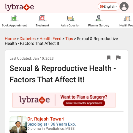
English
Book Appointment
Treatment
Ask a Question
Plan my Surgery
Health Fe
Home
>
Diabetes
>
Health Feed
>
Tips
>
Sexual & Reproductive
Health - Factors That Affect It!
Last Updated:
Jan 10, 2023
Sexual & Reproductive Health -
Factors That Affect It!
Dr. Rajesh Tewari
Sexologist • 36 Years Exp.
Diploma in Paediatrics, MBBS