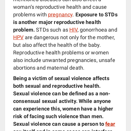
woman’s reproductive health and cause
problems with
pregnancy
.
Exposure to STDs
is another major reproductive health
problem.
STDs such as
HIV
, gonorrhoea and
HPV
are dangerous not only for the mother,
but also affect the health of the baby.
Reproductive health problems or women
also include unwanted pregnancies, unsafe
abortions and maternal death.
Being a victim of sexual violence affects
both sexual and reproductive health.
Sexual violence can be defined as a non-
consensual sexual activity.
While anyone
can experience this, women have a higher
risk of facing such violence than men.
Sexual violence can cause a person to
fear