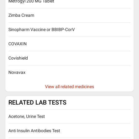
Metrogyl 200 MG Tablet
Zimba Cream
Sinopharm Vaccine or BBIBP-CorV
COVAXIN
Covishield
Novavax
View all related medicines
RELATED LAB TESTS
Acetone, Urine Test
Anti Insulin Antibodies Test