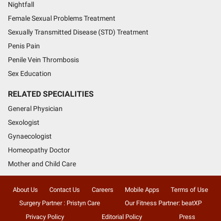
Nightfall
Female Sexual Problems Treatment
Sexually Transmitted Disease (STD) Treatment
Penis Pain
Penile Vein Thrombosis
Sex Education
RELATED SPECIALITIES
General Physician
Sexologist
Gynaecologist
Homeopathy Doctor
Mother and Child Care
About Us
Contact Us
Careers
Mobile Apps
Terms of Use
Surgery Partner : Pristyn Care
Our Fitness Partner: beatXP
Privacy Policy
Editorial Policy
Press