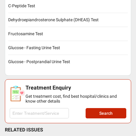
C-Peptide Test
Dehydroepiandrosterone Sulphate (DHEAS) Test
Fructosamine Test
Glucose - Fasting Urine Test
Glucose - Postprandial Urine Test
Treatment Enquiry
Get treatment cost, find best hospital/clinics and
know other details
Search
RELATED ISSUES