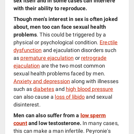
sex itself and in some cases can interfere
with their ability to reproduce.
Though men’s interest in sex is often joked
about, men too can face sexual health
problems
. This could be triggered by a
physical or psychological condition.
Erectile
dysfunction
and ejaculation disorders such
as
premature ejaculation
or
retrograde
ejaculation
are the two most common
sexual health problems faced by men.
Anxiety and depression
along with illnesses
such as
diabetes
and
high blood pressure
can also cause a
loss of libido
and sexual
disinterest.
Men can also suffer from a
low sperm
count
and low testosterone.
In many cases,
this can make a man infertile. Peyronie's