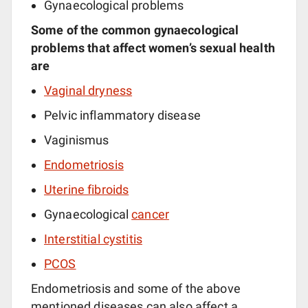
Gynaecological problems
Some of the common gynaecological
problems that affect women’s sexual health
are
Vaginal dryness
Pelvic inflammatory disease
Vaginismus
Endometriosis
Uterine fibroids
Gynaecological
cancer
Interstitial cystitis
PCOS
Endometriosis and some of the above
mentioned diseases can also affect a