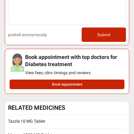
posted anonymously
Submit
Book appointment with top doctors for
Diabetes treatment
View fees, clinc timings and reviews
Book Appointment
RELATED MEDICINES
Tazzle 10 MG Tablet