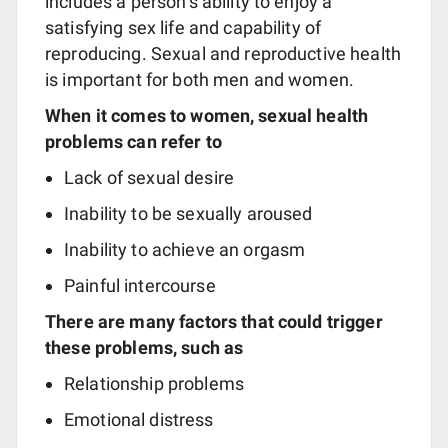
includes a person’s ability to enjoy a
satisfying sex life and capability of
reproducing. Sexual and reproductive health
is important for both men and women.
When it comes to women, sexual health
problems can refer to
Lack of sexual desire
Inability to be sexually aroused
Inability to achieve an orgasm
Painful intercourse
There are many factors that could trigger
these problems, such as
Relationship problems
Emotional distress