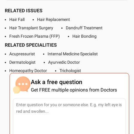
RELATED ISSUES
Hair Fall
Hair Replacement
Hair Transplant Surgery
Dandruff Treatment
Fresh Frozen Plasma (FFP)
Hair Bonding
RELATED SPECIALITIES
Acupressurist
Internal Medicine Specialist
Dermatologist
Ayurvedic Doctor
Homeopathy Doctor
Trichologist
Ask a free question
Get FREE multiple opinions from Doctors