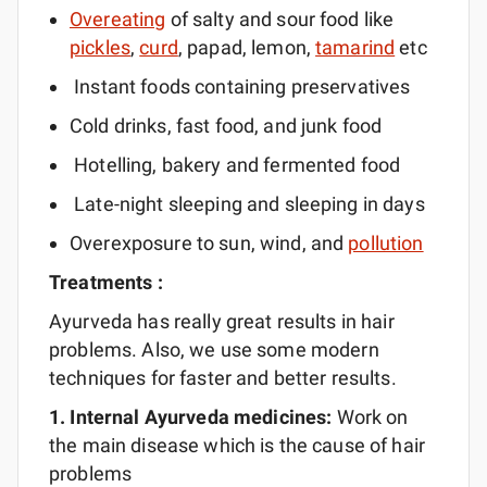
Overeating
of salty and sour food like
pickles
,
curd
, papad, lemon,
tamarind
etc
Instant foods containing preservatives
Cold drinks, fast food, and junk food
Hotelling, bakery and fermented food
Late-night sleeping and sleeping in days
Overexposure to sun, wind, and
pollution
Treatments :
Ayurveda has really great results in hair
problems. Also, we use some modern
techniques for faster and better results.
1. Internal Ayurveda
medicines:
Work on
the main disease which is the cause of hair
problems