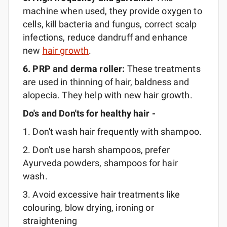
machine when used, they provide oxygen to
cells, kill bacteria and fungus, correct scalp
infections, reduce dandruff and enhance
new
hair growth
.
6. PRP and derma
roller:
These treatments
are used in thinning of hair, baldness and
alopecia. They help with new hair growth.
Do's and Don'ts for healthy hair -
1. Don't wash hair frequently with shampoo.
2. Don't use harsh shampoos, prefer
Ayurveda powders, shampoos for hair
wash.
3. Avoid excessive hair treatments like
colouring, blow drying, ironing or
straightening