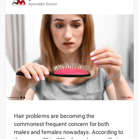
Ayurvedic Doctor
Hair problems are becoming the
commonest frequent concern for both
males and females nowadays. According to