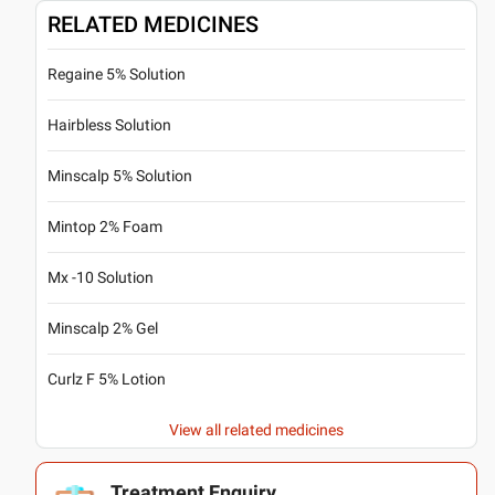
RELATED MEDICINES
Regaine 5% Solution
Hairbless Solution
Minscalp 5% Solution
Mintop 2% Foam
Mx -10 Solution
Minscalp 2% Gel
Curlz F 5% Lotion
View all related medicines
Treatment Enquiry