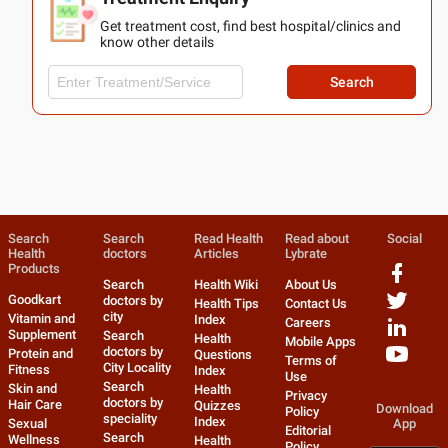
Get treatment cost, find best hospital/clinics and
know other details
Search
Search
Search
Read Health
Read about
Social
Health
doctors
Articles
Lybrate
Products
Search
Health Wiki
About Us
Goodkart
doctors by
Health Tips
Contact Us
city
Vitamin and
Index
Careers
Supplement
Search
Health
Mobile Apps
doctors by
Protein and
Questions
Terms of
City Locality
Fitness
Index
Use
Search
Skin and
Health
Privacy
doctors by
Hair Care
Quizzes
Download
Policy
speciality
Index
Sexual
App
Editorial
Search
Wellness
Health
Policy