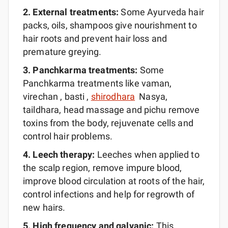
2. External
treatments:
Some Ayurveda hair
packs, oils, shampoos give nourishment to
hair roots and prevent hair loss and
premature greying.
3.
Panchkarma
treatments:
Some
Panchkarma treatments like vaman,
virechan , basti ,
shirodhara
Nasya,
taildhara, head massage and pichu remove
toxins from the body, rejuvenate cells and
control hair problems.
4. Leech
therapy:
Leeches when applied to
the scalp region, remove impure blood,
improve blood circulation at roots of the hair,
control infections and help for regrowth of
new hairs.
5. High frequency and
galvanic:
This