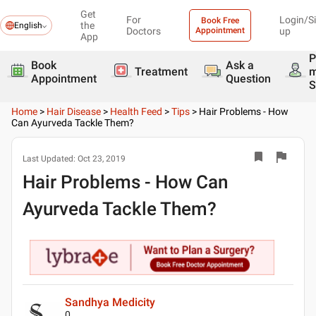
Get
For
Login/S
Book Free
the
English
Doctors
Appointment
up
App
P
Book
Ask a
Treatment
Appointment
Question
S
Home
>
Hair Disease
>
Health Feed
>
Tips
>
Hair Problems - How
Can Ayurveda Tackle Them?
Last Updated:
Oct 23, 2019
Hair Problems - How Can
Ayurveda Tackle Them?
Sandhya Medicity
0