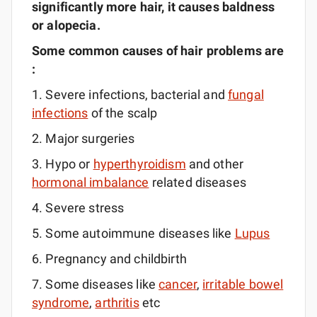
significantly more
hair,
it causes baldness
or alopecia.
Some common causes of hair problems are
:
1. Severe infections, bacterial and
fungal
infections
of the scalp
2. Major surgeries
3. Hypo or
hyperthyroidism
and other
hormonal imbalance
related diseases
4. Severe stress
5. Some autoimmune diseases like
Lupus
6. Pregnancy and childbirth
7. Some diseases like
cancer
,
irritable bowel
syndrome
,
arthritis
etc