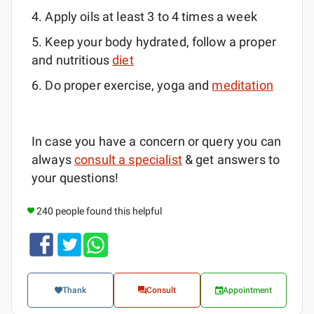
4. Apply oils at least 3 to 4 times a week
5. Keep your body hydrated, follow a proper
and nutritious
diet
6. Do proper exercise, yoga and
meditation
In case you have a concern or query you can
always
consult a specialist
& get answers to
your questions!
240 people found this helpful
Thank
Consult
Appointment