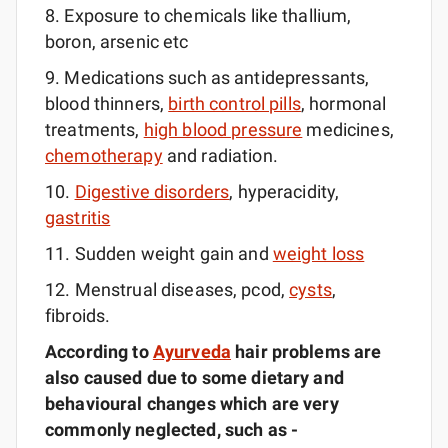
8. Exposure to chemicals like thallium,
boron, arsenic etc
9. Medications such as antidepressants,
blood thinners,
birth control pills
, hormonal
treatments,
high blood pressure
medicines,
chemotherapy
and radiation.
10.
Digestive disorders
, hyperacidity,
gastritis
11. Sudden weight gain and
weight loss
12. Menstrual diseases, pcod,
cysts
,
fibroids.
According to
Ayurveda
hair problems are
also caused due to some dietary and
behavioural
changes which are very
commonly
neglected, such as -