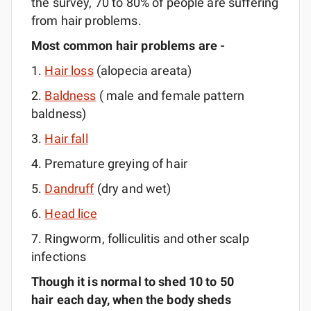
the survey, 70 to 80% of people are suffering
from hair problems.
Most common hair problems are -
1.
Hair loss
(alopecia areata)
2.
Baldness
( male and female pattern
baldness)
3.
Hair fall
4. Premature greying of hair
5.
Dandruff
(dry and wet)
6.
Head lice
7. Ringworm, folliculitis and other scalp
infections
Though it is normal to shed 10 to 50
hair each day, when the body sheds