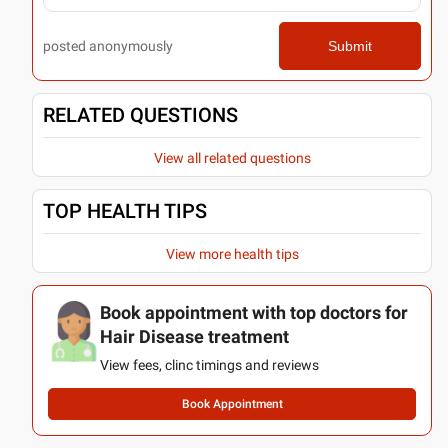
posted anonymously
Submit
RELATED QUESTIONS
View all related questions
TOP HEALTH TIPS
View more health tips
Book appointment with top doctors for
Hair Disease treatment
View fees, clinc timings and reviews
Book Appointment