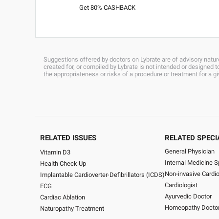
Get 80% CASHBACK
Suggestions offered by doctors on Lybrate are of advisory nature
created for, or compiled by Lybrate is not intended or designed
the appropriateness or risks of a procedure or treatment for a g
RELATED ISSUES
RELATED SPECI
General Physician
Vitamin D3
Internal Medicine S
Health Check Up
Non-invasive Cardio
Implantable Cardioverter-Defibrillators (ICDS)
Cardiologist
ECG
Ayurvedic Doctor
Cardiac Ablation
Homeopathy Docto
Naturopathy Treatment