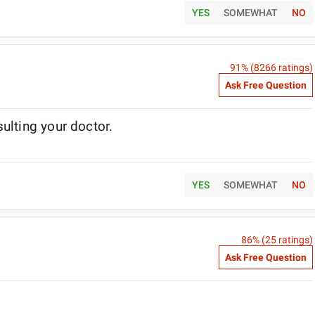
YES
SOMEWHAT
NO
91
% (
8266
ratings)
Ask Free Question
ulting your doctor.
YES
SOMEWHAT
NO
86
% (
25
ratings)
Ask Free Question