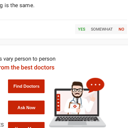
rug is the same.
YES
SOMEWHAT
NO
s vary person to person
from the best doctors
Find Doctors
Ask Now
ES