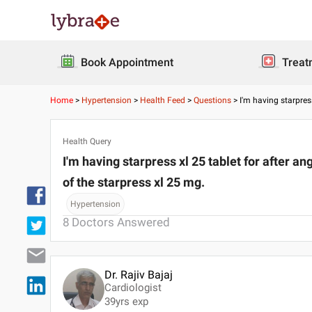
Book Appointment
Treat
Home
>
Hypertension
>
Health Feed
>
Questions
>
I'm having starpress
Health Query
I'm having starpress xl 25 tablet for after an
of the starpress xl 25 mg.
Hypertension
8
Doctors Answered
Dr. Rajiv Bajaj
Cardiologist
39
yrs exp