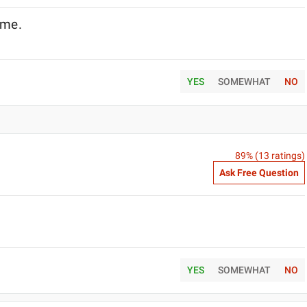
name.
YES
SOMEWHAT
NO
89
% (
13
ratings)
Ask Free Question
YES
SOMEWHAT
NO