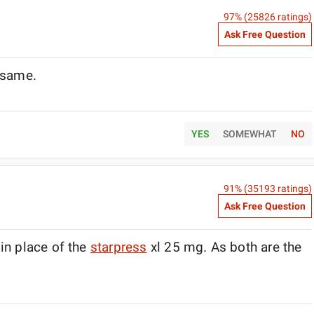
97
% (
25826
ratings)
Ask Free Question
e same.
YES
SOMEWHAT
NO
91
% (
35193
ratings)
Ask Free Question
in place of the
starpress
xl 25 mg. As both are the