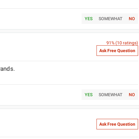
YES
SOMEWHAT
NO
91
% (
10
ratings)
Ask Free Question
brands.
YES
SOMEWHAT
NO
Ask Free Question