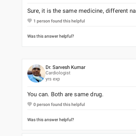
Sure, it is the same medicine, different 
1
person found this helpful
Was this answer helpful?
Dr. Sarvesh Kumar
Cardiologist
yrs exp
You can. Both are same drug.
0
person found this helpful
Was this answer helpful?