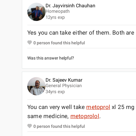
Dr. Jayvirsinh Chauhan
Homeopath
12
yrs exp
Yes you can take either of them. Both ar
0
person found this helpful
Was this answer helpful?
Dr. Sajeev Kumar
General Physician
34
yrs exp
You can very well take
metoprol
xl 25 mg 
same medicine,
metoprolol
.
0
person found this helpful