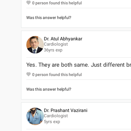
0
person found this helpful
Was this answer helpful?
Dr. Atul Abhyankar
Cardiologist
36
yrs exp
Yes. They are both same. Just different 
0
person found this helpful
Was this answer helpful?
Dr. Prashant Vazirani
Cardiologist
5
yrs exp