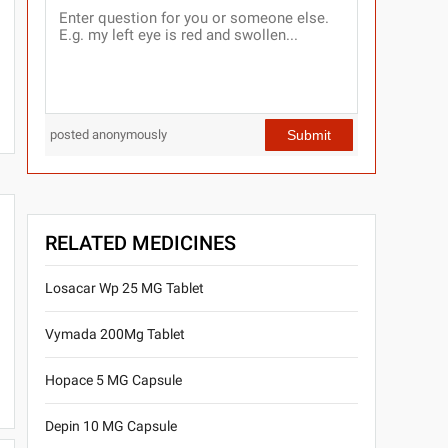
Submit
posted anonymously
RELATED MEDICINES
Losacar Wp 25 MG Tablet
Vymada 200Mg Tablet
Hopace 5 MG Capsule
Depin 10 MG Capsule