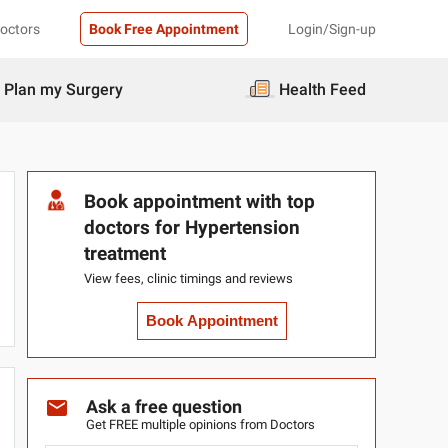
Doctors
Book Free Appointment
Login/Sign-up
Plan my Surgery
Health Feed
Book appointment with top
doctors for Hypertension
treatment
View fees, clinic timings and reviews
Book Appointment
Ask a free question
Get FREE multiple opinions from Doctors