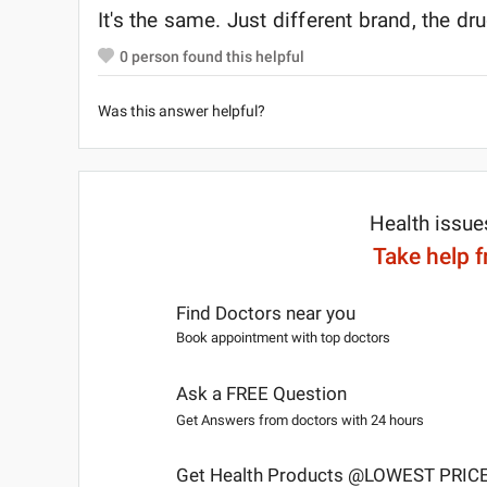
It's the same. Just different brand, the d
0
person found this helpful
Was this answer helpful?
Health issue
Take help 
Find Doctors near you
Book appointment with top doctors
Ask a FREE Question
Get Answers from doctors with 24 hours
Get Health Products @LOWEST PRIC