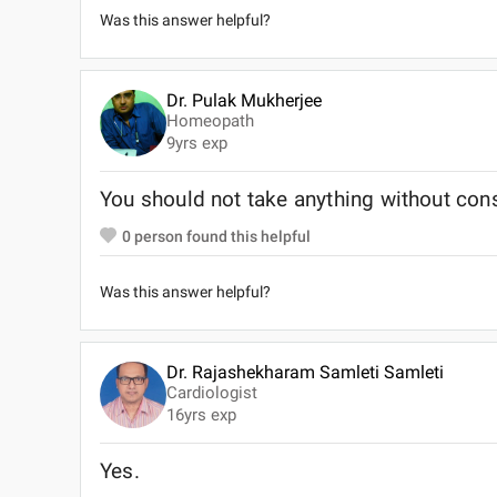
Was this answer helpful?
Dr. Pulak Mukherjee
Homeopath
9
yrs exp
You should not take anything without cons
0
person found this helpful
Was this answer helpful?
Dr. Rajashekharam Samleti Samleti
Cardiologist
16
yrs exp
Yes.