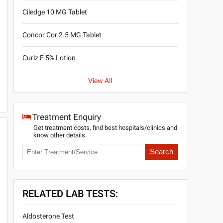
Ciledge 10 MG Tablet
Concor Cor 2.5 MG Tablet
Curlz F 5% Lotion
View All
Treatment Enquiry
Get treatment costs, find best hospitals/clinics and
know other details
Search
RELATED LAB TESTS:
Aldosterone Test