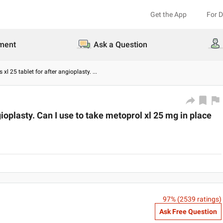
Get the App
For 
ment
Ask a Question
 xl 25 tablet for after angioplasty.
...
gioplasty. Can I use to take metoprol xl 25 mg in place
97
% (
2539
ratings)
Ask Free Question