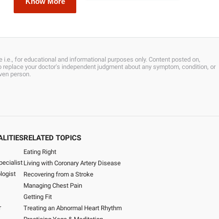
Know More
 i.e., for educational and informational purposes only. Content posted on,
 to replace your doctor's independent judgment about any symptom, condition, or
iven person.
ALITIES
RELATED TOPICS
Eating Right
pecialist
Living with Coronary Artery Disease
logist
Recovering from a Stroke
Managing Chest Pain
Getting Fit
r
Treating an Abnormal Heart Rhythm