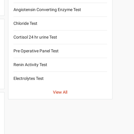
Angiotensin Converting Enzyme Test
Chloride Test
Cortisol 24 hr urine Test
Pre Operative Panel Test
Renin Activity Test
Electrolytes Test
View All