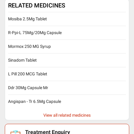
RELATED MEDICINES
Mosiba 2.5Mg Tablet
R-Ppi-L 75Mg/20Mg Capsule
Mormox 250 MG Syrup
Sinadom Tablet
L Pill 200 MCG Tablet
Ddr 30Mg Capsule Mr
Angispan - Tr 6.5Mg Capsule
View all related medicines
Treatment Enquiry