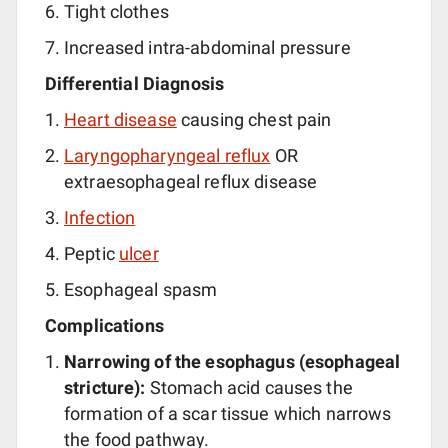
Tight clothes
Increased intra-abdominal pressure
Differential Diagnosis
Heart disease
causing chest pain
Laryngopharyngeal reflux
OR
extraesophageal reflux disease
Infection
Peptic
ulcer
Esophageal spasm
Complications
Narrowing of the esophagus (esophageal
stricture):
Stomach acid causes the
formation of a scar tissue which narrows
the food pathway.