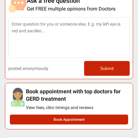
Ask a free question
Get FREE multiple opinions from Doctors
posted anonymously
Submit
Book appointment with top doctors for
GERD treatment
View fees, clinc timings and reviews
Book Appointment