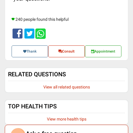
240 people found this helpful
Thank
Consult
Appointment
RELATED QUESTIONS
View all related questions
TOP HEALTH TIPS
View more health tips