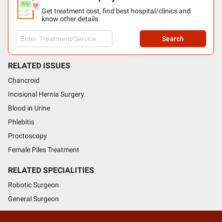
Get treatment cost, find best hospital/clinics and
know other details
Search
RELATED ISSUES
Chancroid
Incisional Hernia Surgery
Blood in Urine
Phlebitis
Proctoscopy
Female Piles Treatment
RELATED SPECIALITIES
Robotic Surgeon
General Surgeon