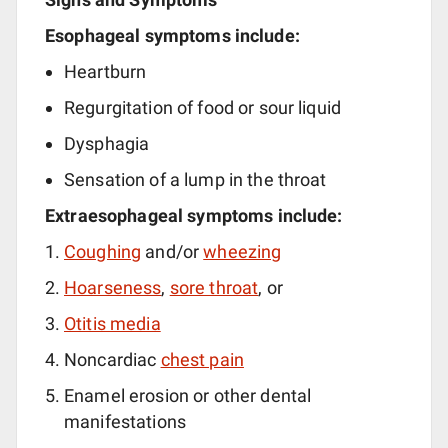
Esophageal symptoms include:
Heartburn
Regurgitation of food or sour liquid
Dysphagia
Sensation of a lump in the throat
Extraesophageal symptoms include:
Coughing
and/or
wheezing
Hoarseness
,
sore throat
, or
Otitis media
Noncardiac
chest pain
Enamel erosion or other dental
manifestations