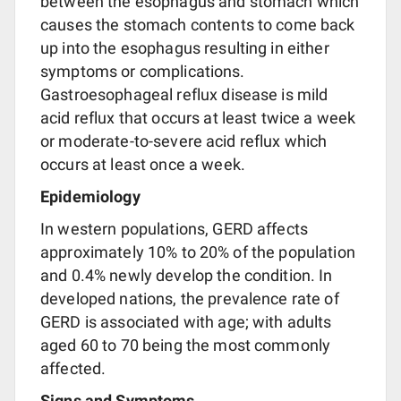
between the esophagus and stomach which
causes the stomach contents to come back
up into the esophagus resulting in either
symptoms or complications.
Gastroesophageal reflux disease is mild
acid reflux that occurs at least twice a week
or moderate-to-severe acid reflux which
occurs at least once a week.
Epidemiology
In western populations, GERD affects
approximately 10% to 20% of the population
and 0.4% newly develop the condition. In
developed nations, the prevalence rate of
GERD is associated with age; with adults
aged 60 to 70 being the most commonly
affected.
Signs and Symptoms