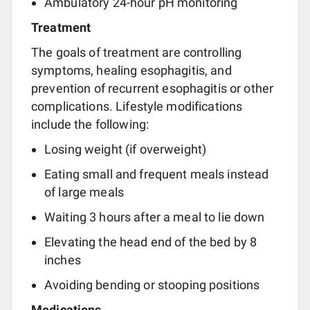
Ambulatory 24-hour pH monitoring
Treatment
The goals of treatment are controlling
symptoms, healing esophagitis, and
prevention of recurrent esophagitis or other
complications. Lifestyle modifications
include the following:
Losing weight (if overweight)
Eating small and frequent meals instead
of large meals
Waiting 3 hours after a meal to lie down
Elevating the head end of the bed by 8
inches
Avoiding bending or stooping positions
Medications