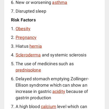
New or worsening
asthma
Disrupted sleep
Risk Factors
Obesity
Pregnancy
Hiatus
hernia
Scleroderma
and systemic sclerosis
The use of medicines such as
prednisolone
Delayed stomach emptying Zollinger-
Ellison syndrome which can show an
increase in gastric
acidity
because of
gastrin production
A high blood
calcium
level which can