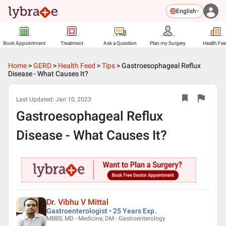
English
Book Appointment
Treatment
Ask a Question
Plan my Surgery
Health Fe
Home
>
GERD
>
Health Feed
>
Tips
>
Gastroesophageal Reflux
Disease - What Causes It?
Last Updated:
Jan 10, 2023
Gastroesophageal Reflux
Disease - What Causes It?
Dr. Vibhu V Mittal
Gastroenterologist • 25 Years Exp.
MBBS, MD - Medicine, DM - Gastroenterology