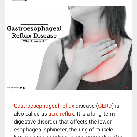
Gastroesophageal reflux
disease (
GERD
) is
also called as
acid reflux
. It is a long-term
digestive disorder that affects the lower
esophageal sphincter, the ring of muscle