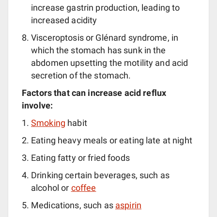
increase gastrin production, leading to
increased acidity
Visceroptosis or Glénard syndrome, in
which the stomach has sunk in the
abdomen upsetting the motility and acid
secretion of the stomach.
Factors that can increase acid reflux
involve:
Smoking
habit
Eating heavy meals or eating late at night
Eating fatty or fried foods
Drinking certain beverages, such as
alcohol or
coffee
Medications, such as
aspirin