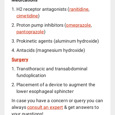
H2 receptor antagonists (
ranitidine
,
cimetidine
)
Proton pump inhibitors (
omeprazole
,
pantoprazole
)
Prokinetic agents (aluminum hydroxide)
Antacids (magnesium hydroxide)
Surgery
Transthoracic and transabdominal
fundoplication
Placement of a device to augment the
lower esophageal sphincter
In case you have a concern or query you can
always
consult an expert
& get answers to
your questions!