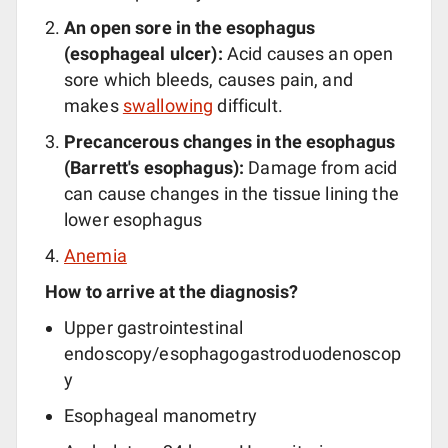
An open sore in the esophagus
(esophageal ulcer):
Acid causes an open
sore which bleeds, causes pain, and
makes
swallowing
difficult.
Precancerous changes in the esophagus
(Barrett's esophagus):
Damage from acid
can cause changes in the tissue lining the
lower esophagus
Anemia
How to arrive at the diagnosis?
Upper gastrointestinal
endoscopy/esophagogastroduodenoscop
y
Esophageal manometry