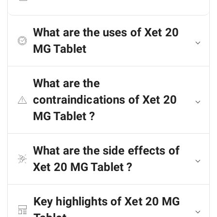
What are the uses of Xet 20
MG Tablet
What are the
contraindications of Xet 20
MG Tablet ?
What are the side effects of
Xet 20 MG Tablet ?
Key highlights of Xet 20 MG