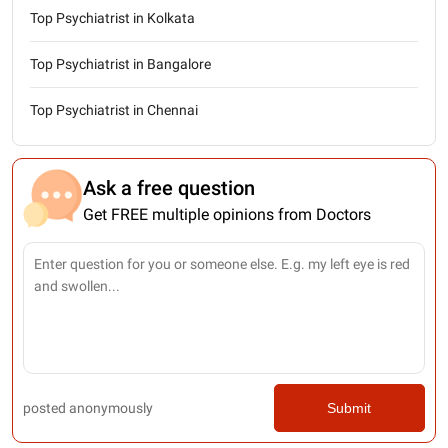
Top Psychiatrist in Kolkata
Top Psychiatrist in Bangalore
Top Psychiatrist in Chennai
Ask a free question
Get FREE multiple opinions from Doctors
posted anonymously
Submit