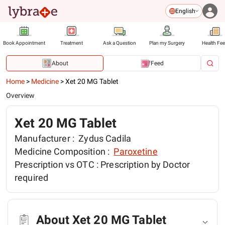
English
Book Appointment
Treatment
Ask a Question
Plan my Surgery
Health Fe
About
Feed
Home
>
Medicine
>
Xet 20 MG Tablet
Overview
Xet 20 MG Tablet
Manufacturer :
Zydus Cadila
Medicine Composition :
Paroxetine
Prescription vs OTC :
Prescription by Doctor
required
About Xet 20 MG Tablet