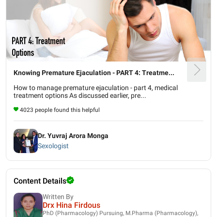
Knowing Premature Ejaculation - PART 4: Treatme...
How to manage premature ejaculation - part 4, medical
treatment options As discussed earlier, pre...
4023 people found this helpful
Dr. Yuvraj Arora Monga
Sexologist
Content Details
Written By
Drx Hina Firdous
PhD (Pharmacology) Pursuing, M.Pharma (Pharmacology),