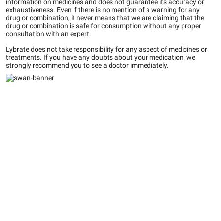
information on medicines and does not guarantee its accuracy or
exhaustiveness. Even if there is no mention of a warning for any
drug or combination, it never means that we are claiming that the
drug or combination is safe for consumption without any proper
consultation with an expert.
Lybrate does not take responsibility for any aspect of medicines or
treatments. If you have any doubts about your medication, we
strongly recommend you to see a doctor immediately.