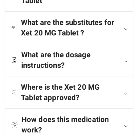
Tablet
What are the substitutes for
Xet 20 MG Tablet ?
What are the dosage
instructions?
Where is the Xet 20 MG
Tablet approved?
How does this medication
work?