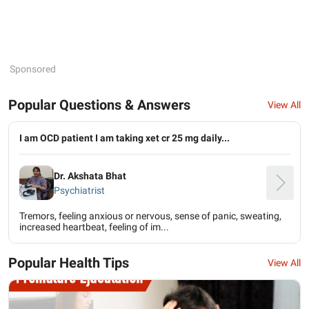
Sponsored
Popular Questions & Answers
View All
I am OCD patient I am taking xet cr 25 mg daily...
Dr. Akshata Bhat
Psychiatrist
Tremors, feeling anxious or nervous, sense of panic, sweating,
increased heartbeat, feeling of im...
Popular Health Tips
View All