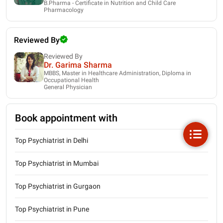
B.Pharma - Certificate in Nutrition and Child Care
Pharmacology
Reviewed By
Reviewed By
Dr. Garima Sharma
MBBS, Master in Healthcare Administration, Diploma in
Occupational Health
General Physician
Book appointment with
Top Psychiatrist in Delhi
Top Psychiatrist in Mumbai
Top Psychiatrist in Gurgaon
Top Psychiatrist in Pune