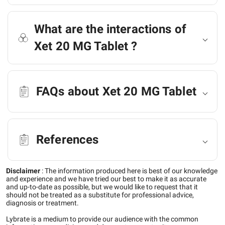
What are the interactions of
Xet 20 MG Tablet ?
FAQs about Xet 20 MG Tablet
References
Disclaimer
:
The information produced here is best of our knowledge
and experience and we have tried our best to make it as accurate
and up-to-date as possible, but we would like to request that it
should not be treated as a substitute for professional advice,
diagnosis or treatment.
Lybrate is a medium to provide our audience with the common