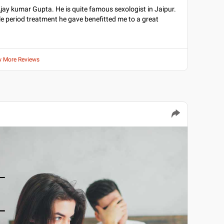
Dr Ajay kumar Gupta. He is quite famous sexologist in Jaipur.
e period treatment he gave benefitted me to a great
w More Reviews