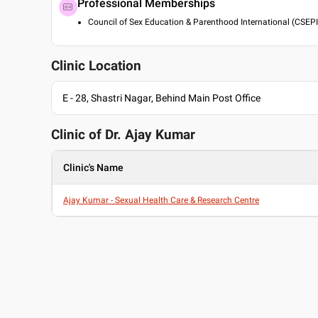
Professional Memberships
Council of Sex Education & Parenthood International (CSEPI
Clinic Location
E - 28, Shastri Nagar, Behind Main Post Office
Clinic of Dr.
Ajay Kumar
Clinic's Name
Ajay Kumar - Sexual Health Care & Research Centre