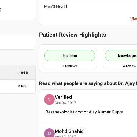
Men'S Health
)
Vie
Patient Review Highlights
Inspiring
knowledge
1
reviews
4
review
Fees
Read what people are saying about
Dr. Ajay
₹
800
Verified
V
Dec 08, 2017
Best sexologist doctor Ajay Kumar Gupta
Mohd.Shahid
M
Apr 13, 2017