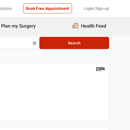
Doctors
Book Free Appointment
Login/Sign-up
Plan my Surgery
Health Feed
Search