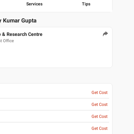
Services
Tips
ay Kumar Gupta
e & Research Centre
t Office
Get Cost
Get Cost
Get Cost
Get Cost