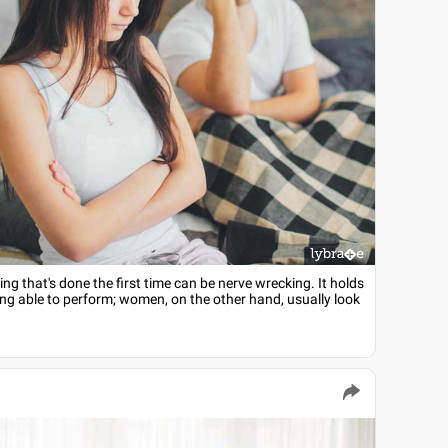
hing that's done the first time can be nerve wrecking. It holds
eing able to perform; women, on the other hand, usually look