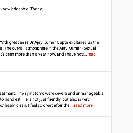
e knowledgeable. Thanx
t. With great ease Dr Ajay Kumar Gupta explained us the
t. The overall atmosphere in the Ajay Kumar - Sexual
It's been more than a year now, and I have noti
...
read
s treatment. The symptoms were severe and unmanageable,
 handle it. He is not just friendly, but also is very
lessly, clean. I feel so great after the
...
read more