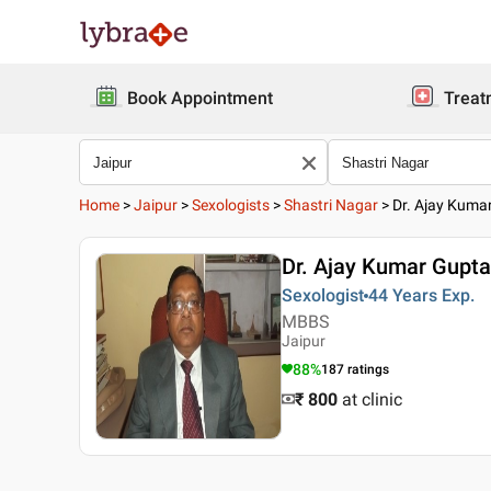
Book Appointment
Treat
Home
>
Jaipur
>
Sexologists
>
Shastri Nagar
>
Dr. Ajay Kuma
Dr. Ajay Kumar Gupta
Sexologist
44 Years
Exp.
MBBS
Jaipur
88
%
187
ratings
₹ 800
at clinic