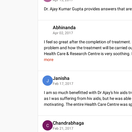
Dr. Ajay Kumar Gupta provides answers that ar
Abhinanda
A
Apr 02, 2017
I feel so great after the completion of treatmen
problem and how the treatment will be carried ou
Health Care & Research Centre is very soothing. 
more
Janisha
J
Feb 17, 2017
I am so much benefitted with Dr Ajay's hiv aid
as I was suffering from hiv aids, but he was able to
motivating. The entire Health Care Centre was spot
Chandrabhaga
C
Feb 21, 2017