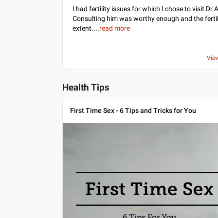
I had fertility issues for which I chose to visit 
Consulting him was worthy enough and the fertil
extent.
...
read more
Vie
Health Tips
First Time Sex - 6 Tips and Tricks for You