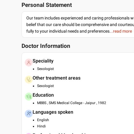
Personal Statement
Our team includes experienced and caring professionals w
belief that our care should be comprehensive and courteo
fully to your individual needs and preferences.
..read more
Doctor Information
Speciality
Sexologist
Other treatment areas
Sexologist
Education
MBBS , SMS Medical College - Jaipur , 1982
Languages spoken
English
Hindi