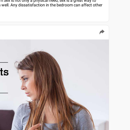
Sex is not only a physical need, sex is a great way to
 well. Any dissatisfaction in the bedroom can affect other