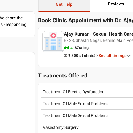
Reviews
Get Help
ho share the
Book Clinic Appointment with
Dr. Aj
us - responding
Ajay Kumar - Sexual Health Car
E - 28, Shastri Nagar, Behind Main Pos
4.4
187
ratings
₹ 800
at clinic
See all timings
Treatments Offered
Treatment Of Erectile Dysfunction
Treatment Of Male Sexual Problems
Treatment Of Male Sexual Problems
Vasectomy Surgery