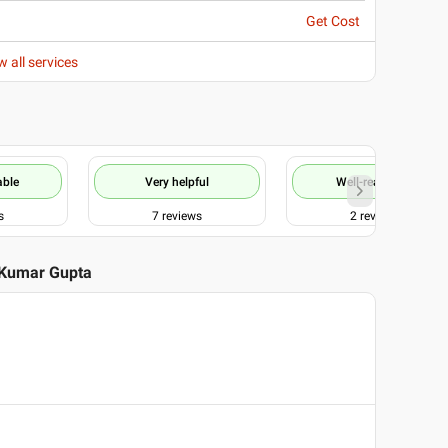
Get Cost
w all services
able
Very helpful
Well-reasoned
s
7
reviews
2
reviews
 Kumar Gupta