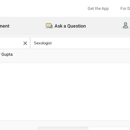
Get the App
For 
ment
Ask a Question
r Gupta