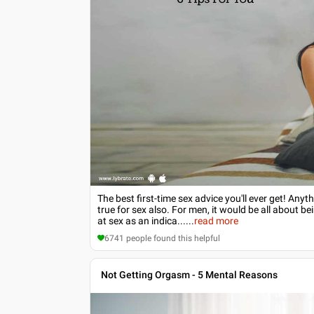
The best first-time sex advice you'll ever get! Anyt
true for sex also. For men, it would be all about b
at sex as an indica...
...
read more
6741
people found this helpful
Not Getting Orgasm - 5 Mental Reasons