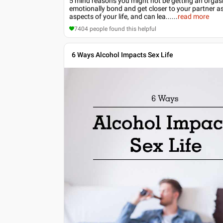
5 mind reasons you might not be getting an orgasm 
emotionally bond and get closer to your partner as
aspects of your life, and can lea...
...
read more
7404
people found this helpful
6 Ways Alcohol Impacts Sex Life