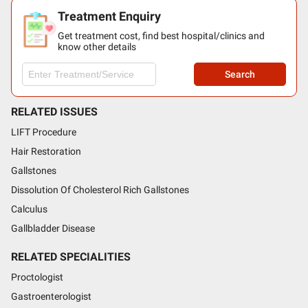
Treatment Enquiry
Get treatment cost, find best hospital/clinics and
know other details
Search
RELATED ISSUES
LIFT Procedure
Hair Restoration
Gallstones
Dissolution Of Cholesterol Rich Gallstones
Calculus
Gallbladder Disease
RELATED SPECIALITIES
Proctologist
Gastroenterologist