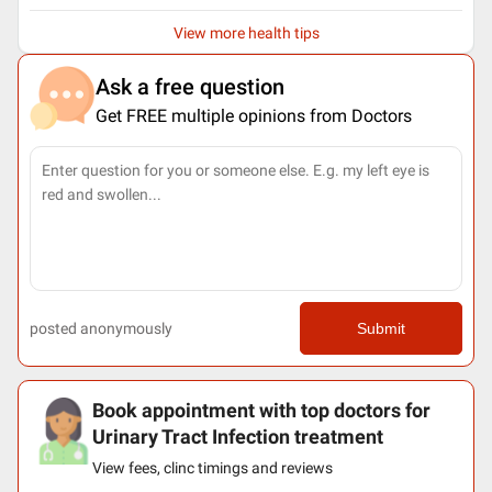
View more health tips
Ask a free question
Get FREE multiple opinions from Doctors
posted anonymously
Submit
Book appointment with top doctors for
Urinary Tract Infection treatment
View fees, clinc timings and reviews