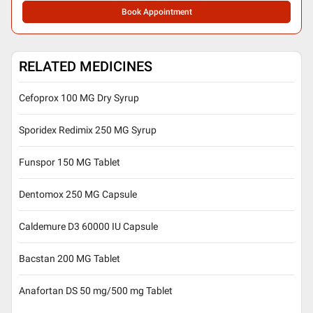
Book Appointment
RELATED MEDICINES
Cefoprox 100 MG Dry Syrup
Sporidex Redimix 250 MG Syrup
Funspor 150 MG Tablet
Dentomox 250 MG Capsule
Caldemure D3 60000 IU Capsule
Bacstan 200 MG Tablet
Anafortan DS 50 mg/500 mg Tablet