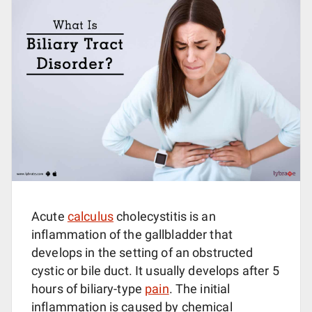
Acute
calculus
cholecystitis is an
inflammation of the gallbladder that
develops in the setting of an obstructed
cystic or bile duct. It usually develops after 5
hours of biliary-type
pain
. The initial
inflammation is caused by chemical