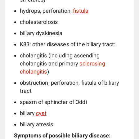
hydrops, perforation,
fistula
cholesterolosis
biliary dyskinesia
K83: other diseases of the biliary tract:
cholangitis (including ascending
cholangitis and primary
sclerosing
cholangitis
)
obstruction, perforation, fistula of biliary
tract
spasm of sphincter of Oddi
biliary
cyst
biliary atresis
Symptoms of possible biliary disease: