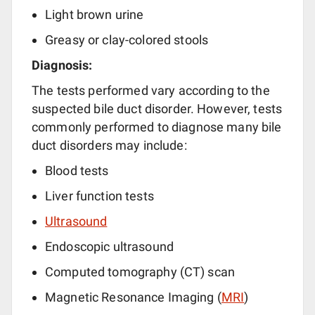
Light brown urine
Greasy or clay-colored stools
Diagnosis:
The tests performed vary according to the
suspected bile duct disorder. However, tests
commonly performed to diagnose many bile
duct disorders may include:
Blood tests
Liver function tests
Ultrasound
Endoscopic ultrasound
Computed tomography (CT) scan
Magnetic Resonance Imaging (
MRI
)