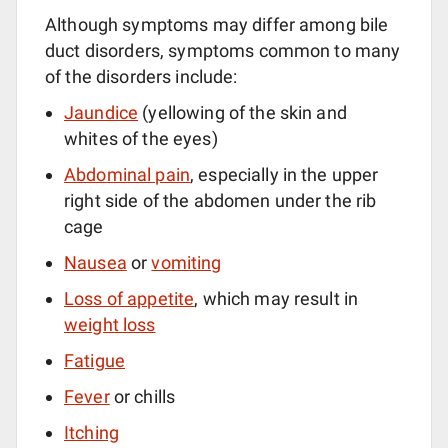
Although symptoms may differ among bile
duct disorders, symptoms common to many
of the disorders include:
Jaundice
(yellowing of the skin and
whites of the eyes)
Abdominal pain
, especially in the upper
right side of the abdomen under the rib
cage
Nausea
or
vomiting
Loss of appetite
, which may result in
weight loss
Fatigue
Fever
or chills
Itching