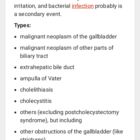
irritation, and bacterial
infection
probably is
a secondary event.
Types:
malignant neoplasm of the gallbladder
malignant neoplasm of other parts of
biliary tract
extrahepatic bile duct
ampulla of Vater
cholelithiasis
cholecystitis
others (excluding postcholecystectomy
syndrome), but including
other obstructions of the gallbladder (like
strictures)