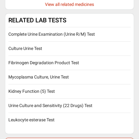
View all related medicines
RELATED LAB TESTS
Complete Urine Examination (Urine R/M) Test
Culture Urine Test
Fibrinogen Degradation Product Test
Mycoplasma Culture, Urine Test
Kidney Function (5) Test
Urine Culture and Sensitivity (22 Drugs) Test
Leukocyte esterase Test