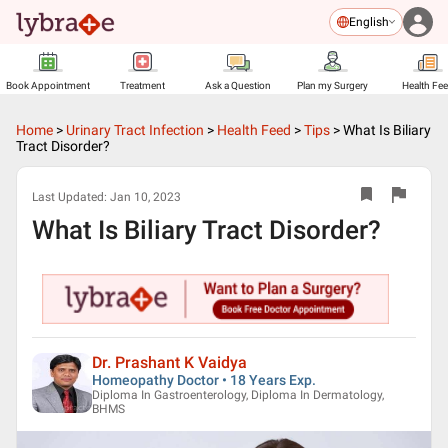
English
Book Appointment
Treatment
Ask a Question
Plan my Surgery
Health Fe
Home
>
Urinary Tract Infection
>
Health Feed
>
Tips
>
What Is Biliary
Tract Disorder?
Last Updated:
Jan 10, 2023
What Is Biliary Tract Disorder?
Dr. Prashant K Vaidya
Homeopathy Doctor • 18 Years Exp.
Diploma In Gastroenterology, Diploma In Dermatology,
BHMS