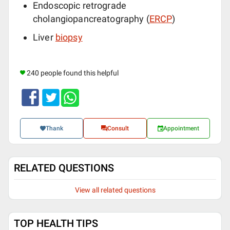
Endoscopic retrograde
cholangiopancreatography (
ERCP
)
Liver
biopsy
240 people found this helpful
Thank
Consult
Appointment
RELATED QUESTIONS
View all related questions
TOP HEALTH TIPS