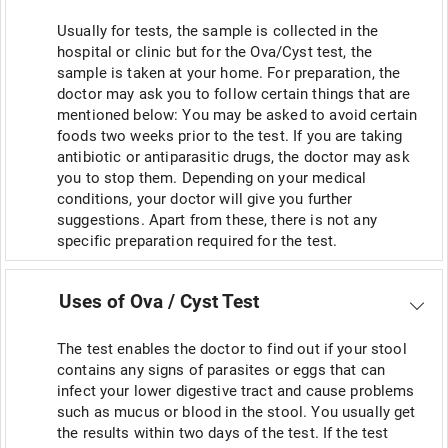
Usually for tests, the sample is collected in the
hospital or clinic but for the Ova/Cyst test, the
sample is taken at your home. For preparation, the
doctor may ask you to follow certain things that are
mentioned below: You may be asked to avoid certain
foods two weeks prior to the test. If you are taking
antibiotic or antiparasitic drugs, the doctor may ask
you to stop them. Depending on your medical
conditions, your doctor will give you further
suggestions. Apart from these, there is not any
specific preparation required for the test.
Uses of Ova / Cyst Test
The test enables the doctor to find out if your stool
contains any signs of parasites or eggs that can
infect your lower digestive tract and cause problems
such as mucus or blood in the stool. You usually get
the results within two days of the test. If the test