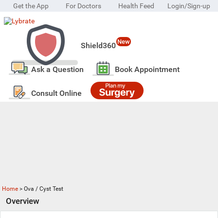
Get the App
For Doctors
Health Feed
Login/Sign-up
New
Shield360
Ask a Question
Book Appointment
Consult Online
Home
>
Ova / Cyst Test
Overview