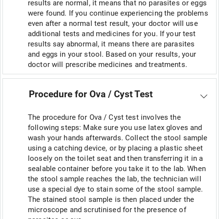
results are normal, it means that no parasites or eggs
were found. If you continue experiencing the problems
even after a normal test result, your doctor will use
additional tests and medicines for you. If your test
results say abnormal, it means there are parasites
and eggs in your stool. Based on your results, your
doctor will prescribe medicines and treatments.
Procedure for Ova / Cyst Test
The procedure for Ova / Cyst test involves the
following steps: Make sure you use latex gloves and
wash your hands afterwards. Collect the stool sample
using a catching device, or by placing a plastic sheet
loosely on the toilet seat and then transferring it in a
sealable container before you take it to the lab. When
the stool sample reaches the lab, the technician will
use a special dye to stain some of the stool sample.
The stained stool sample is then placed under the
microscope and scrutinised for the presence of