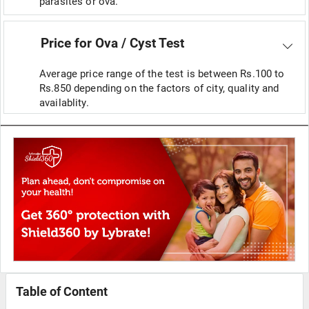
parasites or ova.
Price for Ova / Cyst Test
Average price range of the test is between Rs.100 to
Rs.850 depending on the factors of city, quality and
availablity.
Table of Content