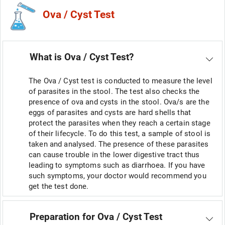
Ova / Cyst Test
What is Ova / Cyst Test?
The Ova / Cyst test is conducted to measure the level
of parasites in the stool. The test also checks the
presence of ova and cysts in the stool. Ova/s are the
eggs of parasites and cysts are hard shells that
protect the parasites when they reach a certain stage
of their lifecycle. To do this test, a sample of stool is
taken and analysed. The presence of these parasites
can cause trouble in the lower digestive tract thus
leading to symptoms such as diarrhoea. If you have
such symptoms, your doctor would recommend you
get the test done.
Preparation for Ova / Cyst Test