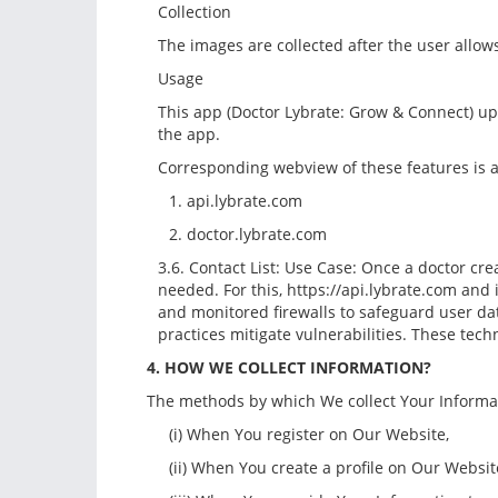
Collection
The images are collected after the user allows
Usage
This app (Doctor Lybrate: Grow & Connect) upl
the app.
Corresponding webview of these features is a
1. api.lybrate.com
2. doctor.lybrate.com
3.6. Contact List: Use Case: Once a doctor crea
needed. For this, https://api.lybrate.com and 
and monitored firewalls to safeguard user da
practices mitigate vulnerabilities. These tec
4. HOW WE COLLECT INFORMATION?
The methods by which We collect Your Informati
(i) When You register on Our Website,
(ii) When You create a profile on Our Website