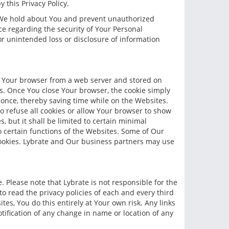
 this Privacy Policy.
h We hold about You and prevent unauthorized
e regarding the security of Your Personal
 or unintended loss or disclosure of information
to Your browser from a web server and stored on
es. Once You close Your browser, the cookie simply
 once, thereby saving time while on the Websites.
o refuse all cookies or allow Your browser to show
, but it shall be limited to certain minimal
to certain functions of the Websites. Some of Our
cookies. Lybrate and Our business partners may use
e. Please note that Lybrate is not responsible for the
o read the privacy policies of each and every third
ites, You do this entirely at Your own risk. Any links
otification of any change in name or location of any