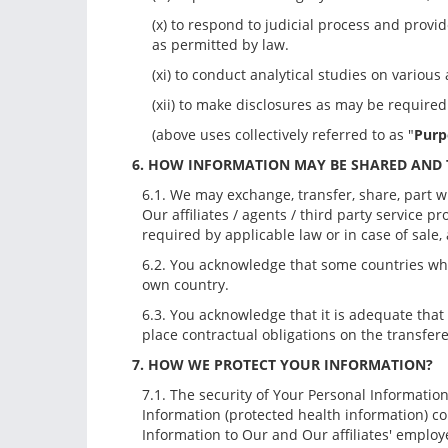
(x) to respond to judicial process and provi
as permitted by law.
(xi) to conduct analytical studies on variou
(xii) to make disclosures as may be require
(above uses collectively referred to as "
Purp
6. HOW INFORMATION MAY BE SHARED AND
6.1. We may exchange, transfer, share, part w
Our affiliates / agents / third party service p
required by applicable law or in case of sale,
6.2. You acknowledge that some countries whe
own country.
6.3. You acknowledge that it is adequate that
place contractual obligations on the transfere
7. HOW WE PROTECT YOUR INFORMATION?
7.1. The security of Your Personal Informatio
Information (protected health information) c
Information to Our and Our affiliates' employ