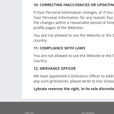
10. CORRECTING INACCURACIES OR UPDATI
If Your Personal Information changes, or if You
Your Personal Information, for any reason, Yo
the changes within a reasonable period of time.
profile pages of the Websites.
You are not allowed to use the Website or the S
country.
11. COMPLIANCE WITH LAWS
You are not allowed to use the Website or the S
country.
12. GRIEVANCE OFFICER
We have appointed a Grievance Officer to addr
any such grievances, please write to Our Griev
Lybrate reserves the right, in its sole discret
DELHI
MUMBAI