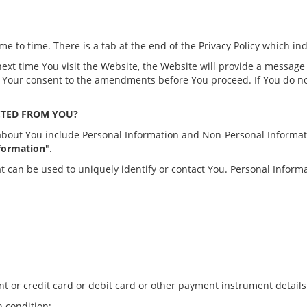
me to time. There is a tab at the end of the Privacy Policy which in
next time You visit the Website, the Website will provide a messag
ide Your consent to the amendments before You proceed. If You do 
CTED FROM YOU?
t about You include Personal Information and Non-Personal Informa
formation
".
at can be used to uniquely identify or contact You. Personal Informat
nt or credit card or debit card or other payment instrument details
h condition;