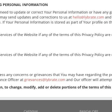
NG PERSONAL INFORMATION
 need to update or correct Your Personal Information or have any g
u may send updates and corrections to us at
hello@lybrate.com
and 
 If Your Personal Information is stored as part of Your profile on 
ervices of the Website if any of the terms of this Privacy Policy ar
ervices of the Website if any of the terms of this Privacy Policy ar
ess any concerns or grievances that You may have regarding the pr
ance Officer at
grievances@lybrate.com
and Our officer will attemp
ion, to change, modify, add or delete portions of the terms of this
CHENNAI
BANGALORE