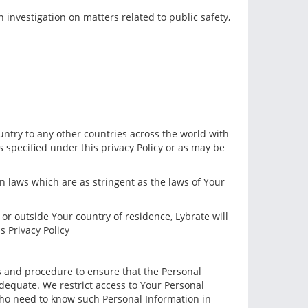
 investigation on matters related to public safety,
untry to any other countries across the world with
es specified under this privacy Policy or as may be
 laws which are as stringent as the laws of Your
or outside Your country of residence, Lybrate will
s Privacy Policy
es and procedure to ensure that the Personal
dequate. We restrict access to Your Personal
 who need to know such Personal Information in