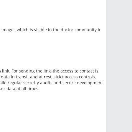
 images which is visible in the doctor community in
link. For sending the link, the access to contact is
ta in transit and at rest, strict access controls,
while regular security audits and secure development
er data at all times.