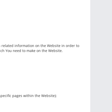
h related information on the Website in order to
hich You need to make on the Website.
specific pages within the Website);