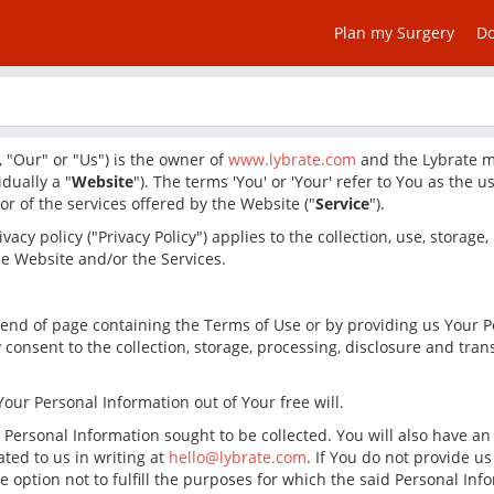
Plan my Surgery
D
 "Our" or "Us") is the owner of
www.lybrate.com
and the Lybrate mo
idually a "
Website
"). The terms 'You' or 'Your' refer to You as the 
r of the services offered by the Website ("
Service
").
vacy policy ("Privacy Policy") applies to the collection, use, storage
e Website and/or the Services.
the end of page containing the Terms of Use or by providing us Your 
consent to the collection, storage, processing, disclosure and tran
our Personal Information out of Your free will.
e Personal Information sought to be collected. You will also have a
ted to us in writing at
hello@lybrate.com
. If You do not provide u
he option not to fulfill the purposes for which the said Personal I