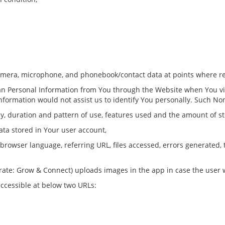
amera, microphone, and phonebook/contact data at points where r
han Personal Information from You through the Website when You vi
Information would not assist us to identify You personally. Such N
ncy, duration and pattern of use, features used and the amount of s
ata stored in Your user account,
, browser language, referring URL, files accessed, errors generated,
rate: Grow & Connect) uploads images in the app in case the user w
ccessible at below two URLs: