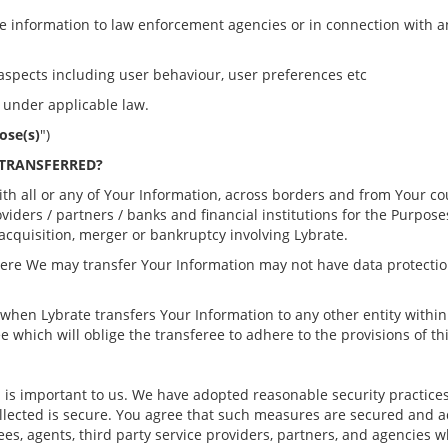
de information to law enforcement agencies or in connection with an
s aspects including user behaviour, user preferences etc
d under applicable law.
ose(s)
")
 TRANSFERRED?
ith all or any of Your Information, across borders and from Your co
roviders / partners / banks and financial institutions for the Purpos
 acquisition, merger or bankruptcy involving Lybrate.
re We may transfer Your Information may not have data protection
 when Lybrate transfers Your Information to any other entity within 
e which will oblige the transferee to adhere to the provisions of thi
n is important to us. We have adopted reasonable security practic
ollected is secure. You agree that such measures are secured and a
ees, agents, third party service providers, partners, and agencies