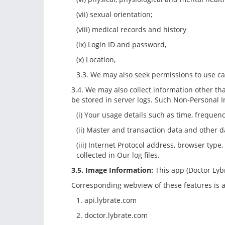
(vii) sexual orientation;
(viii) medical records and history
(ix) Login ID and password,
(x) Location,
3.3. We may also seek permissions to use c
3.4. We may also collect information other t
be stored in server logs. Such Non-Personal 
(i) Your usage details such as time, freque
(ii) Master and transaction data and other d
(iii) Internet Protocol address, browser type
collected in Our log files,
3.5. Image Information:
This app (Doctor Lyb
Corresponding webview of these features is a
1. api.lybrate.com
2. doctor.lybrate.com