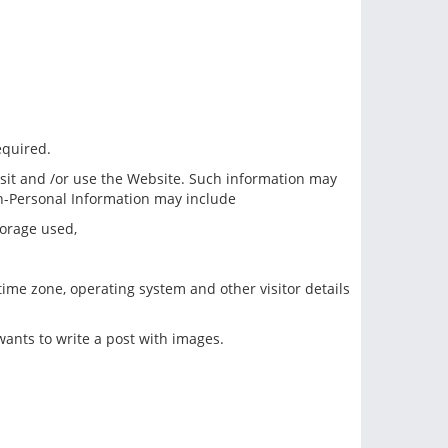
equired.
sit and /or use the Website. Such information may
on-Personal Information may include
torage used,
 time zone, operating system and other visitor details
ants to write a post with images.