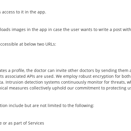
 access to it in the app.
oads images in the app in case the user wants to write a post with
ccessible at below two URLs:
tes a profile, the doctor can invite other doctors by sending them a 
its associated APIs are used. We employ robust encryption for both da
ta. Intrusion detection systems continuously monitor for threats, 
hnical measures collectively uphold our commitment to protecting us
on include but are not limited to the following:
 or as part of Services