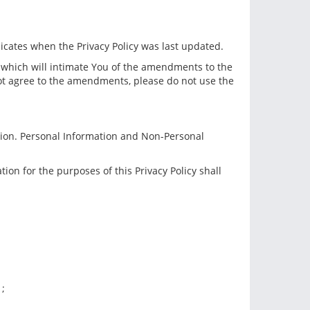
dicates when the Privacy Policy was last updated.
e which will intimate You of the amendments to the
not agree to the amendments, please do not use the
tion. Personal Information and Non-Personal
ion for the purposes of this Privacy Policy shall
 ;