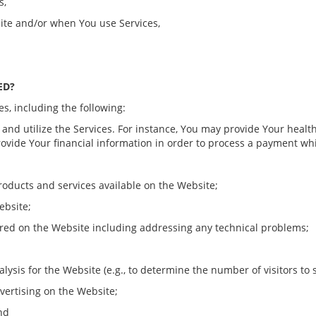
s,
ite and/or when You use Services,
ED?
s, including the following:
e and utilize the Services. For instance, You may provide Your healt
rovide Your financial information in order to process a payment w
products and services available on the Website;
ebsite;
rred on the Website including addressing any technical problems;
alysis for the Website (e.g., to determine the number of visitors to 
dvertising on the Website;
and