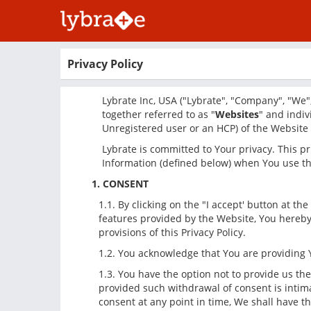
Privacy Policy
Lybrate Inc, USA ("Lybrate", "Company", "We",
together referred to as "
Websites
" and indiv
Unregistered user or an HCP) of the Website o
Lybrate is committed to Your privacy. This pri
Information (defined below) when You use th
1. CONSENT
1.1. By clicking on the "I accept' button at 
features provided by the Website, You hereby 
provisions of this Privacy Policy.
1.2. You acknowledge that You are providing Y
1.3. You have the option not to provide us th
provided such withdrawal of consent is intima
consent at any point in time, We shall have t