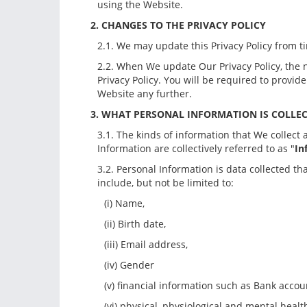
using the Website.
2. CHANGES TO THE PRIVACY POLICY
2.1. We may update this Privacy Policy from ti
2.2. When We update Our Privacy Policy, the 
Privacy Policy. You will be required to prov
Website any further.
3. WHAT PERSONAL INFORMATION IS COLLE
3.1. The kinds of information that We collec
Information are collectively referred to as "
In
3.2. Personal Information is data collected th
include, but not be limited to:
(i) Name,
(ii) Birth date,
(iii) Email address,
(iv) Gender
(v) financial information such as Bank accou
(vi) physical, physiological and mental healt