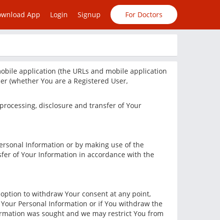
ownload App
Login
Signup
For Doctors
bile application (the URLs and mobile application
user (whether You are a Registered User,
, processing, disclosure and transfer of Your
Personal Information or by making use of the
sfer of Your Information in accordance with the
n option to withdraw Your consent at any point,
s Your Personal Information or if You withdraw the
nformation was sought and we may restrict You from