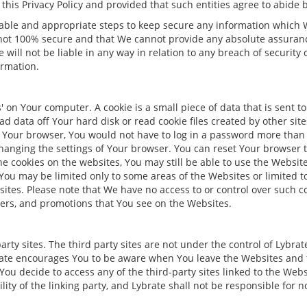
this Privacy Policy and provided that such entities agree to abide by
onable and appropriate steps to keep secure any information whic
 not 100% secure and that We cannot provide any absolute assuranc
will not be liable in any way in relation to any breach of security
ormation.
on Your computer. A cookie is a small piece of data that is sent 
d data off Your hard disk or read cookie files created by other sit
on Your browser, You would not have to log in a password more than
anging the settings of Your browser. You can reset Your browser t
he cookies on the websites, You may still be able to use the Websites
t You may be limited only to some areas of the Websites or limited 
ites. Please note that We have no access to or control over such 
ners, and promotions that You see on the Websites.
rty sites. The third party sites are not under the control of Lybrat
ybrate encourages You to be aware when You leave the Websites and t
 You decide to access any of the third-party sites linked to the Webs
lity of the linking party, and Lybrate shall not be responsible for n