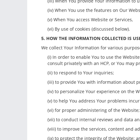
(iii) When You provide Your Information to u
(iv) When You use the features on Our Webs
(v) When You access Website or Services,
(vi) By use of cookies (discussed below).
5. HOW THE INFORMATION COLLECTED IS US
We collect Your Information for various purpose
(i) In order to enable You to use the Websit
consult privately with an HCP, or You may p
(ii) to respond to Your inquiries;
(iii) to provide You with information about 
(iv) to personalize Your experience on the W
(v) to help You address Your problems incu
(vi) for proper administering of the Website;
(vii) to conduct internal reviews and data an
(viii) to improve the services, content and a
(ix) to protect the integrity of the Website; 