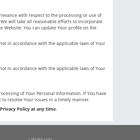
rievance with respect to the processing or use of
We will take all reasonable efforts to incorporate
the Website, You can update Your profile on the
e not in accordance with the applicable laws of Your
e not in accordance with the applicable laws of Your
ocessing of Your Personal Information. If You have
t to resolve Your issues in a timely manner.
 Privacy Policy at any time.
Lybrate.com