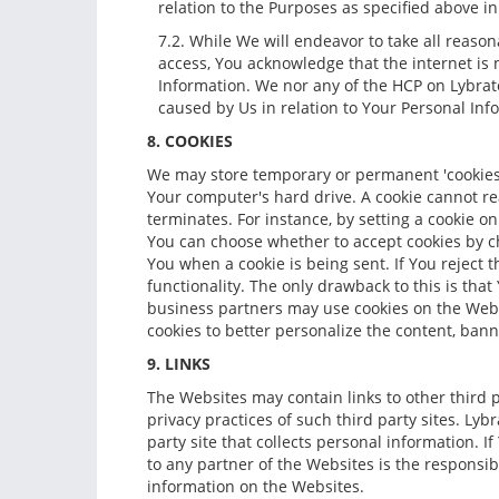
relation to the Purposes as specified above in 
7.2. While We will endeavor to take all reas
access, You acknowledge that the internet is
Information. We nor any of the HCP on Lybrate 
caused by Us in relation to Your Personal Inf
8. COOKIES
We may store temporary or permanent 'cookies' 
Your computer's hard drive. A cookie cannot rea
terminates. For instance, by setting a cookie 
You can choose whether to accept cookies by ch
You when a cookie is being sent. If You reject t
functionality. The only drawback to this is tha
business partners may use cookies on the Webs
cookies to better personalize the content, ban
9. LINKS
The Websites may contain links to other third pa
privacy practices of such third party sites. L
party site that collects personal information. If
to any partner of the Websites is the responsibi
information on the Websites.