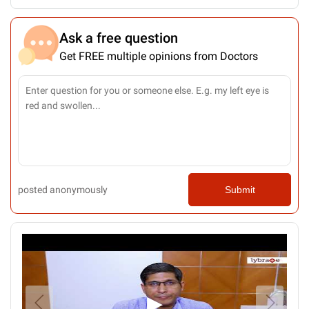
Ask a free question
Get FREE multiple opinions from Doctors
posted anonymously
Submit
▶