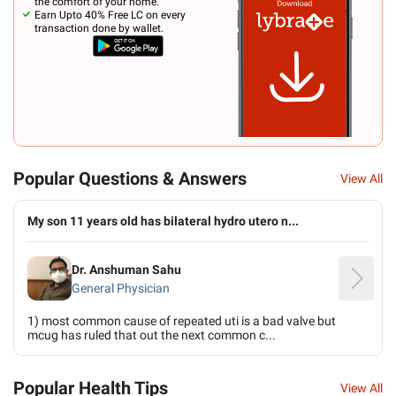
the comfort of your home.
Earn Upto 40% Free LC on every
transaction done by wallet.
Popular Questions & Answers
View All
My son 11 years old has bilateral hydro utero n...
Dr. Anshuman Sahu
General Physician
1) most common cause of repeated uti is a bad valve but
mcug has ruled that out the next common c...
Popular Health Tips
View All