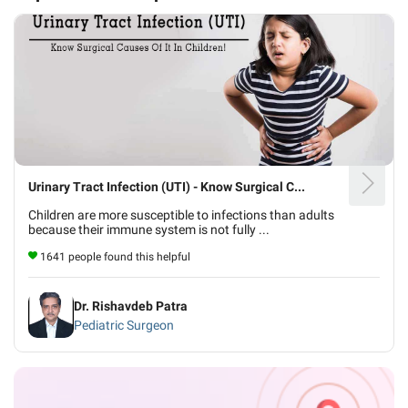
Urinary Tract Infection (UTI) - Know Surgical C...
Children are more susceptible to infections than adults
because their immune system is not fully ...
1641 people found this helpful
Dr. Rishavdeb Patra
Pediatric Surgeon