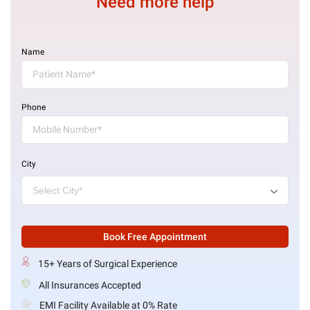
Need more help
Name
Phone
City
Book Free Appointment
15+ Years of Surgical Experience
All Insurances Accepted
EMI Facility Available at 0% Rate