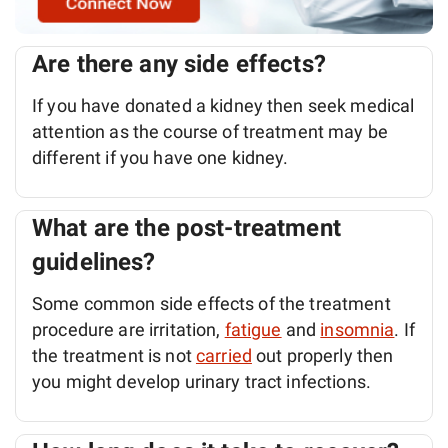
Are there any side effects?
If you have donated a kidney then seek medical
attention as the course of treatment may be
different if you have one kidney.
What are the post-treatment
guidelines?
Some common side effects of the treatment
procedure are irritation,
fatigue
and
insomnia
. If
the treatment is not
carried
out properly then
you might develop urinary tract infections.