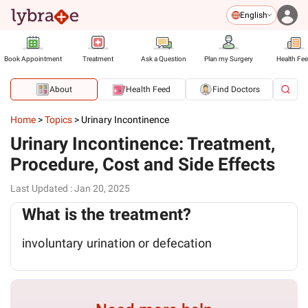
English
Book Appointment
Treatment
Ask a Question
Plan my Surgery
Health Fe
About
Health Feed
Find Doctors
Home
>
Topics
>
Urinary Incontinence
Urinary Incontinence: Treatment,
Procedure, Cost and Side Effects
Last Updated
:
Jan 20, 2025
What is the treatment?
involuntary urination or defecation