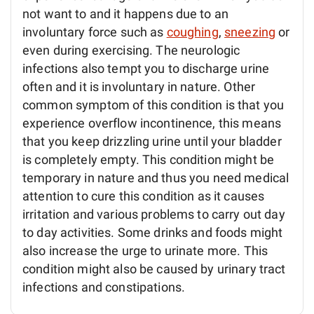
not want to and it happens due to an
involuntary force such as
coughing
,
sneezing
or
even during exercising. The neurologic
infections also tempt you to discharge urine
often and it is involuntary in nature. Other
common symptom of this condition is that you
experience overflow incontinence, this means
that you keep drizzling urine until your bladder
is completely empty. This condition might be
temporary in nature and thus you need medical
attention to cure this condition as it causes
irritation and various problems to carry out day
to day activities. Some drinks and foods might
also increase the urge to urinate more. This
condition might also be caused by urinary tract
infections and constipations.