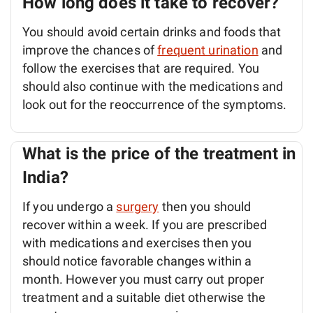
How long does it take to recover?
You should avoid certain drinks and foods that
improve the chances of
frequent urination
and
follow the exercises that are required. You
should also continue with the medications and
look out for the reoccurrence of the symptoms.
What is the price of the treatment in
India?
If you undergo a
surgery
then you should
recover within a week. If you are prescribed
with medications and exercises then you
should notice favorable changes within a
month. However you must carry out proper
treatment and a suitable diet otherwise the