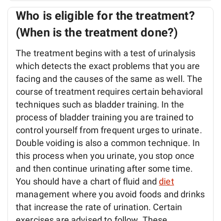
Who is eligible for the treatment?
(When is the treatment done?)
The treatment begins with a test of urinalysis
which detects the exact problems that you are
facing and the causes of the same as well. The
course of treatment requires certain behavioral
techniques such as bladder training. In the
process of bladder training you are trained to
control yourself from frequent urges to urinate.
Double voiding is also a common technique. In
this process when you urinate, you stop once
and then continue urinating after some time.
You should have a chart of fluid and
diet
management where you avoid foods and drinks
that increase the rate of urination. Certain
exercises are advised to follow. These