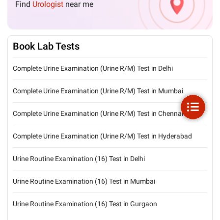
Find
Urologist
near me
Book Lab Tests
Complete Urine Examination (Urine R/M) Test in Delhi
Complete Urine Examination (Urine R/M) Test in Mumbai
Complete Urine Examination (Urine R/M) Test in Chennai
Complete Urine Examination (Urine R/M) Test in Hyderabad
Urine Routine Examination (16) Test in Delhi
Urine Routine Examination (16) Test in Mumbai
Urine Routine Examination (16) Test in Gurgaon