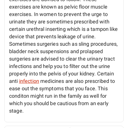
exercises are known as pelvic floor muscle
exercises. In women to prevent the urge to
urinate they are sometimes prescribed with
certain urethral inserting which is a tampon like
device that prevents leakage of urine.
Sometimes surgeries such as sling procedures,
bladder neck suspensions and prolapsed
surgeries are advised to clear the urinary tract
infections and help you to filter out the urine
properly into the pelvis of your kidney. Certain
anti
infection
medicines are also prescribed to
ease out the symptoms that you face. This
conditon might run in the family as well for
which you should be cautious from an early
stage.