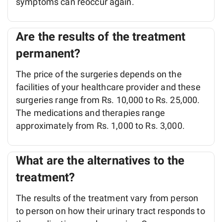
symptoms can reoccur again.
Are the results of the treatment
permanent?
The price of the surgeries depends on the
facilities of your healthcare provider and these
surgeries range from Rs. 10,000 to Rs. 25,000.
The medications and therapies range
approximately from Rs. 1,000 to Rs. 3,000.
What are the alternatives to the
treatment?
The results of the treatment vary from person
to person on how their urinary tract responds to