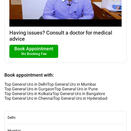
Having issues? Consult a doctor for medical
advice
Book Appointment
No Booking Fee
Book appointment with:
Top General Uro in Delhi
Top General Uro in Mumbai
Top General Uro in Gurgaon
Top General Uro in Pune
Top General Uro in Kolkata
Top General Uro in Bangalore
Top General Uro in Chennai
Top General Uro in Hyderabad
Delhi
Mumbai