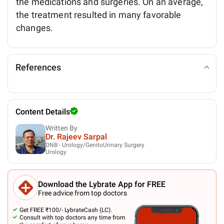
the medications and surgeries. On an average,
the treatment resulted in many favorable
changes.
References
Content Details
Written By
Dr. Rajeev Sarpal
DNB - Urology/GenitoUrinary Surgery
Urology
Download the Lybrate App for FREE
Free advice from top doctors
Get FREE ₹100/- LybrateCash (LC).
Consult with top doctors any time from