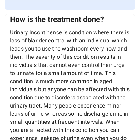
How is the treatment done?
Urinary Incontinence is condition where there is
loss of bladder control with an individual which
leads you to use the washroom every now and
then. The severity of this condition results in
individuals that cannot even control their urge
to urinate for a small amount of time. This
condition is much more common in aged
individuals but anyone can be affected with this
condition due to disorders associated with the
urinary tract. Many people experience minor
leaks of urine whereas some discharge urine in
small quantities at frequent intervals. When
you are affected with this condition you can
experience leakage of urine even when you do