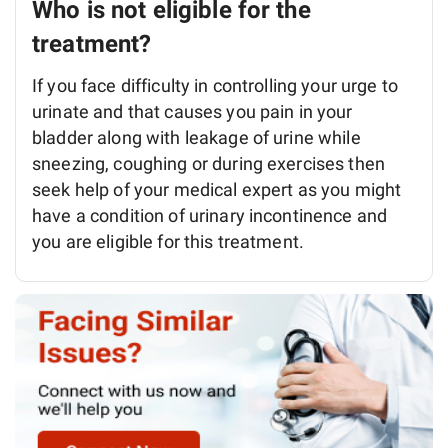
Who is not eligible for the
treatment?
If you face difficulty in controlling your urge to
urinate and that causes you pain in your
bladder along with leakage of urine while
sneezing, coughing or during exercises then
seek help of your medical expert as you might
have a condition of urinary incontinence and
you are eligible for this treatment.