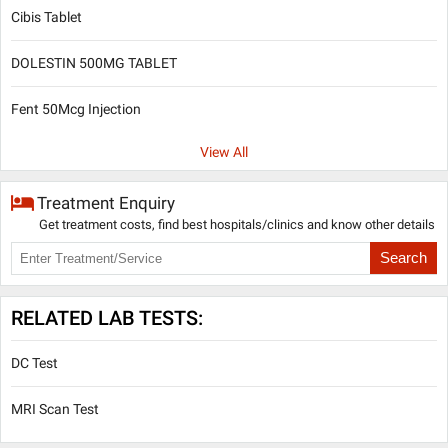
Cibis Tablet
DOLESTIN 500MG TABLET
Fent 50Mcg Injection
View All
Treatment Enquiry
Get treatment costs, find best hospitals/clinics and know other details
Search
RELATED LAB TESTS:
DC Test
MRI Scan Test