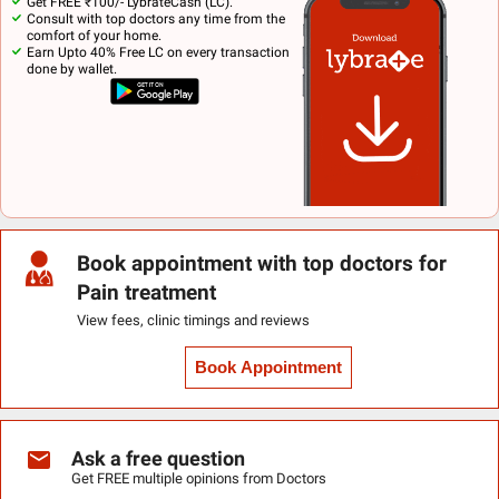
Get FREE ₹100/- LybrateCash (LC).
Consult with top doctors any time from the
comfort of your home.
Earn Upto 40% Free LC on every transaction
done by wallet.
Book appointment with top doctors for
Pain treatment
View fees, clinic timings and reviews
Book Appointment
Ask a free question
Get FREE multiple opinions from Doctors