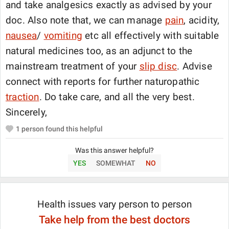
and take analgesics exactly as advised by your
doc. Also note that, we can manage
pain
, acidity,
nausea
/
vomiting
etc all effectively with suitable
natural medicines too, as an adjunct to the
mainstream treatment of your
slip disc
. Advise
connect with reports for further naturopathic
traction
. Do take care, and all the very best.
Sincerely,
1
person found this helpful
Was this answer helpful?
YES
SOMEWHAT
NO
Health issues vary person to person
Take help from the best doctors