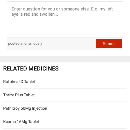
Submit
posted anonymously
RELATED MEDICINES
Rutoheal-D Tablet
Thrize Plus Tablet
Pethitroy 50Mg Injection
Koxma 16Mg Tablet