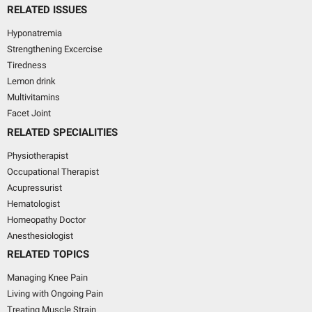
RELATED ISSUES
Hyponatremia
Strengthening Excercise
Tiredness
Lemon drink
Multivitamins
Facet Joint
RELATED SPECIALITIES
Physiotherapist
Occupational Therapist
Acupressurist
Hematologist
Homeopathy Doctor
Anesthesiologist
RELATED TOPICS
Managing Knee Pain
Living with Ongoing Pain
Treating Muscle Strain