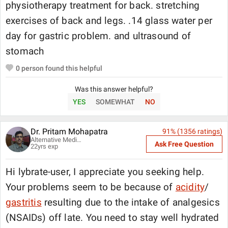
physiotherapy treatment for back. stretching
exercises of back and legs. .14 glass water per
day for gastric problem. and ultrasound of
stomach
0
person found this helpful
Was this answer helpful?
YES
SOMEWHAT
NO
Dr. Pritam Mohapatra
91
% (
1356
ratings)
Alternative Medicine Specialist
Ask Free Question
22
yrs exp
Hi lybrate-user, I appreciate you seeking help.
Your problems seem to be because of
acidity
/
gastritis
resulting due to the intake of analgesics
(NSAIDs) off late. You need to stay well hydrated