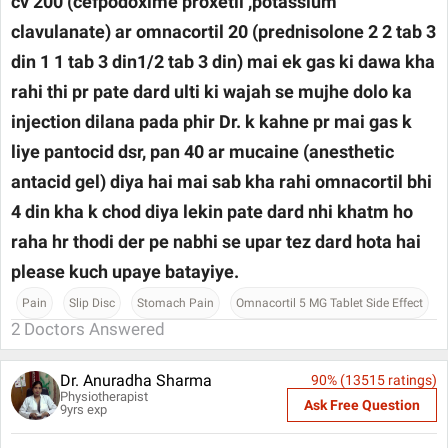
cv 200 (cefpodoxime proxetil ,potassium
clavulanate) ar omnacortil 20 (prednisolone 2 2 tab 3
din 1 1 tab 3 din1/2 tab 3 din) mai ek gas ki dawa kha
rahi thi pr pate dard ulti ki wajah se mujhe dolo ka
injection dilana pada phir Dr. k kahne pr mai gas k
liye pantocid dsr, pan 40 ar mucaine (anesthetic
antacid gel) diya hai mai sab kha rahi omnacortil bhi
4 din kha k chod diya lekin pate dard nhi khatm ho
raha hr thodi der pe nabhi se upar tez dard hota hai
please kuch upaye batayiye.
Pain
Slip Disc
Stomach Pain
Omnacortil 5 MG Tablet Side Effect
2
Doctors Answered
Dr. Anuradha Sharma
90
% (
13515
ratings)
Physiotherapist
Ask Free Question
9
yrs exp