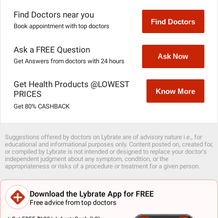
Find Doctors near you
Find Doctors
Book appointment with top doctors
Ask a FREE Question
Ask Now
Get Answers from doctors with 24 hours
Get Health Products @LOWEST
Know More
PRICES
Get 80% CASHBACK
Suggestions offered by doctors on Lybrate are of advisory nature i.e., for
educational and informational purposes only. Content posted on, created for,
or compiled by Lybrate is not intended or designed to replace your doctor's
independent judgment about any symptom, condition, or the
appropriateness or risks of a procedure or treatment for a given person.
Download the Lybrate App for FREE
Free advice from top doctors