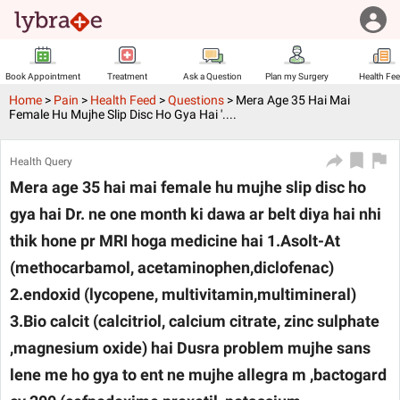
Book Appointment
Treatment
Ask a Question
Plan my Surgery
Health Fe
Home
>
Pain
>
Health Feed
>
Questions
>
Mera Age 35 Hai Mai
Female Hu Mujhe Slip Disc Ho Gya Hai '....
Health Query
Mera age 35 hai mai female hu mujhe slip disc ho
gya hai Dr. ne one month ki dawa ar belt diya hai nhi
thik hone pr MRI hoga medicine hai 1.Asolt-At
(methocarbamol, acetaminophen,diclofenac)
2.endoxid (lycopene, multivitamin,multimineral)
3.Bio calcit (calcitriol, calcium citrate, zinc sulphate
,magnesium oxide) hai Dusra problem mujhe sans
lene me ho gya to ent ne mujhe allegra m ,bactogard