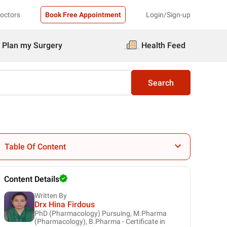
Doctors
Book Free Appointment
Login/Sign-up
Plan my Surgery
Health Feed
Search
Table Of Content
Content Details
Written By
Drx Hina Firdous
PhD (Pharmacology) Pursuing, M.Pharma
(Pharmacology), B.Pharma - Certificate in