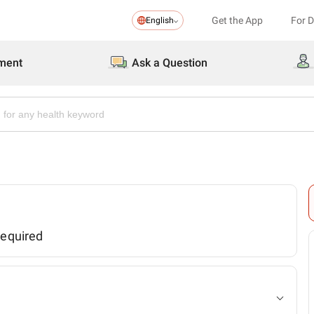
Get the App
For 
English
ment
Ask a Question
required