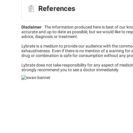
References
Disclaimer
:
The information produced here is best of our kn
accurate and up-to-date as possible, but we would like to requ
advice, diagnosis or treatment.
Lybrate is a medium to provide our audience with the commo
exhaustiveness. Even if there is no mention of a warning for 
drug or combination is safe for consumption without any pro
Lybrate does not take responsibility for any aspect of medic
strongly recommend you to see a doctor immediately.