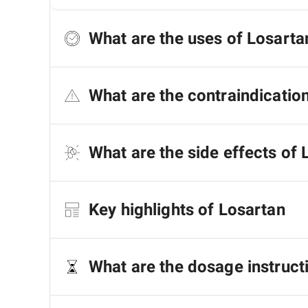
What are the uses of Losarta
What are the contraindicatio
What are the side effects of 
Key highlights of Losartan
What are the dosage instruct