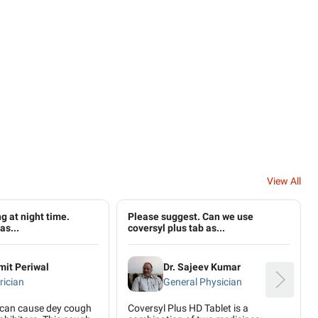
View All
g at night time.
Please suggest. Can we use
as...
coversyl plus tab as...
mit Periwal
Dr. Sajeev Kumar
rician
General Physician
 can cause dey cough
Coversyl Plus HD Tablet is a