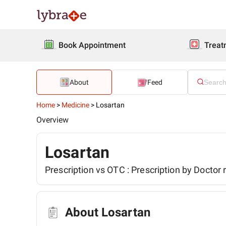
Book Appointment
Treat
About
Feed
Home
>
Medicine
>
Losartan
Overview
Losartan
Prescription vs OTC :
Prescription by Doctor 
About Losartan