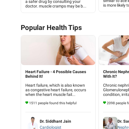
similar to ace 
a safer drug by consulting your
is more likely t
doctor. muscle cramps may be b...
Popular Health Tips
Heart Failure - 4 Possible Causes
Chronic Nephr
Behind It!
With It?
Heart failure, which is also known
Chronic nephrit
as congestive heart failure, occurs
Glomerulonephr
when the heart muscle fail...
condition, irrit
1511 people found this helpful
2098 people fo
Dr. Siddhant Jain
Dr. Sa
Cardiologist
Nephro