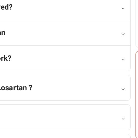
ved?
an
ork?
Losartan ?