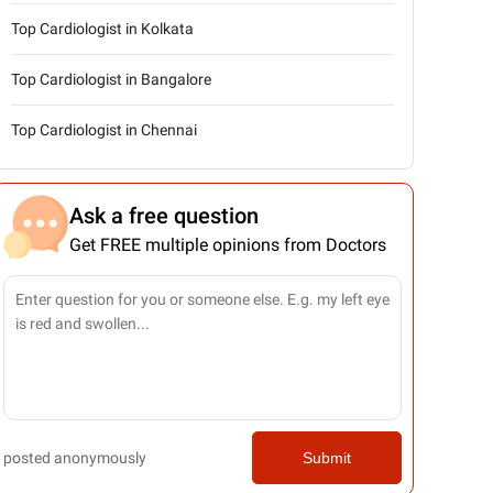
Top Cardiologist in Kolkata
Top Cardiologist in Bangalore
Top Cardiologist in Chennai
Ask a free question
Get FREE multiple opinions from Doctors
posted anonymously
Submit