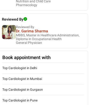
Nutrition and Child Care
Pharmacology
Reviewed By
Reviewed By
Dr. Garima Sharma
MBBS, Master in Healthcare Administration,
Diploma in Occupational Health
General Physician
Book appointment with
Top Cardiologist in Delhi
Top Cardiologist in Mumbai
Top Cardiologist in Gurgaon
Top Cardiologist in Pune