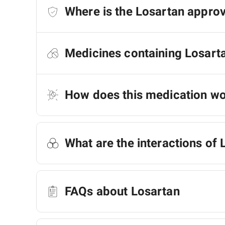
Where is the Losartan appro
Medicines containing Losart
How does this medication w
What are the interactions of 
FAQs about Losartan