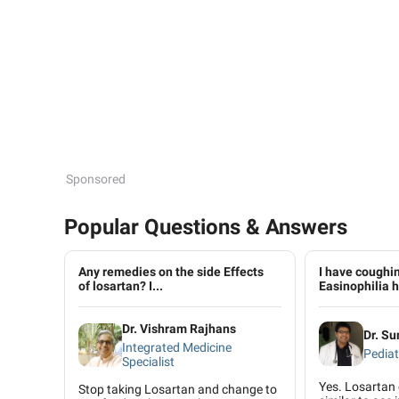
Sponsored
Popular Questions & Answers
Any remedies on the side Effects
I have coughin
of losartan? I...
Easinophilia h
Dr. Vishram Rajhans
Dr. Su
Integrated Medicine
Pediat
Specialist
Yes. Losartan
Stop taking Losartan and change to