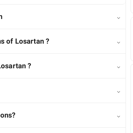
n
ns of Losartan ?
Losartan ?
ions?