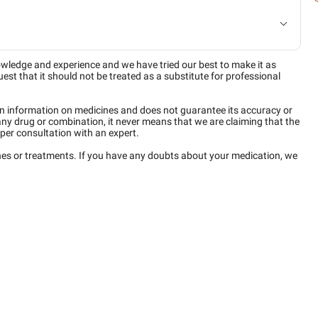
owledge and experience and we have tried our best to make it as
est that it should not be treated as a substitute for professional
n information on medicines and does not guarantee its accuracy or
any drug or combination, it never means that we are claiming that the
per consultation with an expert.
ines or treatments. If you have any doubts about your medication, we