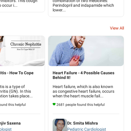
inhibitors. This cough
combination of two medicines:
o occur i...
Perindopril and indapamide which
lower...
View All
itis - How To Cope
Heart Failure - 4 Possible Causes
Behind It!
is is a type of
Heart failure, which is also known
itis (GN). In this
as congestive heart failure, occurs
ation takes place...
when the heart muscle fail...
und this helpful
2681 people found this helpful
njiv Saxena
Dr. Smita Mishra
logist
Pediatric Cardiologist