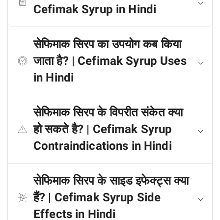
Cefimak Syrup in Hindi
सेफिमाक सिरप का उपयोग कब किया
जाता है? | Cefimak Syrup Uses
in Hindi
सेफिमाक सिरप के विपरीत संकेत क्या
हो सकते है? | Cefimak Syrup
Contraindications in Hindi
सेफिमाक सिरप के साइड इफेक्ट्स क्या
हैं? | Cefimak Syrup Side
Effects in Hindi