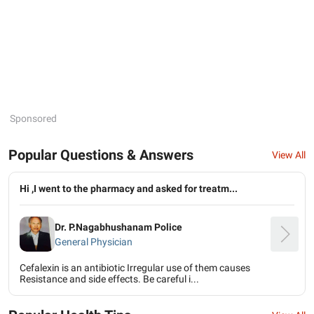
Sponsored
Popular Questions & Answers
View All
Hi ,I went to the pharmacy and asked for treatm...
Dr. P.Nagabhushanam Police
General Physician
Cefalexin is an antibiotic Irregular use of them causes
Resistance and side effects. Be careful i...