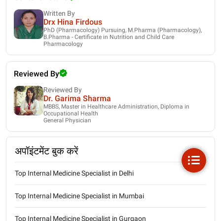
Written By
Drx Hina Firdous
PhD (Pharmacology) Pursuing, M.Pharma (Pharmacology),
B.Pharma - Certificate in Nutrition and Child Care
Pharmacology
Reviewed By
Reviewed By
Dr. Garima Sharma
MBBS, Master in Healthcare Administration, Diploma in
Occupational Health
General Physician
अपॉइंटमेंट बुक करें
Top Internal Medicine Specialist in Delhi
Top Internal Medicine Specialist in Mumbai
Top Internal Medicine Specialist in Gurgaon