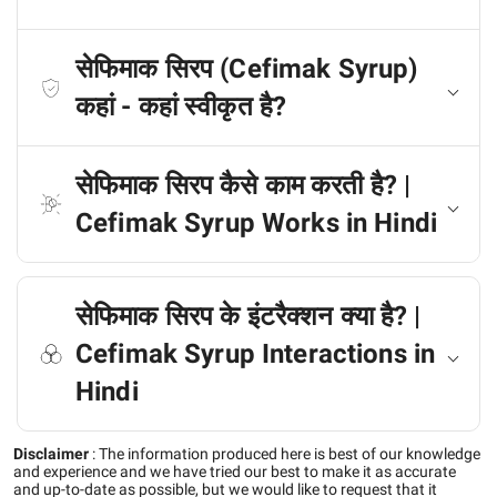
सेफिमाक सिरप (Cefimak Syrup)
कहां - कहां स्वीकृत है?
सेफिमाक सिरप कैसे काम करती है? |
Cefimak Syrup Works in Hindi
सेफिमाक सिरप के इंटरैक्शन क्या है? |
Cefimak Syrup Interactions in
Hindi
Disclaimer
:
The information produced here is best of our knowledge
and experience and we have tried our best to make it as accurate
and up-to-date as possible, but we would like to request that it