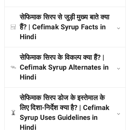
सेफिमाक सिरप से जुड़ी मुख्य बाते क्या
हैं? | Cefimak Syrup Facts in
Hindi
सेफिमाक सिरप के विकल्प क्या हैं? |
Cefimak Syrup Alternates in
Hindi
सेफिमाक सिरप डोज के इस्तेमाल के
लिए दिशा-निर्देश क्या है? | Cefimak
Syrup Uses Guidelines in
Hindi