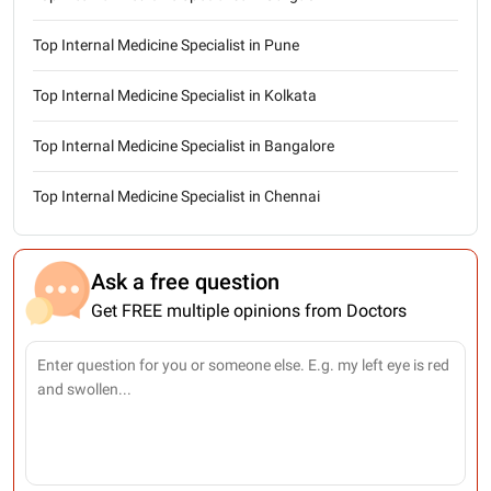
Top Internal Medicine Specialist in Pune
Top Internal Medicine Specialist in Kolkata
Top Internal Medicine Specialist in Bangalore
Top Internal Medicine Specialist in Chennai
Ask a free question
Get FREE multiple opinions from Doctors