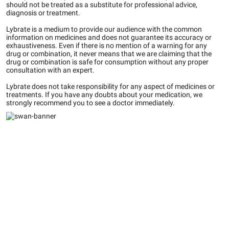
should not be treated as a substitute for professional advice,
diagnosis or treatment.
Lybrate is a medium to provide our audience with the common
information on medicines and does not guarantee its accuracy or
exhaustiveness. Even if there is no mention of a warning for any
drug or combination, it never means that we are claiming that the
drug or combination is safe for consumption without any proper
consultation with an expert.
Lybrate does not take responsibility for any aspect of medicines or
treatments. If you have any doubts about your medication, we
strongly recommend you to see a doctor immediately.