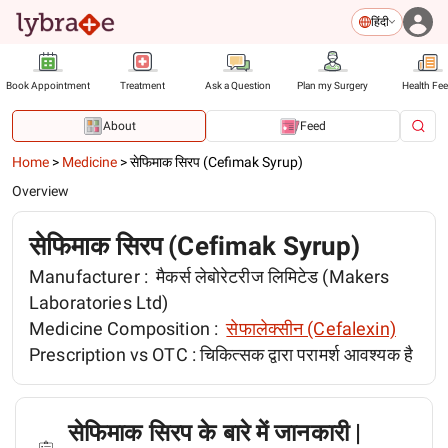
हिंदी
Book Appointment
Treatment
Ask a Question
Plan my Surgery
Health Fe
About
Feed
Home
>
Medicine
>
सेफिमाक सिरप (Cefimak Syrup)
Overview
सेफिमाक सिरप (Cefimak Syrup)
Manufacturer :
मैकर्स लेबोरेटरीज लिमिटेड (Makers
Laboratories Ltd)
Medicine Composition :
सेफालेक्सीन (Cefalexin)
Prescription vs OTC :
चिकित्सक द्वारा परामर्श आवश्यक है
सेफिमाक सिरप के बारे में जानकारी |