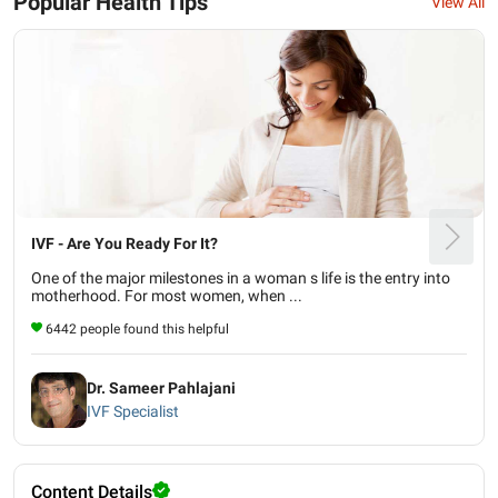
Popular Health Tips
View All
IVF - Are You Ready For It?
One of the major milestones in a woman s life is the entry into
motherhood. For most women, when ...
6442 people found this helpful
Dr. Sameer Pahlajani
IVF Specialist
Content Details