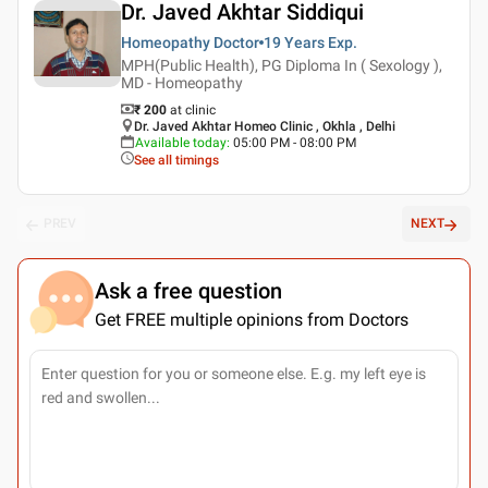
Dr. Javed Akhtar Siddiqui
Homeopathy Doctor
19 Years
Exp.
MPH(Public Health), PG Diploma In ( Sexology ),
MD - Homeopathy
₹ 200
at clinic
Dr. Javed Akhtar Homeo Clinic , Okhla , Delhi
Available today
:
05:00 PM - 08:00 PM
See all timings
PREV
NEXT
Ask a free question
Get FREE multiple opinions from Doctors