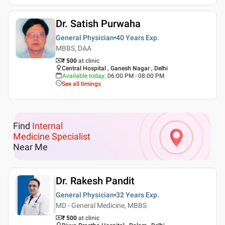
Dr. Satish Purwaha
General Physician
40 Years
Exp.
MBBS, DAA
₹ 500
at clinic
Central Hospital , Ganesh Nagar , Delhi
Available today
:
06:00 PM - 08:00 PM
See all timings
Find
Internal
Medicine Specialist
Near Me
Dr. Rakesh Pandit
General Physician
32 Years
Exp.
MD - General Medicine, MBBS
₹ 500
at clinic