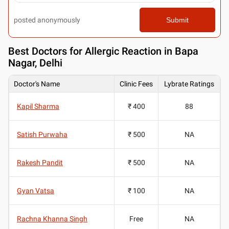
posted anonymously
Submit
Best
Doctors for Allergic Reaction in Bapa
Nagar, Delhi
Doctor's Name
Clinic Fees
Lybrate Ratings
Kapil Sharma
₹ 400
88
Satish Purwaha
₹ 500
NA
Rakesh Pandit
₹ 500
NA
Gyan Vatsa
₹ 100
NA
Rachna Khanna Singh
Free
NA