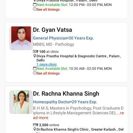
Divya Prastha Hospital , Palam , Delhi
Next Available Slot
:
12:00 PM - 05:00 PM, MON
See all timings
Dr. Gyan Vatsa
General Physician
30 Years
Exp.
MBBS, MD - Pathology
₹ 100
at clinic
Divya Prastha Hospital & Diagnostic Centre , Palam ,
Delhi
1
more clinic
Next Available Slot
:
10:30 AM - 02:00 PM, MON
See all timings
Dr. Rachna Khanna Singh
Homeopathy Doctor
29 Years
Exp.
B.H.M.S, Masters in Psychology, Post Graduate D
iploma in Lifestyle Management Sciences DEL
...
re
ad more
₹
2,500
online
Dr.Rachna Khanna Singh's Clinic , Greater Kailash , Del