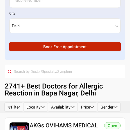
City
Book Free Appointment
2741
+ Best
Doctors for Allergic
Reaction in Bapa Nagar, Delhi
Filter
Locality
Availability
Price
Gender
AKGs OVIHAMS MEDICAL
Open