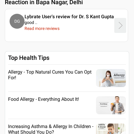
Reaction in Bapa Nagar, Delhi
Lybrate User's review for Dr. S Kant Gupta
DG
good
..
Read more reviews
Top Health Tips
Allergy - Top Natural Cures You Can Opt
For!
Food Allergy - Everything About It!
Increasing Asthma & Allergy In Children -
What Should You Do?