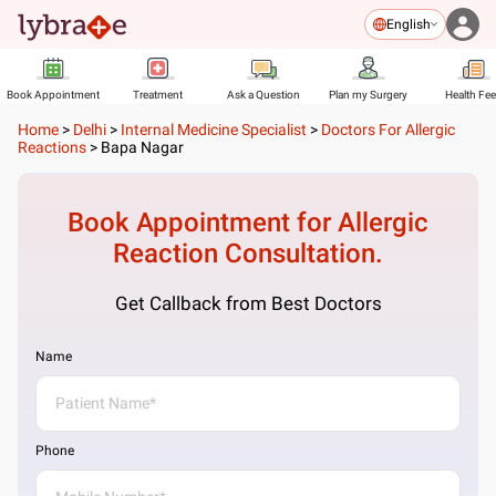
English
Book Appointment
Treatment
Ask a Question
Plan my Surgery
Health Fe
Home
>
Delhi
>
Internal Medicine Specialist
>
Doctors For Allergic
Reactions
>
Bapa Nagar
Book Appointment for
Allergic
Reaction
Consultation.
Get Callback from Best Doctors
Name
Phone