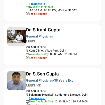
hi
1
more clinic
Next Available Slot
:
10:00 AM - 08:00 PM, MON, WED, SAT
See all timings
Dr. S Kant Gupta
General Physician
MBBS
₹ 600
at clinic
Kant Clinic , Vikas Puri , Delhi
Available today
:
09:00 AM - 01:00 PM
See all timings
Dr. S.Sen Gupta
General Physician
38 Years
Exp.
MBBS, MD
₹ 600
at clinic
Sukhmani Hospital , Safdarjung Enclave , Delhi
1
more clinic
Next Available Slot
:
12:30 PM - 01:30 PM, MON