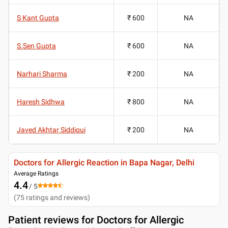
S Kant Gupta
₹ 600
NA
S.Sen Gupta
₹ 600
NA
Narhari Sharma
₹ 200
NA
Haresh Sidhwa
₹ 800
NA
Javed Akhtar Siddiqui
₹ 200
NA
Doctors for Allergic Reaction in Bapa Nagar, Delhi
Average Ratings
4.4
/ 5
(
75
ratings and reviews
)
Patient reviews for
Doctors for Allergic