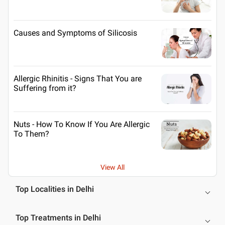
Causes and Symptoms of Silicosis
Allergic Rhinitis - Signs That You are
Suffering from it?
Nuts - How To Know If You Are Allergic
To Them?
View All
Top Localities in Delhi
Top Treatments in Delhi