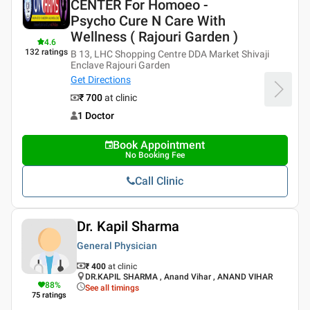
CENTER For Homoeo -
Psycho Cure N Care With
Wellness ( Rajouri Garden )
4.6
132
ratings
B 13, LHC Shopping Centre DDA Market Shivaji
Enclave Rajouri Garden
Get Directions
₹ 700
at clinic
1 Doctor
Book Appointment
No Booking Fee
Call Clinic
Dr. Kapil Sharma
General Physician
₹ 400
at clinic
DR.KAPIL SHARMA , Anand Vihar , ANAND VIHAR
88
%
See all timings
75
ratings