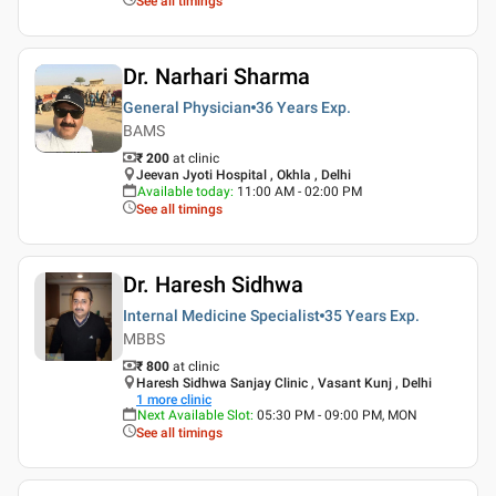
See all timings
Dr. Narhari Sharma
General Physician
36 Years
Exp.
BAMS
₹ 200
at clinic
Jeevan Jyoti Hospital , Okhla , Delhi
Available today
:
11:00 AM - 02:00 PM
See all timings
Dr. Haresh Sidhwa
Internal Medicine Specialist
35 Years
Exp.
MBBS
₹ 800
at clinic
Haresh Sidhwa Sanjay Clinic , Vasant Kunj , Delhi
1
more clinic
Next Available Slot
:
05:30 PM - 09:00 PM, MON
See all timings