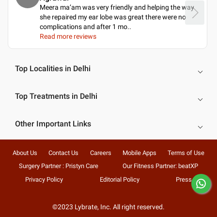
Meera ma’am was very friendly and helping the way
she repaired my ear lobe was great there were no
complications and after 1 mo
..
Read more reviews
Top Localities in Delhi
Top Treatments in Delhi
Other Important Links
About Us
Contact Us
Careers
Mobile Apps
Terms of Use
Surgery Partner : Pristyn Care
Our Fitness Partner: beatXP
Privacy Policy
Editorial Policy
Press
©2023 Lybrate, Inc. All right reserved.