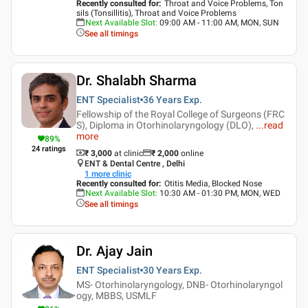
Recently consulted for
:
Throat and Voice Problems, Ton
sils (Tonsillitis), Throat and Voice Problems
Next Available Slot
:
09:00 AM - 11:00 AM, MON, SUN
See all timings
Dr. Shalabh Sharma
ENT Specialist
36 Years
Exp.
Fellowship of the Royal College of Surgeons (FRC
S), Diploma in Otorhinolaryngology (DLO),
...
read
more
89
%
24
ratings
₹ 3,000
at clinic
₹
2,000
online
ENT & Dental Centre , Delhi
1
more clinic
Recently consulted for
:
Otitis Media, Blocked Nose
Next Available Slot
:
10:30 AM - 01:30 PM, MON, WED
See all timings
Dr. Ajay Jain
ENT Specialist
30 Years
Exp.
MS- Otorhinolaryngology, DNB- Otorhinolaryngol
ogy, MBBS, USMLF