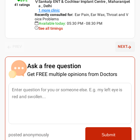
89
%
Sankalp ENT & Cochlear Implant Centre , Maharanipet
41
ratings
a , Delhi
1
more clinic
Recently consulted for
:
Ear Pain, Ear Wax, Throat and V
oice Problems
Available today
:
05:30 PM - 08:30 PM
See all timings
PREV
NEXT
Ask a free question
Get FREE multiple opinions from Doctors
posted anonymously
Submit