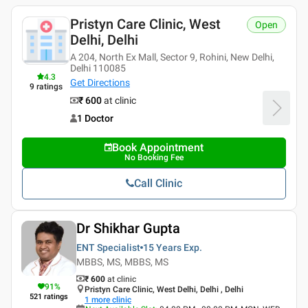
Pristyn Care Clinic, West
Open
Delhi, Delhi
A 204, North Ex Mall, Sector 9, Rohini, New Delhi,
Delhi 110085
4.3
Get Directions
9
ratings
₹ 600
at clinic
1 Doctor
Book Appointment
No Booking Fee
Call Clinic
Dr Shikhar Gupta
ENT Specialist
15 Years
Exp.
MBBS, MS, MBBS, MS
₹ 600
at clinic
91
%
Pristyn Care Clinic, West Delhi, Delhi , Delhi
521
ratings
1
more clinic