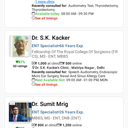
1
more clinic
Recently consulted for
:
Audiometry Test, Thyroidectomy,
Thyroidectomy
Available today
:
08:00 AM - 09:30 PM
See all timings
Dr. S.K. Kacker
ENT Specialist
66 Years
Exp.
Fellowship Of The Royal College Of Surgeons (FR
CS), MS - ENT, MBBS
87
%
₹ 1,000
at clinic
₹
500
online
60
ratings
Dr. S.K. Kacker's Clinic , Malviya Nagar , Delhi
Recently consulted for
:
Speech Audiometry, Endoscopic
Micro Ear Surgery, Nasal And Sinus Allergy Care
Next Available Slot
:
09:00 AM - 01:00 PM, MON
See all timings
Dr. Sumit Mrig
ENT Specialist
26 Years
Exp.
MBBS, MS - ENT, DNB (ENT)
₹ 800
at clinic
₹
1,200
online