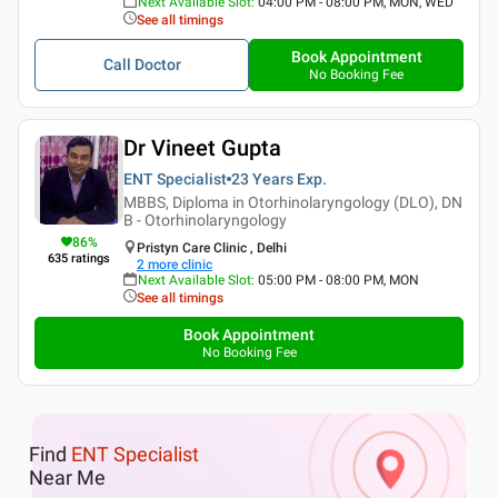
Next Available Slot
:
04:00 PM - 08:00 PM, MON, WED
See all timings
Book Appointment
Call Doctor
No Booking Fee
Dr Vineet Gupta
ENT Specialist
23 Years
Exp.
MBBS, Diploma in Otorhinolaryngology (DLO), DN
B - Otorhinolaryngology
86
%
Pristyn Care Clinic , Delhi
635
ratings
2
more clinic
Next Available Slot
:
05:00 PM - 08:00 PM, MON
See all timings
Book Appointment
No Booking Fee
Find
ENT Specialist
Near Me