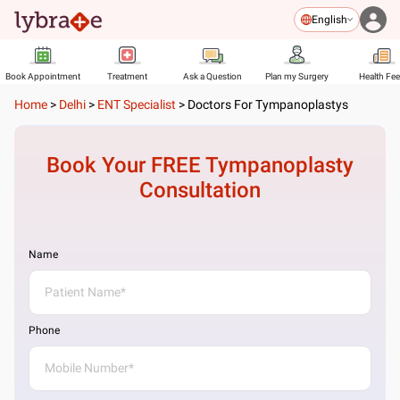
English
Book Appointment
Treatment
Ask a Question
Plan my Surgery
Health Fe
Home
>
Delhi
>
ENT Specialist
>
Doctors For Tympanoplastys
Book Your FREE
Tympanoplasty
Consultation
Name
Phone