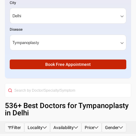
City
Disease
Book Free Appointment
536
+ Best
Doctors for Tympanoplasty
in Delhi
Filter
Locality
Availability
Price
Gender