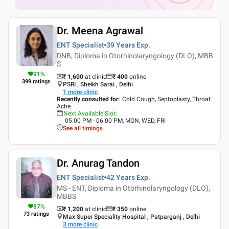
Dr. Meena Agrawal
ENT Specialist
39 Years
Exp.
DNB, Diploma in Otorhinolaryngology (DLO), MBB
S
91
%
₹ 1,600
at clinic
₹
400
online
399
ratings
PSRI , Sheikh Sarai , Delhi
1
more clinic
Recently consulted for
:
Cold Cough, Septoplasty, Throat
Ache
Next Available Slot
:
05:00 PM - 06:00 PM, MON, WED, FRI
See all timings
Dr. Anurag Tandon
ENT Specialist
42 Years
Exp.
MS - ENT, Diploma in Otorhinolaryngology (DLO),
MBBS
87
%
₹ 1,200
at clinic
₹
350
online
73
ratings
Max Super Speciality Hospital , Patparganj , Delhi
3
more clinic