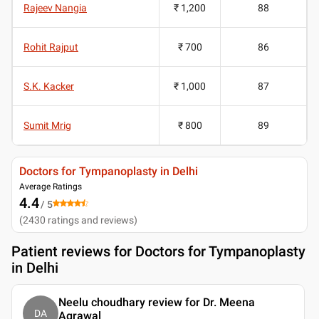
Rajeev Nangia
₹ 1,200
88
Rohit Rajput
₹ 700
86
S.K. Kacker
₹ 1,000
87
Sumit Mrig
₹ 800
89
Doctors for Tympanoplasty in Delhi
Average Ratings
4.4
/ 5
(
2430
ratings and reviews
)
Patient reviews for
Doctors for Tympanoplasty
in Delhi
Neelu choudhary review for Dr. Meena
DA
Agrawal