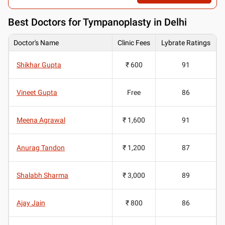
Best
Doctors for Tympanoplasty in Delhi
Doctor's Name
Clinic Fees
Lybrate Ratings
Shikhar Gupta
₹ 600
91
Vineet Gupta
Free
86
Meena Agrawal
₹ 1,600
91
Anurag Tandon
₹ 1,200
87
Shalabh Sharma
₹ 3,000
89
Ajay Jain
₹ 800
86