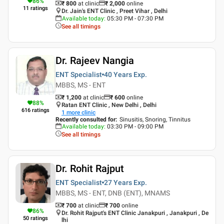
86
%
₹ 800
at clinic
₹
2,000
online
11
ratings
Dr. Jain's ENT Clinic , Preet Vihar , Delhi
Available today
:
05:30 PM - 07:30 PM
See all timings
Dr. Rajeev Nangia
ENT Specialist
40 Years
Exp.
MBBS, MS - ENT
₹ 1,200
at clinic
₹
600
online
88
%
Ratan ENT Clinic , New Delhi , Delhi
616
ratings
1
more clinic
Recently consulted for
:
Sinusitis, Snoring, Tinnitus
Available today
:
03:30 PM - 09:00 PM
See all timings
Dr. Rohit Rajput
ENT Specialist
27 Years
Exp.
MBBS, MS - ENT, DNB (ENT), MNAMS
₹ 700
at clinic
₹
700
online
86
%
Dr. Rohit Rajput's ENT Clinic Janakpuri , Janakpuri , De
50
ratings
lhi