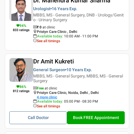
Dr. Mahendra Kumar Sharma
Urologist
16 Years
Exp.
MBBS, MS - General Surgery, DNB - Urology/Genit
o - Urinary Surgery
94
%
₹ 0
at clinic
833
ratings
Pristyn Care Clinic , Delhi
Available today
:
10:00 AM - 11:00 PM
See all timings
Dr Amit Kukreti
General Surgeon
10 Years
Exp.
MBBS, MS - General Surgery, MBBS, MS - General
Surgery
86
%
Free
at clinic
812
ratings
Pristyn Care Clinic, Noida, Delhi , Delhi
4
more clinic
Available today
:
05:00 PM - 08:30 PM
See all timings
Call Doctor
Book FREE Appointment