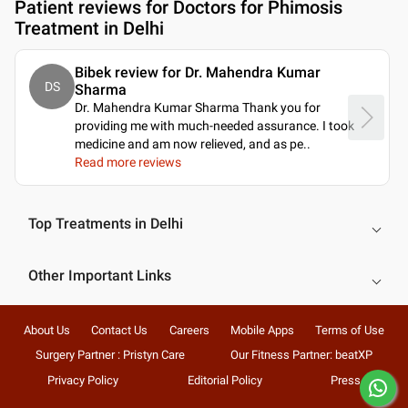
Patient reviews for
Doctors for Phimosis
Treatment in Delhi
Bibek review for Dr. Mahendra Kumar
DS
Sharma
Dr. Mahendra Kumar Sharma Thank you for
providing me with much-needed assurance. I took
medicine and am now relieved, and as pe
..
Read more reviews
Top Treatments in Delhi
Other Important Links
About Us
Contact Us
Careers
Mobile Apps
Terms of Use
Surgery Partner : Pristyn Care
Our Fitness Partner: beatXP
Privacy Policy
Editorial Policy
Press