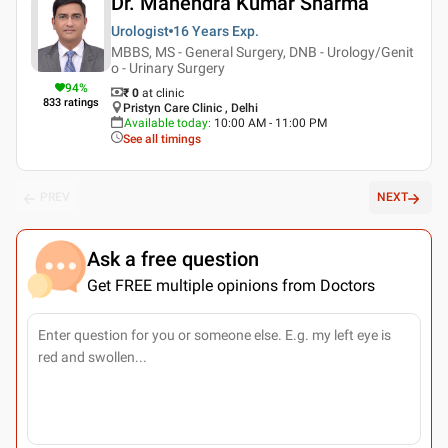
Dr. Mahendra Kumar Sharma
Urologist
16 Years
Exp.
MBBS, MS - General Surgery, DNB - Urology/Genit
o - Urinary Surgery
94
%
₹ 0
at clinic
833
ratings
Pristyn Care Clinic , Delhi
Available today
:
10:00 AM - 11:00 PM
See all timings
PREV
NEXT
Ask a free question
Get FREE multiple opinions from Doctors