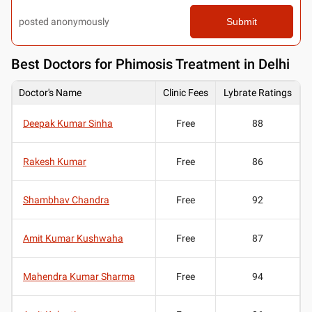
posted anonymously
Submit
Best
Doctors for Phimosis Treatment in Delhi
Doctor's Name
Clinic Fees
Lybrate Ratings
Deepak Kumar Sinha
Free
88
Rakesh Kumar
Free
86
Shambhav Chandra
Free
92
Amit Kumar Kushwaha
Free
87
Mahendra Kumar Sharma
Free
94