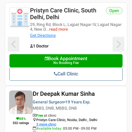
Pristyn Care Clinic, South
Open
Delhi, Delhi
29, Ring Rd, Block L, Lajpat Nagar IV, Lajpat Nagar
4, New D
...
read more
Get Directions
1 Doctor
Book Appointment
No Booking Fee
Call Clinic
Dr Deepak Kumar Sinha
General Surgeon
19 Years
Exp.
MBBS, DNB, MBBS, DNB
Free
at clinic
88
%
Pristyn Care Clinic, Noida, Delhi , Delhi
532
ratings
3
more clinic
Available today
:
05:00 PM - 09:00 PM