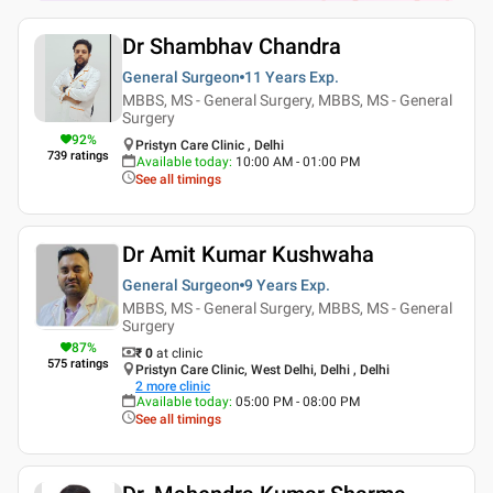
Dr Shambhav Chandra
General Surgeon
11 Years
Exp.
MBBS, MS - General Surgery, MBBS, MS - General
Surgery
92
%
Pristyn Care Clinic , Delhi
739
ratings
Available today
:
10:00 AM - 01:00 PM
See all timings
Dr Amit Kumar Kushwaha
General Surgeon
9 Years
Exp.
MBBS, MS - General Surgery, MBBS, MS - General
Surgery
87
%
₹ 0
at clinic
575
ratings
Pristyn Care Clinic, West Delhi, Delhi , Delhi
2
more clinic
Available today
:
05:00 PM - 08:00 PM
See all timings