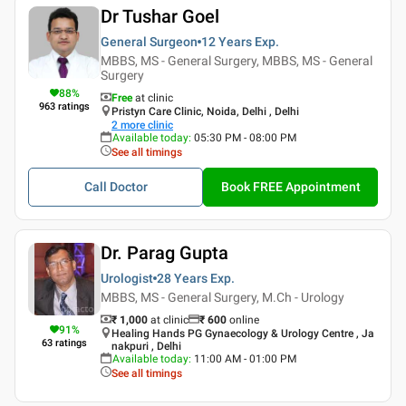
Dr Tushar Goel
General Surgeon
12 Years
Exp.
MBBS, MS - General Surgery, MBBS, MS - General
Surgery
88
%
Free
at clinic
963
ratings
Pristyn Care Clinic, Noida, Delhi , Delhi
2
more clinic
Available today
:
05:30 PM - 08:00 PM
See all timings
Call Doctor
Book FREE Appointment
Dr. Parag Gupta
Urologist
28 Years
Exp.
MBBS, MS - General Surgery, M.Ch - Urology
₹ 1,000
at clinic
₹
600
online
91
%
Healing Hands PG Gynaecology & Urology Centre , Ja
63
ratings
nakpuri , Delhi
Available today
:
11:00 AM - 01:00 PM
See all timings