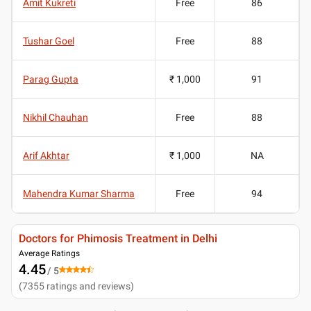
Amit Kukreti
Free
86
Tushar Goel
Free
88
Parag Gupta
₹ 1,000
91
Nikhil Chauhan
Free
88
Arif Akhtar
₹ 1,000
NA
Mahendra Kumar Sharma
Free
94
Doctors for Phimosis Treatment in Delhi
Average Ratings
4.45
/ 5
(
7355
ratings and reviews
)