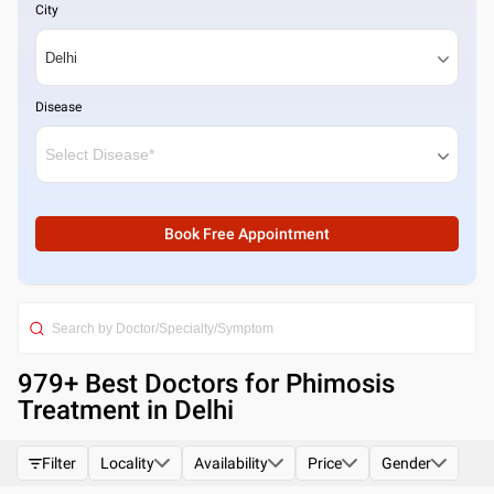
City
Disease
Book Free Appointment
979
+ Best
Doctors for Phimosis
Treatment in Delhi
Filter
Locality
Availability
Price
Gender