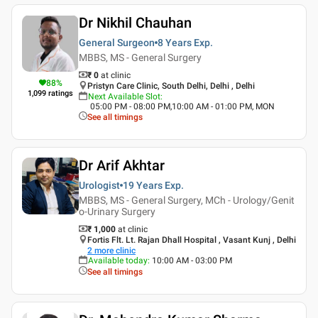
Dr Nikhil Chauhan
General Surgeon
8 Years
Exp.
MBBS, MS - General Surgery
₹ 0
at clinic
88
%
Pristyn Care Clinic, South Delhi, Delhi , Delhi
1,099
ratings
Next Available Slot
:
05:00 PM - 08:00 PM,10:00 AM - 01:00 PM, MON
See all timings
Dr Arif Akhtar
Urologist
19 Years
Exp.
MBBS, MS - General Surgery, MCh - Urology/Genit
o-Urinary Surgery
₹ 1,000
at clinic
Fortis Flt. Lt. Rajan Dhall Hospital , Vasant Kunj , Delhi
2
more clinic
Available today
:
10:00 AM - 03:00 PM
See all timings