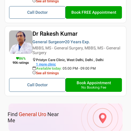
See all timings
Call Doctor
Book FREE Appointment
Dr Rakesh Kumar
General Surgeon
20 Years
Exp.
MBBS, MS - General Surgery, MBBS, MS - General
Surgery
86
%
Pristyn Care Clinic, West Delhi, Delhi , Delhi
906
ratings
1
more clinic
Available today
:
05:00 PM - 09:00 PM
See all timings
Book Appointment
Call Doctor
No Booking Fee
Find
General Uro
Near
Me