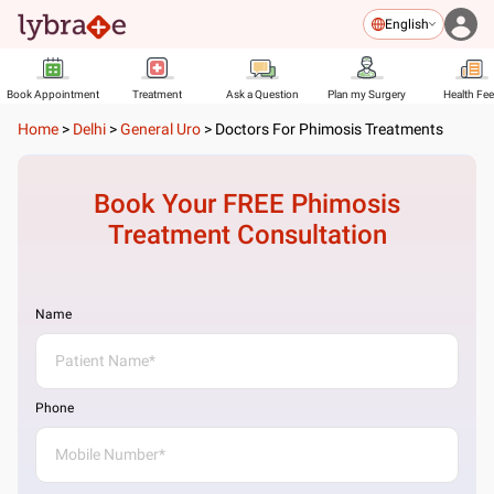
English
Book Appointment
Treatment
Ask a Question
Plan my Surgery
Health Fe
Home
>
Delhi
>
General Uro
>
Doctors For Phimosis Treatments
Book Your FREE
Phimosis
Treatment
Consultation
Name
Phone