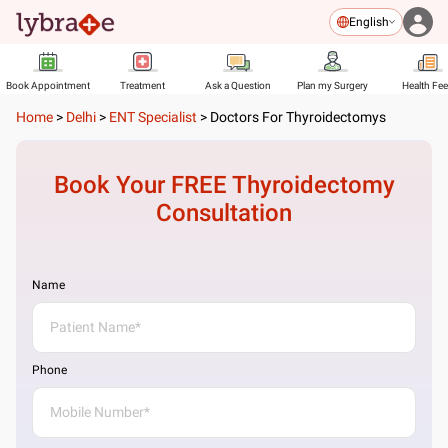
English
Book Appointment
Treatment
Ask a Question
Plan my Surgery
Health Fe
Home
>
Delhi
>
ENT Specialist
>
Doctors For Thyroidectomys
Book Your FREE
Thyroidectomy
Consultation
Name
Phone