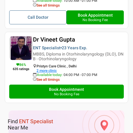
Available today
:
10:00 AM - 01:00 PM
See all timings
Book Appointment
Call Doctor
No Booking Fee
Dr Vineet Gupta
ENT Specialist
23 Years
Exp.
MBBS, Diploma in Otorhinolaryngology (DLO), DN
B - Otorhinolaryngology
86
%
Pristyn Care Clinic , Delhi
635
ratings
2
more clinic
Available today
:
04:00 PM - 07:00 PM
See all timings
Book Appointment
No Booking Fee
Find
ENT Specialist
Near Me