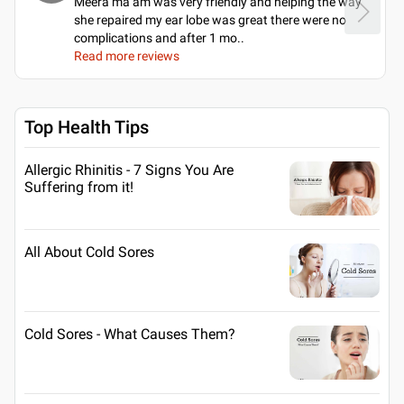
Meera ma’am was very friendly and helping the way
she repaired my ear lobe was great there were no
complications and after 1 mo
..
Read more reviews
Top Health Tips
Allergic Rhinitis - 7 Signs You Are
Suffering from it!
All About Cold Sores
Cold Sores - What Causes Them?