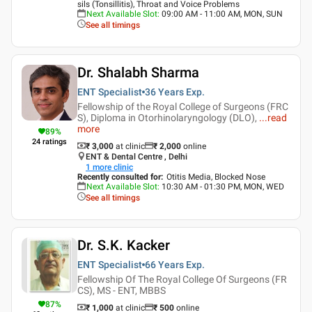
sils (Tonsillitis), Throat and Voice Problems
Next Available Slot
:
09:00 AM - 11:00 AM, MON, SUN
See all timings
Dr. Shalabh Sharma
ENT Specialist
36 Years
Exp.
Fellowship of the Royal College of Surgeons (FRC
S), Diploma in Otorhinolaryngology (DLO),
...
read
more
89
%
24
ratings
₹ 3,000
at clinic
₹
2,000
online
ENT & Dental Centre , Delhi
1
more clinic
Recently consulted for
:
Otitis Media, Blocked Nose
Next Available Slot
:
10:30 AM - 01:30 PM, MON, WED
See all timings
Dr. S.K. Kacker
ENT Specialist
66 Years
Exp.
Fellowship Of The Royal College Of Surgeons (FR
CS), MS - ENT, MBBS
87
%
₹ 1,000
at clinic
₹
500
online