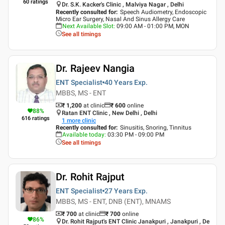
60
ratings
Dr. S.K. Kacker's Clinic , Malviya Nagar , Delhi
Recently consulted for
:
Speech Audiometry, Endoscopic
Micro Ear Surgery, Nasal And Sinus Allergy Care
Next Available Slot
:
09:00 AM - 01:00 PM, MON
See all timings
Dr. Rajeev Nangia
ENT Specialist
40 Years
Exp.
MBBS, MS - ENT
₹ 1,200
at clinic
₹
600
online
88
%
Ratan ENT Clinic , New Delhi , Delhi
616
ratings
1
more clinic
Recently consulted for
:
Sinusitis, Snoring, Tinnitus
Available today
:
03:30 PM - 09:00 PM
See all timings
Dr. Rohit Rajput
ENT Specialist
27 Years
Exp.
MBBS, MS - ENT, DNB (ENT), MNAMS
₹ 700
at clinic
₹
700
online
86
%
Dr. Rohit Rajput's ENT Clinic Janakpuri , Janakpuri , De