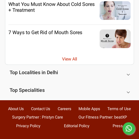
What You Must Know About Cold Sores
+ Treatment
7 Ways to Get Rid of Mouth Sores
View All
Top Localities in Delhi
Top Specialities
About Us
Contact Us
Careers
Mobile Apps
Terms of Use
Surgery Partner : Pristyn Care
Our Fitness Partner: beatXP
Privacy Policy
Editorial Policy
Press