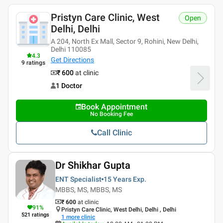
Pristyn Care Clinic, West
Open
Delhi, Delhi
A 204, North Ex Mall, Sector 9, Rohini, New Delhi,
Delhi 110085
4.3
Get Directions
9
ratings
₹ 600
at clinic
1 Doctor
Book Appointment
No Booking Fee
Call Clinic
Dr Shikhar Gupta
ENT Specialist
15 Years
Exp.
MBBS, MS, MBBS, MS
₹ 600
at clinic
91
%
Pristyn Care Clinic, West Delhi, Delhi , Delhi
521
ratings
1
more clinic