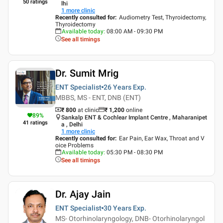
50
ratings
lhi
1
more clinic
Recently consulted for
:
Audiometry Test, Thyroidectomy,
Thyroidectomy
Available today
:
08:00 AM - 09:30 PM
See all timings
Dr. Sumit Mrig
ENT Specialist
26 Years
Exp.
MBBS, MS - ENT, DNB (ENT)
₹ 800
at clinic
₹
1,200
online
89
%
Sankalp ENT & Cochlear Implant Centre , Maharanipet
41
ratings
a , Delhi
1
more clinic
Recently consulted for
:
Ear Pain, Ear Wax, Throat and V
oice Problems
Available today
:
05:30 PM - 08:30 PM
See all timings
Dr. Ajay Jain
ENT Specialist
30 Years
Exp.
MS- Otorhinolaryngology, DNB- Otorhinolaryngol