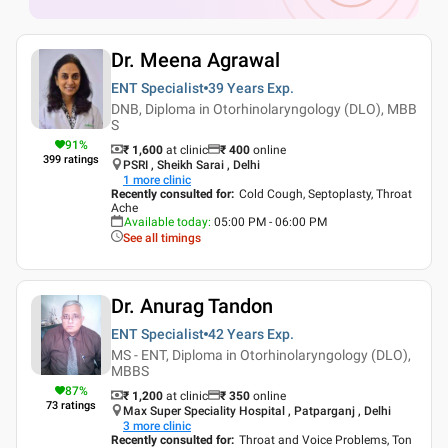
Dr. Meena Agrawal
ENT Specialist
39 Years
Exp.
DNB, Diploma in Otorhinolaryngology (DLO), MBB
S
91
%
₹ 1,600
at clinic
₹
400
online
399
ratings
PSRI , Sheikh Sarai , Delhi
1
more clinic
Recently consulted for
:
Cold Cough, Septoplasty, Throat
Ache
Available today
:
05:00 PM - 06:00 PM
See all timings
Dr. Anurag Tandon
ENT Specialist
42 Years
Exp.
MS - ENT, Diploma in Otorhinolaryngology (DLO),
MBBS
87
%
₹ 1,200
at clinic
₹
350
online
73
ratings
Max Super Speciality Hospital , Patparganj , Delhi
3
more clinic
Recently consulted for
:
Throat and Voice Problems, Ton