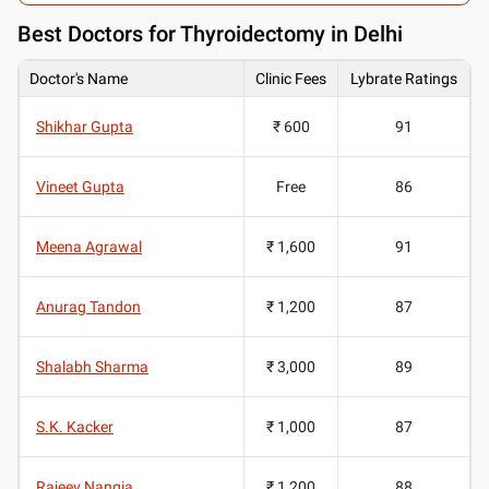
Best
Doctors for Thyroidectomy in Delhi
Doctor's Name
Clinic Fees
Lybrate Ratings
Shikhar Gupta
₹ 600
91
Vineet Gupta
Free
86
Meena Agrawal
₹ 1,600
91
Anurag Tandon
₹ 1,200
87
Shalabh Sharma
₹ 3,000
89
S.K. Kacker
₹ 1,000
87
Rajeev Nangia
₹ 1,200
88