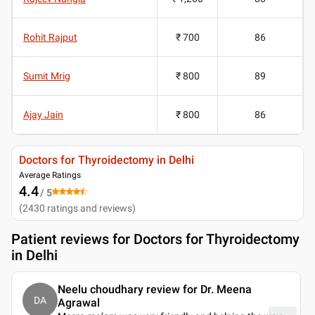
Rohit Rajput
₹ 700
86
Sumit Mrig
₹ 800
89
Ajay Jain
₹ 800
86
Doctors for Thyroidectomy in Delhi
Average Ratings
4.4
/ 5
(
2430
ratings and reviews
)
Patient reviews for
Doctors for Thyroidectomy
in Delhi
Neelu choudhary review for Dr. Meena
DA
Agrawal