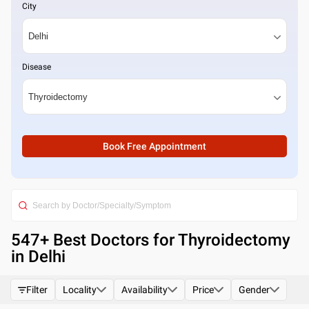
City
Disease
Book Free Appointment
547
+ Best
Doctors for Thyroidectomy
in Delhi
Filter
Locality
Availability
Price
Gender