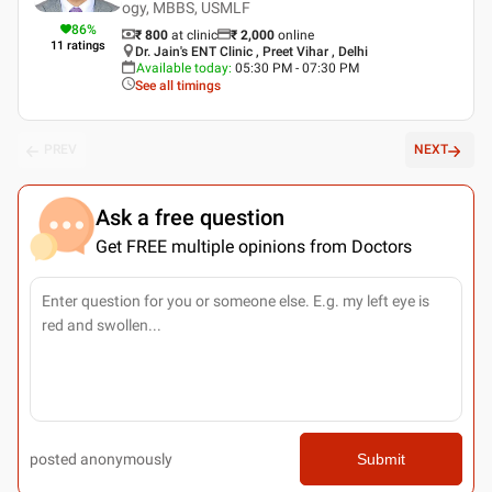
ogy, MBBS, USMLF
86
%
₹ 800
at clinic
₹
2,000
online
11
ratings
Dr. Jain's ENT Clinic , Preet Vihar , Delhi
Available today
:
05:30 PM - 07:30 PM
See all timings
PREV
NEXT
Ask a free question
Get FREE multiple opinions from Doctors
posted anonymously
Submit