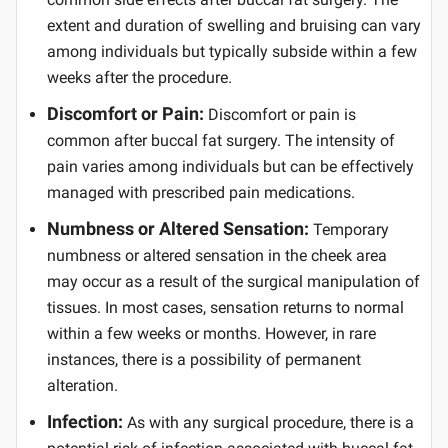
extent and duration of swelling and bruising can vary
among individuals but typically subside within a few
weeks after the procedure.
Discomfort or Pain:
Discomfort or pain is
common after buccal fat surgery. The intensity of
pain varies among individuals but can be effectively
managed with prescribed pain medications.
Numbness or Altered Sensation:
Temporary
numbness or altered sensation in the cheek area
may occur as a result of the surgical manipulation of
tissues. In most cases, sensation returns to normal
within a few weeks or months. However, in rare
instances, there is a possibility of permanent
alteration.
Infection:
As with any surgical procedure, there is a