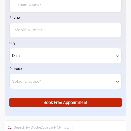
Phone
City
Disease
Book Free Appointment