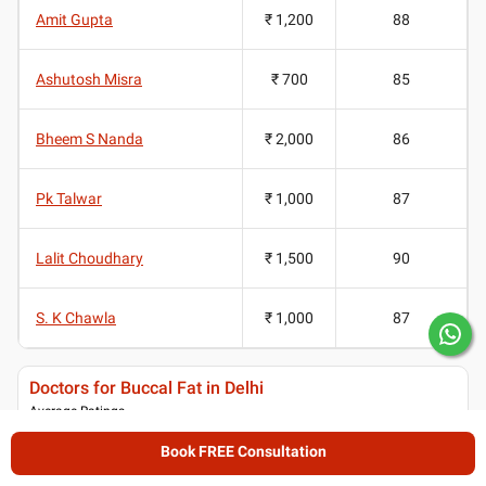
Amit Gupta
₹ 1,200
88
Ashutosh Misra
₹ 700
85
Bheem S Nanda
₹ 2,000
86
Pk Talwar
₹ 1,000
87
Lalit Choudhary
₹ 1,500
90
S. K Chawla
₹ 1,000
87
Doctors for Buccal Fat in Delhi
Average Ratings
4.35
/ 5
Book FREE Consultation
(
2582
ratings and reviews
)