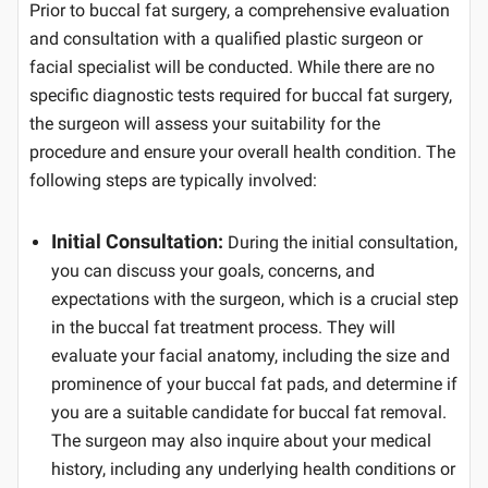
Prior to buccal fat surgery, a comprehensive evaluation
and consultation with a qualified plastic surgeon or
facial specialist will be conducted. While there are no
specific diagnostic tests required for buccal fat surgery,
the surgeon will assess your suitability for the
procedure and ensure your overall health condition. The
following steps are typically involved:
Initial Consultation:
During the initial consultation,
you can discuss your goals, concerns, and
expectations with the surgeon, which is a crucial step
in the buccal fat treatment process. They will
evaluate your facial anatomy, including the size and
prominence of your buccal fat pads, and determine if
you are a suitable candidate for buccal fat removal.
The surgeon may also inquire about your medical
history, including any underlying health conditions or