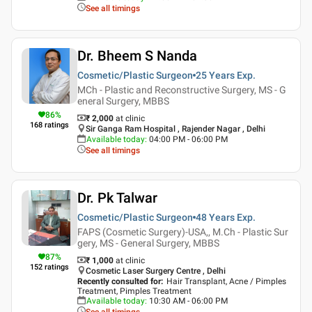
See all timings
Dr. Bheem S Nanda
Cosmetic/Plastic Surgeon
25 Years
Exp.
MCh - Plastic and Reconstructive Surgery, MS - G
eneral Surgery, MBBS
86
%
₹ 2,000
at clinic
168
ratings
Sir Ganga Ram Hospital , Rajender Nagar , Delhi
Available today
:
04:00 PM - 06:00 PM
See all timings
Dr. Pk Talwar
Cosmetic/Plastic Surgeon
48 Years
Exp.
FAPS (Cosmetic Surgery)-USA,, M.Ch - Plastic Sur
gery, MS - General Surgery, MBBS
87
%
₹ 1,000
at clinic
152
ratings
Cosmetic Laser Surgery Centre , Delhi
Recently consulted for
:
Hair Transplant, Acne / Pimples
Treatment, Pimples Treatment
Available today
:
10:30 AM - 06:00 PM
See all timings