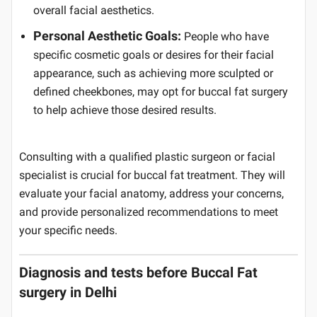
overall facial aesthetics.
Personal Aesthetic Goals:
People who have
specific cosmetic goals or desires for their facial
appearance, such as achieving more sculpted or
defined cheekbones, may opt for buccal fat surgery
to help achieve those desired results.
Consulting with a qualified plastic surgeon or facial
specialist is crucial for buccal fat treatment. They will
evaluate your facial anatomy, address your concerns,
and provide personalized recommendations to meet
your specific needs.
Diagnosis and tests before Buccal Fat
surgery in Delhi