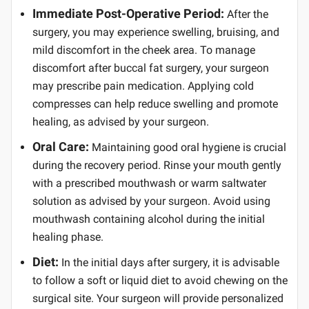
Immediate Post-Operative Period:
After the
surgery, you may experience swelling, bruising, and
mild discomfort in the cheek area. To manage
discomfort after buccal fat surgery, your surgeon
may prescribe pain medication. Applying cold
compresses can help reduce swelling and promote
healing, as advised by your surgeon.
Oral Care:
Maintaining good oral hygiene is crucial
during the recovery period. Rinse your mouth gently
with a prescribed mouthwash or warm saltwater
solution as advised by your surgeon. Avoid using
mouthwash containing alcohol during the initial
healing phase.
Diet:
In the initial days after surgery, it is advisable
to follow a soft or liquid diet to avoid chewing on the
surgical site. Your surgeon will provide personalized