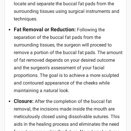
locate and separate the buccal fat pads from the
surrounding tissues using surgical instruments and
techniques.
Fat Removal or Reduction:
Following the
separation of the buccal fat pads from the
surrounding tissues, the surgeon will proceed to
remove a portion of the buccal fat pads. The amount
of fat removed depends on your desired outcome
and the surgeon's assessment of your facial
proportions. The goal is to achieve a more sculpted
and contoured appearance of the cheeks while
maintaining a natural look.
Closure:
After the completion of the buccal fat
removal, the incisions made inside the mouth are
meticulously closed using dissolvable sutures. This
aids in the healing process and eliminates the need