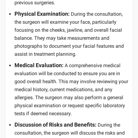
previous surgeries.
Physical Examination:
During the consultation,
the surgeon will examine your face, particularly
focusing on the cheeks, jawline, and overall facial
balance. They may take measurements and
photographs to document your facial features and
assist in treatment planning.
Medical Evaluation:
A comprehensive medical
evaluation will be conducted to ensure you are in
good overall health. This may involve reviewing your
medical history, current medications, and any
allergies. The surgeon may also perform a general
physical examination or request specific laboratory
tests if deemed necessary.
Discussion of Risks and Benefits:
During the
consultation, the surgeon will discuss the risks and