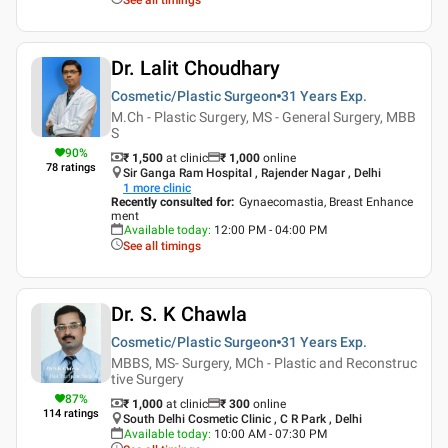
Dr. Lalit Choudhary
Cosmetic/Plastic Surgeon
31 Years
Exp.
M.Ch - Plastic Surgery, MS - General Surgery, MBB
S
90
%
₹ 1,500
at clinic
₹
1,000
online
78
ratings
Sir Ganga Ram Hospital , Rajender Nagar , Delhi
1
more clinic
Recently consulted for
:
Gynaecomastia, Breast Enhance
ment
Available today
:
12:00 PM - 04:00 PM
See all timings
Dr. S. K Chawla
Cosmetic/Plastic Surgeon
31 Years
Exp.
MBBS, MS- Surgery, MCh - Plastic and Reconstruc
tive Surgery
87
%
₹ 1,000
at clinic
₹
300
online
114
ratings
South Delhi Cosmetic Clinic , C R Park , Delhi
Available today
:
10:00 AM - 07:30 PM