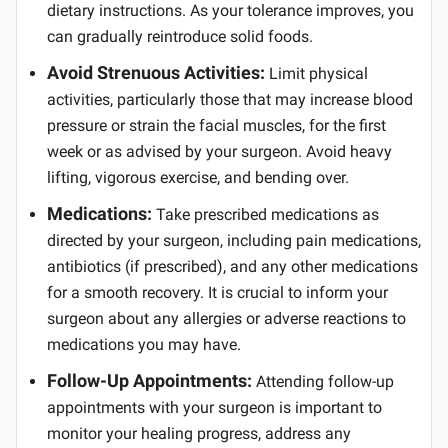
dietary instructions. As your tolerance improves, you
can gradually reintroduce solid foods.
Avoid Strenuous Activities:
Limit physical
activities, particularly those that may increase blood
pressure or strain the facial muscles, for the first
week or as advised by your surgeon. Avoid heavy
lifting, vigorous exercise, and bending over.
Medications:
Take prescribed medications as
directed by your surgeon, including pain medications,
antibiotics (if prescribed), and any other medications
for a smooth recovery. It is crucial to inform your
surgeon about any allergies or adverse reactions to
medications you may have.
Follow-Up Appointments:
Attending follow-up
appointments with your surgeon is important to
monitor your healing progress, address any