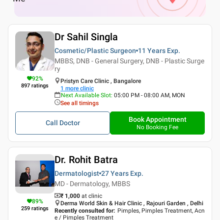
Dr Sahil Singla
Cosmetic/Plastic Surgeon
11 Years
Exp.
MBBS, DNB - General Surgery, DNB - Plastic Surge
ry
92
%
Pristyn Care Clinic , Bangalore
897
ratings
1
more clinic
Next Available Slot
:
05:00 PM - 08:00 AM, MON
See all timings
Book Appointment
Call Doctor
No Booking Fee
Dr. Rohit Batra
Dermatologist
27 Years
Exp.
MD - Dermatology, MBBS
₹ 1,000
at clinic
89
%
Derma World Skin & Hair Clinic , Rajouri Garden , Delhi
259
ratings
Recently consulted for
:
Pimples, Pimples Treatment, Acn
e / Pimples Treatment