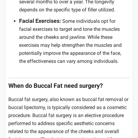
several months to over a year. The longevity
depends on the specific type of filler utilized.
Facial Exercises:
Some individuals opt for
facial exercises to target and tone the muscles
around the cheeks and jawline. While these
exercises may help strengthen the muscles and
potentially improve the appearance of the face,
the effectiveness can vary among individuals.
When do Buccal Fat need surgery?
Buccal fat surgery, also known as buccal fat removal or
buccal lipectomy, is typically considered as a cosmetic
procedure. Buccal fat surgery is an elective procedure
performed to address specific aesthetic concerns
related to the appearance of the cheeks and overall