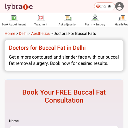
English
Book Appointment
Treatment
Ask a Question
Plan my Surgery
Health Fe
Home
>
Delhi
>
Aesthetics
>
Doctors For Buccal Fats
Doctors for Buccal Fat in Delhi
Get a more contoured and slender face with our buccal
fat removal surgery. Book now for desired results.
Book Your FREE
Buccal Fat
Consultation
Name