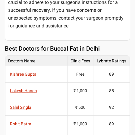
crucial to adhere to your surgeon's instructions for a
successful recovery. If you have concerns or
unexpected symptoms, contact your surgeon promptly
for guidance and assistance.
Best
Doctors for Buccal Fat in Delhi
Doctor's Name
Clinic Fees
Lybrate Ratings
Itishree Gupta
Free
89
Lokesh Handa
₹ 1,000
85
Sahil Singla
₹ 500
92
Rohit Batra
₹ 1,000
89