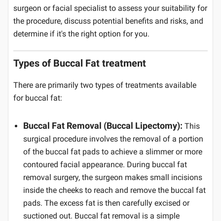
surgeon or facial specialist to assess your suitability for
the procedure, discuss potential benefits and risks, and
determine if it's the right option for you.
Types of Buccal Fat treatment
There are primarily two types of treatments available
for buccal fat:
Buccal Fat Removal (Buccal Lipectomy):
This
surgical procedure involves the removal of a portion
of the buccal fat pads to achieve a slimmer or more
contoured facial appearance. During buccal fat
removal surgery, the surgeon makes small incisions
inside the cheeks to reach and remove the buccal fat
pads. The excess fat is then carefully excised or
suctioned out. Buccal fat removal is a simple