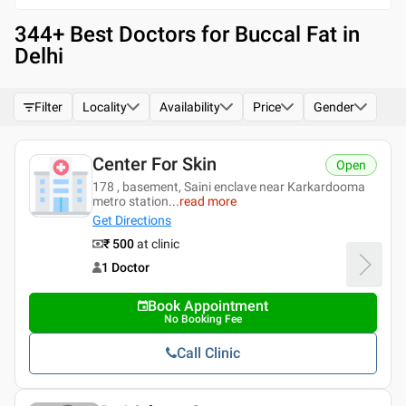
344
+ Best
Doctors for Buccal Fat in
Delhi
Filter
Locality
Availability
Price
Gender
Center For Skin
Open
178 , basement, Saini enclave near Karkardooma
metro station
...
read more
Get Directions
₹ 500
at clinic
1 Doctor
Book Appointment
No Booking Fee
Call Clinic