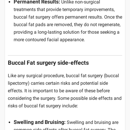
Permanent Results:
Unlike non-surgical
treatments that provide temporary improvements,
buccal fat surgery offers permanent results. Once the
buccal fat pads are removed, they do not regenerate,
providing a long-lasting solution for those seeking a
more contoured facial appearance.
Buccal Fat surgery side-effects
Like any surgical procedure, buccal fat surgery (buccal
lipectomy) carries certain risks and potential side
effects. It is important to be aware of these before
considering the surgery. Some possible side effects and
risks of buccal fat surgery include:
Swelling and Bruising:
Swelling and bruising are
common side effects after buccal fat surgery. The