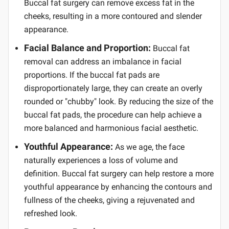
Buccal fat surgery can remove excess fat in the
cheeks, resulting in a more contoured and slender
appearance.
Facial Balance and Proportion:
Buccal fat
removal can address an imbalance in facial
proportions. If the buccal fat pads are
disproportionately large, they can create an overly
rounded or "chubby" look. By reducing the size of the
buccal fat pads, the procedure can help achieve a
more balanced and harmonious facial aesthetic.
Youthful Appearance:
As we age, the face
naturally experiences a loss of volume and
definition. Buccal fat surgery can help restore a more
youthful appearance by enhancing the contours and
fullness of the cheeks, giving a rejuvenated and
refreshed look.