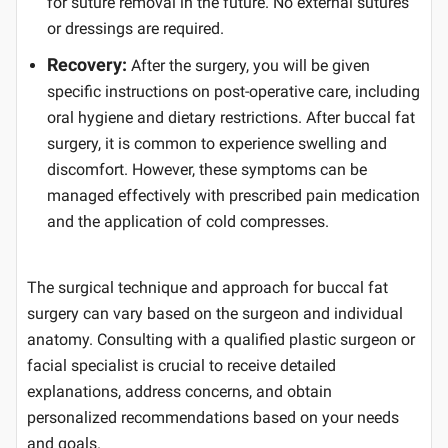
for suture removal in the future. No external sutures
or dressings are required.
Recovery:
After the surgery, you will be given
specific instructions on post-operative care, including
oral hygiene and dietary restrictions. After buccal fat
surgery, it is common to experience swelling and
discomfort. However, these symptoms can be
managed effectively with prescribed pain medication
and the application of cold compresses.
The surgical technique and approach for buccal fat
surgery can vary based on the surgeon and individual
anatomy. Consulting with a qualified plastic surgeon or
facial specialist is crucial to receive detailed
explanations, address concerns, and obtain
personalized recommendations based on your needs
and goals.