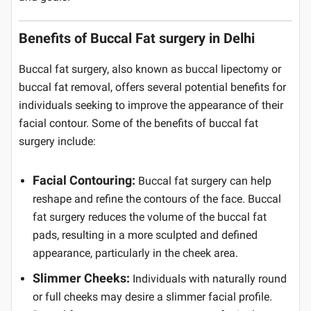
Benefits of Buccal Fat surgery in Delhi
Buccal fat surgery, also known as buccal lipectomy or
buccal fat removal, offers several potential benefits for
individuals seeking to improve the appearance of their
facial contour. Some of the benefits of buccal fat
surgery include:
Facial Contouring:
Buccal fat surgery can help
reshape and refine the contours of the face. Buccal
fat surgery reduces the volume of the buccal fat
pads, resulting in a more sculpted and defined
appearance, particularly in the cheek area.
Slimmer Cheeks:
Individuals with naturally round
or full cheeks may desire a slimmer facial profile.