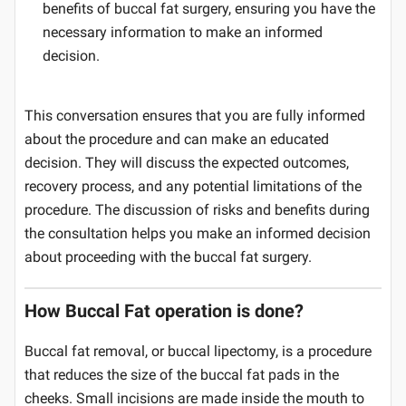
benefits of buccal fat surgery, ensuring you have the
necessary information to make an informed
decision.
This conversation ensures that you are fully informed
about the procedure and can make an educated
decision. They will discuss the expected outcomes,
recovery process, and any potential limitations of the
procedure. The discussion of risks and benefits during
the consultation helps you make an informed decision
about proceeding with the buccal fat surgery.
How Buccal Fat operation is done?
Buccal fat removal, or buccal lipectomy, is a procedure
that reduces the size of the buccal fat pads in the
cheeks. Small incisions are made inside the mouth to