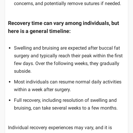
concerns, and potentially remove sutures if needed.
Recovery time can vary among individuals, but
here is a general timeline:
Swelling and bruising are expected after buccal fat
surgery and typically reach their peak within the first
few days. Over the following weeks, they gradually
subside.
Most individuals can resume normal daily activities
within a week after surgery.
Full recovery, including resolution of swelling and
bruising, can take several weeks to a few months.
Individual recovery experiences may vary, and it is