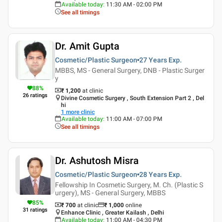
Available today
:
11:30 AM - 02:00 PM
See all timings
Dr. Amit Gupta
Cosmetic/Plastic Surgeon
27 Years
Exp.
MBBS, MS - General Surgery, DNB - Plastic Surger
y
88
%
₹ 1,200
at clinic
26
ratings
Divine Cosmetic Surgery , South Extension Part 2 , Del
hi
1
more clinic
Available today
:
11:00 AM - 07:00 PM
See all timings
Dr. Ashutosh Misra
Cosmetic/Plastic Surgeon
28 Years
Exp.
Fellowship In Cosmetic Surgery, M. Ch. (Plastic S
urgery), MS - General Surgery, MBBS
85
%
₹ 700
at clinic
₹
1,000
online
31
ratings
Enhance Clinic , Greater Kailash , Delhi
Available today
:
11:00 AM - 04:30 PM