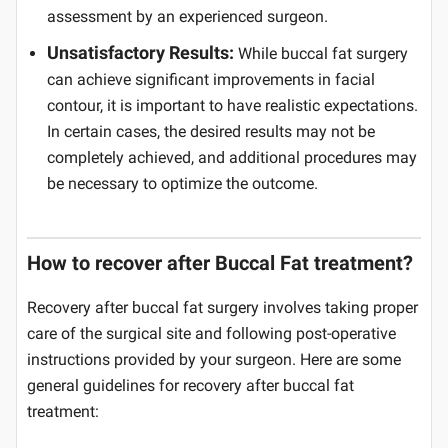
assessment by an experienced surgeon.
Unsatisfactory Results:
While buccal fat surgery
can achieve significant improvements in facial
contour, it is important to have realistic expectations.
In certain cases, the desired results may not be
completely achieved, and additional procedures may
be necessary to optimize the outcome.
How to recover after Buccal Fat treatment?
Recovery after buccal fat surgery involves taking proper
care of the surgical site and following post-operative
instructions provided by your surgeon. Here are some
general guidelines for recovery after buccal fat
treatment: