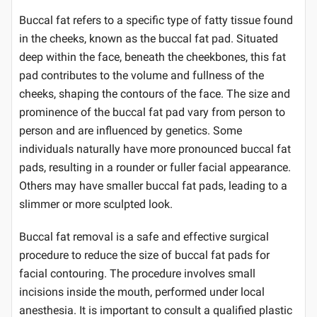
Buccal fat refers to a specific type of fatty tissue found
in the cheeks, known as the buccal fat pad. Situated
deep within the face, beneath the cheekbones, this fat
pad contributes to the volume and fullness of the
cheeks, shaping the contours of the face. The size and
prominence of the buccal fat pad vary from person to
person and are influenced by genetics. Some
individuals naturally have more pronounced buccal fat
pads, resulting in a rounder or fuller facial appearance.
Others may have smaller buccal fat pads, leading to a
slimmer or more sculpted look.
Buccal fat removal is a safe and effective surgical
procedure to reduce the size of buccal fat pads for
facial contouring. The procedure involves small
incisions inside the mouth, performed under local
anesthesia. It is important to consult a qualified plastic