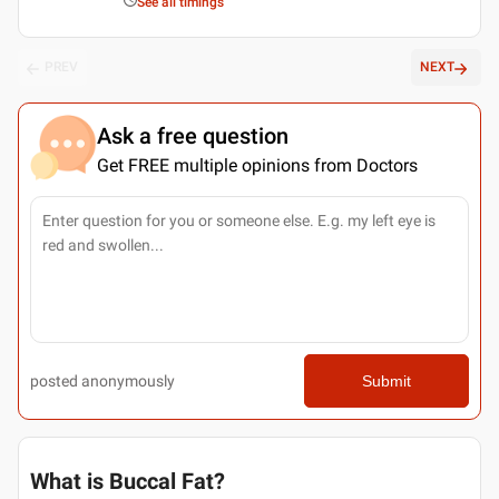
See all timings
PREV
NEXT
Ask a free question
Get FREE multiple opinions from Doctors
posted anonymously
Submit
What is Buccal Fat?