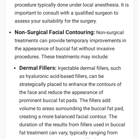
procedure typically done under local anesthesia. It is
important to consult with a qualified surgeon to
assess your suitability for the surgery.
Non-Surgical Facial Contouring:
Non-surgical
treatments can provide temporary improvements in
the appearance of buccal fat without invasive
procedures. These treatments may include:
Dermal Fillers:
Injectable dermal fillers, such
as hyaluronic acid-based fillers, can be
strategically placed to enhance the contours of
the face and reduce the appearance of
prominent buccal fat pads. The fillers add
volume to areas surrounding the buccal fat pad,
creating a more balanced facial contour. The
duration of the results from fillers used in buccal
fat treatment can vary, typically ranging from