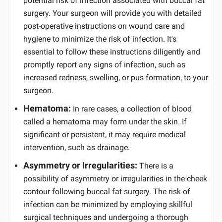
potential risk of infection associated with buccal fat
surgery. Your surgeon will provide you with detailed
post-operative instructions on wound care and
hygiene to minimize the risk of infection. It's
essential to follow these instructions diligently and
promptly report any signs of infection, such as
increased redness, swelling, or pus formation, to your
surgeon.
Hematoma:
In rare cases, a collection of blood
called a hematoma may form under the skin. If
significant or persistent, it may require medical
intervention, such as drainage.
Asymmetry or Irregularities:
There is a
possibility of asymmetry or irregularities in the cheek
contour following buccal fat surgery. The risk of
infection can be minimized by employing skillful
surgical techniques and undergoing a thorough