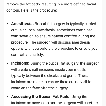
remove the fat pads, resulting in a more defined facial
contour. Here is the procedure:
Anesthesia:
Buccal fat surgery is typically carried
out using local anesthesia, sometimes combined
with sedation, to ensure patient comfort during the
procedure. The surgeon will discuss anesthesia
options with you before the procedure to ensure your
comfort and safety.
Incisions:
During the buccal fat surgery, the surgeon
will create small incisions inside your mouth,
typically between the cheeks and gums. These
incisions are made to ensure there are no visible
scars on the face after the surgery.
Accessing the Buccal Fat Pads:
Using the
incisions as access points, the surgeon will carefully