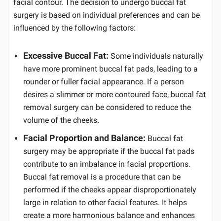
facial contour. The decision to undergo buccal fat
surgery is based on individual preferences and can be
influenced by the following factors:
Excessive Buccal Fat:
Some individuals naturally
have more prominent buccal fat pads, leading to a
rounder or fuller facial appearance. If a person
desires a slimmer or more contoured face, buccal fat
removal surgery can be considered to reduce the
volume of the cheeks.
Facial Proportion and Balance:
Buccal fat
surgery may be appropriate if the buccal fat pads
contribute to an imbalance in facial proportions.
Buccal fat removal is a procedure that can be
performed if the cheeks appear disproportionately
large in relation to other facial features. It helps
create a more harmonious balance and enhances