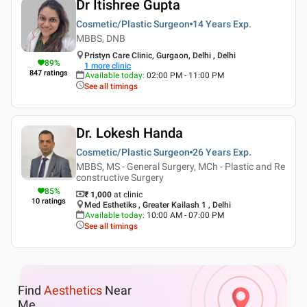
Dr Itishree Gupta
Cosmetic/Plastic Surgeon
14 Years
Exp.
MBBS, DNB
Pristyn Care Clinic, Gurgaon, Delhi , Delhi
89
%
1
more clinic
847
ratings
Available today
:
02:00 PM - 11:00 PM
See all timings
Dr. Lokesh Handa
Cosmetic/Plastic Surgeon
26 Years
Exp.
MBBS, MS - General Surgery, MCh - Plastic and Re
constructive Surgery
85
%
₹ 1,000
at clinic
10
ratings
Med Esthetiks , Greater Kailash 1 , Delhi
Available today
:
10:00 AM - 07:00 PM
See all timings
Find
Aesthetics
Near
Me