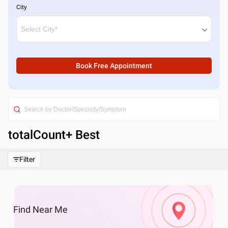
City
Book Free Appointment
totalCount
+ Best
Filter
Find
Near Me