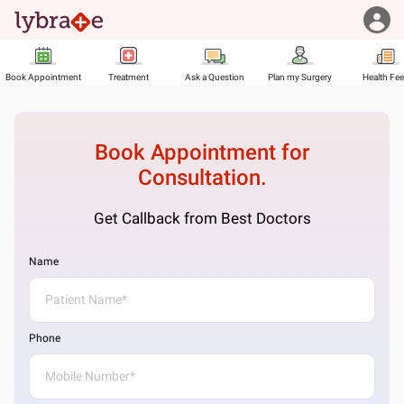
Book Appointment
Treatment
Ask a Question
Plan my Surgery
Health Fe
Book Appointment for
Consultation.
Get Callback from Best Doctors
Name
Phone