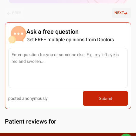
PREV
NEXT
Ask a free question
Get FREE multiple opinions from Doctors
posted anonymously
Submit
Patient reviews for