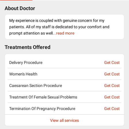
About Doctor
My experience is coupled with genuine concern for my
patients. All of my staff is dedicated to your comfort and
prompt attention as well.
..read more
Treatments Offered
Delivery Procedure
Get Cost
Women's Health
Get Cost
Caesarean Section Procedure
Get Cost
Treatment Of Female Sexual Problems
Get Cost
Termination Of Pregnancy Procedure
Get Cost
View all services