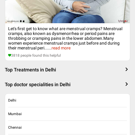
Let's first get to know what are menstrual cramps? Menstrual
cramps, also known as dysmenorrhea or period pains are
throbbing or cramping pains in the lower abdomen.Many
women experience menstrual cramps just before and during
their menstrual peri...
...
read more
3818
people found this helpful
Top Treatments in Delhi
Top doctor specialities in Delhi
Delhi
Mumbai
Chennai