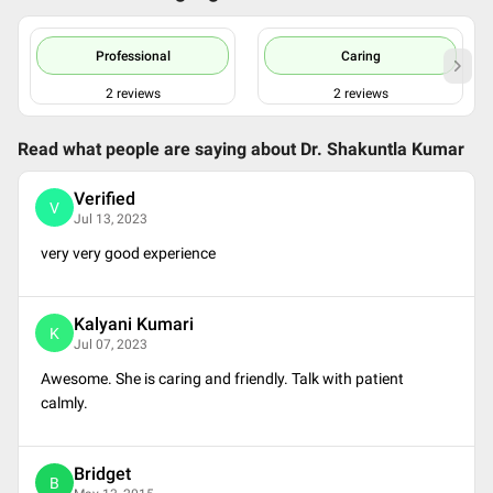
Professional
Caring
2
reviews
2
reviews
Read what people are saying about
Dr. Shakuntla Kumar
Verified
V
Jul 13, 2023
very very good experience
Kalyani Kumari
K
Jul 07, 2023
Awesome. She is caring and friendly. Talk with patient
calmly.
Bridget
B