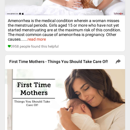
Amenorrhea is the medical condition wherein a woman misses
the menstrual periods. Girls aged 15 or more who have not yet
started menstruating are at the maximum risk of this condition.
The most common cause of amenorrhea is pregnancy. Other
causes...
...
read more
3958
people found this helpful
First Time Mothers - Things You Should Take Care Of!