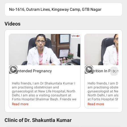
No-1616, Outram Lines, Kingsway Camp, GTB Nagar
Videos
Unintended Pregnancy
Nutrition In Pregnanc
Hello friends, I am Dr Shakuntala Kumar I
Hello friends, I am Dr Sha
am practising
obstetrician and
am practising
obstetricia
gynaecologist
at New Life Hospital, North
gynaecologist
at New Life
Delhi, I am also a visiting consultant at
North Delhi, I am also vis
Fortis Hospital Shalimar Bagh. Friends we
at Fortis Hospital Shalim
get a lot of enquiries about unwanted
will be highlighting abou
Read more
Read more
pregnancy
, how to avoid unwanted
about nutrition in
pregna
pregnancy. Well, we have a lot of options
important to eat right du
available in the market but I believe there
Eating right helps a wom
are a lot of myths surrounding those
during pregnancy, dependi
Clinic of Dr.
Shakuntla Kumar
options that are available to you. First of
pregnant weight of a lady,