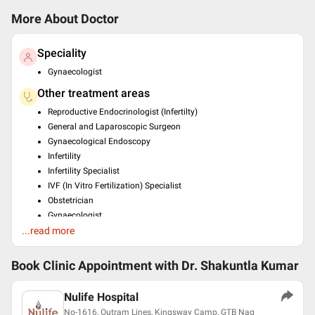
More About Doctor
Speciality
Gynaecologist
Other treatment areas
Reproductive Endocrinologist (Infertilty)
General and Laparoscopic Surgeon
Gynaecological Endoscopy
Infertility
Infertility Specialist
IVF (In Vitro Fertilization) Specialist
Obstetrician
Gynaecologist
...read more
Gynaecologic Oncologist
Ultrasonologist
Book Clinic Appointment with
Dr. Shakuntla Kumar
Education
Diploma In Endoscopic Surgery , Kiel University Germany ,
Nulife Hospital
2013
DGO , Vardhman Mahavir Medical College Safdarjung Hospital
No-1616, Outram Lines, Kingsway Camp, GTB Nag