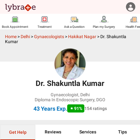
Book Appointment
Treatment
Ask a Question
Plan my Surgery
Health Fe
Home
>
Delhi
>
Gynaecologists
>
Hakikat Nagar
>
Dr. Shakuntla
Kumar
Dr. Shakuntla Kumar
Gynaecologist
,
Delhi
Diploma In Endoscopic Surgery, DGO
43 Years
Exp.
91
%
154
ratings
Reviews
Services
Tips
Get Help