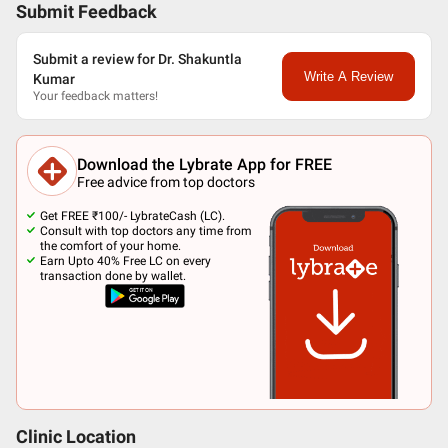
Submit Feedback
Submit a review for Dr. Shakuntla
Write A Review
Kumar
Your feedback matters!
Download the Lybrate App for FREE
Free advice from top doctors
Get FREE ₹100/- LybrateCash (LC).
Consult with top doctors any time from
the comfort of your home.
Earn Upto 40% Free LC on every
transaction done by wallet.
Clinic Location