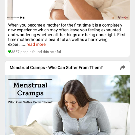
When you become a mother for the first time it is a completely
new experience which may often leave you feeling exhausted
and wondering whether all the things are being done right. First
time motherhood is a beautiful as well as a harrowing
experi...
...
read more
3857
people found this helpful
Menstrual Cramps - Who Can Suffer From Them?