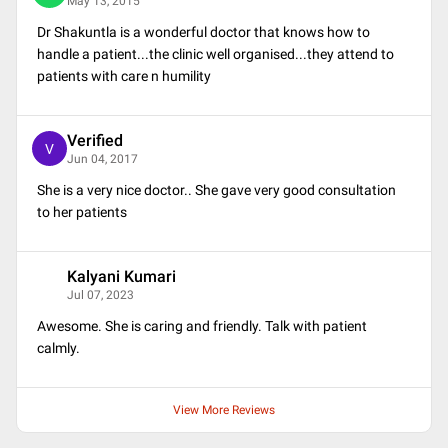
May 13, 2015
Dr Shakuntla is a wonderful doctor that knows how to
handle a patient...the clinic well organised...they attend to
patients with care n humility
Verified
V
Jun 04, 2017
She is a very nice doctor.. She gave very good consultation
to her patients
Kalyani Kumari
K
Jul 07, 2023
Awesome. She is caring and friendly. Talk with patient
calmly.
View More Reviews