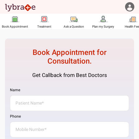
Book Appointment
Treatment
Ask a Question
Plan my Surgery
Health Fe
Book Appointment for
Consultation.
Get Callback from Best Doctors
Name
Phone