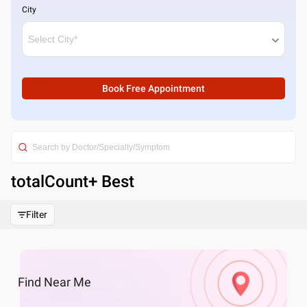
City
Book Free Appointment
totalCount
+ Best
Filter
Find
Near Me