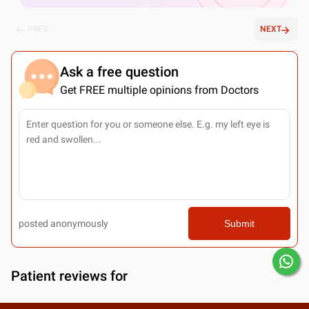
PREV
NEXT
Ask a free question
Get FREE multiple opinions from Doctors
posted anonymously
Submit
Patient reviews for