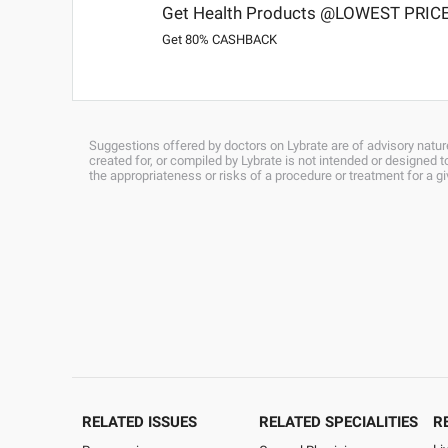
Get Health Products @LOWEST PRIC
Get 80% CASHBACK
Suggestions offered by doctors on Lybrate are of advisory nature
created for, or compiled by Lybrate is not intended or designed
the appropriateness or risks of a procedure or treatment for a g
RELATED ISSUES
RELATED SPECIALITIES
R