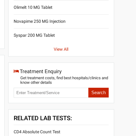
Olimelt 10 MG Tablet
Novapime 250 MG Injection
Syspar 200 MG Tablet
View All
Treatment Enquiry
Get treatment costs, find best hospitals/clinics and
know other details
Search
RELATED LAB TESTS:
CD4 Absolute Count Test