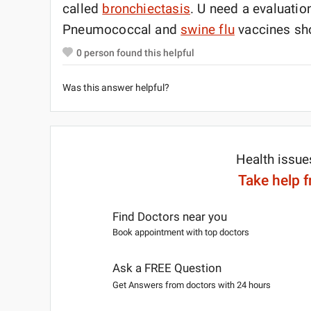
called
bronchiectasis
. U need a evaluatio
Pneumococcal and
swine flu
vaccines sho
0
person found this helpful
Was this answer helpful?
Health issue
Take help 
Find Doctors near you
Book appointment with top doctors
Ask a FREE Question
Get Answers from doctors with 24 hours