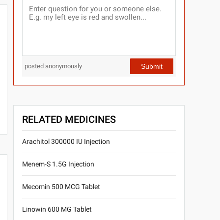
Submit
posted anonymously
RELATED MEDICINES
Arachitol 300000 IU Injection
Menem-S 1.5G Injection
Mecomin 500 MCG Tablet
Linowin 600 MG Tablet