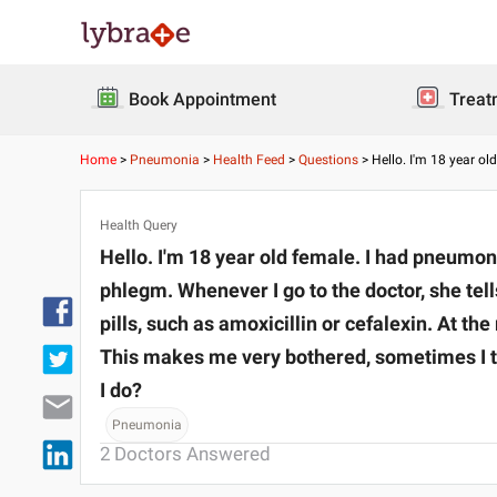
Book Appointment
Treat
Home
>
Pneumonia
>
Health Feed
>
Questions
>
Hello. I'm 18 year o
Health Query
Hello. I'm 18 year old female. I had pneumon
phlegm. Whenever I go to the doctor, she tell
pills, such as amoxicillin or cefalexin. At t
This makes me very bothered, sometimes I t
I do?
Pneumonia
2
Doctors Answered