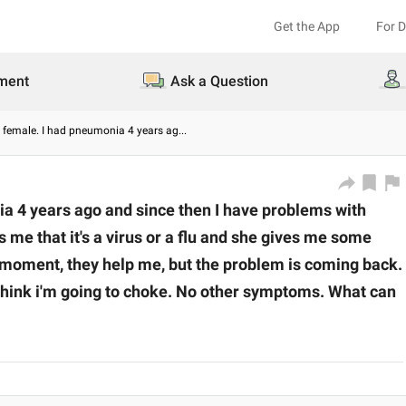
Get the App
For 
ment
Ask a Question
ld female. I had pneumonia 4 years ag
...
ia 4 years ago and since then I have problems with
s me that it's a virus or a flu and she gives me some
he moment, they help me, but the problem is coming back.
hink i'm going to choke. No other symptoms. What can