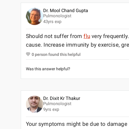
Dr. Mool Chand Gupta
Pulmonologist
43
yrs exp
Should not suffer from
flu
very frequently
cause. Increase immunity by exercise, gre
0
person found this helpful
Was this answer helpful?
Dr. Dixit Kr Thakur
Pulmonologist
9
yrs exp
Your symptoms might be due to damage c