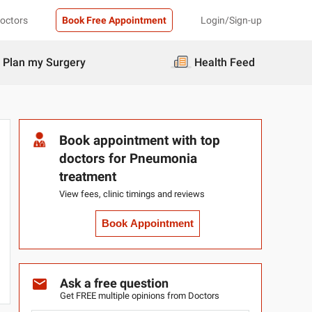
Doctors
Book Free Appointment
Login/Sign-up
Plan my Surgery
Health Feed
Book appointment with top
doctors for Pneumonia
treatment
View fees, clinic timings and reviews
Book Appointment
Ask a free question
Get FREE multiple opinions from Doctors