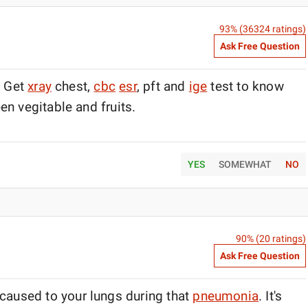
93
% (
36324
ratings)
Ask Free Question
. Get
xray
chest,
cbc
esr
, pft and
ige
test to know
en vegitable and fruits.
YES
SOMEWHAT
NO
90
% (
20
ratings)
Ask Free Question
aused to your lungs during that
pneumonia
. It's