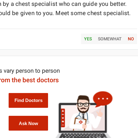
n by a chest specialist who can guide you better.
uld be given to you. Meet some chest specialist.
YES
SOMEWHAT
NO
s vary person to person
from the best doctors
Find Doctors
Ask Now