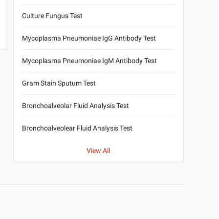
Culture Fungus Test
Mycoplasma Pneumoniae IgG Antibody Test
Mycoplasma Pneumoniae IgM Antibody Test
Gram Stain Sputum Test
Bronchoalveolar Fluid Analysis Test
Bronchoalveolear Fluid Analysis Test
View All