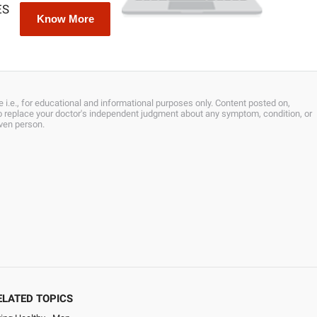
ES
Know More
 i.e., for educational and informational purposes only. Content posted on,
 to replace your doctor's independent judgment about any symptom, condition, or
iven person.
ELATED TOPICS