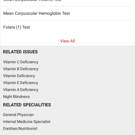
Mean Corpuscular Hemoglobin Test
Folate (1) Test
View All
RELATED ISSUES
Vitamin C Deficiency
Vitamin B Deficiency
Vitamin Deficiency
Vitamin E Deficiency
Vitamin A Deficiency
Night Blindness
RELATED SPECIALITIES
General Physician
Internal Medicine Specialist
Dietitian/Nutritionist