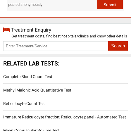
Submit
posted anonymously
Treatment Enquiry
Get treatment costs, find best hospitals/clinics and know other details
Search
RELATED LAB TESTS:
Complete Blood Count Test
Methyl Malonic Acid Quantitative Test
Reticulocyte Count Test
Immature Reticulocyte fraction; Reticulocyte panel - Automated Test
Mean Corpuscular Volume Test