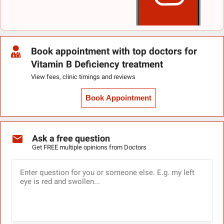
Book appointment with top doctors for
Vitamin B Deficiency treatment
View fees, clinic timings and reviews
Book Appointment
Ask a free question
Get FREE multiple opinions from Doctors