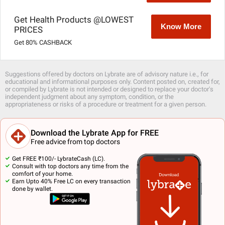
Get Health Products @LOWEST
Know More
PRICES
Get 80% CASHBACK
Suggestions offered by doctors on Lybrate are of advisory nature i.e., for
educational and informational purposes only. Content posted on, created for,
or compiled by Lybrate is not intended or designed to replace your doctor's
independent judgment about any symptom, condition, or the
appropriateness or risks of a procedure or treatment for a given person.
Download the Lybrate App for FREE
Free advice from top doctors
Get FREE ₹100/- LybrateCash (LC).
Consult with top doctors any time from the
comfort of your home.
Earn Upto 40% Free LC on every transaction
done by wallet.