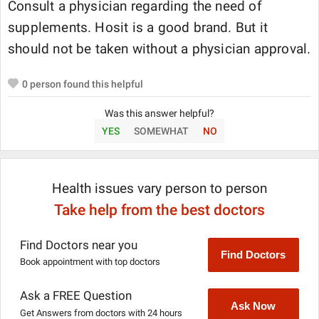
Consult a physician regarding the need of
supplements. Hosit is a good brand. But it
should not be taken without a physician approval.
0
person found this helpful
Was this answer helpful?
YES
SOMEWHAT
NO
Health issues vary person to person
Take help from the best doctors
Find Doctors near you
Find Doctors
Book appointment with top doctors
Ask a FREE Question
Ask Now
Get Answers from doctors with 24 hours