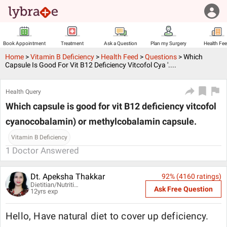
Book Appointment
Treatment
Ask a Question
Plan my Surgery
Health Fe
Home
>
Vitamin B Deficiency
>
Health Feed
>
Questions
>
Which
Capsule Is Good For Vit B12 Deficiency Vitcofol Cya '....
Health Query
Which capsule is good for vit B12 deficiency vitcofol
cyanocobalamin) or methylcobalamin capsule.
Vitamin B Deficiency
1
Doctor Answered
Dt. Apeksha Thakkar
92
% (
4160
ratings)
Dietitian/Nutritionist
Ask Free Question
12
yrs exp
Hello, Have natural diet to cover up deficiency.