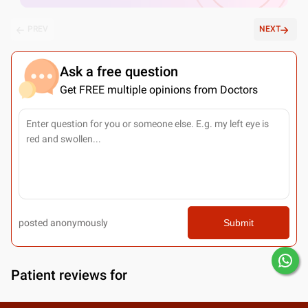
PREV
NEXT
Ask a free question
Get FREE multiple opinions from Doctors
posted anonymously
Submit
Patient reviews for