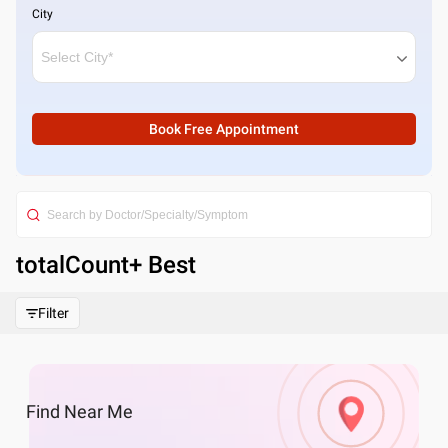
City
Book Free Appointment
totalCount
+ Best
Filter
Find
Near Me