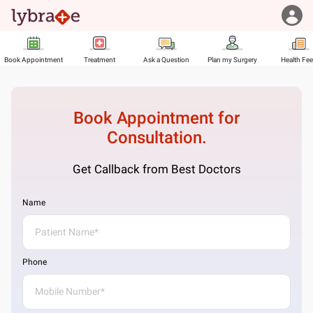
Book Appointment
Treatment
Ask a Question
Plan my Surgery
Health Fe
Book Appointment for
Consultation.
Get Callback from Best Doctors
Name
Phone