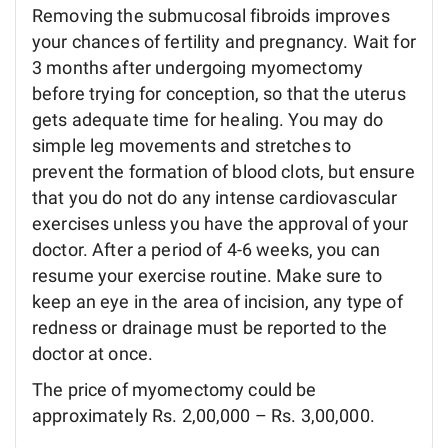
Removing the submucosal fibroids improves
your chances of fertility and pregnancy. Wait for
3 months after undergoing myomectomy
before trying for conception, so that the uterus
gets adequate time for healing. You may do
simple leg movements and stretches to
prevent the formation of blood clots, but ensure
that you do not do any intense cardiovascular
exercises unless you have the approval of your
doctor. After a period of 4-6 weeks, you can
resume your exercise routine. Make sure to
keep an eye in the area of incision, any type of
redness or drainage must be reported to the
doctor at once.
The price of myomectomy could be
approximately Rs. 2,00,000 – Rs. 3,00,000.