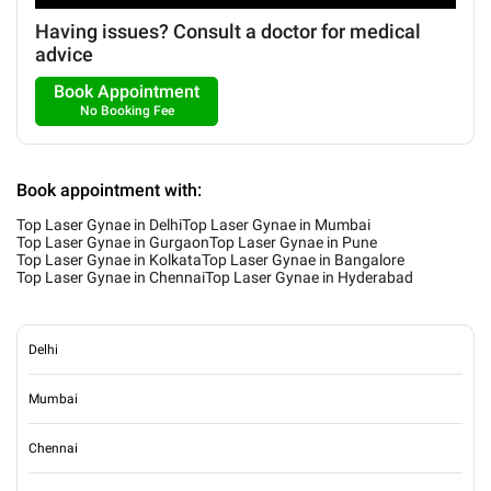
Having issues? Consult a doctor for medical
advice
Book Appointment
No Booking Fee
Book appointment with:
Top Laser Gynae in Delhi
Top Laser Gynae in Mumbai
Top Laser Gynae in Gurgaon
Top Laser Gynae in Pune
Top Laser Gynae in Kolkata
Top Laser Gynae in Bangalore
Top Laser Gynae in Chennai
Top Laser Gynae in Hyderabad
Delhi
Mumbai
Chennai