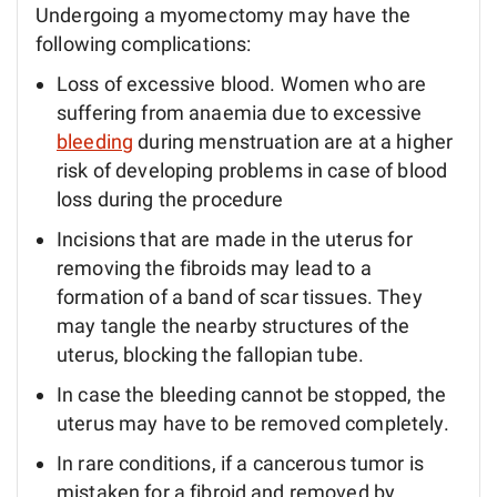
Undergoing a myomectomy may have the
following complications:
Loss of excessive blood. Women who are
suffering from anaemia due to excessive
bleeding
during menstruation are at a higher
risk of developing problems in case of blood
loss during the procedure
Incisions that are made in the uterus for
removing the fibroids may lead to a
formation of a band of scar tissues. They
may tangle the nearby structures of the
uterus, blocking the fallopian tube.
In case the bleeding cannot be stopped, the
uterus may have to be removed completely.
In rare conditions, if a cancerous tumor is
mistaken for a fibroid and removed by