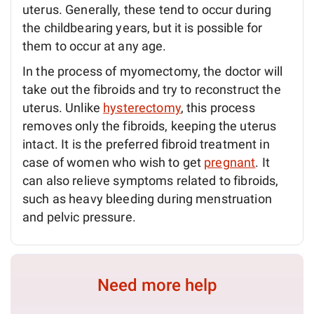
uterus. Generally, these tend to occur during
the childbearing years, but it is possible for
them to occur at any age.
In the process of myomectomy, the doctor will
take out the fibroids and try to reconstruct the
uterus. Unlike
hysterectomy
, this process
removes only the fibroids, keeping the uterus
intact. It is the preferred fibroid treatment in
case of women who wish to get
pregnant
. It
can also relieve symptoms related to fibroids,
such as heavy bleeding during menstruation
and pelvic pressure.
Need more help