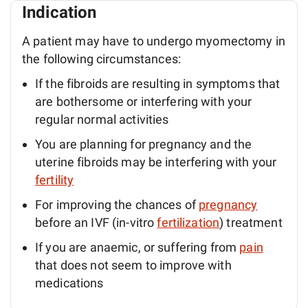
Indication
A patient may have to undergo myomectomy in
the following circumstances:
If the fibroids are resulting in symptoms that
are bothersome or interfering with your
regular normal activities
You are planning for pregnancy and the
uterine fibroids may be interfering with your
fertility
For improving the chances of
pregnancy
before an IVF (in-vitro
fertilization
) treatment
If you are anaemic, or suffering from
pain
that does not seem to improve with
medications