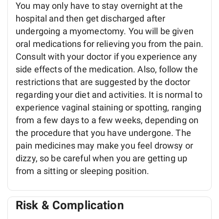
You may only have to stay overnight at the
hospital and then get discharged after
undergoing a myomectomy. You will be given
oral medications for relieving you from the pain.
Consult with your doctor if you experience any
side effects of the medication. Also, follow the
restrictions that are suggested by the doctor
regarding your diet and activities. It is normal to
experience vaginal staining or spotting, ranging
from a few days to a few weeks, depending on
the procedure that you have undergone. The
pain medicines may make you feel drowsy or
dizzy, so be careful when you are getting up
from a sitting or sleeping position.
Risk & Complication