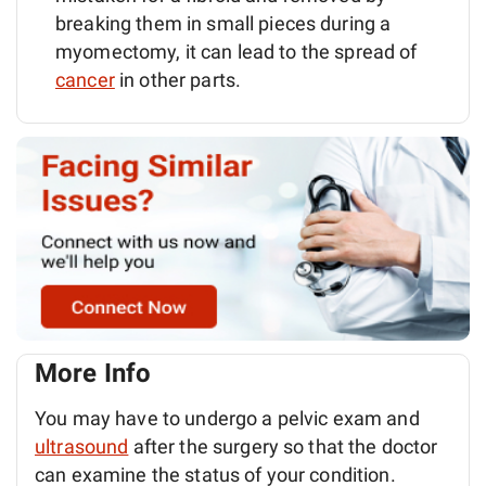
breaking them in small pieces during a
myomectomy, it can lead to the spread of
cancer
in other parts.
More Info
You may have to undergo a pelvic exam and
ultrasound
after the surgery so that the doctor
can examine the status of your condition.