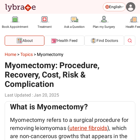
English
Book Appointment
Treatment
Ask a Question
Plan my Surgery
Health Fe
About
Health Feed
Find Doctors
Home
>
Topics
>
Myomectomy
Myomectomy: Procedure,
Recovery, Cost, Risk &
Complication
Last Updated
:
Jan 20, 2025
What is Myomectomy?
Myomectomy refers to a surgical procedure for
removing leiomyomas (
uterine fibroids
), which
are non-cancerous growths that appears in the