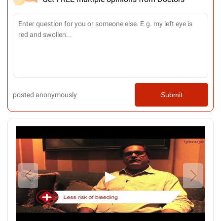
posted anonymously
Submit
▶