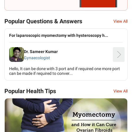
Popular Questions & Answers
View All
For laparoscopic myomectomy with hysteroscopy h...
Dr. Sameer Kumar
Gynaecologist
Hello, It can be done with 3 port and if required one more port
can be made if required to conver...
Popular Health Tips
View All