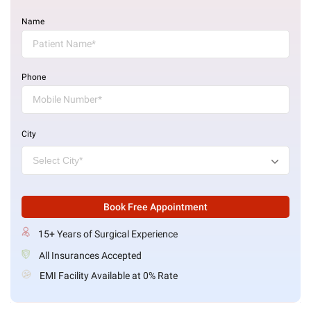
Name
Phone
City
Book Free Appointment
15+ Years of Surgical Experience
All Insurances Accepted
EMI Facility Available at 0% Rate