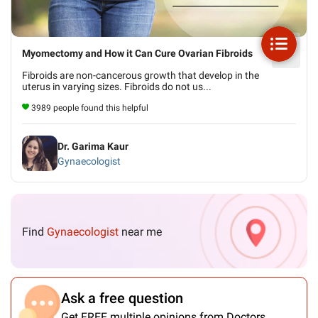
Myomectomy and How it Can Cure Ovarian Fibroids
Fibroids are non-cancerous growth that develop in the
uterus in varying sizes. Fibroids do not us...
3989 people found this helpful
Dr. Garima Kaur
Gynaecologist
Find
Gynaecologist
near me
Ask a free question
Get FREE multiple opinions from Doctors