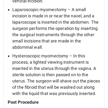
vertical incision.
Laparoscopic myomectomy – A small
incision is made in or near the navel, and a
laparoscope is inserted in the abdomen. The
surgeon performs the operation by inserting
the surgical instruments through the other
small incisions that are made in the
abdominal wall.
Hysteroscopic myomectomy – In this
process, a lighted viewing instrument is
inserted in the uterus through the vagina. A
sterile solution is then passed on to the
uterus. The surgeon will shave out the pieces
of the fibroid that will be washed out along
with the liquid that was previously inserted.
Post Procedure