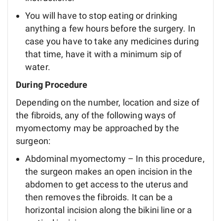
You will have to stop eating or drinking
anything a few hours before the surgery. In
case you have to take any medicines during
that time, have it with a minimum sip of
water.
During Procedure
Depending on the number, location and size of
the fibroids, any of the following ways of
myomectomy may be approached by the
surgeon:
Abdominal myomectomy – In this procedure,
the surgeon makes an open incision in the
abdomen to get access to the uterus and
then removes the fibroids. It can be a
horizontal incision along the bikini line or a