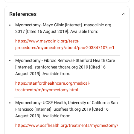
References
Myomectomy- Mayo Clinic [Internet]. mayoclinic.org
2017 [Cited 16 August 2019]. Available from:
https://www.mayoclinic.org/tests-
procedures/myomectomy/about/pac-20384710?p=1
Myomectomy - Fibroid Removal- Stanford Health Care
[Internet]. stanfordhealthcare.org 2019 [Cited 16
August 2019]. Available from:
https://stanfordhealthcare.org/medical-
treatments/m/myomectomy.html
Myomectomy- UCSF Health, University of California San
Francisco [Internet]. ucsfhealth.org 2019 [Cited 16
August 2019]. Available from:
https://www.ucsfhealth.org/treatments/myomectomy/