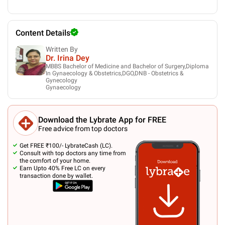
Content Details
Written By
Dr. Irina Dey
MBBS Bachelor of Medicine and Bachelor of Surgery,Diploma
In Gynaecology & Obstetrics,DGO,DNB - Obstetrics &
Gynecology
Gynaecology
Download the Lybrate App for FREE
Free advice from top doctors
Get FREE ₹100/- LybrateCash (LC).
Consult with top doctors any time from
the comfort of your home.
Earn Upto 40% Free LC on every
transaction done by wallet.