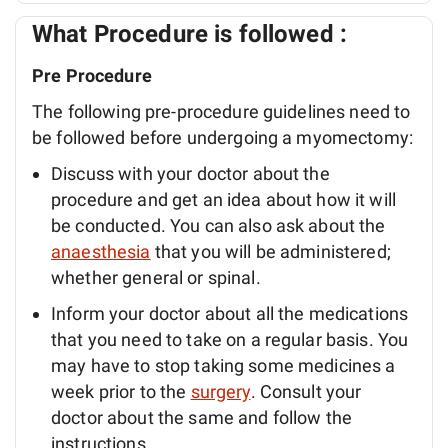
What Procedure is followed :
Pre Procedure
The following pre-procedure guidelines need to
be followed before undergoing a myomectomy:
Discuss with your doctor about the
procedure and get an idea about how it will
be conducted. You can also ask about the
anaesthesia
that you will be administered;
whether general or spinal.
Inform your doctor about all the medications
that you need to take on a regular basis. You
may have to stop taking some medicines a
week prior to the
surgery
. Consult your
doctor about the same and follow the
instructions.