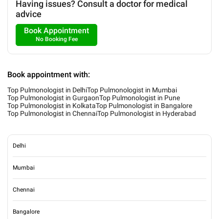
Having issues? Consult a doctor for medical
advice
Book Appointment
No Booking Fee
Book appointment with:
Top Pulmonologist in Delhi
Top Pulmonologist in Mumbai
Top Pulmonologist in Gurgaon
Top Pulmonologist in Pune
Top Pulmonologist in Kolkata
Top Pulmonologist in Bangalore
Top Pulmonologist in Chennai
Top Pulmonologist in Hyderabad
Delhi
Mumbai
Chennai
Bangalore