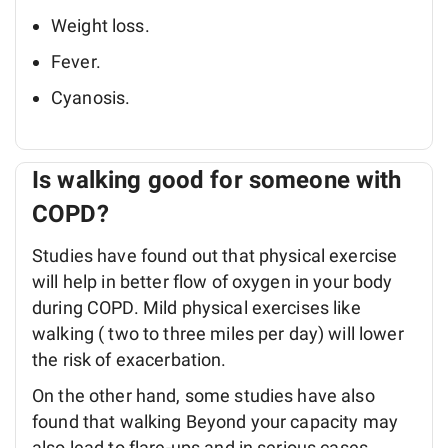
Weight loss.
Fever.
Cyanosis.
Is walking good for someone with
COPD?
Studies have found out that physical exercise
will help in better flow of oxygen in your body
during COPD. Mild physical exercises like
walking ( two to three miles per day) will lower
the risk of exacerbation.
On the other hand, some studies have also
found that walking Beyond your capacity may
also lead to flare-ups and in serious cases