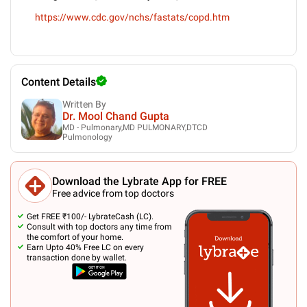
https://www.cdc.gov/nchs/fastats/copd.htm
Content Details
Written By
Dr. Mool Chand Gupta
MD - Pulmonary,MD PULMONARY,DTCD
Pulmonology
Download the Lybrate App for FREE
Free advice from top doctors
Get FREE ₹100/- LybrateCash (LC).
Consult with top doctors any time from
the comfort of your home.
Earn Upto 40% Free LC on every
transaction done by wallet.