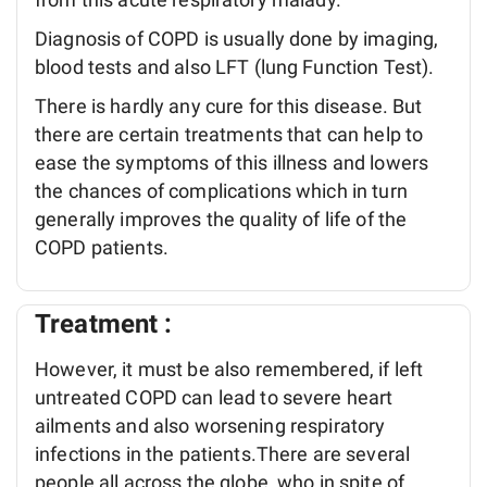
Diagnosis of COPD is usually done by imaging,
blood tests and also LFT (lung Function Test).
There is hardly any cure for this disease. But
there are certain treatments that can help to
ease the symptoms of this illness and lowers
the chances of complications which in turn
generally improves the quality of life of the
COPD patients.
Treatment :
However, it must be also remembered, if left
untreated COPD can lead to severe heart
ailments and also worsening respiratory
infections in the patients.There are several
people all across the globe, who in spite of