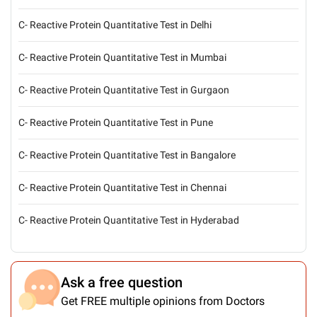
C- Reactive Protein Quantitative Test in Delhi
C- Reactive Protein Quantitative Test in Mumbai
C- Reactive Protein Quantitative Test in Gurgaon
C- Reactive Protein Quantitative Test in Pune
C- Reactive Protein Quantitative Test in Bangalore
C- Reactive Protein Quantitative Test in Chennai
C- Reactive Protein Quantitative Test in Hyderabad
Ask a free question
Get FREE multiple opinions from Doctors