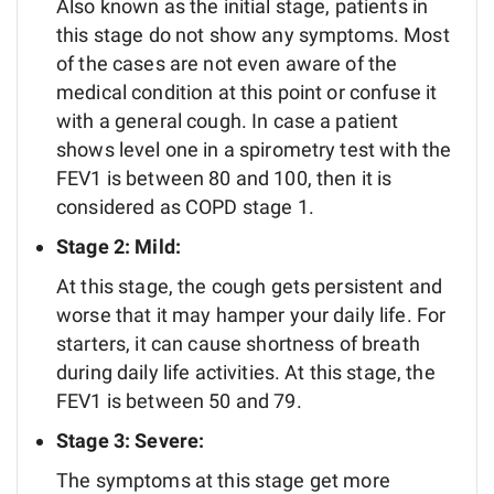
Also known as the initial stage, patients in
this stage do not show any symptoms. Most
of the cases are not even aware of the
medical condition at this point or confuse it
with a general cough. In case a patient
shows level one in a spirometry test with the
FEV1 is between 80 and 100, then it is
considered as COPD stage 1.
Stage 2: Mild:
At this stage, the cough gets persistent and
worse that it may hamper your daily life. For
starters, it can cause shortness of breath
during daily life activities. At this stage, the
FEV1 is between 50 and 79.
Stage 3: Severe:
The symptoms at this stage get more