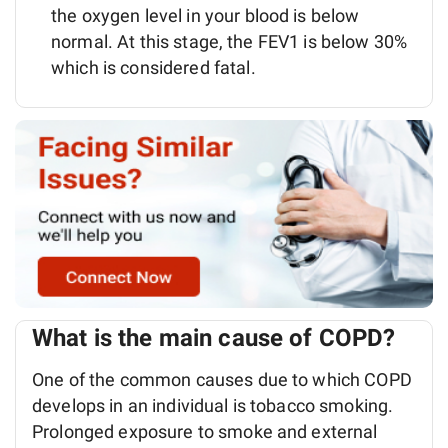
the oxygen level in your blood is below
normal. At this stage, the FEV1 is below 30%
which is considered fatal.
What is the main cause of COPD?
One of the common causes due to which COPD
develops in an individual is tobacco smoking.
Prolonged exposure to smoke and external