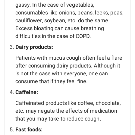
gassy. In the case of vegetables,
consumables like onions, beans, leeks, peas,
cauliflower, soybean, etc. do the same.
Excess bloating can cause breathing
difficulties in the case of COPD.
Dairy products:
Patients with mucus cough often feel a flare
after consuming dairy products. Although it
is not the case with everyone, one can
consume that if they feel fine.
Caffeine:
Caffeinated products like coffee, chocolate,
etc. may negate the effects of medication
that you may take to reduce cough.
Fast foods: