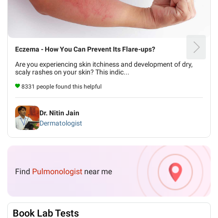
Eczema - How You Can Prevent Its Flare-ups?
Are you experiencing skin itchiness and development of dry,
scaly rashes on your skin? This indic...
8331 people found this helpful
Dr. Nitin Jain
Dermatologist
Find
Pulmonologist
near me
Book Lab Tests