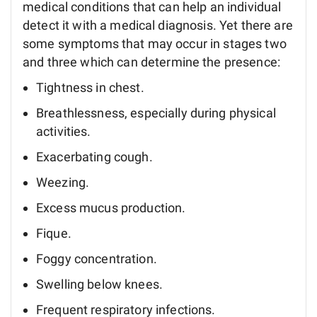
medical conditions that can help an individual
detect it with a medical diagnosis. Yet there are
some symptoms that may occur in stages two
and three which can determine the presence:
Tightness in chest.
Breathlessness, especially during physical
activities.
Exacerbating cough.
Weezing.
Excess mucus production.
Fique.
Foggy concentration.
Swelling below knees.
Frequent respiratory infections.