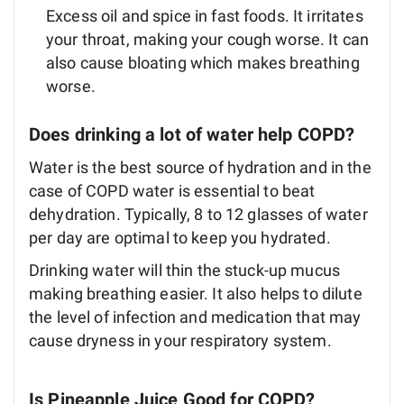
Excess oil and spice in fast foods. It irritates
your throat, making your cough worse. It can
also cause bloating which makes breathing
worse.
Does drinking a lot of water help COPD?
Water is the best source of hydration and in the
case of COPD water is essential to beat
dehydration. Typically, 8 to 12 glasses of water
per day are optimal to keep you hydrated.
Drinking water will thin the stuck-up mucus
making breathing easier. It also helps to dilute
the level of infection and medication that may
cause dryness in your respiratory system.
Is Pineapple Juice Good for COPD?