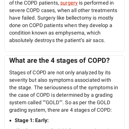
of the COPD patients,
surgery
is performed in
severe COPD cases, when all other treatments
have failed. Surgery like bellectomy is mostly
done on COPD patients when they develop a
condition known as emphysema, which
absolutely destroys the patient’s air sacs.
What are the 4 stages of COPD?
Stages of COPD are not only analyzed by its
severity but also symptoms associated with
the stage. The seriousness of the symptoms in
the case of COPD is determined by a grading
system called ""GOLD"". So as per the GOLD
grading system, there are 4 stages of COPD:
Stage 1: Early: