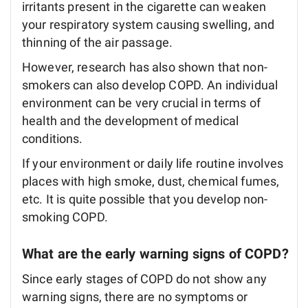
irritants present in the cigarette can weaken
your respiratory system causing swelling, and
thinning of the air passage.
However, research has also shown that non-
smokers can also develop COPD. An individual
environment can be very crucial in terms of
health and the development of medical
conditions.
If your environment or daily life routine involves
places with high smoke, dust, chemical fumes,
etc. It is quite possible that you develop non-
smoking COPD.
What are the early warning signs of COPD?
Since early stages of COPD do not show any
warning signs, there are no symptoms or