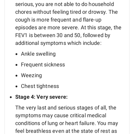
serious, you are not able to do household
chores without feeling tired or drowsy. The
cough is more frequent and flare-up
episodes are more severe. At this stage, the
FEV1 is between 30 and 50, followed by
additional symptoms which include:
Ankle swelling
Frequent sickness
Weezing
Chest tightness
Stage 4: Very severe:
The very last and serious stages of all, the
symptoms may cause critical medical
conditions of lung or heart failure. You may
feel breathless even at the state of rest as