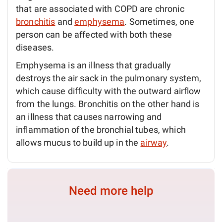
that are associated with COPD are chronic
bronchitis
and
emphysema
. Sometimes, one
person can be affected with both these
diseases.
Emphysema is an illness that gradually
destroys the air sack in the pulmonary system,
which cause difficulty with the outward airflow
from the lungs. Bronchitis on the other hand is
an illness that causes narrowing and
inflammation of the bronchial tubes, which
allows mucus to build up in the
airway
.
Need more help