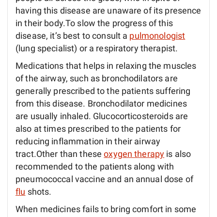
having this disease are unaware of its presence
in their body.To slow the progress of this
disease, it’s best to consult a
pulmonologist
(lung specialist) or a respiratory therapist.
Medications that helps in relaxing the muscles
of the airway, such as bronchodilators are
generally prescribed to the patients suffering
from this disease. Bronchodilator medicines
are usually inhaled. Glucocorticosteroids are
also at times prescribed to the patients for
reducing inflammation in their airway
tract.Other than these
oxygen therapy
is also
recommended to the patients along with
pneumococcal vaccine and an annual dose of
flu
shots.
When medicines fails to bring comfort in some