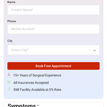
Name
Phone
City
Book Free Appointment
15+ Years of Surgical Experience
All Insurances Accepted
EMI Facility Available at 0% Rate
Symptoms :