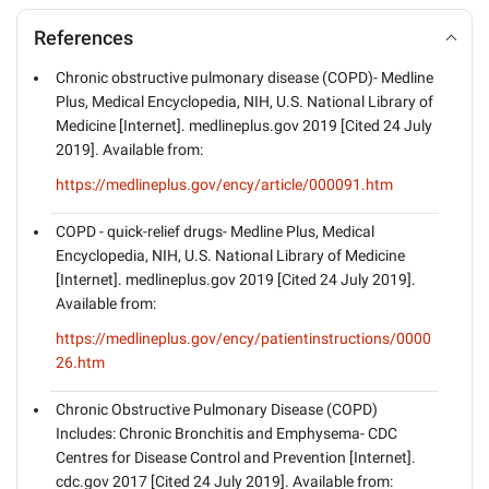
References
Chronic obstructive pulmonary disease (COPD)- Medline
Plus, Medical Encyclopedia, NIH, U.S. National Library of
Medicine [Internet]. medlineplus.gov 2019 [Cited 24 July
2019]. Available from:
https://medlineplus.gov/ency/article/000091.htm
COPD - quick-relief drugs- Medline Plus, Medical
Encyclopedia, NIH, U.S. National Library of Medicine
[Internet]. medlineplus.gov 2019 [Cited 24 July 2019].
Available from:
https://medlineplus.gov/ency/patientinstructions/0000
26.htm
Chronic Obstructive Pulmonary Disease (COPD)
Includes: Chronic Bronchitis and Emphysema- CDC
Centres for Disease Control and Prevention [Internet].
cdc.gov 2017 [Cited 24 July 2019]. Available from: