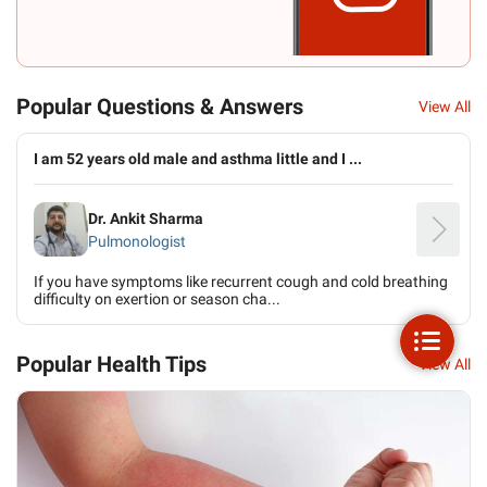
Popular Questions & Answers
View All
I am 52 years old male and asthma little and I ...
Dr. Ankit Sharma
Pulmonologist
If you have symptoms like recurrent cough and cold breathing
difficulty on exertion or season cha...
Popular Health Tips
View All