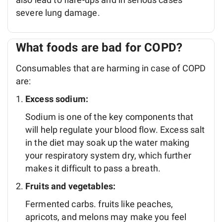
severe lung damage.
What foods are bad for COPD?
Consumables that are harming in case of COPD
are:
Excess sodium:
Sodium is one of the key components that
will help regulate your blood flow. Excess salt
in the diet may soak up the water making
your respiratory system dry, which further
makes it difficult to pass a breath.
Fruits and vegetables:
Fermented carbs. fruits like peaches,
apricots, and melons may make you feel