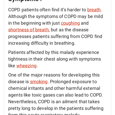
COPD patients often find it’s harder to
breath
.
Although the symptoms of COPD may be mild
in the beginning with just
coughing
and
shortness of breath
, but as the disease
progresses patients suffering from COPD find
increasing difficulty in breathing.
Patients affected by this malady experience
tightness in their chest along with symptoms
like
wheezing
.
One of the major reasons for developing this
disease is
smoking
. Prolonged exposure to
chemical irritants and other harmful external
agents like toxic gases can also lead to COPD.
Nevertheless, COPD is an ailment that takes
pretty long to develop in the patients suffering
from this acute respiratory malady.