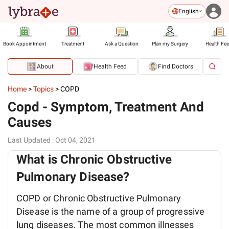
English
Book Appointment
Treatment
Ask a Question
Plan my Surgery
Health Fe
About
Health Feed
Find Doctors
Home
>
Topics
>
COPD
Copd - Symptom, Treatment And
Causes
Last Updated
:
Oct 04, 2021
What is Chronic Obstructive
Pulmonary Disease?
COPD or Chronic Obstructive Pulmonary
Disease is the name of a group of progressive
lung diseases. The most common illnesses