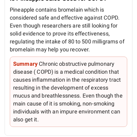
Pineapple contains bromelain which is
considered safe and effective against COPD.
Even though researchers are still looking for
solid evidence to prove its effectiveness,
regulating the intake of 80 to 500 milligrams of
bromelain may help you recover.
Summary
Chronic obstructive pulmonary
disease ( COPD) is a medical condition that
causes inflammation in the respiratory tract
resulting in the development of excess
mucus and breathlessness. Even though the
main cause of it is smoking, non-smoking
individuals with an impure environment can
also get it.