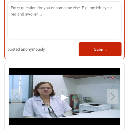
posted anonymously
Submit
▶