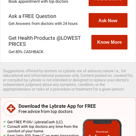
Book appointment with top doctors
Ask a FREE Question
Ask Now
Get Answers from doctors with 24 hours
Get Health Products @LOWEST
Know More
PRICES
Get 80% CASHBACK
Suggestions offered by doctors on Lybrate are of advisory nature i.e., for
educational and informational purposes only. Content posted on, created for,
or compiled by Lybrate is not intended or designed to replace your doctor's
independent judgment about any symptom, condition, or the
appropriateness or risks of a procedure or treatment for a given person.
Download the Lybrate App for FREE
Free advice from top doctors
Get FREE ₹100/- LybrateCash (LC).
Consult with top doctors any time from the
comfort of your home.
Earn Upto 40% Free LC on every transaction