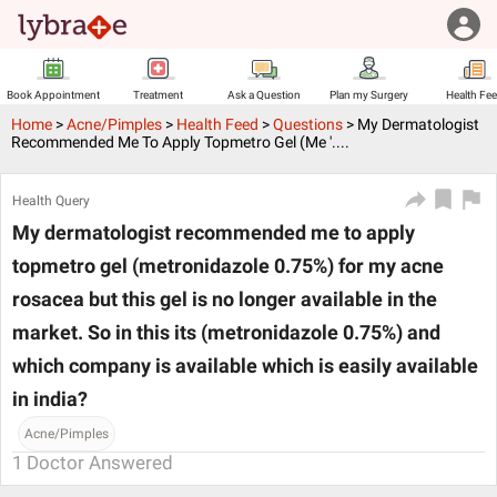
Book Appointment
Treatment
Ask a Question
Plan my Surgery
Health Fe
Home
>
Acne/Pimples
>
Health Feed
>
Questions
>
My Dermatologist
Recommended Me To Apply Topmetro Gel (me '....
Health Query
My dermatologist recommended me to apply
topmetro gel (metronidazole 0.75%) for my acne
rosacea but this gel is no longer available in the
market. So in this its (metronidazole 0.75%) and
which company is available which is easily available
in india?
Acne/Pimples
1
Doctor Answered