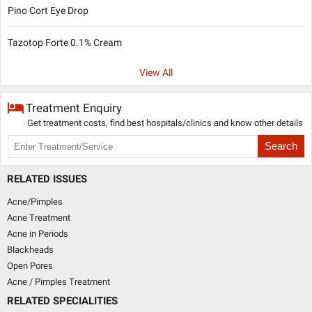
Pino Cort Eye Drop
Tazotop Forte 0.1% Cream
View All
Treatment Enquiry
Get treatment costs, find best hospitals/clinics and know other details
Search
RELATED ISSUES
Acne/Pimples
Acne Treatment
Acne in Periods
Blackheads
Open Pores
Acne / Pimples Treatment
RELATED SPECIALITIES