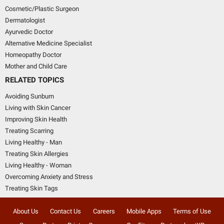
Cosmetic/Plastic Surgeon
Dermatologist
Ayurvedic Doctor
Alternative Medicine Specialist
Homeopathy Doctor
Mother and Child Care
RELATED TOPICS
Avoiding Sunburn
Living with Skin Cancer
Improving Skin Health
Treating Scarring
Living Healthy - Man
Treating Skin Allergies
Living Healthy - Woman
Overcoming Anxiety and Stress
Treating Skin Tags
About Us
Contact Us
Careers
Mobile Apps
Terms of Use