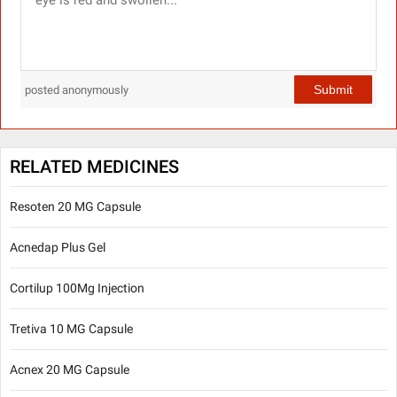
Submit
posted anonymously
RELATED MEDICINES
Resoten 20 MG Capsule
Acnedap Plus Gel
Cortilup 100Mg Injection
Tretiva 10 MG Capsule
Acnex 20 MG Capsule