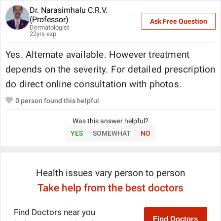
Dr. Narasimhalu C.R.V.
(Professor)
Ask Free Question
Dermatologist
22
yrs exp
Yes. Alternate available. However treatment
depends on the severity. For detailed prescription
do direct online consultation with photos.
0
person found this helpful
Was this answer helpful?
YES
SOMEWHAT
NO
Health issues vary person to person
Take help from the best doctors
Find Doctors near you
Find Doctors