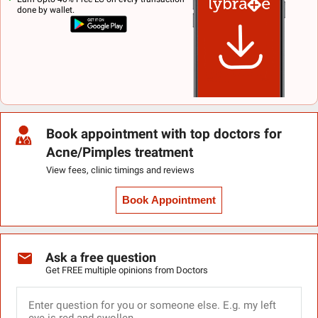
done by wallet.
Book appointment with top doctors for
Acne/Pimples treatment
View fees, clinic timings and reviews
Book Appointment
Ask a free question
Get FREE multiple opinions from Doctors