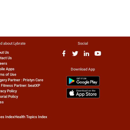
Orthopedic Doctor
Physiotherapist
For what purpose the medication
according ur condition do
was taken ? Your symptoms indicate
physiotherapy treatment for
Tennis elbow. Show to orthoped...
days must for u . avoid long 
an...
d about Lybrate
Social
ut Us
tact Us
eers
ile Apps
Download App
ms of Use
gery Partner : Pristyn Care
 Fitness Partner: beatXP
vacy Policy
orial Policy
ss
zes Index
Health Topics Index