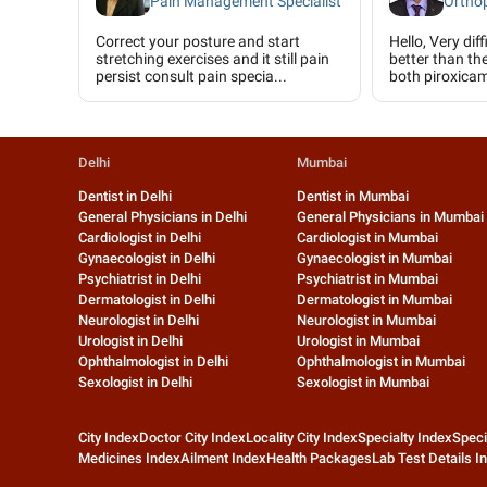
Pain Management Specialist
Ortho
Correct your posture and start
Hello, Very diff
stretching exercises and it still pain
better than th
persist consult pain specia...
both piroxicam
Delhi
Mumbai
Dentist in Delhi
Dentist in Mumbai
General Physicians in Delhi
General Physicians in Mumbai
Cardiologist in Delhi
Cardiologist in Mumbai
Gynaecologist in Delhi
Gynaecologist in Mumbai
Psychiatrist in Delhi
Psychiatrist in Mumbai
Dermatologist in Delhi
Dermatologist in Mumbai
Neurologist in Delhi
Neurologist in Mumbai
Urologist in Delhi
Urologist in Mumbai
Ophthalmologist in Delhi
Ophthalmologist in Mumbai
Sexologist in Delhi
Sexologist in Mumbai
City Index
Doctor City Index
Locality City Index
Specialty Index
Speci
Medicines Index
Ailment Index
Health Packages
Lab Test Details I