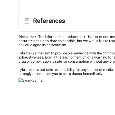
References
Disclaimer
:
The information produced here is best of our kn
accurate and up-to-date as possible, but we would like to requ
advice, diagnosis or treatment.
Lybrate is a medium to provide our audience with the commo
exhaustiveness. Even if there is no mention of a warning for 
drug or combination is safe for consumption without any pro
Lybrate does not take responsibility for any aspect of medic
strongly recommend you to see a doctor immediately.