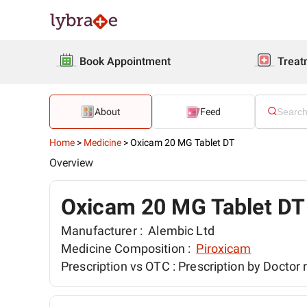
Book Appointment
Treat
About
Feed
Home
>
Medicine
>
Oxicam 20 MG Tablet DT
Overview
Oxicam 20 MG Tablet DT
Manufacturer :
Alembic Ltd
Medicine Composition :
Piroxicam
Prescription vs OTC :
Prescription by Doctor 