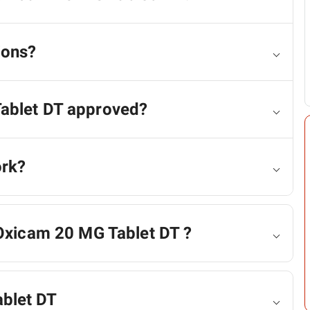
ions?
Tablet DT approved?
ork?
 Oxicam 20 MG Tablet DT ?
blet DT