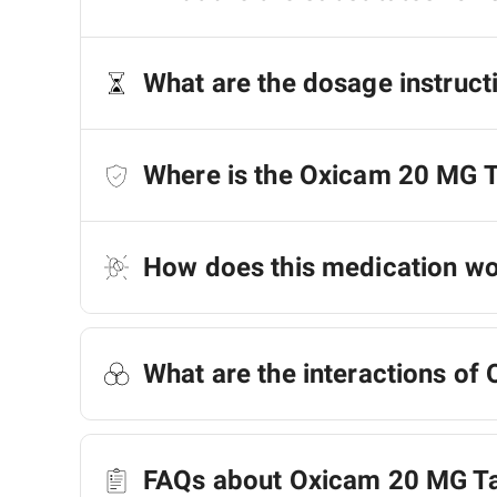
What are the dosage instruct
Where is the Oxicam 20 MG 
How does this medication w
What are the interactions of
FAQs about Oxicam 20 MG Ta