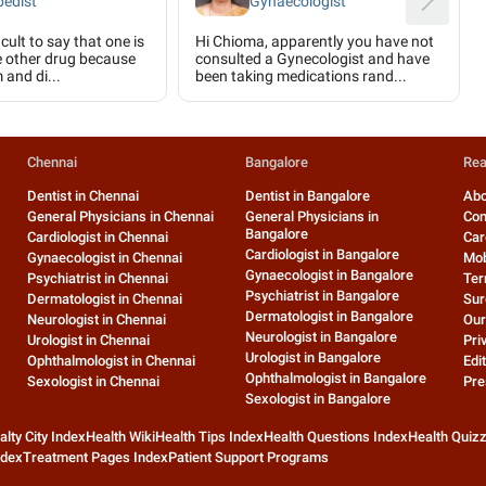
pedist
Gynaecologist
icult to say that one is
Hi Chioma, apparently you have not
e other drug because
consulted a Gynecologist and have
 and di...
been taking medications rand...
Chennai
Bangalore
Rea
Dentist in Chennai
Dentist in Bangalore
Abo
General Physicians in Chennai
General Physicians in
Con
Bangalore
Cardiologist in Chennai
Car
Cardiologist in Bangalore
Gynaecologist in Chennai
Mob
Gynaecologist in Bangalore
Psychiatrist in Chennai
Ter
Psychiatrist in Bangalore
Dermatologist in Chennai
Sur
Dermatologist in Bangalore
Neurologist in Chennai
Our
Neurologist in Bangalore
Urologist in Chennai
Pri
Urologist in Bangalore
Ophthalmologist in Chennai
Edit
Ophthalmologist in Bangalore
Sexologist in Chennai
Pre
Sexologist in Bangalore
alty City Index
Health Wiki
Health Tips Index
Health Questions Index
Health Quiz
ndex
Treatment Pages Index
Patient Support Programs