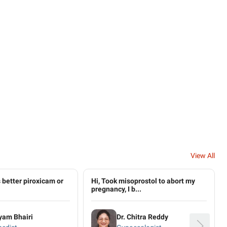
View All
 better piroxicam or
Hi, Took misoprostol to abort my
pregnancy, I b...
yam Bhairi
Dr. Chitra Reddy