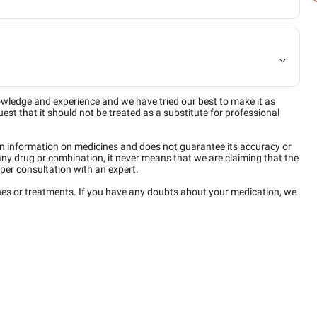
owledge and experience and we have tried our best to make it as
est that it should not be treated as a substitute for professional
n information on medicines and does not guarantee its accuracy or
any drug or combination, it never means that we are claiming that the
per consultation with an expert.
ines or treatments. If you have any doubts about your medication, we