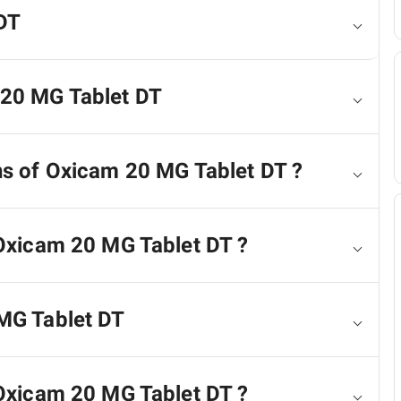
DT
 20 MG Tablet DT
ns of Oxicam 20 MG Tablet DT ?
 Oxicam 20 MG Tablet DT ?
 MG Tablet DT
 Oxicam 20 MG Tablet DT ?