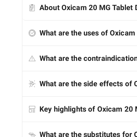
About Oxicam 20 MG Tablet 
What are the uses of Oxicam
What are the contraindicatio
What are the side effects of
Key highlights of Oxicam 20
What are the substitutes for