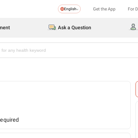
Get the App
For 
English
ment
Ask a Question
required