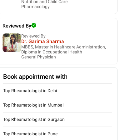
Nutrition and Child Care
Pharmacology
Reviewed By
Reviewed By
Dr. Garima Sharma
MBBS, Master in Healthcare Administration,
Diploma in Occupational Health
General Physician
Book appointment with
Top Rheumatologist in Delhi
Top Rheumatologist in Mumbai
Top Rheumatologist in Gurgaon
Top Rheumatologist in Pune