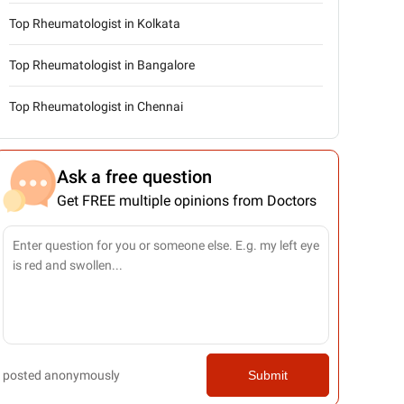
Top Rheumatologist in Kolkata
Top Rheumatologist in Bangalore
Top Rheumatologist in Chennai
Ask a free question
Get FREE multiple opinions from Doctors
posted anonymously
Submit