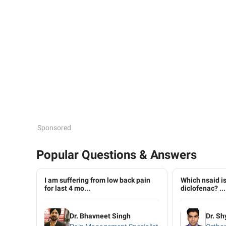
Sponsored
Popular Questions & Answers
I am suffering from low back pain
Which nsaid is
for last 4 mo...
diclofenac? ...
Dr. Bhavneet Singh
Dr. Sh