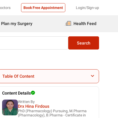
Doctors
Book Free Appointment
Login/Sign-up
Plan my Surgery
Health Feed
Search
Table Of Content
Content Details
Written By
Drx Hina Firdous
PhD (Pharmacology) Pursuing, M.Pharma
(Pharmacology), B.Pharma - Certificate in