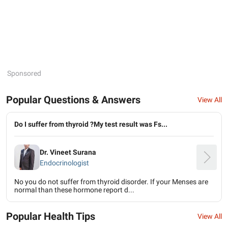
Sponsored
Popular Questions & Answers
View All
Do I suffer from thyroid ?My test result was Fs...
Dr. Vineet Surana
Endocrinologist
No you do not suffer from thyroid disorder. If your Menses are
normal than these hormone report d...
Popular Health Tips
View All