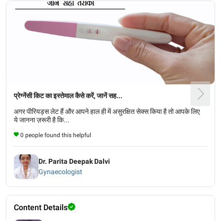
प्रेग्नेंसी किट का इस्तेमाल कैसे करें, जानें सह...
अगर पीरियड्स लेट हैं और आपने हाल ही में असुरक्षित सेक्स किया है तो आपके लिए
ये जानना ज़रूरी है कि...
0 people found this helpful
Dr. Parita Deepak Dalvi
Gynaecologist
Content Details