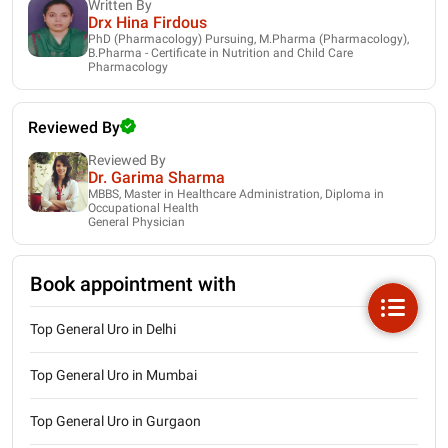
Written By
Drx Hina Firdous
PhD (Pharmacology) Pursuing, M.Pharma (Pharmacology),
B.Pharma - Certificate in Nutrition and Child Care
Pharmacology
Reviewed By
Reviewed By
Dr. Garima Sharma
MBBS, Master in Healthcare Administration, Diploma in
Occupational Health
General Physician
Book appointment with
Top General Uro in Delhi
Top General Uro in Mumbai
Top General Uro in Gurgaon