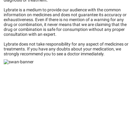
diagnosis or treatment.
Lybrate is a medium to provide our audience with the common
information on medicines and does not guarantee its accuracy or
exhaustiveness. Even if there is no mention of a warning for any
drug or combination, it never means that we are claiming that the
drug or combination is safe for consumption without any proper
consultation with an expert.
Lybrate does not take responsibility for any aspect of medicines or
treatments. If you have any doubts about your medication, we
strongly recommend you to see a doctor immediately.