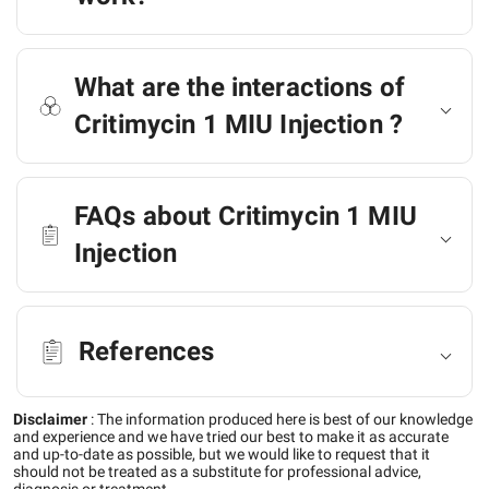
What are the interactions of
Critimycin 1 MIU Injection ?
FAQs about Critimycin 1 MIU
Injection
References
Disclaimer
:
The information produced here is best of our knowledge
and experience and we have tried our best to make it as accurate
and up-to-date as possible, but we would like to request that it
should not be treated as a substitute for professional advice,