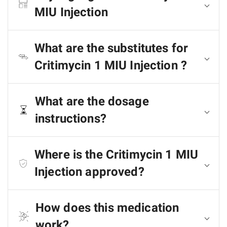
MIU Injection
What are the substitutes for
Critimycin 1 MIU Injection ?
What are the dosage
instructions?
Where is the Critimycin 1 MIU
Injection approved?
How does this medication
work?