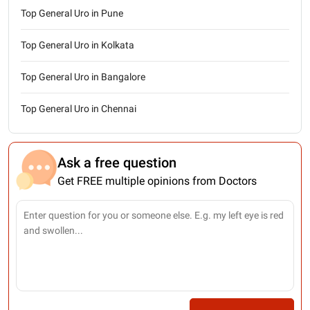
Top General Uro in Pune
Top General Uro in Kolkata
Top General Uro in Bangalore
Top General Uro in Chennai
Ask a free question
Get FREE multiple opinions from Doctors