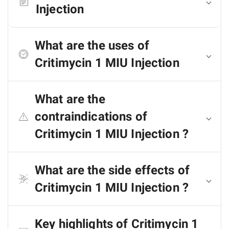
Injection
What are the uses of
Critimycin 1 MIU Injection
What are the
contraindications of
Critimycin 1 MIU Injection ?
What are the side effects of
Critimycin 1 MIU Injection ?
Key highlights of Critimycin 1