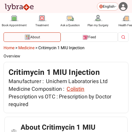
English
Book Appointment
Treatment
Ask a Question
Plan my Surgery
Health Fe
About
Feed
Home
>
Medicine
>
Critimycin 1 MIU Injection
Overview
Critimycin 1 MIU Injection
Manufacturer :
Unichem Laboratories Ltd
Medicine Composition :
Colistin
Prescription vs OTC :
Prescription by Doctor
required
About Critimycin 1 MIU