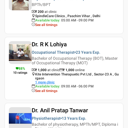
BPTh/BPT
₹ 200
at clinic
SpindleCare Clinics , Paschim Vihar , Delhi
Available today
:
05:00 AM - 09:00 PM
See all timings
Dr. R K Lohiya
Occupational Therapist
23 Years
Exp.
Bachelor of Occupational Therapy (BOT), Master
of Occupational Therapy (MOT)
88
%
₹ 1,000
at clinic
₹
1,000
online
10
ratings
Kite Intervention Therapuetic Pvt Ltd , Sector-23 A , Gu
rgaon
1
more clinic
Available today
:
09:00 AM - 06:00 PM
See all timings
Dr. Anil Pratap Tanwar
Physiotherapist
13 Years
Exp.
Bachelor of physiotherapy, MPTh/MPT, Diploma i