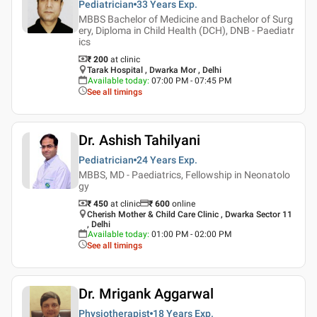
Pediatrician
33 Years
Exp.
MBBS Bachelor of Medicine and Bachelor of Surg
ery, Diploma in Child Health (DCH), DNB - Paediatr
ics
₹ 200
at clinic
Tarak Hospital , Dwarka Mor , Delhi
Available today
:
07:00 PM - 07:45 PM
See all timings
Dr. Ashish Tahilyani
Pediatrician
24 Years
Exp.
MBBS, MD - Paediatrics, Fellowship in Neonatolo
gy
₹ 450
at clinic
₹
600
online
Cherish Mother & Child Care Clinic , Dwarka Sector 11
, Delhi
Available today
:
01:00 PM - 02:00 PM
See all timings
Dr. Mrigank Aggarwal
Physiotherapist
18 Years
Exp.