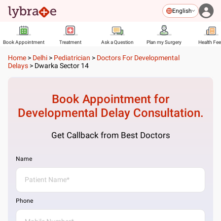
English
Book Appointment
Treatment
Ask a Question
Plan my Surgery
Health Fe
Home
>
Delhi
>
Pediatrician
>
Doctors For Developmental
Delays
>
Dwarka Sector 14
Book Appointment for
Developmental Delay
Consultation.
Get Callback from Best Doctors
Name
Phone