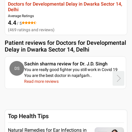
Doctors for Developmental Delay in Dwarka Sector 14,
Delhi
Average Ratings
4.4
/ 5
(
469
ratings and reviews
)
Patient reviews for
Doctors for Developmental
Delay in Dwarka Sector 14, Delhi
Sachin sharma review for Dr. J.D. Singh
DS
You are really good fighter you still work in Covid 19
You are the best doctor in najafgarh
..
Read more reviews
Top Health Tips
Natural Remedies for Ear Infections in