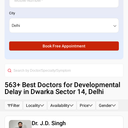
City
Book Free Appointment
563
+ Best
Doctors for Developmental
Delay in Dwarka Sector 14, Delhi
Filter
Locality
Availability
Price
Gender
Dr. J.D. Singh