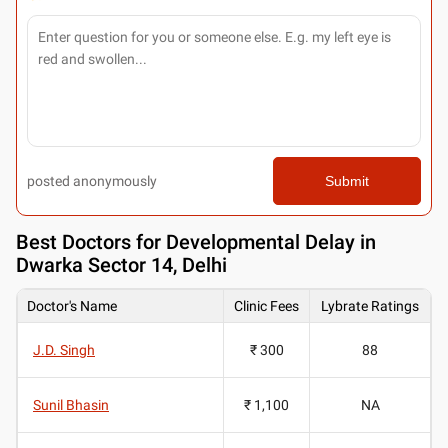
posted anonymously
Submit
Best
Doctors for Developmental Delay in
Dwarka Sector 14, Delhi
Doctor's Name
Clinic Fees
Lybrate Ratings
J.D. Singh
₹ 300
88
Sunil Bhasin
₹ 1,100
NA