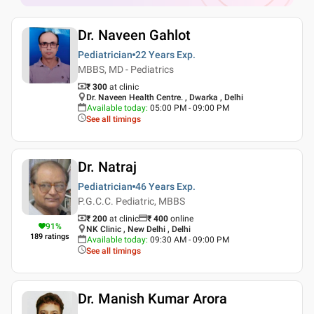
Dr. Naveen Gahlot
Pediatrician
22 Years
Exp.
MBBS, MD - Pediatrics
₹ 300
at clinic
Dr. Naveen Health Centre. , Dwarka , Delhi
Available today
:
05:00 PM - 09:00 PM
See all timings
Dr. Natraj
Pediatrician
46 Years
Exp.
P.G.C.C. Pediatric, MBBS
₹ 200
at clinic
₹
400
online
91
%
NK Clinic , New Delhi , Delhi
189
ratings
Available today
:
09:30 AM - 09:00 PM
See all timings
Dr. Manish Kumar Arora