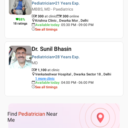
Pediatrician
21 Years
Exp.
MBBS, MD - Paediatrics
₹ 300
at clinic
₹
300
online
88
%
Krishna Clinic , Dwarka Mor , Delhi
18
ratings
Available today
:
05:30 PM - 09:00 PM
See all timings
Dr. Sunil Bhasin
Pediatrician
28 Years
Exp.
MD
₹ 1,100
at clinic
Venkateshwar Hospital , Dwarka Sector 18 , Delhi
1
more clinic
Available today
:
04:00 PM - 06:00 PM
See all timings
Find
Pediatrician
Near
Me