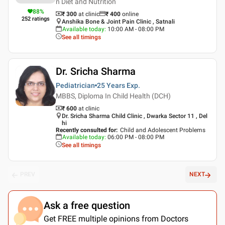
n Diet and Nutrition
88
%
₹ 300
at clinic
₹
400
online
252
ratings
Anshika Bone & Joint Pain Clinic , Satnali
Available today
:
10:00 AM - 08:00 PM
See all timings
Dr. Sricha Sharma
Pediatrician
25 Years
Exp.
MBBS, Diploma In Child Health (DCH)
₹ 600
at clinic
Dr. Sricha Sharma Child Clinic , Dwarka Sector 11 , Del
hi
Recently consulted for
:
Child and Adolescent Problems
Available today
:
06:00 PM - 08:00 PM
See all timings
PREV
NEXT
Ask a free question
Get FREE multiple opinions from Doctors