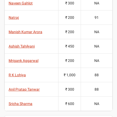
Naveen Gahlot
₹ 300
NA
Natraj
₹ 200
91
Manish Kumar Arora
₹ 200
NA
Ashish Tahilyani
₹ 450
NA
Mrigank Aggarwal
₹ 200
NA
R K Lohiya
₹ 1,000
88
Anil Pratap Tanwar
₹ 300
88
Sricha Sharma
₹ 600
NA