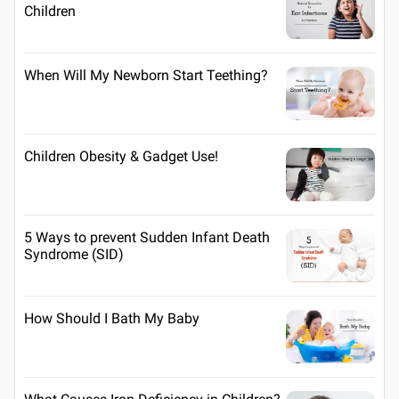
Children
When Will My Newborn Start Teething?
Children Obesity & Gadget Use!
5 Ways to prevent Sudden Infant Death
Syndrome (SID)
How Should I Bath My Baby