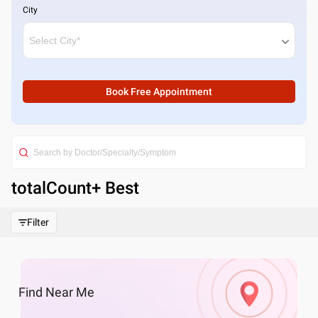
City
Book Free Appointment
totalCount
+ Best
Filter
Find
Near Me