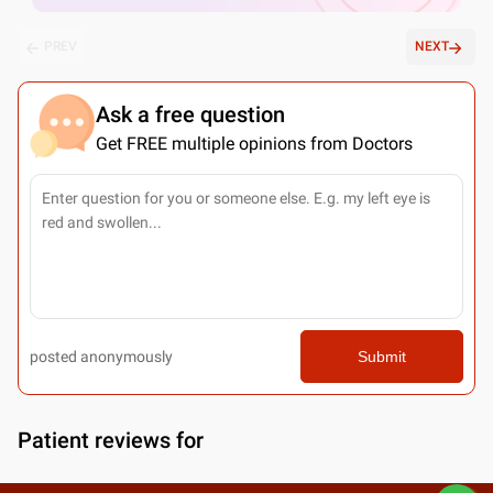
PREV
NEXT
Ask a free question
Get FREE multiple opinions from Doctors
posted anonymously
Submit
Patient reviews for