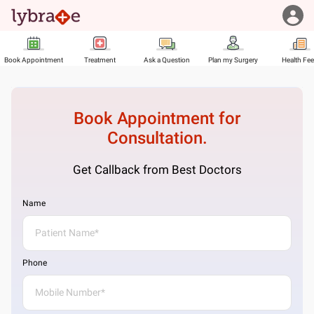
Book Appointment
Treatment
Ask a Question
Plan my Surgery
Health Fe
Book Appointment for
Consultation.
Get Callback from Best Doctors
Name
Phone