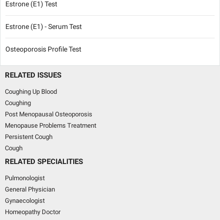
Estrone (E1) Test
Estrone (E1) - Serum Test
Osteoporosis Profile Test
RELATED ISSUES
Coughing Up Blood
Coughing
Post Menopausal Osteoporosis
Menopause Problems Treatment
Persistent Cough
Cough
RELATED SPECIALITIES
Pulmonologist
General Physician
Gynaecologist
Homeopathy Doctor