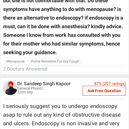
but she is not comfortable with that. Do these
symptoms have anything to do with menopause? is
there an alternative to endoscopy? if endoscopy is a
must, can it be done with anesthesia? kindly advice.
Someone I know from work has consulted with you
for their mother who had similar symptoms, hence
seeking your guidance.
Menopause
Home Remedies For Dry Cough
2
Doctors Answered
Dr. Sandeep Singh Kapoor
87
% (
207
ratings)
General Physician
Ask Free Question
22
yrs exp
I seriously suggest you to undergo endoscopy
asap to rule out any kind of obstructive disease
and ulcers. Endoscopy is non invasive and very