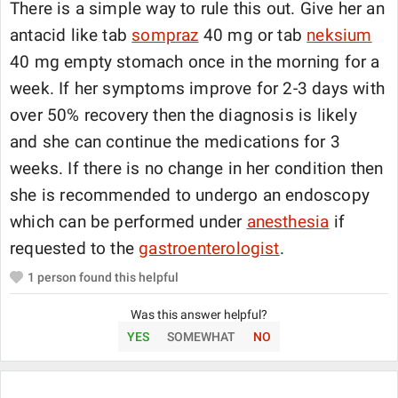
There is a simple way to rule this out. Give her an
antacid like tab
sompraz
40 mg or tab
neksium
40 mg empty stomach once in the morning for a
week. If her symptoms improve for 2-3 days with
over 50% recovery then the diagnosis is likely
and she can continue the medications for 3
weeks. If there is no change in her condition then
she is recommended to undergo an endoscopy
which can be performed under
anesthesia
if
requested to the
gastroenterologist
.
1
person found this helpful
Was this answer helpful?
YES
SOMEWHAT
NO