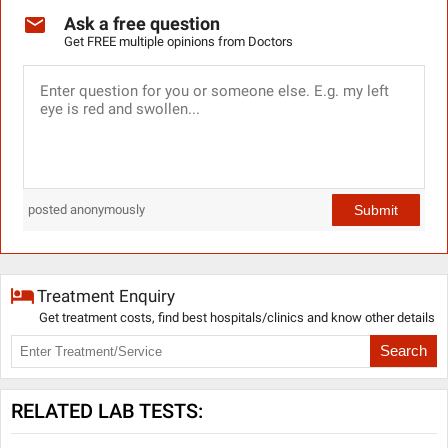
Ask a free question
Get FREE multiple opinions from Doctors
Submit
posted anonymously
Treatment Enquiry
Get treatment costs, find best hospitals/clinics and know other details
Search
RELATED LAB TESTS: