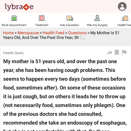
Book Appointment
Treatment
Ask a Question
Plan my Surgery
Health Fe
Home
>
Menopause
>
Health Feed
>
Questions
>
My Mother Is 51
Years Old, And Over The Past One Year, Sh '....
Health Query
My mother is 51 years old, and over the past one
year, she has been having cough problems. This
seems to happen every two days (sometimes before
food, sometimes after). On some of these occasions
it is just cough, but on others it leads her to throw up
(not necessarily food, sometimes only phlegm). One
of the previous doctors she had consulted,
recommended she take an endoscopy of esophagus,