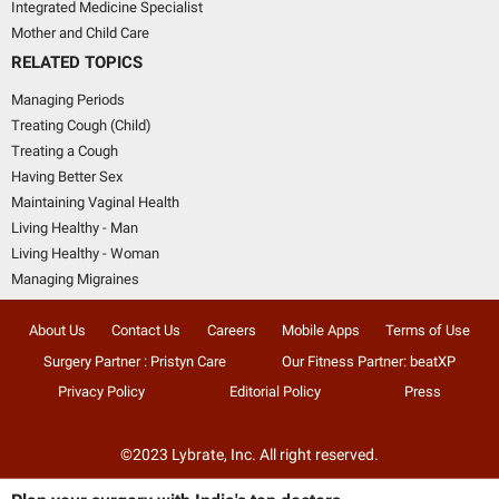
Integrated Medicine Specialist
Mother and Child Care
RELATED TOPICS
Managing Periods
Treating Cough (Child)
Treating a Cough
Having Better Sex
Maintaining Vaginal Health
Living Healthy - Man
Living Healthy - Woman
Managing Migraines
About Us
Contact Us
Careers
Mobile Apps
Terms of Use
Surgery Partner : Pristyn Care
Our Fitness Partner: beatXP
Privacy Policy
Editorial Policy
Press
©2023 Lybrate, Inc. All right reserved.