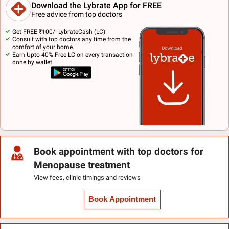
Download the Lybrate App for FREE
Free advice from top doctors
Get FREE ₹100/- LybrateCash (LC).
Consult with top doctors any time from the
comfort of your home.
Earn Upto 40% Free LC on every transaction
done by wallet.
Book appointment with top doctors for
Menopause treatment
View fees, clinic timings and reviews
Book Appointment