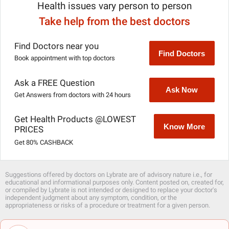
Health issues vary person to person
Take help from the best doctors
Find Doctors near you
Find Doctors
Book appointment with top doctors
Ask a FREE Question
Ask Now
Get Answers from doctors with 24 hours
Get Health Products @LOWEST
Know More
PRICES
Get 80% CASHBACK
Suggestions offered by doctors on Lybrate are of advisory nature i.e., for
educational and informational purposes only. Content posted on, created for,
or compiled by Lybrate is not intended or designed to replace your doctor's
independent judgment about any symptom, condition, or the
appropriateness or risks of a procedure or treatment for a given person.