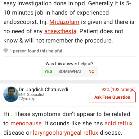
easy investigation done in opd. Generally it is 5-
10 minutes job in hands of experienced
endoscopist. Inj.
Midazolam
is given and there is
no need of any
anaesthesia
. Patient does not
know & will not remember the procedure.
1
person found this helpful
Was this answer helpful?
YES
SOMEWHAT
NO
Dr. Jagdish Chaturvedi
92
% (
102
ratings)
ENT Specialist
Ask Free Question
12
yrs exp
Hi . These symptoms don't appear to be related
to
menopause
. It sounds like she has
acid reflux
disease or
laryngopharyngeal reflux
disease.