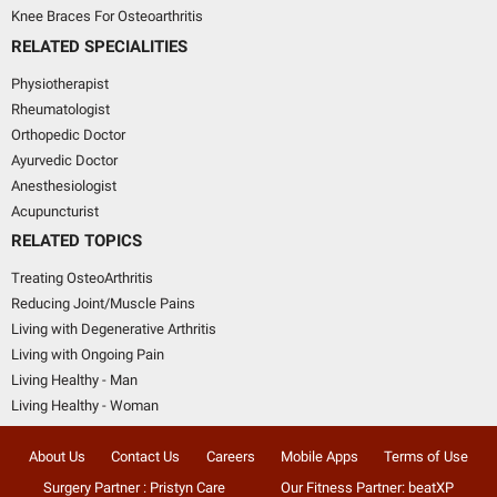
Knee Braces For Osteoarthritis
RELATED SPECIALITIES
Physiotherapist
Rheumatologist
Orthopedic Doctor
Ayurvedic Doctor
Anesthesiologist
Acupuncturist
RELATED TOPICS
Treating OsteoArthritis
Reducing Joint/Muscle Pains
Living with Degenerative Arthritis
Living with Ongoing Pain
Living Healthy - Man
Living Healthy - Woman
About Us
Contact Us
Careers
Mobile Apps
Terms of Use
Surgery Partner : Pristyn Care
Our Fitness Partner: beatXP