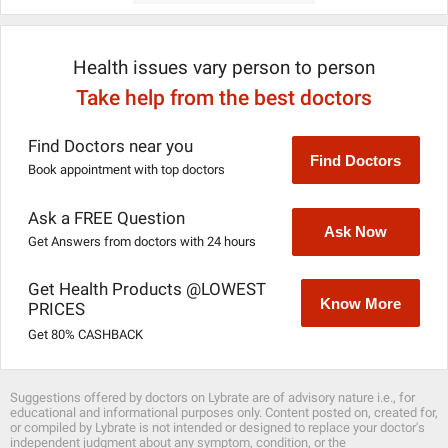
Health issues vary person to person
Take help from the best doctors
Find Doctors near you
Find Doctors
Book appointment with top doctors
Ask a FREE Question
Ask Now
Get Answers from doctors with 24 hours
Get Health Products @LOWEST
Know More
PRICES
Get 80% CASHBACK
Suggestions offered by doctors on Lybrate are of advisory nature i.e., for
educational and informational purposes only. Content posted on, created for,
or compiled by Lybrate is not intended or designed to replace your doctor's
independent judgment about any symptom, condition, or the