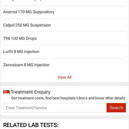
Anamol 170 MG Suppository
Calpol 250 MG Suspension
T98 100 MG Drops
Lorfit 8 MG Injection
Zanoxicam 8 MG Injection
View All
Treatment Enquiry
Get treatment costs, find best hospitals/clinics and know other details
Search
RELATED LAB TESTS: