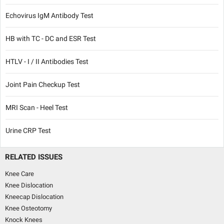
Echovirus IgM Antibody Test
HB with TC - DC and ESR Test
HTLV - I / II Antibodies Test
Joint Pain Checkup Test
MRI Scan - Heel Test
Urine CRP Test
RELATED ISSUES
Knee Care
Knee Dislocation
Kneecap Dislocation
Knee Osteotomy
Knock Knees