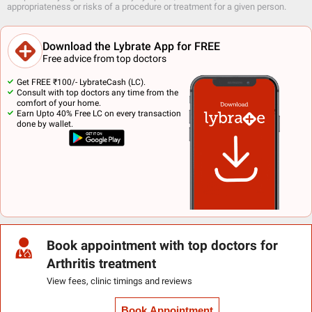
appropriateness or risks of a procedure or treatment for a given person.
Download the Lybrate App for FREE
Free advice from top doctors
Get FREE ₹100/- LybrateCash (LC).
Consult with top doctors any time from the
comfort of your home.
Earn Upto 40% Free LC on every transaction
done by wallet.
Book appointment with top doctors for
Arthritis treatment
View fees, clinic timings and reviews
Book Appointment