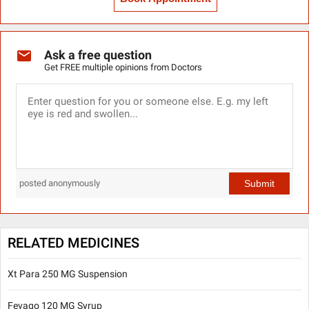
Ask a free question
Get FREE multiple opinions from Doctors
Submit
posted anonymously
RELATED MEDICINES
Xt Para 250 MG Suspension
Fevago 120 MG Syrup