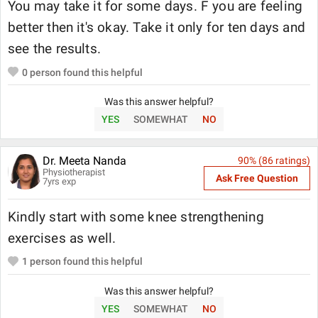
You may take it for some days. F you are feeling
better then it's okay. Take it only for ten days and
see the results.
0
person found this helpful
Was this answer helpful?
YES
SOMEWHAT
NO
Dr. Meeta Nanda
90
% (
86
ratings)
Physiotherapist
Ask Free Question
7
yrs exp
Kindly start with some knee strengthening
exercises as well.
1
person found this helpful
Was this answer helpful?
YES
SOMEWHAT
NO