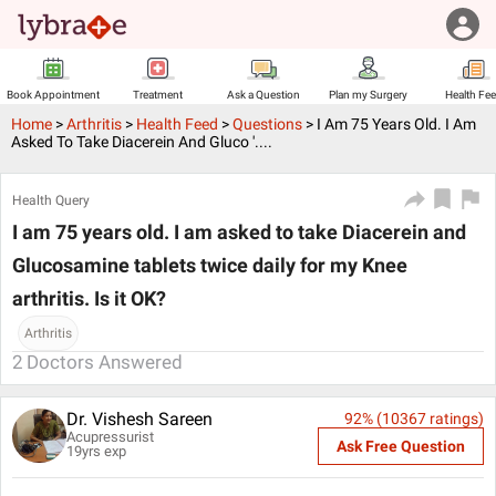
Book Appointment
Treatment
Ask a Question
Plan my Surgery
Health Fe
Home
>
Arthritis
>
Health Feed
>
Questions
>
I Am 75 Years Old. I Am
Asked To Take Diacerein And Gluco '....
Health Query
I am 75 years old. I am asked to take Diacerein and
Glucosamine tablets twice daily for my Knee
arthritis. Is it OK?
Arthritis
2
Doctors Answered
Dr. Vishesh Sareen
92
% (
10367
ratings)
Acupressurist
Ask Free Question
19
yrs exp