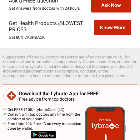
Ask a FREE Question
Ask Now
Get Answers from doctors with 24 hours
Get Health Products @LOWEST
Know More
PRICES
Get 80% CASHBACK
Suggestions offered by doctors on Lybrate are of advisory nature i.e., for
educational and informational purposes only. Content posted on, created for,
or compiled by Lybrate is not intended or designed to replace your doctor's
independent judgment about any symptom, condition, or the
appropriateness or risks of a procedure or treatment for a given person.
Download the Lybrate App for FREE
Free advice from top doctors
Get FREE ₹100/- LybrateCash (LC).
Consult with top doctors any time from the
comfort of your home.
Earn Upto 40% Free LC on every transaction
done by wallet.