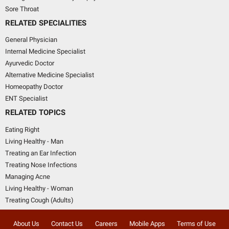
Sore Throat
RELATED SPECIALITIES
General Physician
Internal Medicine Specialist
Ayurvedic Doctor
Alternative Medicine Specialist
Homeopathy Doctor
ENT Specialist
RELATED TOPICS
Eating Right
Living Healthy - Man
Treating an Ear Infection
Treating Nose Infections
Managing Acne
Living Healthy - Woman
Treating Cough (Adults)
About Us
Contact Us
Careers
Mobile Apps
Terms of Use