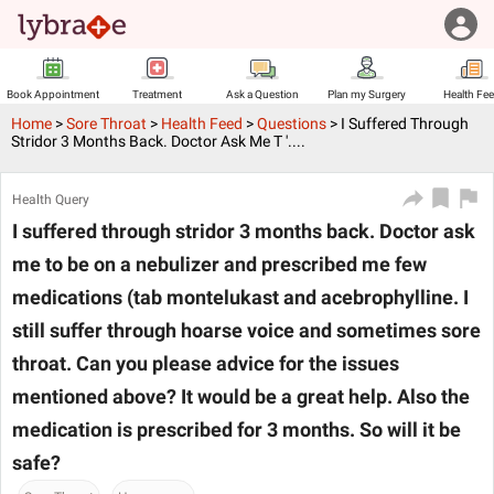
Book Appointment
Treatment
Ask a Question
Plan my Surgery
Health Fe
Home
>
Sore Throat
>
Health Feed
>
Questions
>
I Suffered Through
Stridor 3 Months Back. Doctor Ask Me T '....
Health Query
I suffered through stridor 3 months back. Doctor ask
me to be on a nebulizer and prescribed me few
medications (tab montelukast and acebrophylline. I
still suffer through hoarse voice and sometimes sore
throat. Can you please advice for the issues
mentioned above? It would be a great help. Also the
medication is prescribed for 3 months. So will it be
safe?