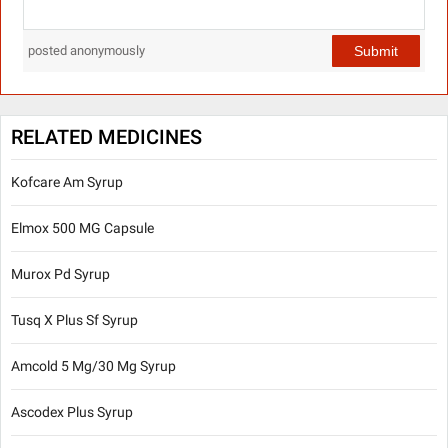
Submit
posted anonymously
RELATED MEDICINES
Kofcare Am Syrup
Elmox 500 MG Capsule
Murox Pd Syrup
Tusq X Plus Sf Syrup
Amcold 5 Mg/30 Mg Syrup
Ascodex Plus Syrup