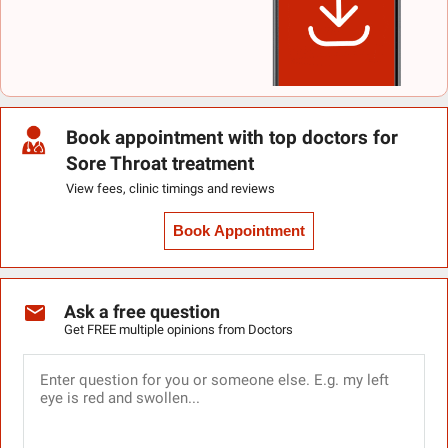
Book appointment with top doctors for
Sore Throat treatment
View fees, clinic timings and reviews
Book Appointment
Ask a free question
Get FREE multiple opinions from Doctors