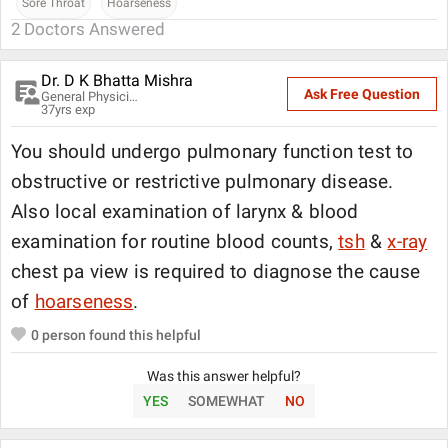
Sore Throat
Hoarseness
2
Doctors Answered
Dr. D K Bhatta Mishra
Ask Free Question
General Physician
37
yrs exp
You should undergo pulmonary function test to
obstructive or restrictive pulmonary disease.
Also local examination of larynx & blood
examination for routine blood counts,
tsh
&
x-ray
chest pa view is required to diagnose the cause
of
hoarseness
.
0
person found this helpful
Was this answer helpful?
YES
SOMEWHAT
NO