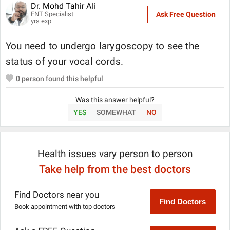
Dr. Mohd Tahir Ali
ENT Specialist
Ask Free Question
yrs exp
You need to undergo larygoscopy to see the
status of your vocal cords.
0
person found this helpful
Was this answer helpful?
YES
SOMEWHAT
NO
Health issues vary person to person
Take help from the best doctors
Find Doctors near you
Find Doctors
Book appointment with top doctors