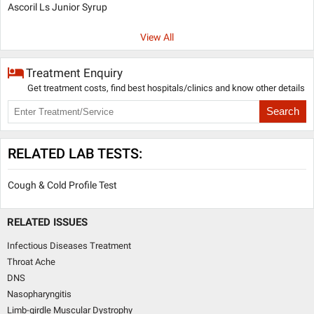
Ascoril Ls Junior Syrup
View All
Treatment Enquiry
Get treatment costs, find best hospitals/clinics and know other details
Search
RELATED LAB TESTS:
Cough & Cold Profile Test
RELATED ISSUES
Infectious Diseases Treatment
Throat Ache
DNS
Nasopharyngitis
Limb-girdle Muscular Dystrophy