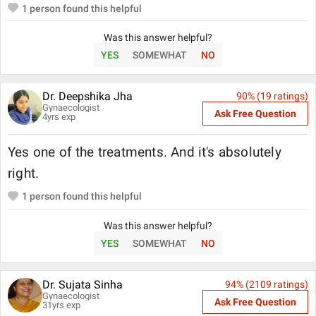
1
person found this helpful
Was this answer helpful?
YES
SOMEWHAT
NO
Dr. Deepshika Jha
90
% (
19
ratings)
Gynaecologist
Ask Free Question
4
yrs exp
Yes one of the treatments. And it's absolutely
right.
1
person found this helpful
Was this answer helpful?
YES
SOMEWHAT
NO
Dr. Sujata Sinha
94
% (
2109
ratings)
Gynaecologist
Ask Free Question
31
yrs exp