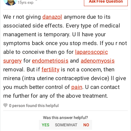
Ask Free Question
15
yrs exp
We r not giving
danazol
anymore due to its
associated side effects. Every type of medical
management is temporary. U ll have your
symptoms back once you stop meds. If you r not
able to conceive then go for
laparoscopic
surgery
for
endometriosis
and
adenomyosis
removal. But if
fertility
is not a concern, then
mirena (intra uterine contraceptive device) ll give
you much better control of
pain
. U can contact
me further for any of the above treatment.
0
person found this helpful
Was this answer helpful?
YES
SOMEWHAT
NO