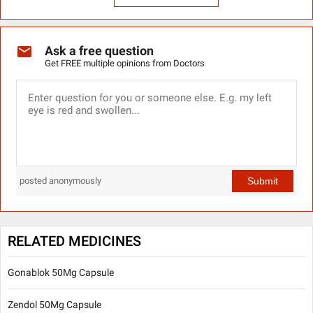
Ask a free question
Get FREE multiple opinions from Doctors
Submit
posted anonymously
RELATED MEDICINES
Gonablok 50Mg Capsule
Zendol 50Mg Capsule