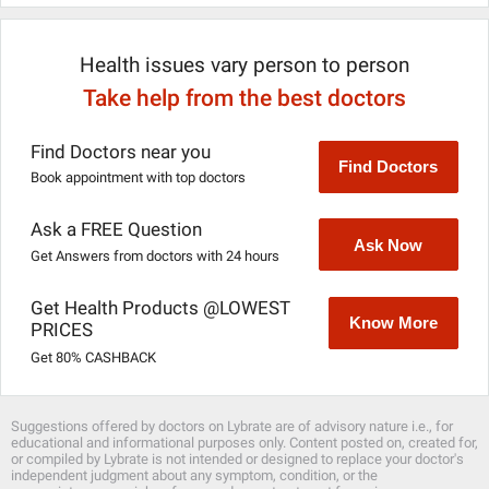
Health issues vary person to person
Take help from the best doctors
Find Doctors near you
Find Doctors
Book appointment with top doctors
Ask a FREE Question
Ask Now
Get Answers from doctors with 24 hours
Get Health Products @LOWEST
Know More
PRICES
Get 80% CASHBACK
Suggestions offered by doctors on Lybrate are of advisory nature i.e., for
educational and informational purposes only. Content posted on, created for,
or compiled by Lybrate is not intended or designed to replace your doctor's
independent judgment about any symptom, condition, or the