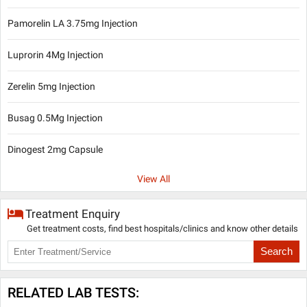
Pamorelin LA 3.75mg Injection
Luprorin 4Mg Injection
Zerelin 5mg Injection
Busag 0.5Mg Injection
Dinogest 2mg Capsule
View All
Treatment Enquiry
Get treatment costs, find best hospitals/clinics and know other details
Search
RELATED LAB TESTS: