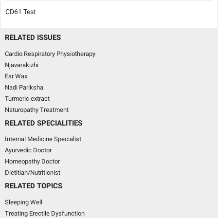
CD61 Test
RELATED ISSUES
Cardio Respiratory Physiotherapy
Njavarakizhi
Ear Wax
Nadi Pariksha
Turmeric extract
Naturopathy Treatment
RELATED SPECIALITIES
Internal Medicine Specialist
Ayurvedic Doctor
Homeopathy Doctor
Dietitian/Nutritionist
RELATED TOPICS
Sleeping Well
Treating Erectile Dysfunction