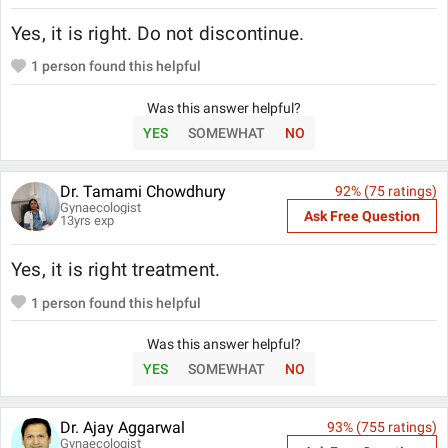
Yes, it is right. Do not discontinue.
1
person found this helpful
Was this answer helpful?
YES
SOMEWHAT
NO
Dr. Tamami Chowdhury
92
% (
75
ratings)
Gynaecologist
Ask Free Question
13
yrs exp
Yes, it is right treatment.
1
person found this helpful
Was this answer helpful?
YES
SOMEWHAT
NO
Dr. Ajay Aggarwal
93
% (
755
ratings)
Gynaecologist