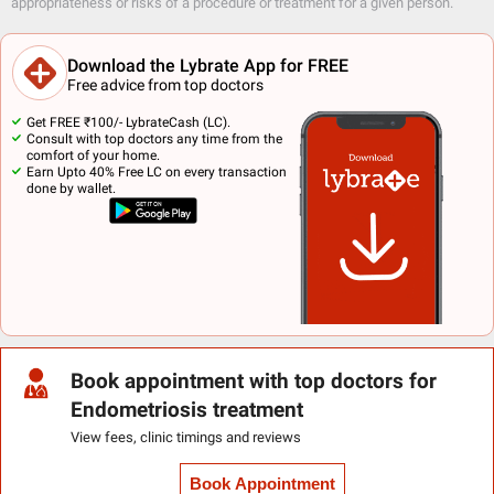
appropriateness or risks of a procedure or treatment for a given person.
Download the Lybrate App for FREE
Free advice from top doctors
Get FREE ₹100/- LybrateCash (LC).
Consult with top doctors any time from the
comfort of your home.
Earn Upto 40% Free LC on every transaction
done by wallet.
Book appointment with top doctors for
Endometriosis treatment
View fees, clinic timings and reviews
Book Appointment