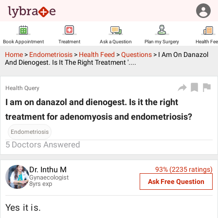
Book Appointment
Treatment
Ask a Question
Plan my Surgery
Health Fe
Home
>
Endometriosis
>
Health Feed
>
Questions
>
I Am On Danazol
And Dienogest. Is It The Right Treatment '....
Health Query
I am on danazol and dienogest. Is it the right
treatment for adenomyosis and endometriosis?
Endometriosis
5
Doctors Answered
Dr. Inthu M
93
% (
2235
ratings)
Gynaecologist
Ask Free Question
8
yrs exp
Yes it is.