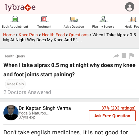
Book Appointment
Treatment
Ask a Question
Plan my Surgery
Health Fe
Home
>
Knee Pain
>
Health Feed
>
Questions
>
When I Take Alprax 0.5
Mg At Night Why Does My Knee And F '....
Health Query
When I take alprax 0.5 mg at night why does my knee
and foot joints start paining?
Knee Pain
2
Doctors Answered
Dr. Kaptan Singh Verma
87
% (
203
ratings)
Yoga & Naturopathy Specialist
Ask Free Question
37
yrs exp
Don't take english medicines. It is not good for