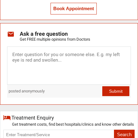
Book Appointment
Ask a free question
Get FREE multiple opinions from Doctors
Submit
posted anonymously
Treatment Enquiry
Get treatment costs, find best hospitals/clinics and know other details
Search