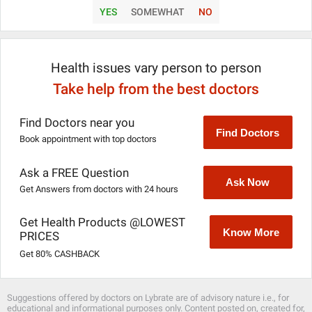
YES
SOMEWHAT
NO
Health issues vary person to person
Take help from the best doctors
Find Doctors near you
Find Doctors
Book appointment with top doctors
Ask a FREE Question
Ask Now
Get Answers from doctors with 24 hours
Get Health Products @LOWEST
Know More
PRICES
Get 80% CASHBACK
Suggestions offered by doctors on Lybrate are of advisory nature i.e., for
educational and informational purposes only. Content posted on, created for,