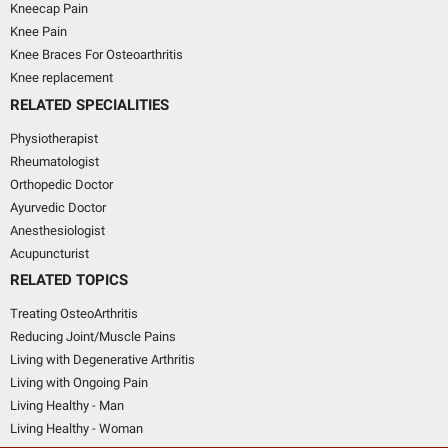
Kneecap Pain
Knee Pain
Knee Braces For Osteoarthritis
Knee replacement
RELATED SPECIALITIES
Physiotherapist
Rheumatologist
Orthopedic Doctor
Ayurvedic Doctor
Anesthesiologist
Acupuncturist
RELATED TOPICS
Treating OsteoArthritis
Reducing Joint/Muscle Pains
Living with Degenerative Arthritis
Living with Ongoing Pain
Living Healthy - Man
Living Healthy - Woman