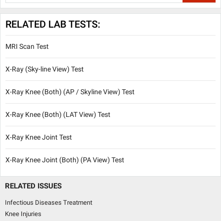
RELATED LAB TESTS:
MRI Scan Test
X-Ray (Sky-line View) Test
X-Ray Knee (Both) (AP / Skyline View) Test
X-Ray Knee (Both) (LAT View) Test
X-Ray Knee Joint Test
X-Ray Knee Joint (Both) (PA View) Test
RELATED ISSUES
Infectious Diseases Treatment
Knee Injuries