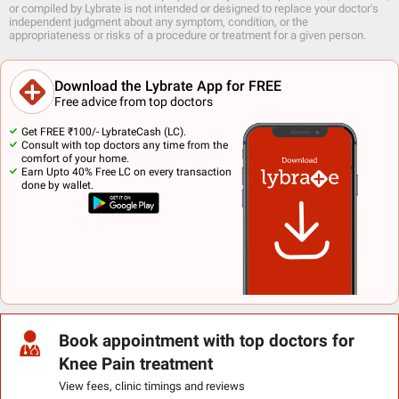
or compiled by Lybrate is not intended or designed to replace your doctor's
independent judgment about any symptom, condition, or the
appropriateness or risks of a procedure or treatment for a given person.
Download the Lybrate App for FREE
Free advice from top doctors
Get FREE ₹100/- LybrateCash (LC).
Consult with top doctors any time from the
comfort of your home.
Earn Upto 40% Free LC on every transaction
done by wallet.
Book appointment with top doctors for
Knee Pain treatment
View fees, clinic timings and reviews