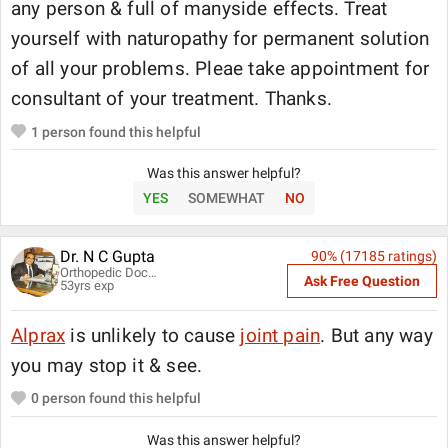
any person & full of manyside effects. Treat
yourself with naturopathy for permanent solution
of all your problems. Pleae take appointment for
consultant of your treatment. Thanks.
1
person found this helpful
Was this answer helpful?
YES
SOMEWHAT
NO
Dr. N C Gupta
90
% (
17185
ratings)
Orthopedic Doctor
Ask Free Question
53
yrs exp
Alprax
is unlikely to cause
joint pain
. But any way
you may stop it & see.
0
person found this helpful
Was this answer helpful?