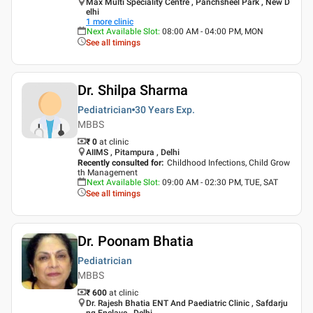
Max Multi Speciality Centre , Panchsheel Park , New D
elhi
1
more clinic
Next Available Slot
:
08:00 AM - 04:00 PM, MON
See all timings
Dr. Shilpa Sharma
Pediatrician
30 Years
Exp.
MBBS
₹ 0
at clinic
AIIMS , Pitampura , Delhi
Recently consulted for
:
Childhood Infections, Child Grow
th Management
Next Available Slot
:
09:00 AM - 02:30 PM, TUE, SAT
See all timings
Dr. Poonam Bhatia
Pediatrician
MBBS
₹ 600
at clinic
Dr. Rajesh Bhatia ENT And Paediatric Clinic , Safdarju
ng Enclave , Delhi