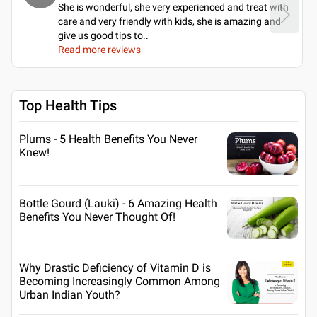
She is wonderful, she very experienced and treat with
care and very friendly with kids, she is amazing and
give us good tips to
..
Read more reviews
Top Health Tips
Plums - 5 Health Benefits You Never
Knew!
Bottle Gourd (Lauki) - 6 Amazing Health
Benefits You Never Thought Of!
Why Drastic Deficiency of Vitamin D is
Becoming Increasingly Common Among
Urban Indian Youth?