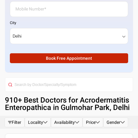
City
Book Free Appointment
910
+ Best
Doctors for Acrodermatitis
Enteropathica in Gulmohar Park, Delhi
Filter
Locality
Availability
Price
Gender