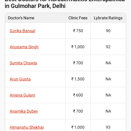
in Gulmohar Park, Delhi
Doctor's Name
Clinic Fees
Lybrate Ratings
Gorika Bansal
₹ 750
90
Anupama Singh
₹ 1,000
92
Sumita Chawla
₹ 700
NA
Arun Gupta
₹ 1,500
NA
Anjana Gulani
₹ 600
NA
Anamika Dubey
₹ 700
NA
Himanshu Shekhar
₹ 1,000
93