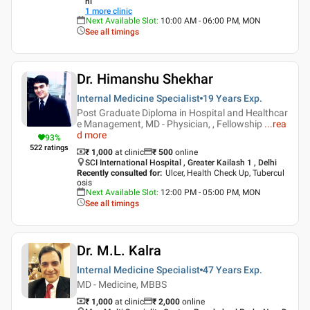
hi
1
more clinic
Next Available Slot
:
10:00 AM - 06:00 PM, MON
See all timings
Dr. Himanshu Shekhar
Internal Medicine Specialist
19 Years
Exp.
Post Graduate Diploma in Hospital and Healthcar
e Management, MD - Physician, , Fellowship
...
rea
d more
93
%
522
ratings
₹ 1,000
at clinic
₹
500
online
SCI International Hospital , Greater Kailash 1 , Delhi
Recently consulted for
:
Ulcer, Health Check Up, Tubercul
osis
Next Available Slot
:
12:00 PM - 05:00 PM, MON
See all timings
Dr. M.L. Kalra
Internal Medicine Specialist
47 Years
Exp.
MD - Medicine, MBBS
₹ 1,000
at clinic
₹
2,000
online