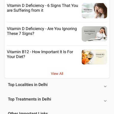
Vitamin D Deficiency - 6 Signs That You
are Suffering from it
Vitamin D Deficiency - Are You Ignoring
These 7 Signs?
Vitamin B12 - How Important It Is For
Your Diet?
View All
Top Localities in Delhi
Top Treatments in Delhi
Other Important Links