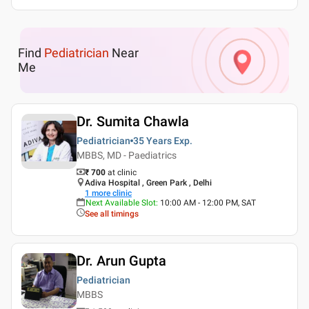
Find
Pediatrician
Near
Me
Dr. Sumita Chawla
Pediatrician
35 Years
Exp.
MBBS, MD - Paediatrics
₹ 700
at clinic
Adiva Hospital , Green Park , Delhi
1
more clinic
Next Available Slot
:
10:00 AM - 12:00 PM, SAT
See all timings
Dr. Arun Gupta
Pediatrician
MBBS