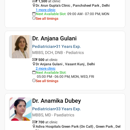
₹ 1,500
at clinic
Dr. Arun Gupta's Clinic , Panchsheel Park , Delhi
1
more clinic
Next Available Slot
:
09:00 AM - 07:00 PM, MON
See all timings
Dr. Anjana Gulani
Pediatrician
31 Years
Exp.
MBBS, DCH, DNB - Pediatrics
₹ 500
at clinic
Dr Anjana Gulani , Vasant Kunj , Delhi
2
more clinic
Next Available Slot
:
05:00 PM - 06:00 PM, MON, WED, FRI
See all timings
Dr. Anamika Dubey
Pediatrician
33 Years
Exp.
MBBS, MD - Paediatrics
₹ 700
at clinic
Adiva Hospitals Green Park (On Call) , Green Park , Del