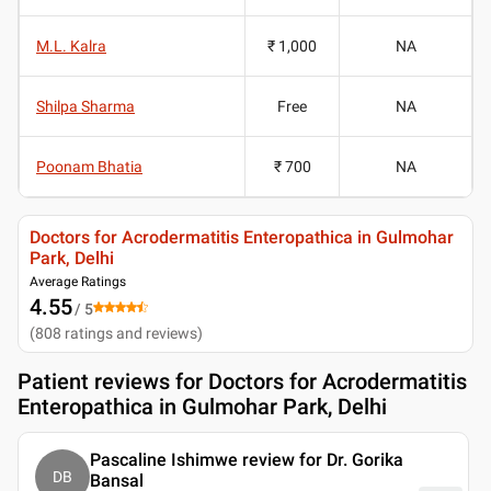
M.L. Kalra
₹ 1,000
NA
Shilpa Sharma
Free
NA
Poonam Bhatia
₹ 700
NA
Doctors for Acrodermatitis Enteropathica in Gulmohar
Park, Delhi
Average Ratings
4.55
/ 5
(
808
ratings and reviews
)
Patient reviews for
Doctors for Acrodermatitis
Enteropathica in Gulmohar Park, Delhi
Pascaline Ishimwe review for Dr. Gorika
DB
Bansal