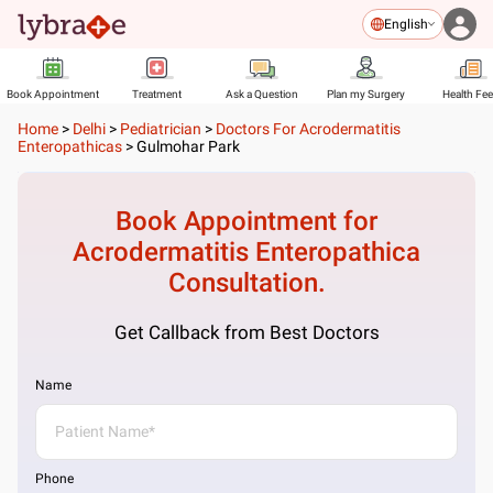
English
Book Appointment
Treatment
Ask a Question
Plan my Surgery
Health Fe
Home
>
Delhi
>
Pediatrician
>
Doctors For Acrodermatitis
Enteropathicas
>
Gulmohar Park
Book Appointment for
Acrodermatitis Enteropathica
Consultation.
Get Callback from Best Doctors
Name
Phone