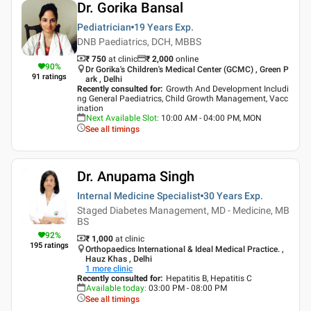
Dr. Gorika Bansal
Pediatrician
19 Years
Exp.
DNB Paediatrics, DCH, MBBS
₹ 750
at clinic
₹
2,000
online
90
%
Dr Gorika's Children's Medical Center (GCMC) , Green P
91
ratings
ark , Delhi
Recently consulted for
:
Growth And Development Includi
ng General Paediatrics, Child Growth Management, Vacc
ination
Next Available Slot
:
10:00 AM - 04:00 PM, MON
See all timings
Dr. Anupama Singh
Internal Medicine Specialist
30 Years
Exp.
Staged Diabetes Management, MD - Medicine, MB
BS
92
%
₹ 1,000
at clinic
195
ratings
Orthopaedics International & Ideal Medical Practice. ,
Hauz Khas , Delhi
1
more clinic
Recently consulted for
:
Hepatitis B, Hepatitis C
Available today
:
03:00 PM - 08:00 PM
See all timings