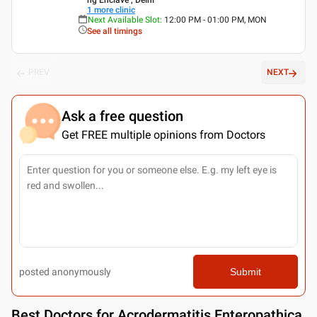
1
more clinic
Next Available Slot
:
12:00 PM - 01:00 PM, MON
See all timings
PREV
NEXT
Ask a free question
Get FREE multiple opinions from Doctors
posted anonymously
Submit
Best
Doctors for Acrodermatitis Enteropathica