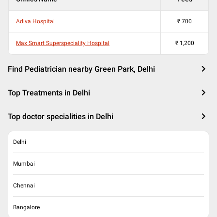
Adiva Hospital
₹
700
Max Smart Superspeciality Hospital
₹
1,200
Find Pediatrician nearby Green Park, Delhi
Top Treatments in Delhi
Top doctor specialities in Delhi
Delhi
Mumbai
Chennai
Bangalore