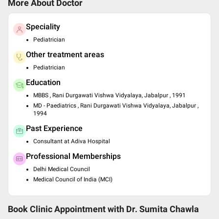
More About Doctor
Speciality
Pediatrician
Other treatment areas
Pediatrician
Education
MBBS , Rani Durgawati Vishwa Vidyalaya, Jabalpur , 1991
MD - Paediatrics , Rani Durgawati Vishwa Vidyalaya, Jabalpur ,
1994
Past Experience
Consultant at Adiva Hospital
Professional Memberships
Delhi Medical Council
Medical Council of India (MCI)
Book Clinic Appointment with
Dr. Sumita Chawla