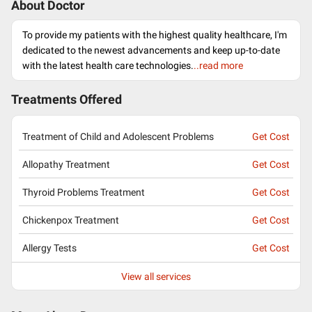
About Doctor
To provide my patients with the highest quality healthcare, I'm
dedicated to the newest advancements and keep up-to-date
with the latest health care technologies.
..read more
Treatments Offered
Treatment of Child and Adolescent Problems
Get Cost
Allopathy Treatment
Get Cost
Thyroid Problems Treatment
Get Cost
Chickenpox Treatment
Get Cost
Allergy Tests
Get Cost
View all services