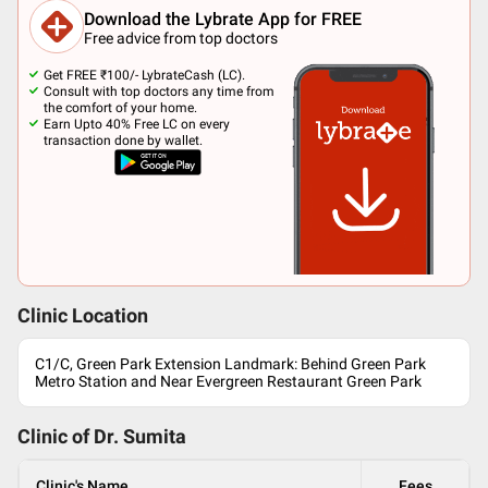
Download the Lybrate App for FREE
Free advice from top doctors
Get FREE ₹100/- LybrateCash (LC).
Consult with top doctors any time from
the comfort of your home.
Earn Upto 40% Free LC on every
transaction done by wallet.
Clinic Location
C1/C, Green Park Extension Landmark: Behind Green Park
Metro Station and Near Evergreen Restaurant Green Park
Clinic of Dr.
Sumita
Clinic's Name
Fees