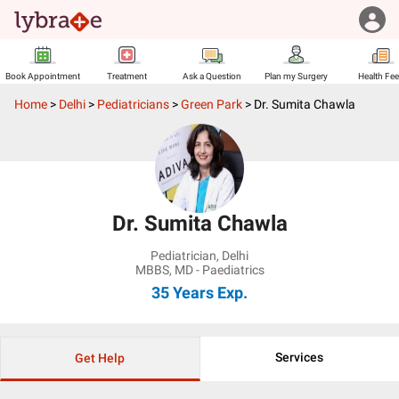
Book Appointment
Treatment
Ask a Question
Plan my Surgery
Health Fe
Home
>
Delhi
>
Pediatricians
>
Green Park
>
Dr. Sumita Chawla
Dr. Sumita Chawla
Pediatrician
,
Delhi
MBBS, MD - Paediatrics
35 Years
Exp.
Services
Get Help