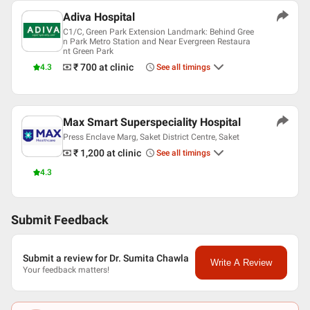
Adiva Hospital
C1/C, Green Park Extension Landmark: Behind Gree
n Park Metro Station and Near Evergreen Restaura
nt Green Park
₹ 700
at clinic
4.3
See all timings
Max Smart Superspeciality Hospital
Press Enclave Marg, Saket District Centre, Saket
₹ 1,200
at clinic
See all timings
4.3
Submit Feedback
Submit a review for Dr. Sumita Chawla
Write A Review
Your feedback matters!