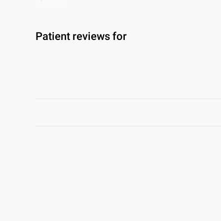
Patient reviews for