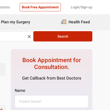
Doctors
Book Free Appointment
Login/Sign-up
Plan my Surgery
Health Feed
Search
Book Appointment for
Consultation.
Get Callback from Best Doctors
Name