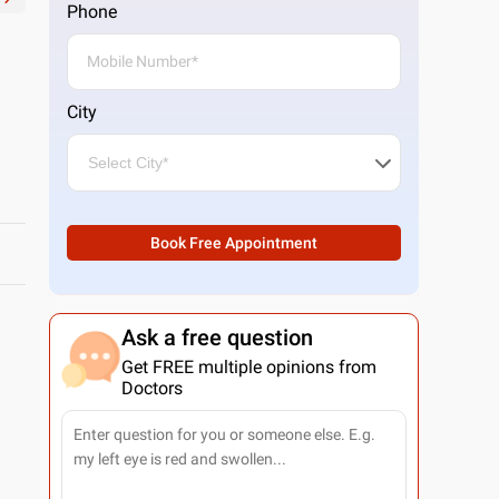
Phone
City
Book Free Appointment
Ask a free question
Get FREE multiple opinions from
Doctors