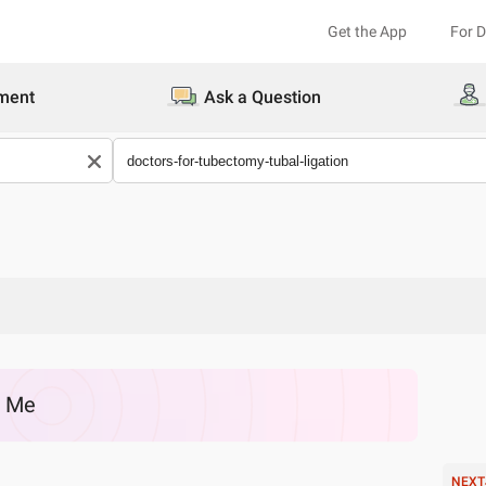
Get the App
For 
ment
Ask a Question
r Me
NEXT