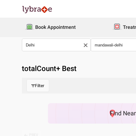
Book Appointment
Treat
totalCount
+ Best
Filter
Find
Nea
PREV