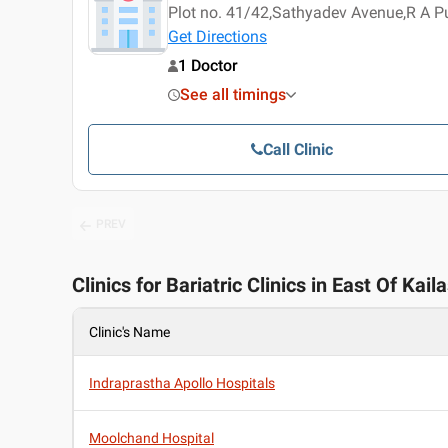
Plot no. 41/42,Sathyadev Avenue,R A 
Get Directions
1 Doctor
See all timings
Call Clinic
PREV
Clinics for Bariatric Clinics in East Of Kail
Clinic's Name
Indraprastha Apollo Hospitals
Moolchand Hospital