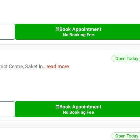
Book Appointment
No Booking Fee
Open Today
ict Centre, Saket In
...
read more
Book Appointment
No Booking Fee
Open Today