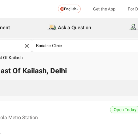
Get the App
For 
English
ment
Ask a Question
t Of Kailash
East Of Kailash, Delhi
Open Today
ola Metro Station
r