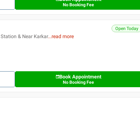
No Booking Fee
Open Today
 Station & Near Karkar
...
read more
Book Appointment
No Booking Fee