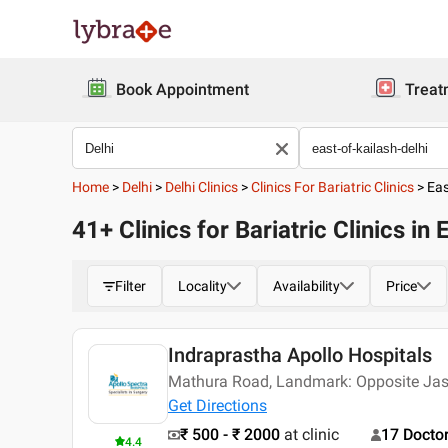
Book Appointment
Treat
Home
>
Delhi
>
Delhi Clinics
>
Clinics For Bariatric Clinics
>
Eas
41+ Clinics for Bariatric Clinics in 
Filter
Locality
Availability
Price
Indraprastha Apollo Hospitals
Mathura Road, Landmark: Opposite Jas
Get Directions
₹ 500 - ₹ 2000
at clinic
17 Docto
4.4