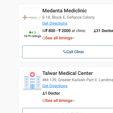
Medanta Mediclinic
E-18, Block E, Defence Colony
Get Directions
₹ 800 - ₹ 2000
at clinic
31 Docto
4.3
1679
ratings
See all timings
Call Clinic
Talwar Medical Center
#M-139, Greater Kailash Part II. Landm
Get Directions
1 Doctor
See all timings