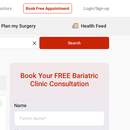
Doctors
Book Free Appointment
Login/Sign-up
Plan my Surgery
Health Feed
Search
Book Your FREE
Bariatric
Clinic
Consultation
Name