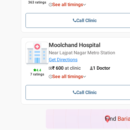
363
ratings
See all timings
Call Clinic
Moolchand Hospital
Near Lajpat Nagar Metro Station
Get Directions
₹ 600
at clinic
1 Doctor
4.4
7
ratings
See all timings
Call Clinic
Find
Baria