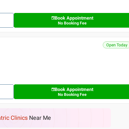
Book Appointment
No Booking Fee
Open Today
Book Appointment
No Booking Fee
tric Clinics
Near Me