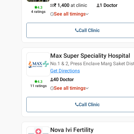
₹ 1,400
at clinic
1 Doctor
4.3
4
ratings
See all timings
Call Clinic
Max Super Speciality Hospital
No.1 & 2, Press Enclave Marg Saket Distr
Get Directions
40 Doctor
4.3
11
ratings
See all timings
Call Clinic
Nova Ivi Fertility