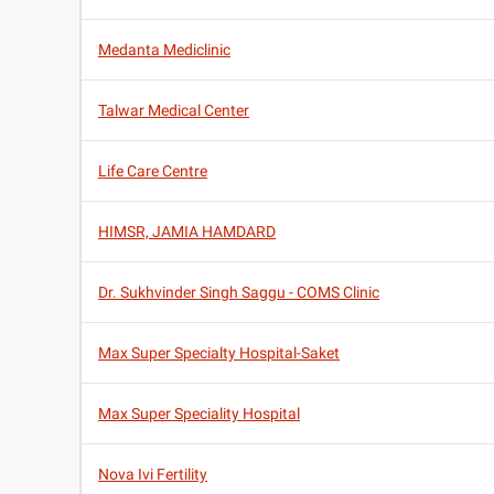
Medanta Mediclinic
Talwar Medical Center
Life Care Centre
HIMSR, JAMIA HAMDARD
Dr. Sukhvinder Singh Saggu - COMS Clinic
Max Super Specialty Hospital-Saket
Max Super Speciality Hospital
Nova Ivi Fertility