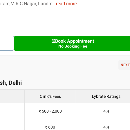
Puram,M R C Nagar, Landm
...
read more
Book Appointment
No Booking Fee
NEXT
ash, Delhi
Clinic's Fees
Lybrate Ratings
₹ 500 - 2,000
4.4
₹ 600
4.4