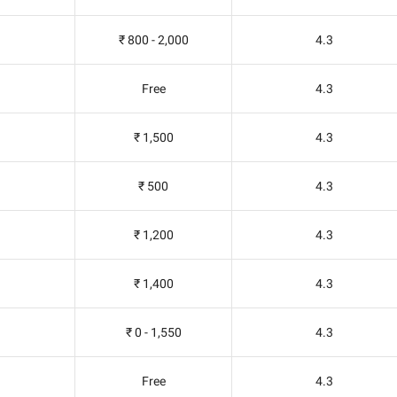
₹ 800 - 2,000
4.3
Free
4.3
₹ 1,500
4.3
₹ 500
4.3
₹ 1,200
4.3
₹ 1,400
4.3
₹ 0 - 1,550
4.3
Free
4.3