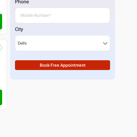
Phone
City
Book Free Appointment