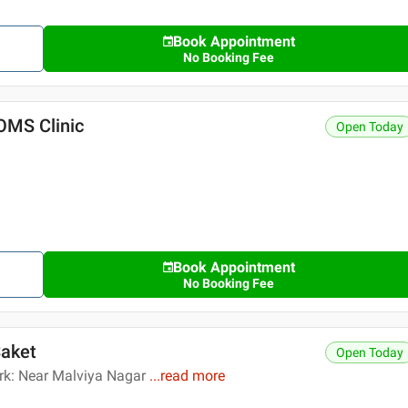
Book Appointment
No Booking Fee
OMS Clinic
Open Today
Book Appointment
No Booking Fee
Saket
Open Today
rk: Near Malviya Nagar
...
read more