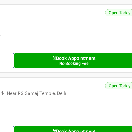
Open Today
r
Book Appointment
No Booking Fee
Open Today
ark: Near RS Samaj Temple, Delhi
Book Appointment