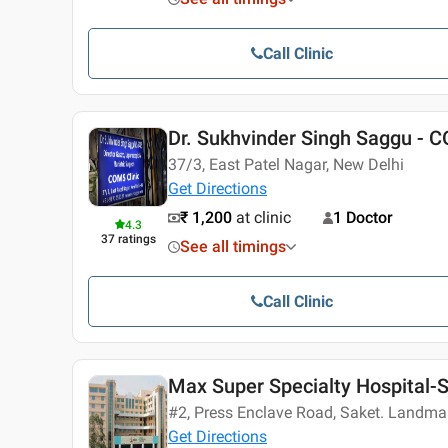
Call Clinic
Dr. Sukhvinder Singh Saggu - C
37/3, East Patel Nagar, New Delhi
Get Directions
₹ 1,200
at clinic
1 Doctor
4.3
37
ratings
See all timings
Call Clinic
Max Super Specialty Hospital-
#2, Press Enclave Road, Saket. Landma
Get Directions