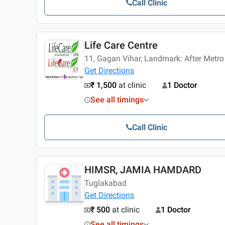
Call Clinic
Life Care Centre
11, Gagan Vihar, Landmark: After Metro
Get Directions
₹ 1,500
at clinic
1 Doctor
See all timings
Call Clinic
HIMSR, JAMIA HAMDARD
Tuglakabad
Get Directions
₹ 500
at clinic
1 Doctor
See all timings