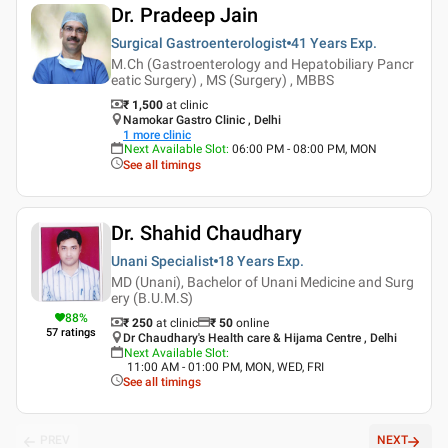
Dr. Pradeep Jain
Surgical Gastroenterologist
41 Years
Exp.
M.Ch (Gastroenterology and Hepatobiliary Pancr
eatic Surgery) , MS (Surgery) , MBBS
₹ 1,500
at clinic
Namokar Gastro Clinic , Delhi
1
more clinic
Next Available Slot
:
06:00 PM - 08:00 PM, MON
See all timings
Dr. Shahid Chaudhary
Unani Specialist
18 Years
Exp.
MD (Unani), Bachelor of Unani Medicine and Surg
ery (B.U.M.S)
88
%
₹ 250
at clinic
₹
50
online
57
ratings
Dr Chaudhary's Health care & Hijama Centre , Delhi
Next Available Slot
:
11:00 AM - 01:00 PM, MON, WED, FRI
See all timings
PREV
NEXT