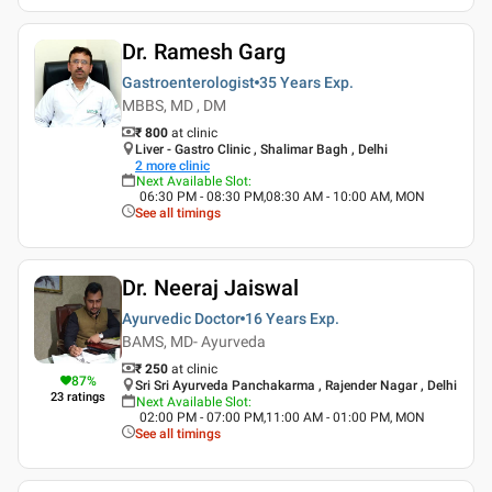
Dr. Ramesh Garg
Gastroenterologist
35 Years
Exp.
MBBS, MD , DM
₹ 800
at clinic
Liver - Gastro Clinic , Shalimar Bagh , Delhi
2
more clinic
Next Available Slot
:
06:30 PM - 08:30 PM,08:30 AM - 10:00 AM, MON
See all timings
Dr. Neeraj Jaiswal
Ayurvedic Doctor
16 Years
Exp.
BAMS, MD- Ayurveda
₹ 250
at clinic
87
%
Sri Sri Ayurveda Panchakarma , Rajender Nagar , Delhi
23
ratings
Next Available Slot
:
02:00 PM - 07:00 PM,11:00 AM - 01:00 PM, MON
See all timings