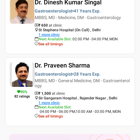
Dr. Dinesh Kumar Singal
Gastroenterologist
41 Years
Exp.
MBBS, MD - Medicine, DM - Gastroenterology
₹ 650
at clinic
St Stephens Hospital (On Call) , Delhi
1
more clinic
Next Available Slot
:
02:00 PM - 04:00 PM, MON
See all timings
Dr. Praveen Sharma
Gastroenterologist
28 Years
Exp.
MBBS, MD - General Medicine, DM - Gastroenterol
ogy
90
%
₹ 1,500
at clinic
82
ratings
Sir Gangaram Hospital , Rajender Nagar , Delhi
1
more clinic
Next Available Slot
:
04:00 PM - 06:00 PM,10:00 AM - 03:00 PM, MON
See all timings