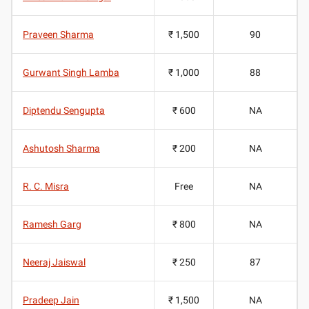
Praveen Sharma
₹ 1,500
90
Gurwant Singh Lamba
₹ 1,000
88
Diptendu Sengupta
₹ 600
NA
Ashutosh Sharma
₹ 200
NA
R. C. Misra
Free
NA
Ramesh Garg
₹ 800
NA
Neeraj Jaiswal
₹ 250
87
Pradeep Jain
₹ 1,500
NA