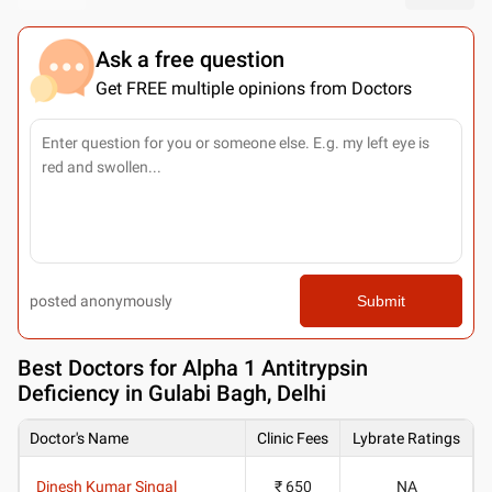
Ask a free question
Get FREE multiple opinions from Doctors
posted anonymously
Submit
Best
Doctors for Alpha 1 Antitrypsin
Deficiency in Gulabi Bagh, Delhi
Doctor's Name
Clinic Fees
Lybrate Ratings
Dinesh Kumar Singal
₹ 650
NA