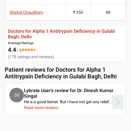
Shahid Chaudhary
₹ 250
88
Doctors for Alpha 1 Antitrypsin Deficiency in Gulabi
Bagh, Delhi
Average Ratings
4.4
/ 5
(
178
ratings and reviews
)
Patient reviews for
Doctors for Alpha 1
Antitrypsin Deficiency in Gulabi Bagh, Delhi
Lybrate User's review for Dr. Dinesh Kumar
DS
Singal
He is a good listner. But I have not get any relief.
..
Read more reviews