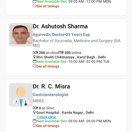
Next Available Slot
:
09:00 AM - 12:00 PM, MON
See all timings
Dr. Ashutosh Sharma
Ayurvedic Doctor
23 Years
Exp.
Bachelor of Ayurveda, Medicine and Surgery (BA
MS)
₹ 200
at clinic
₹
350
online
Shiv Shakti Chikitsalaya , Karol Bagh , Delhi
Next Available Slot
:
10:00 AM - 02:00 PM, TUE
See all timings
Dr. R. C. Misra
Gastroenterologist
MBBS
₹ 0
at clinic
Gouri Hospital , Kamla Nagar , Delhi
1
more clinic
Next Available Slot
:
09:00 AM - 09:00 PM, MON
See all timings