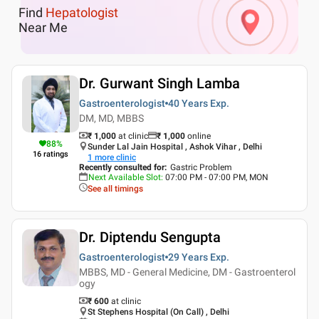
Find
Hepatologist
Near Me
Dr. Gurwant Singh Lamba
Gastroenterologist
40 Years
Exp.
DM, MD, MBBS
₹ 1,000
at clinic
₹
1,000
online
88
%
Sunder Lal Jain Hospital , Ashok Vihar , Delhi
16
ratings
1
more clinic
Recently consulted for
:
Gastric Problem
Next Available Slot
:
07:00 PM - 07:00 PM, MON
See all timings
Dr. Diptendu Sengupta
Gastroenterologist
29 Years
Exp.
MBBS, MD - General Medicine, DM - Gastroenterol
ogy
₹ 600
at clinic
St Stephens Hospital (On Call) , Delhi