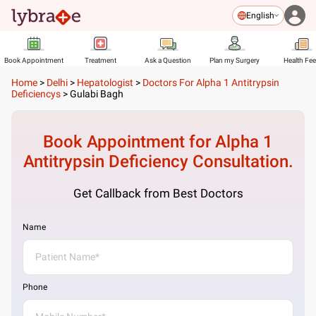
English
Book Appointment
Treatment
Ask a Question
Plan my Surgery
Health Fe
Home
>
Delhi
>
Hepatologist
>
Doctors For Alpha 1 Antitrypsin
Deficiencys
>
Gulabi Bagh
Book Appointment for
Alpha 1
Antitrypsin Deficiency
Consultation.
Get Callback from Best Doctors
Name
Phone