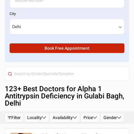
City
Book Free Appointment
123
+ Best
Doctors for Alpha 1
Antitrypsin Deficiency in Gulabi Bagh,
Delhi
Filter
Locality
Availability
Price
Gender