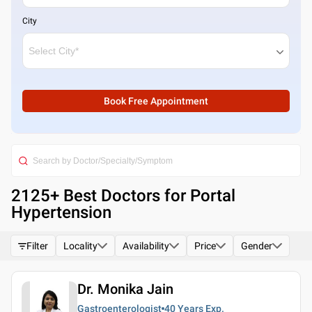
City
Book Free Appointment
2125
+ Best
Doctors for Portal
Hypertension
Filter
Locality
Availability
Price
Gender
Dr. Monika Jain
Gastroenterologist
40 Years
Exp.