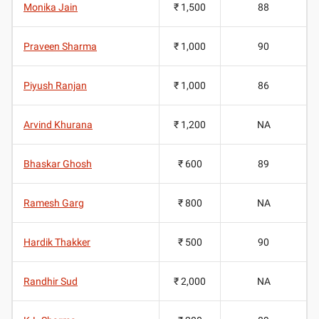
Monika Jain
₹ 1,500
88
Praveen Sharma
₹ 1,000
90
Piyush Ranjan
₹ 1,000
86
Arvind Khurana
₹ 1,200
NA
Bhaskar Ghosh
₹ 600
89
Ramesh Garg
₹ 800
NA
Hardik Thakker
₹ 500
90
Randhir Sud
₹ 2,000
NA