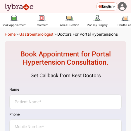
English
Book Appointment
Treatment
Ask a Question
Plan my Surgery
Health Fe
Home
>
Gastroenterologist
>
Doctors For Portal Hypertensions
Book Appointment for
Portal
Hypertension
Consultation.
Get Callback from Best Doctors
Name
Phone