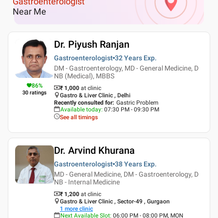
Gastroenterologist
Near Me
Dr. Piyush Ranjan
Gastroenterologist
32 Years
Exp.
DM - Gastroenterology, MD - General Medicine, D
NB (Medical), MBBS
86
%
₹ 1,000
at clinic
30
ratings
Gastro & Liver Clinic , Delhi
Recently consulted for
:
Gastric Problem
Available today
:
07:30 PM - 09:30 PM
See all timings
Dr. Arvind Khurana
Gastroenterologist
38 Years
Exp.
MD - General Medicine, DM - Gastroenterology, D
NB - Internal Medicine
₹ 1,200
at clinic
Gastro & Liver Clinic , Sector-49 , Gurgaon
1
more clinic
Next Available Slot
:
06:00 PM - 08:00 PM, MON