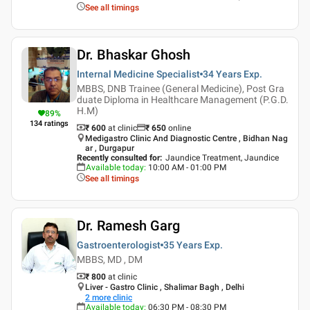
See all timings
Dr. Bhaskar Ghosh
Internal Medicine Specialist
34 Years
Exp.
MBBS, DNB Trainee (General Medicine), Post Gra
duate Diploma in Healthcare Management (P.G.D.
H.M)
89
%
134
ratings
₹ 600
at clinic
₹
650
online
Medigastro Clinic And Diagnostic Centre , Bidhan Nag
ar , Durgapur
Recently consulted for
:
Jaundice Treatment, Jaundice
Available today
:
10:00 AM - 01:00 PM
See all timings
Dr. Ramesh Garg
Gastroenterologist
35 Years
Exp.
MBBS, MD , DM
₹ 800
at clinic
Liver - Gastro Clinic , Shalimar Bagh , Delhi
2
more clinic
Available today
:
06:30 PM - 08:30 PM