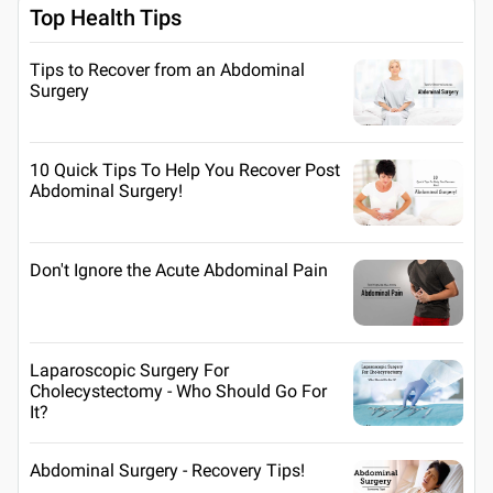
Top Health Tips
Tips to Recover from an Abdominal
Surgery
10 Quick Tips To Help You Recover Post
Abdominal Surgery!
Don't Ignore the Acute Abdominal Pain
Laparoscopic Surgery For
Cholecystectomy - Who Should Go For
It?
Abdominal Surgery - Recovery Tips!