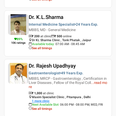
Dr. K.L.Sharma
Internal Medicine Specialist
24 Years
Exp.
MBBS, MD - General Medicine
₹ 200
at clinic
₹
500
online
89
%
Dr KL Sharma Clinic , Tonk Phatak , Jaipur
106
ratings
Available today
:
07:00 AM - 08:45 AM
See all timings
Dr. Rajesh Upadhyay
Gastroenterologist
49 Years
Exp.
MBBS, MRCP - Gastroenterology , Certification in
Liver Diseases , Fellow of the Royal Coll
...
read mo
re
₹ 1,000
at clinic
Maxim Specialist Clinic , Pitampura , Delhi
1
more clinic
Next Available Slot
:
06:00 PM - 08:00 PM, WED, FRI
See all timings