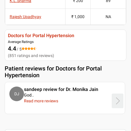
K.L.Sharma
₹ 200
89
Rajesh Upadhyay
₹ 1,000
NA
Doctors for Portal Hypertension
Average Ratings
4.4
/ 5
(
851
ratings and reviews
)
Patient reviews for
Doctors for Portal
Hypertension
sandeep review for Dr. Monika Jain
DJ
God
..
Read more reviews