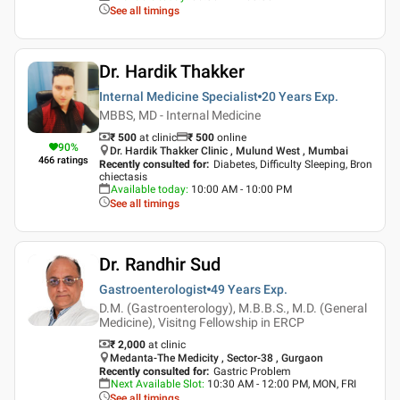
See all timings
Dr. Hardik Thakker
Internal Medicine Specialist
20 Years
Exp.
MBBS, MD - Internal Medicine
₹ 500
at clinic
₹
500
online
90
%
Dr. Hardik Thakker Clinic , Mulund West , Mumbai
466
ratings
Recently consulted for
:
Diabetes, Difficulty Sleeping, Bron
chiectasis
Available today
:
10:00 AM - 10:00 PM
See all timings
Dr. Randhir Sud
Gastroenterologist
49 Years
Exp.
D.M. (Gastroenterology), M.B.B.S., M.D. (General
Medicine), Visitng Fellowship in ERCP
₹ 2,000
at clinic
Medanta-The Medicity , Sector-38 , Gurgaon
Recently consulted for
:
Gastric Problem
Next Available Slot
:
10:30 AM - 12:00 PM, MON, FRI
See all timings