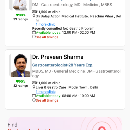
DM - Gastroenterology, MD - Medicine, MBBS
₹ 1,500
at clinic
88
%
Sri Balaji Action Medical Institute , Paschim Vihar , Del
33
ratings
hi
1
more clinic
Recently consulted for
:
Gastric Problem
Available today
:
12:00 PM - 02:00 PM
See all timings
Dr. Praveen Sharma
Gastroenterologist
28 Years
Exp.
MBBS, MD - General Medicine, DM - Gastroenterol
ogy
90
%
₹ 1,000
at clinic
82
ratings
Liver & Gastro Care , Model Town , Delhi
1
more clinic
Available today
:
08:00 AM - 10:00 AM
See all timings
Find