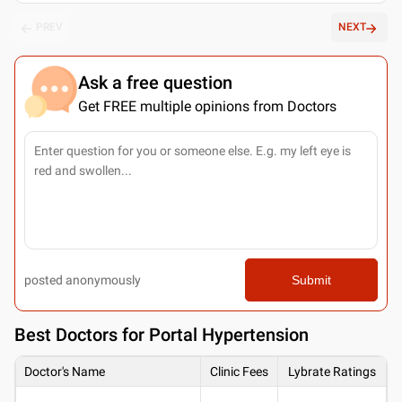
PREV
NEXT
Ask a free question
Get FREE multiple opinions from Doctors
posted anonymously
Submit
Best
Doctors for Portal Hypertension
Doctor's Name
Clinic Fees
Lybrate Ratings