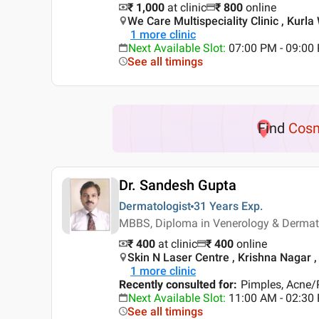
₹ 1,000
at clinic
₹
800
online
We Care Multispeciality Clinic , Kurl
1
more clinic
Next Available Slot
:
07:00 PM - 09:00
See all timings
Find
Cosm
Dr. Sandesh Gupta
Dermatologist
31 Years
Exp.
MBBS, Diploma in Venerology & Derma
₹ 400
at clinic
₹
400
online
Skin N Laser Centre , Krishna Nagar ,
1
more clinic
Recently consulted for
:
Pimples, Acne/P
Next Available Slot
:
11:00 AM - 02:30
See all timings