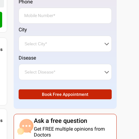
Phone
City
gs
Disease
Book Free Appointment
Ask a free question
gs
Get FREE multiple opinions from
Doctors