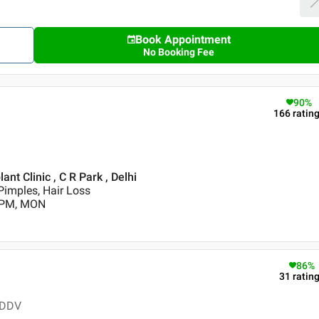
Book Appointment
No Booking Fee
90
%
166
ratin
t Clinic , C R Park , Delhi
Pimples, Hair Loss
0 PM, MON
86
%
31
ratin
 DDV