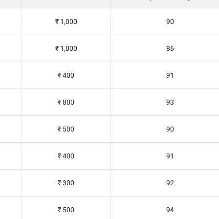
₹ 1,000
90
₹ 1,000
86
₹ 400
91
₹ 800
93
₹ 500
90
₹ 400
91
₹ 300
92
₹ 500
94