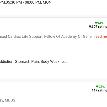
 PM,05:30 PM - 08:00 PM, MON
94
%
9,607
ratin
nced Cardiac Life Support, Fellow Of Academy Of Gene
...
read m
ddiction, Stomach Pain, Body Weakness
93
%
117
ratin
osy, MBBS