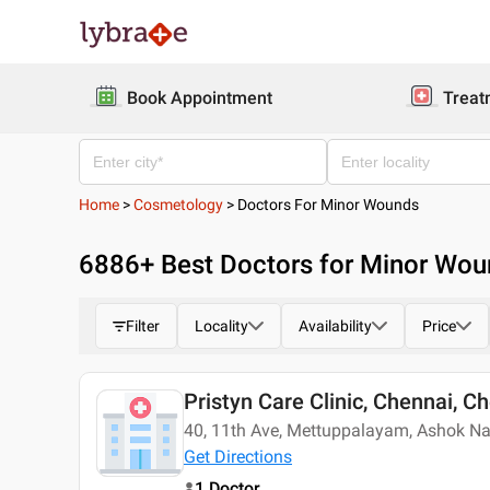
Book Appointment
Treat
Home
>
Cosmetology
>
Doctors For Minor Wounds
6886
+ Best
Doctors for Minor Wo
Filter
Locality
Availability
Price
Pristyn Care Clinic, Chennai, C
40, 11th Ave, Mettuppalayam, Ashok N
Get Directions
1 Doctor