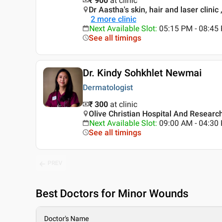
₹ 900
at clinic
Dr Aastha's skin, hair and laser clinic
2
more clinic
Next Available Slot
:
05:15 PM - 08:4
See all timings
Dr. Kindy Sohkhlet Newmai
Dermatologist
₹ 300
at clinic
Olive Christian Hospital And Researc
Next Available Slot
:
09:00 AM - 04:3
See all timings
PREV
Best
Doctors for Minor Wounds
Doctor's Name