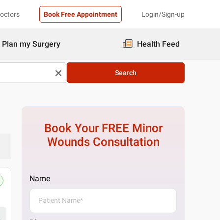
Doctors
Book Free Appointment
Login/Sign-up
Plan my Surgery
Health Feed
Search
Book Your FREE
Minor
Wounds
Consultation
Name