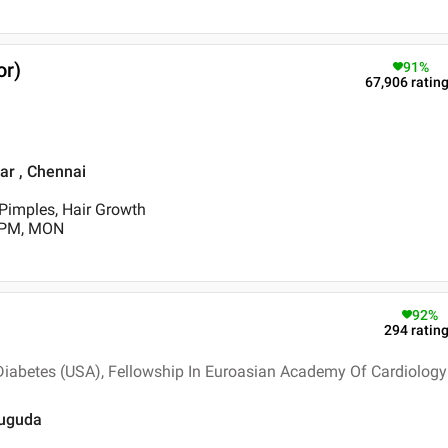
or)
91
%
67,906
ratin
ar , Chennai
/Pimples, Hair Growth
0 PM, MON
92
%
294
ratin
Diabetes (USA), Fellowship In Euroasian Academy Of Cardiology
rsuguda