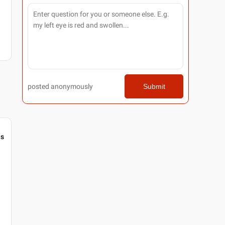
posted anonymously
Submit
gs