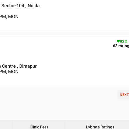
 , Sector-104 , Noida
5 PM, MON
93
%
63
ratin
h Centre , Dimapur
0 PM, MON
NEXT
Clinic Fees
Lybrate Ratings