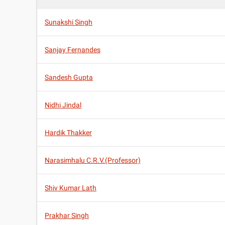
Sunakshi Singh
Sanjay Fernandes
Sandesh Gupta
Nidhi Jindal
Hardik Thakker
Narasimhalu C.R.V.(Professor)
Shiv Kumar Lath
Prakhar Singh