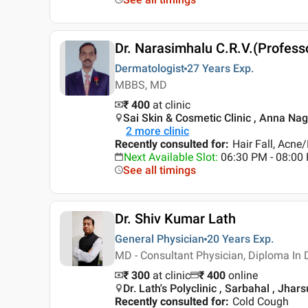
Dr. Narasimhalu C.R.V.(Profess
Dermatologist
27 Years
Exp.
MBBS, MD
₹ 400
at clinic
Sai Skin & Cosmetic Clinic , Anna Nag
2
more clinic
Recently consulted for
:
Hair Fall, Acne
Next Available Slot
:
06:30 PM - 08:0
See all timings
Dr. Shiv Kumar Lath
General Physician
20 Years
Exp.
MD - Consultant Physician, Diploma In 
₹ 300
at clinic
₹
400
online
Dr. Lath's Polyclinic , Sarbahal , Jha
Recently consulted for
:
Cold Cough