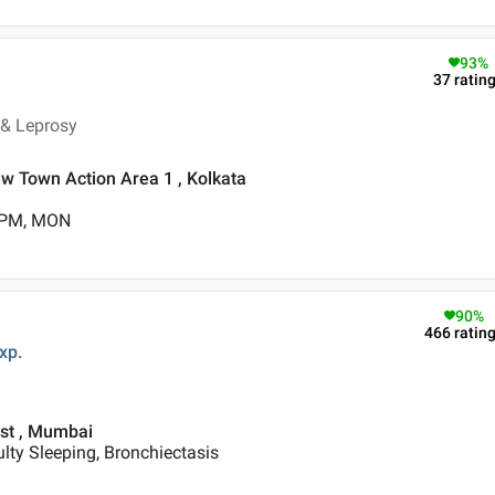
93
%
37
ratin
 & Leprosy
New Town Action Area 1 , Kolkata
0 PM, MON
90
%
466
ratin
xp.
est , Mumbai
ulty Sleeping, Bronchiectasis