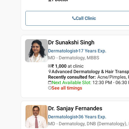
Call Clinic
Dr Sunakshi Singh
Dermatologist
17 Years
Exp.
MD - Dermatology, MBBS
₹ 1,000
at clinic
Advanced Dermatology & Hair Transplan
Recently consulted for
:
Acne/Pimples, 
Next Available Slot
:
12:30 PM - 06:3
See all timings
Dr. Sanjay Fernandes
Dermatologist
36 Years
Exp.
MD - Dermatology, DNB (Dermatology),