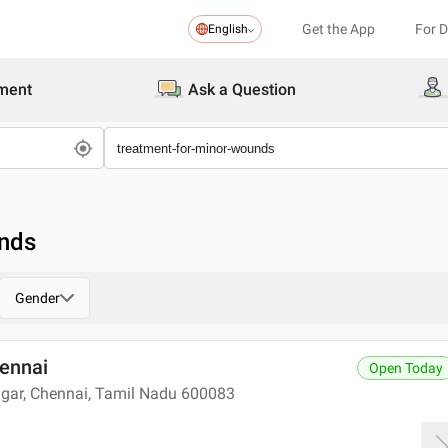
Get the App
For 
English
ment
Ask a Question
unds
Gender
hennai
Open Today
agar, Chennai, Tamil Nadu 600083