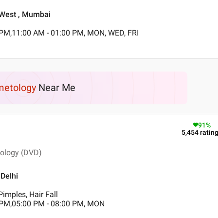
a West , Mumbai
 PM,11:00 AM - 01:00 PM, MON, WED, FRI
etology
Near Me
91
%
5,454
ratin
tology (DVD)
 Delhi
imples, Hair Fall
 PM,05:00 PM - 08:00 PM, MON