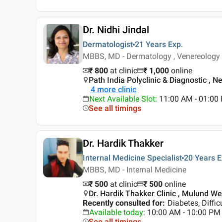
Dr. Nidhi Jindal
Dermatologist
21 Years
Exp.
MBBS, MD - Dermatology , Venereology
₹ 800
at clinic
₹
1,000
online
Path India Polyclinic & Diagnostic , 
4
more clinic
Next Available Slot
:
11:00 AM - 01:0
See all timings
Dr. Hardik Thakker
Internal Medicine Specialist
20 Years
E
MBBS, MD - Internal Medicine
₹ 500
at clinic
₹
500
online
Dr. Hardik Thakker Clinic , Mulund W
Recently consulted for
:
Diabetes, Diffic
Available today
:
10:00 AM - 10:00 PM
See all timings