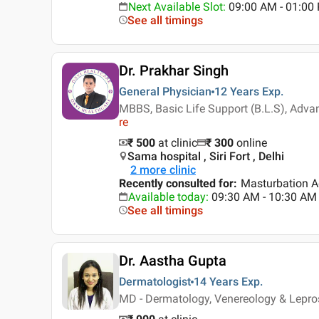
Next Available Slot
:
09:00 AM - 01:00
See all timings
Dr. Prakhar Singh
General Physician
12 Years
Exp.
MBBS, Basic Life Support (B.L.S), Adva
re
₹ 500
at clinic
₹
300
online
Sama hospital , Siri Fort , Delhi
2
more clinic
Recently consulted for
:
Masturbation A
Available today
:
09:30 AM - 10:30 AM
See all timings
Dr. Aastha Gupta
Dermatologist
14 Years
Exp.
MD - Dermatology, Venereology & Lepr